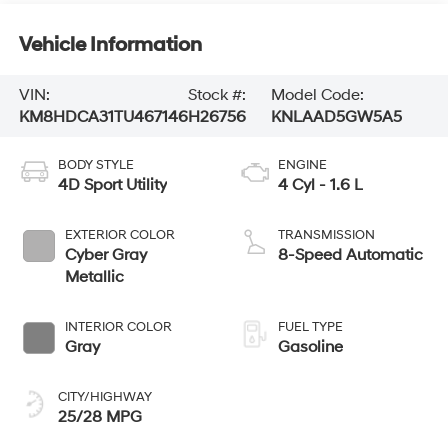
Vehicle Information
VIN:
Stock #:
Model Code:
KM8HDCA31TU467146
H26756
KNLAAD5GW5A5
BODY STYLE
ENGINE
4D Sport Utility
4 Cyl - 1.6 L
EXTERIOR COLOR
TRANSMISSION
Cyber Gray
8-Speed Automatic
Metallic
INTERIOR COLOR
FUEL TYPE
Gray
Gasoline
CITY/HIGHWAY
25/28 MPG