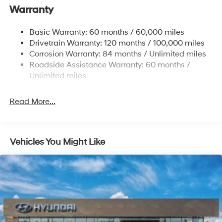
Warranty
13.2 Gal. Fuel Tank
Permanent Locking Hubs
Basic Warranty: 60 months / 60,000 miles
Strut Front Suspension w/Coil Springs
Drivetrain Warranty: 120 months / 100,000 miles
Multi-Link Rear Suspension w/Coil Springs
Corrosion Warranty: 84 months / Unlimited miles
Roadside Assistance Warranty: 60 months /
4-Wheel Disc Brakes w/4-Wheel ABS, Front Vented
Discs, Brake Assist, Hill Descent Control, Hill Hold
Unlimited miles
Control and Electric Parking Brake
Brake Actuated Limited Slip Differential
Read More...
Vehicles You Might Like