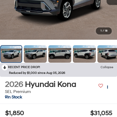
1
/
18
RECENT PRICE DROP!
Collapse
Reduced by $1,000 since Aug 05, 2026
2026
Hyundai Kona
SEL Premium
In Stock
$1,850
$31,055