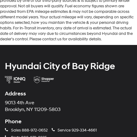
provided by one of our third-party sources & is subject to primary lender
approval. Not all buyers will qualify. Fuel economy figures shown are
provided from EPA mileage estimates & may not be comparable across
different model years. Your actual mileage will vary, depending on specific
options selected, how you maintain the vehicle & your personal driving
habits. For In-Transit inventory, any date of arrival is estimated. The actual
date of delivery may vary due to circumstances beyond Hyundai and the
dealer’s control. Please contact us for availability details.
Hyundai City of Bay Ridge
Address
9013 4th Ave
Brooklyn, NY 11209-5803
Phone
Sales
888-972-0652
Service
929-334-4661