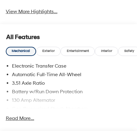
View More Highlights...
All Features
Mechanical
Exterior
Entertainment
Interior
Safety
Electronic Transfer Case
Automatic Full-Time All-Wheel
3.51 Axle Ratio
Battery w/Run Down Protection
130 Amp Alternator
Gas-Pressurized Shock Absorbers
Front And Rear Anti-Roll Bars
Read More...
Electric Power-Assist Speed-Sensing Steering
Single Stainless Steel Exhaust