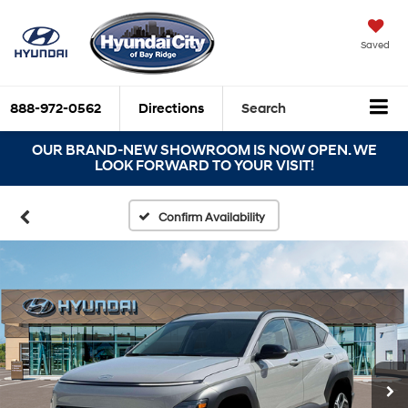
Saved
888-972-0562
Directions
Search
OUR BRAND-NEW SHOWROOM IS NOW OPEN. WE
LOOK FORWARD TO YOUR VISIT!
Confirm Availability