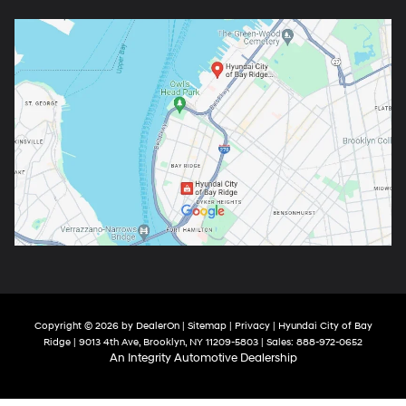
Copyright © 2026
by
DealerOn
|
Sitemap
|
Privacy
| Hyundai City of Bay
Ridge
|
9013 4th Ave,
Brooklyn,
NY
11209-5803
| Sales:
888-972-0652
An Integrity Automotive Dealership