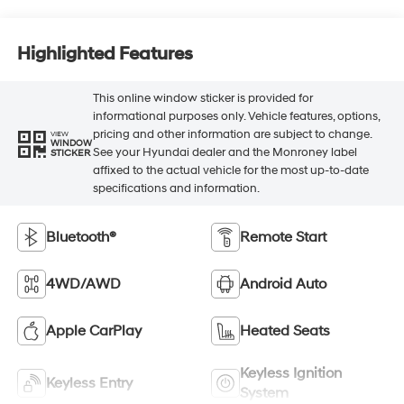
Highlighted Features
This online window sticker is provided for
informational purposes only. Vehicle features, options,
pricing and other information are subject to change.
VIEW
WINDOW
See your Hyundai dealer and the Monroney label
STICKER
affixed to the actual vehicle for the most up-to-date
specifications and information.
Bluetooth®
Remote Start
4WD/AWD
Android Auto
Apple CarPlay
Heated Seats
Keyless Ignition
Keyless Entry
System