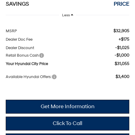
SAVINGS
PRICE
Less
$32,905
MSRP
+$175
Dealer Doc Fee
-$1,025
Dealer Discount
-$1,000
Retail Bonus Cash
$31,055
Your Hyundai City Price
$3,400
Available Hyundai Offers:
Get More Information
Click To Call