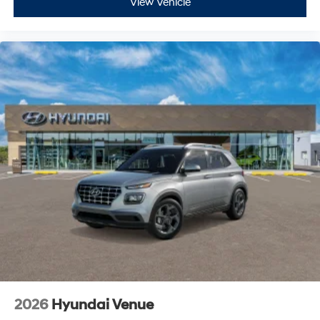
View Vehicle
2026
Hyundai Venue