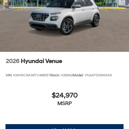
2026
Hyundai Venue
VIN:
KMHRC8A36TU488157
Stock:
H26942
Model:
VN2AFD56W5A5
$24,970
MSRP