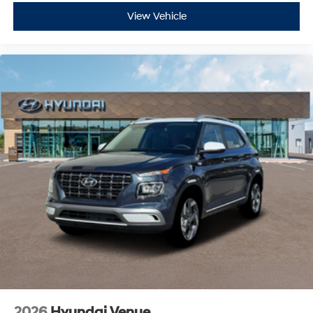
View Vehicle
2026
Hyundai Venue