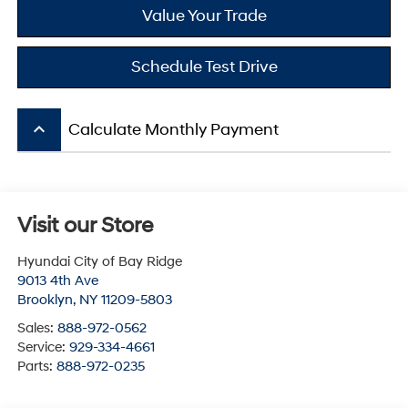
Value Your Trade
Schedule Test Drive
keyboard_arrow_up
Calculate Monthly Payment
Visit our Store
Hyundai City of Bay Ridge
9013 4th Ave
Brooklyn
,
NY
11209-5803
Sales:
888-972-0562
Service:
929-334-4661
Parts:
888-972-0235