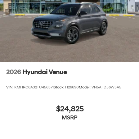
2026
Hyundai Venue
VIN:
KMHRC8A32TU456371
Stock:
H26690
Model:
VN5AFD56W5A5
$24,825
MSRP