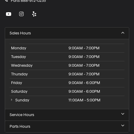
Parts
888-972-0235
Sales Hours
Monday
9:00AM - 7:00PM
Tuesday
9:00AM - 7:00PM
Wednesday
9:00AM - 7:00PM
Thursday
9:00AM - 7:00PM
Friday
9:00AM - 6:00PM
Saturday
9:00AM - 6:00PM
Sunday
11:00AM - 5:00PM
Service Hours
Parts Hours