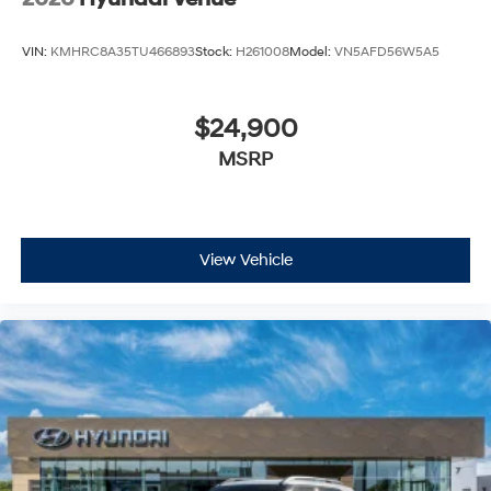
VIN:
KMHRC8A35TU466893
Stock:
H261008
Model:
VN5AFD56W5A5
$24,900
MSRP
View Vehicle