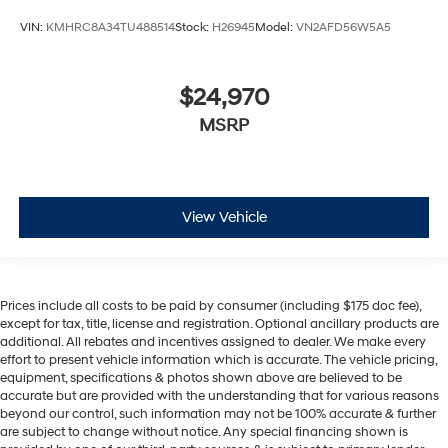
VIN:
KMHRC8A34TU488514
Stock:
H26945
Model:
VN2AFD56W5A5
$24,970
MSRP
View Vehicle
Prices include all costs to be paid by consumer (including $175 doc fee),
except for tax, title, license and registration. Optional ancillary products are
additional. All rebates and incentives assigned to dealer. We make every
effort to present vehicle information which is accurate. The vehicle pricing,
equipment, specifications & photos shown above are believed to be
accurate but are provided with the understanding that for various reasons
beyond our control, such information may not be 100% accurate & further
are subject to change without notice. Any special financing shown is