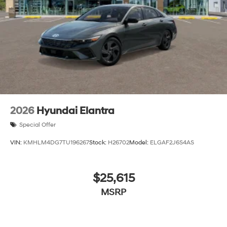
2026
Hyundai Elantra
Special Offer
VIN:
KMHLM4DG7TU196267
Stock:
H26702
Model:
ELGAF2J6S4AS
$25,615
MSRP