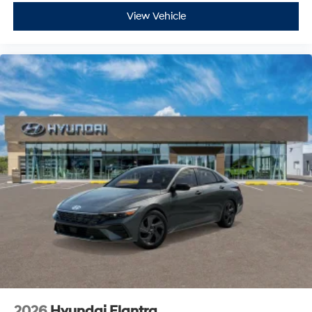
View Vehicle
2026
Hyundai Elantra