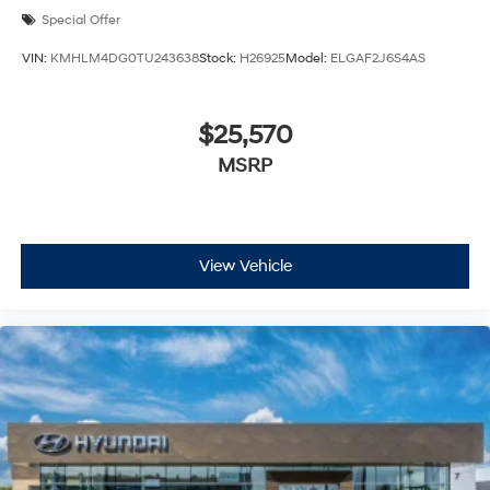
Special Offer
VIN:
KMHLM4DG0TU243638
Stock:
H26925
Model:
ELGAF2J6S4AS
$25,570
MSRP
View Vehicle