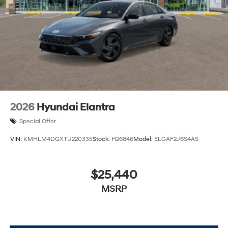
2026
Hyundai Elantra
Special Offer
VIN:
KMHLM4DGXTU220335
Stock:
H26846
Model:
ELGAF2J6S4AS
$25,440
MSRP