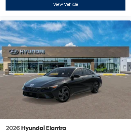
View Vehicle
2026
Hyundai Elantra