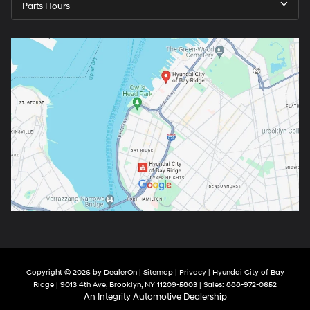
Parts Hours
Copyright © 2026
by
DealerOn
|
Sitemap
|
Privacy
| Hyundai City of Bay
Ridge
|
9013 4th Ave,
Brooklyn,
NY
11209-5803
| Sales:
888-972-0652
An Integrity Automotive Dealership