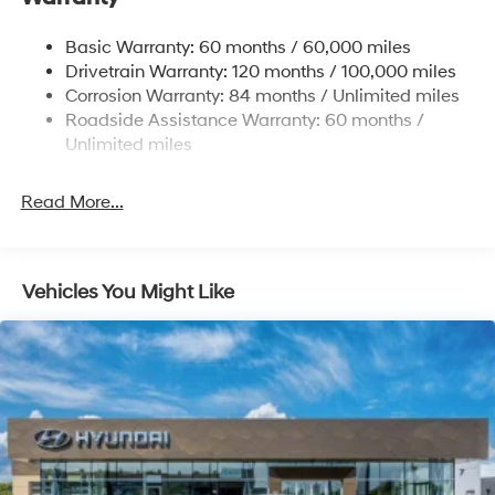
Strut Front Suspension w/Coil Springs
Basic Warranty: 60 months / 60,000 miles
Torsion Beam Rear Suspension w/Coil Springs
Drivetrain Warranty: 120 months / 100,000 miles
4-Wheel Disc Brakes w/4-Wheel ABS, Front Vented
Corrosion Warranty: 84 months / Unlimited miles
Discs, Brake Assist and Hill Hold Control
Roadside Assistance Warranty: 60 months /
Unlimited miles
Read More...
Vehicles You Might Like