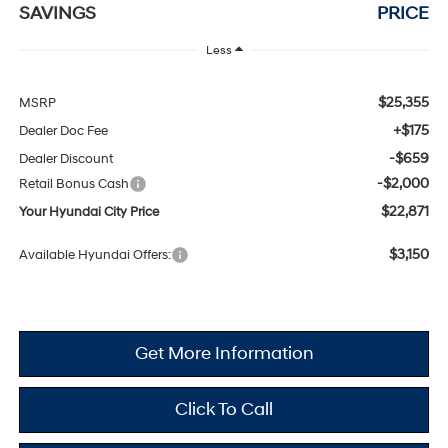
SAVINGS
PRICE
Less
$25,355
MSRP
+$175
Dealer Doc Fee
-$659
Dealer Discount
-$2,000
Retail Bonus Cash
$22,871
Your Hyundai City Price
$3,150
Available Hyundai Offers:
Get More Information
Click To Call