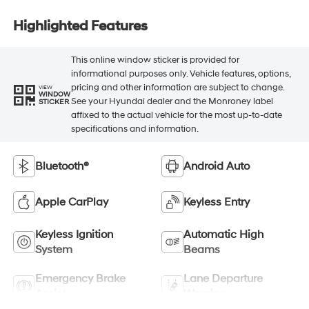
Highlighted Features
This online window sticker is provided for
informational purposes only. Vehicle features, options,
pricing and other information are subject to change.
VIEW
WINDOW
See your Hyundai dealer and the Monroney label
STICKER
affixed to the actual vehicle for the most up-to-date
specifications and information.
Bluetooth®
Android Auto
Apple CarPlay
Keyless Entry
Keyless Ignition
Automatic High
System
Beams
Emergency Brake
Lane Departure
Assist
Warning