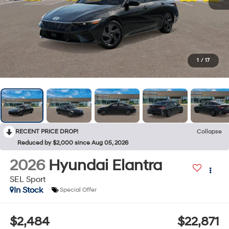
1
/
17
RECENT PRICE DROP!
Collapse
Reduced by $2,000 since Aug 05, 2026
2026
Hyundai Elantra
SEL Sport
In Stock
Special Offer
$2,484
$22,871