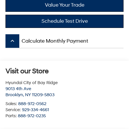
Value Your Trade
Schedule Test Drive
keyboard_arrow_up
Calculate Monthly Payment
Visit our Store
Hyundai City of Bay Ridge
9013 4th Ave
Brooklyn
,
NY
11209-5803
Sales:
888-972-0562
Service:
929-334-4661
Parts:
888-972-0235