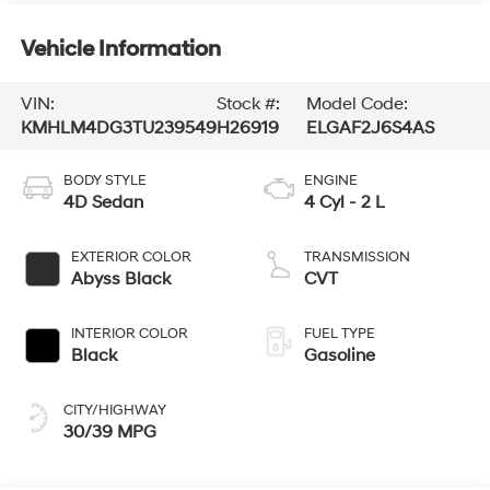
Vehicle Information
VIN:
Stock #:
Model Code:
KMHLM4DG3TU239549
H26919
ELGAF2J6S4AS
BODY STYLE
ENGINE
4D Sedan
4 Cyl - 2 L
EXTERIOR COLOR
TRANSMISSION
Abyss Black
CVT
INTERIOR COLOR
FUEL TYPE
Black
Gasoline
CITY/HIGHWAY
30/39 MPG