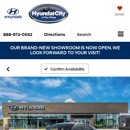
Saved
888-972-0562
Directions
Search
OUR BRAND-NEW SHOWROOM IS NOW OPEN. WE
LOOK FORWARD TO YOUR VISIT!
Confirm Availability