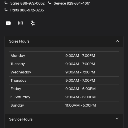
Sales
888-972-0652
Service
929-334-4661
Parts
888-972-0235
Sales Hours
Monday
9:00AM - 7:00PM
Tuesday
9:00AM - 7:00PM
Wednesday
9:00AM - 7:00PM
Thursday
9:00AM - 7:00PM
Friday
9:00AM - 6:00PM
Saturday
9:00AM - 6:00PM
Sunday
11:00AM - 5:00PM
Service Hours