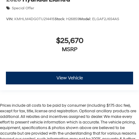
Special Offer
VIN:
KMHLM4DG0TU214415
Stock:
H26859
Model:
ELGAF2J6S4AS
$25,670
MSRP
View Vehicle
Prices include all costs to be paid by consumer (including $175 doc fee),
except for tax, title, license and registration. Optional ancillary products are
additional. All rebates and incentives assigned to dealer. We make every
effort to present vehicle information which is accurate. The vehicle pricing,
equipment, specifications & photos shown above are believed to be
accurate but are provided with the understanding that for various reasons
beyond our control, such information may not be 100% accurate & further