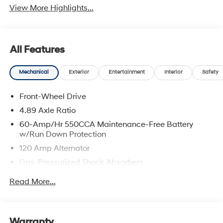
View More Highlights...
All Features
Mechanical
Exterior
Entertainment
Interior
Safety
Front-Wheel Drive
4.89 Axle Ratio
60-Amp/Hr 550CCA Maintenance-Free Battery
w/Run Down Protection
120 Amp Alternator
Gas-Pressurized Shock Absorbers
Front Anti-Roll Bar
Read More...
Electric Power-Assist Speed-Sensing Steering
12.4 Gal. Fuel Tank
Single Stainless Steel Exhaust
Warranty