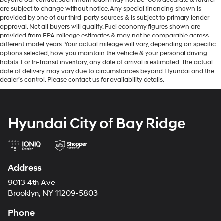
are subject to change without notice. Any special financing shown is
provided by one of our third-party sources & is subject to primary lender
approval. Not all buyers will qualify. Fuel economy figures shown are
provided from EPA mileage estimates & may not be comparable across
different model years. Your actual mileage will vary, depending on specific
options selected, how you maintain the vehicle & your personal driving
habits. For In-Transit inventory, any date of arrival is estimated. The actual
date of delivery may vary due to circumstances beyond Hyundai and the
dealer’s control. Please contact us for availability details.
Hyundai City of Bay Ridge
Address
9013 4th Ave
Brooklyn, NY 11209-5803
Phone