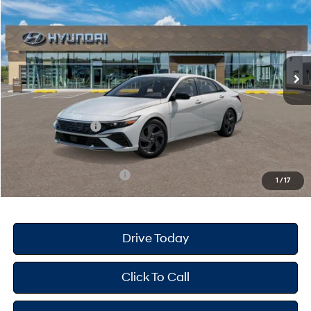
PRICE
SAVINGS
Special Offer
30/39 MPG
4 Cyl - 2 L
VIN:
KMHLM4DG8TU178067
Stock:
H26603
Model:
ELGAF2J6S4AS
Less
CVT
Ext.
Int.
In Stock
MSRP
$26,090
Dealer Doc Fee
+$175
Dealer Discount
-$695
Retail Bonus Cash
-$2,000
Your Hyundai City Price
$23,570
Available Hyundai Offers:
$3,150
1
/
17
Drive Today
Click To Call