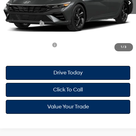
Dealer Doc Fee
+$175
Dealer Discount
-$698
Retail Bonus Cash
-$2,000
Your Hyundai City Price
$23,612
Available Hyundai Offers:
$2,900
1
/
3
Drive Today
Click To Call
Value Your Trade