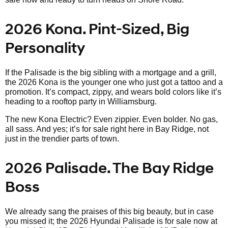
2026 Kona. Pint-Sized, Big
Personality
If the Palisade is the big sibling with a mortgage and a grill,
the 2026 Kona is the younger one who just got a tattoo and a
promotion. It’s compact, zippy, and wears bold colors like it’s
heading to a rooftop party in Williamsburg.
The new Kona Electric? Even zippier. Even bolder. No gas,
all sass. And yes; it’s for sale right here in Bay Ridge, not
just in the trendier parts of town.
2026 Palisade. The Bay Ridge
Boss
We already sang the praises of this big beauty, but in case
you missed it; the 2026 Hyundai Palisade is for sale now at