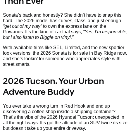
Than Ever
Sonata’s back and honestly? She didn’t have to snap this
hard. The 2026 model has curves, class, and just enough
“get out of my way”
to own the express lane on the
Gowanus. It’s the kind of car that says,
“Yes, I’m responsible;
but I also listen to Biggie on vinyl.”
With available trims like SEL, Limited, and the new sportier-
look versions, the 2026 Sonata is for sale in Bay Ridge now,
and she’s lookin’ for someone who appreciates style with
street smarts.
2026 Tucson. Your Urban
Adventure Buddy
You ever take a wrong turn in Red Hook and end up
discovering a coffee shop inside a shipping container?
That’s the vibe of the 2026 Hyundai Tucson; unexpected in
all the right ways. It’s got the attitude of an SUV twice its size
but doesn’t take up your entire driveway.