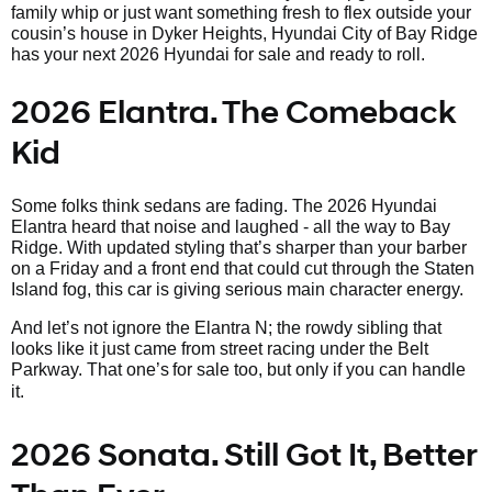
family whip or just want something fresh to flex outside your
cousin’s house in Dyker Heights, Hyundai City of Bay Ridge
has your next 2026 Hyundai for sale and ready to roll.
2026 Elantra. The Comeback
Kid
Some folks think sedans are fading. The 2026 Hyundai
Elantra heard that noise and laughed - all the way to Bay
Ridge. With updated styling that’s sharper than your barber
on a Friday and a front end that could cut through the Staten
Island fog, this car is giving serious main character energy.
And let’s not ignore the Elantra N; the rowdy sibling that
looks like it just came from street racing under the Belt
Parkway. That one’s
for sale too, but only if you can handle
it.
2026 Sonata. Still Got It, Better