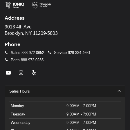
Address
9013 4th Ave
Brooklyn, NY 11209-5803
Phone
Sales
888-972-0652
Service
929-334-4661
Parts
888-972-0235
Sales Hours
Monday
9:00AM - 7:00PM
Tuesday
9:00AM - 7:00PM
Wednesday
9:00AM - 7:00PM