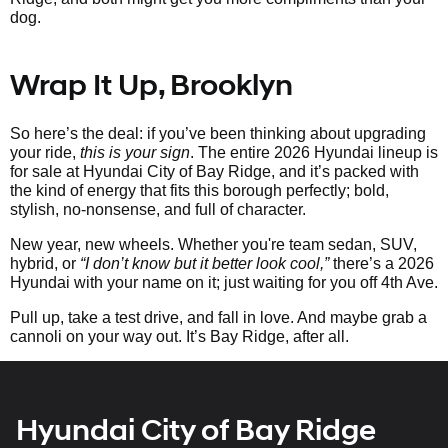
dog.
Wrap It Up, Brooklyn
So here’s the deal: if you’ve been thinking about upgrading
your ride,
this is your sign
. The entire 2026 Hyundai lineup is
for sale at Hyundai City of Bay Ridge, and it’s packed with
the kind of energy that fits this borough perfectly; bold,
stylish, no-nonsense, and full of character.
New year, new wheels. Whether you're team sedan, SUV,
hybrid, or
“I don’t know but it better look cool,”
there’s a 2026
Hyundai with your name on it; just waiting for you off 4th Ave.
Pull up, take a test drive, and fall in love. And maybe grab a
cannoli on your way out. It’s Bay Ridge, after all.
Hyundai City of Bay Ridge