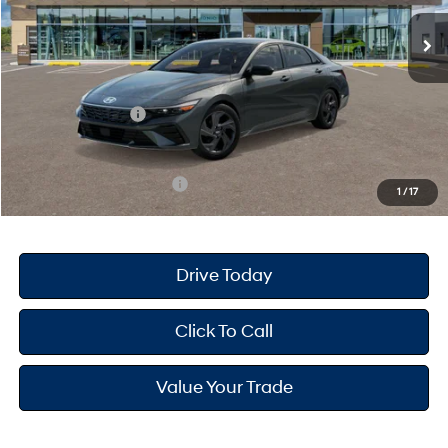
Ext.
Int.
In Stock
MSRP
$25,680
Dealer Doc Fee
+$175
Dealer Discount
-$691
Retail Bonus Cash
-$2,000
Your Hyundai City Price
$23,164
Available Hyundai Offers:
$3,150
1
/
17
Drive Today
Click To Call
Value Your Trade