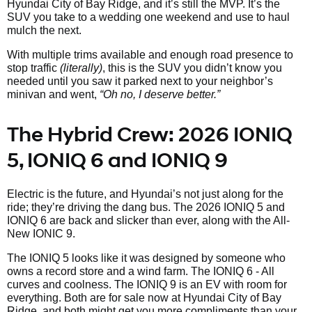
Hyundai City of Bay Ridge, and it’s still the MVP. It’s the
SUV you take to a wedding one weekend and use to haul
mulch the next.
With multiple trims available and enough road presence to
stop traffic
(literally)
, this is the SUV you didn’t know you
needed until you saw it parked next to your neighbor’s
minivan and went,
“Oh no, I deserve better.”
The Hybrid Crew: 2026 IONIQ
5, IONIQ 6 and IONIQ 9
Electric is the future, and Hyundai’s not just along for the
ride; they’re driving the dang bus. The 2026 IONIQ 5 and
IONIQ 6 are back and slicker than ever, along with the All-
New IONIC 9.
The IONIQ 5 looks like it was designed by someone who
owns a record store and a wind farm. The IONIQ 6 - All
curves and coolness. The IONIQ 9 is an EV with room for
everything. Both are for sale now at Hyundai City of Bay
Ridge, and both might get you more compliments than your