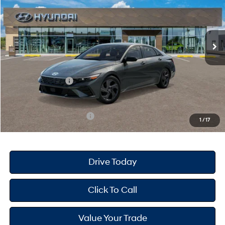
30/39 MPG
4 Cyl - 2 L
VIN:
KMHLM4DG0TU214415
Stock:
H26859
Model:
ELGAF2J6S4AS
Less
CVT
Ext.
Int.
In Stock
MSRP
$25,670
Dealer Doc Fee
+$175
Dealer Discount
-$689
Retail Bonus Cash
-$2,000
Your Hyundai City Price
$23,156
Available Hyundai Offers:
$3,150
1
/
17
Drive Today
Click To Call
Value Your Trade