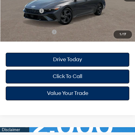
Dealer Discount
-$668
Retail Bonus Cash
-$2,000
Your Hyundai City Price
$22,947
Available Hyundai Offers:
$3,150
1
/
17
Drive Today
Click To Call
Value Your Trade