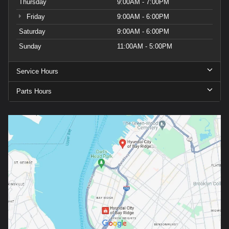
Thursday
9:00AM - 7:00PM
Friday
9:00AM - 6:00PM
Saturday
9:00AM - 6:00PM
Sunday
11:00AM - 5:00PM
Service Hours
Parts Hours