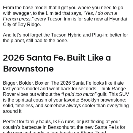
From the base model that’ll get you where you need to go
with swagger, to the Limited that says,
“Yes, I do own a
French press,”
every Tucson trim is for sale now at Hyundai
City of Bay Ridge.
And let’s not forget the Tucson Hybrid and Plug-in; better for
the planet, still bad to the bone.
2026 Santa Fe. Built Like a
Brownstone
Bigger. Bolder. Boxier. The 2026 Santa Fe looks like it ate
last year’s model and went back for seconds. Think Range
Rover vibes but without the
“I paid too much”
guilt. This SUV
is the spiritual cousin of your favorite Brooklyn brownstone:
solid, timeless, and somehow always cooler than everything
around it.
Perfect for family hauls, IKEA runs, or just flexing at your
cousin’s barbecue in Bensonhurst, the new Santa Fe is for
sale now and ready to turn heads on Shore Road.