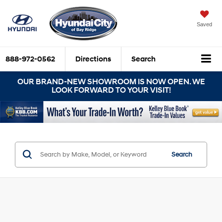
Saved
888-972-0562
Directions
Search
OUR BRAND-NEW SHOWROOM IS NOW OPEN. WE
LOOK FORWARD TO YOUR VISIT!
Search