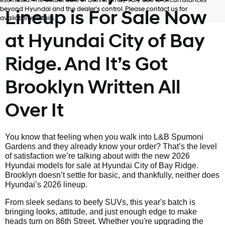
estimated. The actual date of delivery may vary due to circumstances
beyond Hyundai and the dealer’s control. Please contact us for
Lineup is For Sale Now
availability details.
at Hyundai City of Bay
Ridge. And It’s Got
Brooklyn Written All
Over It
You know that feeling when you walk into L&B Spumoni
Gardens and they already know your order? That’s the level
of satisfaction we’re talking about with the new 2026
Hyundai models for sale at Hyundai City of Bay Ridge.
Brooklyn doesn’t settle for basic, and thankfully, neither does
Hyundai’s 2026 lineup.
From sleek sedans to beefy SUVs, this year's batch is
bringing looks, attitude, and just enough edge to make
heads turn on 86th Street. Whether you're upgrading the