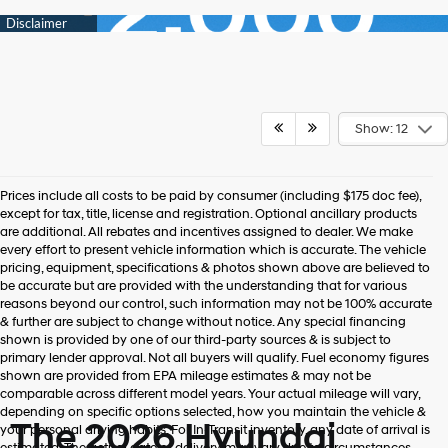
Show: 12
Prices include all costs to be paid by consumer (including $175 doc fee),
except for tax, title, license and registration. Optional ancillary products
are additional. All rebates and incentives assigned to dealer. We make
every effort to present vehicle information which is accurate. The vehicle
pricing, equipment, specifications & photos shown above are believed to
be accurate but are provided with the understanding that for various
reasons beyond our control, such information may not be 100% accurate
& further are subject to change without notice. Any special financing
shown is provided by one of our third-party sources & is subject to
primary lender approval. Not all buyers will qualify. Fuel economy figures
shown are provided from EPA mileage estimates & may not be
comparable across different model years. Your actual mileage will vary,
depending on specific options selected, how you maintain the vehicle &
The 2026 Hyundai
your personal driving habits. For In-Transit inventory, any date of arrival is