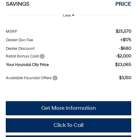
SAVINGS
PRICE
Less
$25,570
MSRP
+$175
Dealer Doc Fee
-$680
Dealer Discount
-$2,000
Retail Bonus Cash
$23,065
Your Hyundai City Price
$3,150
Available Hyundai Offers:
Get More Information
Click To Call