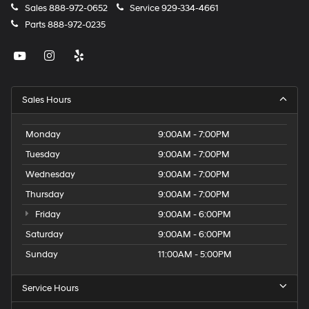
Sales
888-972-0652
Service
929-334-4661
Parts
888-972-0235
Sales Hours
Monday
9:00AM - 7:00PM
Tuesday
9:00AM - 7:00PM
Wednesday
9:00AM - 7:00PM
Thursday
9:00AM - 7:00PM
Friday
9:00AM - 6:00PM
Saturday
9:00AM - 6:00PM
Sunday
11:00AM - 5:00PM
Service Hours