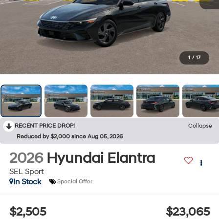
1
/
17
RECENT PRICE DROP!
Collapse
Reduced by $2,000 since Aug 05, 2026
2026
Hyundai Elantra
SEL Sport
In Stock
Special Offer
$2,505
$23,065