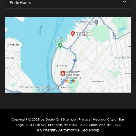
Parts Hours
Copyright © 2026
by
DealerOn
|
Sitemap
|
Privacy
| Hyundai City of Bay
Ridge
|
9013 4th Ave,
Brooklyn,
NY
11209-5803
| Sales:
888-972-0652
An Integrity Automotive Dealership