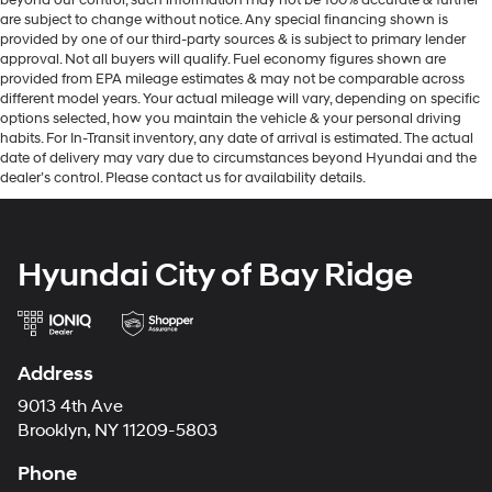
are subject to change without notice. Any special financing shown is
provided by one of our third-party sources & is subject to primary lender
approval. Not all buyers will qualify. Fuel economy figures shown are
provided from EPA mileage estimates & may not be comparable across
different model years. Your actual mileage will vary, depending on specific
options selected, how you maintain the vehicle & your personal driving
habits. For In-Transit inventory, any date of arrival is estimated. The actual
date of delivery may vary due to circumstances beyond Hyundai and the
dealer’s control. Please contact us for availability details.
Hyundai City of Bay Ridge
Address
9013 4th Ave
Brooklyn, NY 11209-5803
Phone