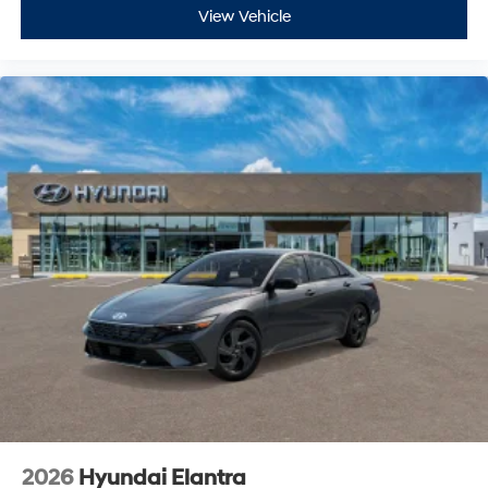
View Vehicle
2026
Hyundai Elantra