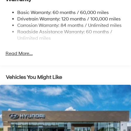
Strut Front Suspension w/Coil Springs
Basic Warranty: 60 months / 60,000 miles
Torsion Beam Rear Suspension w/Coil Springs
Drivetrain Warranty: 120 months / 100,000 miles
4-Wheel Disc Brakes w/4-Wheel ABS, Front Vented
Corrosion Warranty: 84 months / Unlimited miles
Discs, Brake Assist and Hill Hold Control
Roadside Assistance Warranty: 60 months /
Unlimited miles
Read More...
Vehicles You Might Like