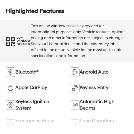
Highlighted Features
This online window sticker is provided for
informational purposes only. Vehicle features, options,
pricing and other information are subject to change.
VIEW
WINDOW
See your Hyundai dealer and the Monroney label
STICKER
affixed to the actual vehicle for the most up-to-date
specifications and information.
Bluetooth®
Android Auto
Apple CarPlay
Keyless Entry
Keyless Ignition
Automatic High
System
Beams
Emergency Brake
Lane Departure
Assist
Warning