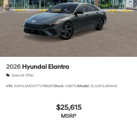
2026
Hyundai Elantra
Special Offer
VIN:
KMHLM4DG7TU196267
Stock:
H26702
Model:
ELGAF2J6S4AS
$25,615
MSRP