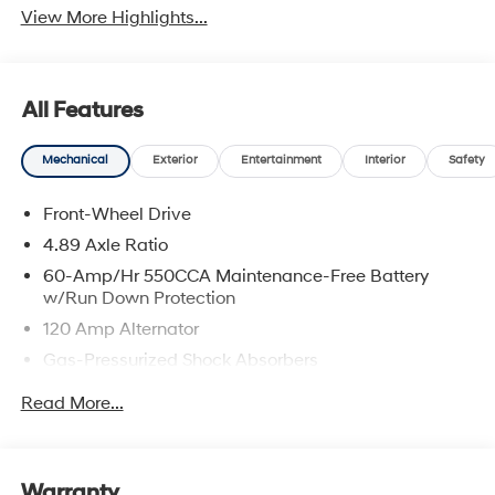
View More Highlights...
All Features
Mechanical
Exterior
Entertainment
Interior
Safety
Front-Wheel Drive
4.89 Axle Ratio
60-Amp/Hr 550CCA Maintenance-Free Battery
w/Run Down Protection
120 Amp Alternator
Gas-Pressurized Shock Absorbers
Front Anti-Roll Bar
Read More...
Electric Power-Assist Speed-Sensing Steering
12.4 Gal. Fuel Tank
Single Stainless Steel Exhaust
Warranty