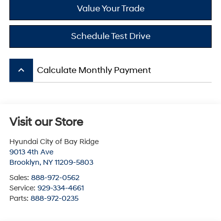
Value Your Trade
Schedule Test Drive
keyboard_arrow_up
Calculate Monthly Payment
Visit our Store
Hyundai City of Bay Ridge
9013 4th Ave
Brooklyn
,
NY
11209-5803
Sales:
888-972-0562
Service:
929-334-4661
Parts:
888-972-0235