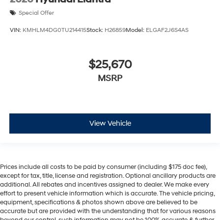
Special Offer
VIN:
KMHLM4DG0TU214415
Stock:
H26859
Model:
ELGAF2J6S4AS
$25,670
MSRP
View Vehicle
Prices include all costs to be paid by consumer (including $175 doc fee),
except for tax, title, license and registration. Optional ancillary products are
additional. All rebates and incentives assigned to dealer. We make every
effort to present vehicle information which is accurate. The vehicle pricing,
equipment, specifications & photos shown above are believed to be
accurate but are provided with the understanding that for various reasons
beyond our control, such information may not be 100% accurate & further