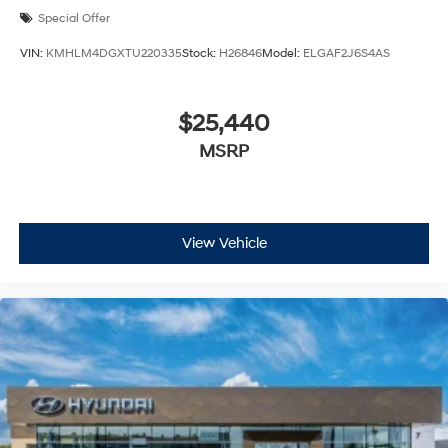
Special Offer
VIN:
KMHLM4DGXTU220335
Stock:
H26846
Model:
ELGAF2J6S4AS
$25,440
MSRP
View Vehicle