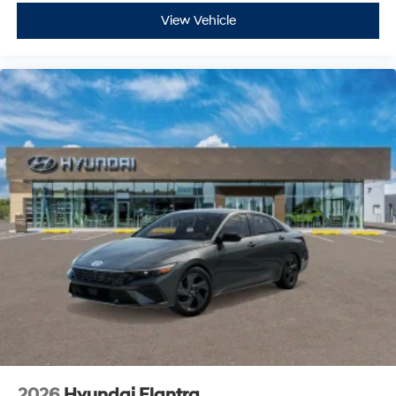
View Vehicle
2026
Hyundai Elantra