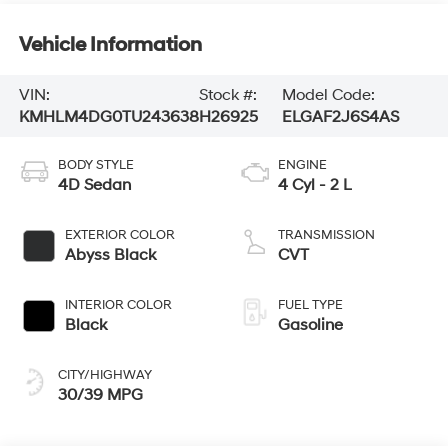
Vehicle Information
VIN:
Stock #:
Model Code:
KMHLM4DG0TU243638
H26925
ELGAF2J6S4AS
BODY STYLE
ENGINE
4D Sedan
4 Cyl - 2 L
EXTERIOR COLOR
TRANSMISSION
Abyss Black
CVT
INTERIOR COLOR
FUEL TYPE
Black
Gasoline
CITY/HIGHWAY
30/39 MPG