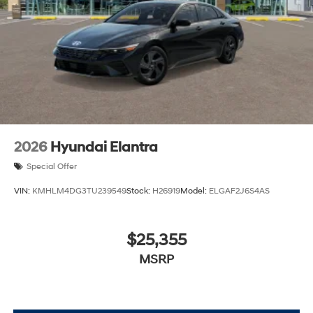
2026
Hyundai Elantra
Special Offer
VIN:
KMHLM4DG3TU239549
Stock:
H26919
Model:
ELGAF2J6S4AS
$25,355
MSRP