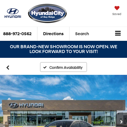
Saved
888-972-0562
Directions
Search
OUR BRAND-NEW SHOWROOM IS NOW OPEN. WE
LOOK FORWARD TO YOUR VISIT!
Confirm Availability