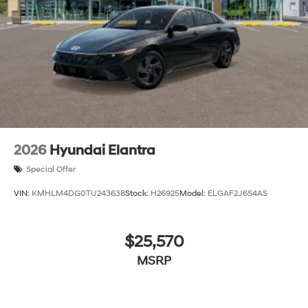
2026
Hyundai Elantra
Special Offer
VIN:
KMHLM4DG0TU243638
Stock:
H26925
Model:
ELGAF2J6S4AS
$25,570
MSRP