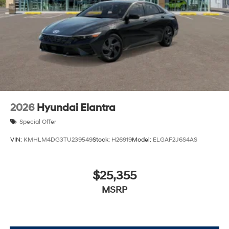
2026
Hyundai Elantra
Special Offer
VIN:
KMHLM4DG3TU239549
Stock:
H26919
Model:
ELGAF2J6S4AS
$25,355
MSRP