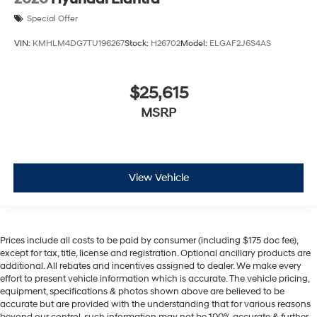
Special Offer
VIN:
KMHLM4DG7TU196267
Stock:
H26702
Model:
ELGAF2J6S4AS
$25,615
MSRP
View Vehicle
Prices include all costs to be paid by consumer (including $175 doc fee),
except for tax, title, license and registration. Optional ancillary products are
additional. All rebates and incentives assigned to dealer. We make every
effort to present vehicle information which is accurate. The vehicle pricing,
equipment, specifications & photos shown above are believed to be
accurate but are provided with the understanding that for various reasons
beyond our control, such information may not be 100% accurate & further