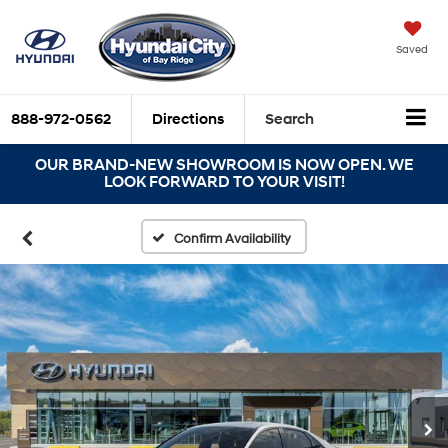
Saved
888-972-0562
Directions
Search
OUR BRAND-NEW SHOWROOM IS NOW OPEN. WE
LOOK FORWARD TO YOUR VISIT!
Confirm Availability