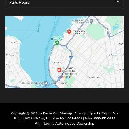
Parts Hours
Copyright © 2026
by
DealerOn
|
Sitemap
|
Privacy
| Hyundai City of Bay
Ridge
|
9013 4th Ave,
Brooklyn,
NY
11209-5803
| Sales:
888-972-0652
An Integrity Automotive Dealership