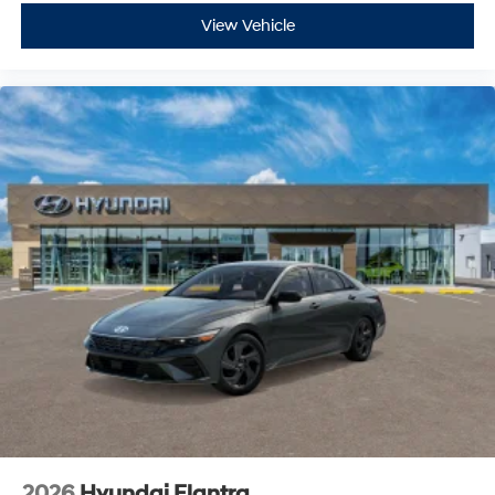
View Vehicle
2026
Hyundai Elantra