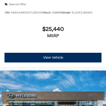
Special Offer
VIN:
KMHLM4DGXTU220335
Stock:
H26846
Model:
ELGAF2J6S4AS
$25,440
MSRP
View Vehicle