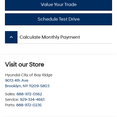
Value Your Trade
Schedule Test Drive
keyboard_arrow_up
Calculate Monthly Payment
Visit our Store
Hyundai City of Bay Ridge
9013 4th Ave
Brooklyn
,
NY
11209-5803
Sales:
888-972-0562
Service:
929-334-4661
Parts:
888-972-0235