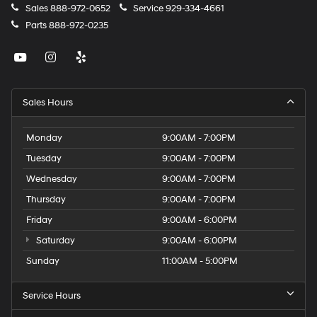
Sales
888-972-0652
Service
929-334-4661
Parts
888-972-0235
Sales Hours
Monday
9:00AM - 7:00PM
Tuesday
9:00AM - 7:00PM
Wednesday
9:00AM - 7:00PM
Thursday
9:00AM - 7:00PM
Friday
9:00AM - 6:00PM
Saturday
9:00AM - 6:00PM
Sunday
11:00AM - 5:00PM
Service Hours