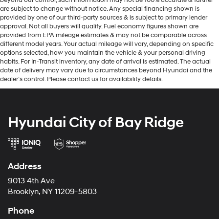
are subject to change without notice. Any special financing shown is
provided by one of our third-party sources & is subject to primary lender
approval. Not all buyers will qualify. Fuel economy figures shown are
provided from EPA mileage estimates & may not be comparable across
different model years. Your actual mileage will vary, depending on specific
options selected, how you maintain the vehicle & your personal driving
habits. For In-Transit inventory, any date of arrival is estimated. The actual
date of delivery may vary due to circumstances beyond Hyundai and the
dealer’s control. Please contact us for availability details.
Hyundai City of Bay Ridge
Address
9013 4th Ave
Brooklyn, NY 11209-5803
Phone