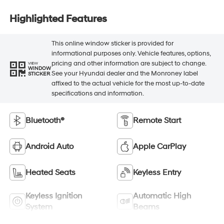
Highlighted Features
This online window sticker is provided for
informational purposes only. Vehicle features, options,
pricing and other information are subject to change.
VIEW
WINDOW
See your Hyundai dealer and the Monroney label
STICKER
affixed to the actual vehicle for the most up-to-date
specifications and information.
Bluetooth®
Remote Start
Android Auto
Apple CarPlay
Heated Seats
Keyless Entry
Keyless Ignition
Automatic High
System
Beams