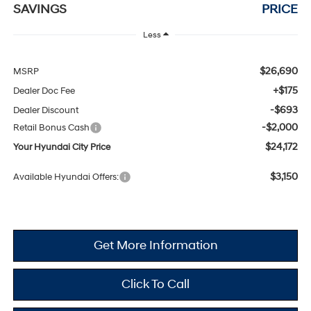
SAVINGS
PRICE
Less
$26,690
MSRP
+$175
Dealer Doc Fee
-$693
Dealer Discount
-$2,000
Retail Bonus Cash
$24,172
Your Hyundai City Price
$3,150
Available Hyundai Offers:
Get More Information
Click To Call