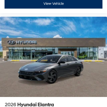
View Vehicle
2026
Hyundai Elantra