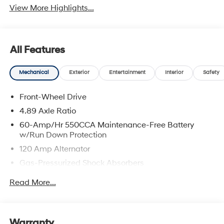
View More Highlights...
All Features
Mechanical
Exterior
Entertainment
Interior
Safety
Front-Wheel Drive
4.89 Axle Ratio
60-Amp/Hr 550CCA Maintenance-Free Battery
w/Run Down Protection
120 Amp Alternator
Gas-Pressurized Shock Absorbers
Front Anti-Roll Bar
Read More...
Electric Power-Assist Speed-Sensing Steering
12.4 Gal. Fuel Tank
Single Stainless Steel Exhaust
Warranty