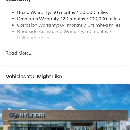
Strut Front Suspension w/Coil Springs
Basic Warranty: 60 months / 60,000 miles
Torsion Beam Rear Suspension w/Coil Springs
Drivetrain Warranty: 120 months / 100,000 miles
4-Wheel Disc Brakes w/4-Wheel ABS, Front Vented
Corrosion Warranty: 84 months / Unlimited miles
Discs, Brake Assist, Hill Hold Control and Electric
Roadside Assistance Warranty: 60 months /
Parking Brake
Unlimited miles
Read More...
Vehicles You Might Like