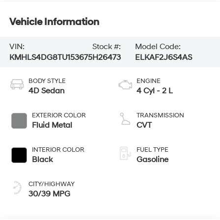
Vehicle Information
VIN:
Stock #:
Model Code:
KMHLS4DG8TU153675
H26473
ELKAF2J6S4AS
BODY STYLE
ENGINE
4D Sedan
4 Cyl - 2 L
EXTERIOR COLOR
TRANSMISSION
Fluid Metal
CVT
INTERIOR COLOR
FUEL TYPE
Black
Gasoline
CITY/HIGHWAY
30/39 MPG