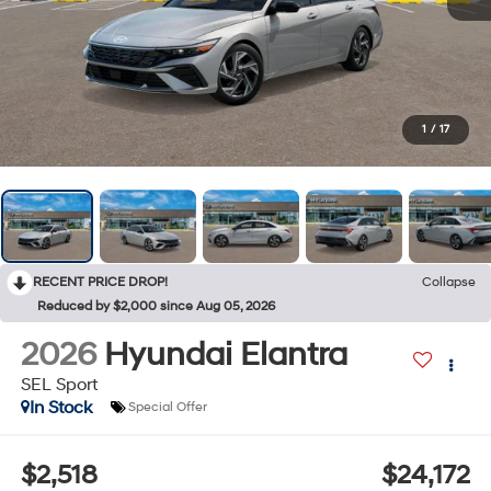
1
/
17
RECENT PRICE DROP!
Collapse
Reduced by $2,000 since Aug 05, 2026
2026
Hyundai Elantra
SEL Sport
In Stock
Special Offer
$2,518
$24,172