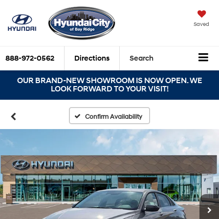
Saved
888-972-0562
Directions
Search
OUR BRAND-NEW SHOWROOM IS NOW OPEN. WE
LOOK FORWARD TO YOUR VISIT!
Confirm Availability