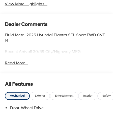
View More Highlights...
Dealer Comments
Fluid Metal 2026 Hyundai Elantra SEL Sport FWD CVT
I4
Recent Arrival! 30/39 City/Highway MPG
Read More...
All Features
Mechanical
Exterior
Entertainment
Interior
Safety
Front-Wheel Drive