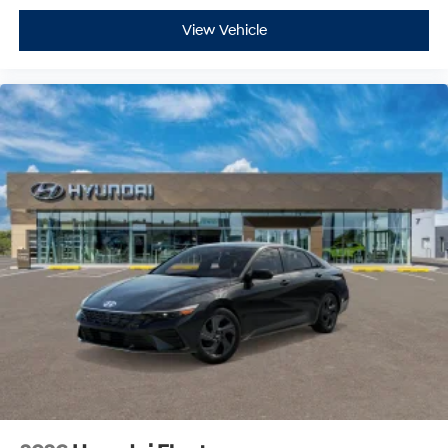
View Vehicle