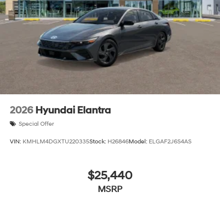
2026
Hyundai Elantra
Special Offer
VIN:
KMHLM4DGXTU220335
Stock:
H26846
Model:
ELGAF2J6S4AS
$25,440
MSRP