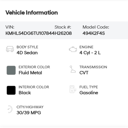
Vehicle Information
VIN:
Stock #:
Model Code:
KMHLS4DG6TU107844
H26208
494K2F4S
BODY STYLE
ENGINE
4D Sedan
4 Cyl - 2 L
EXTERIOR COLOR
TRANSMISSION
Fluid Metal
CVT
INTERIOR COLOR
FUEL TYPE
Black
Gasoline
CITY/HIGHWAY
30/39 MPG