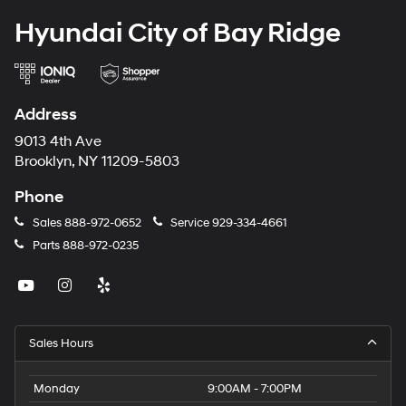
Hyundai City of Bay Ridge
Address
9013 4th Ave
Brooklyn, NY 11209-5803
Phone
Sales
888-972-0652
Service
929-334-4661
Parts
888-972-0235
Sales Hours
Monday
9:00AM - 7:00PM