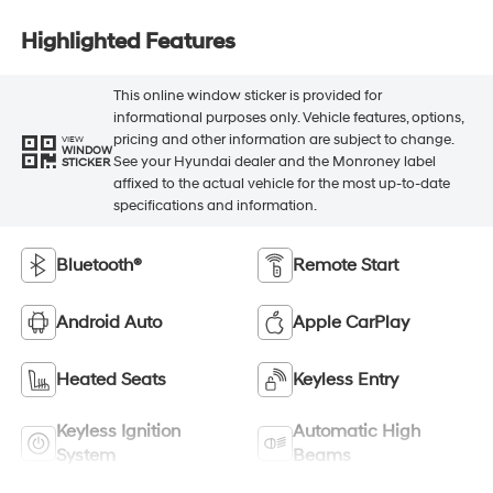
Highlighted Features
This online window sticker is provided for
informational purposes only. Vehicle features, options,
pricing and other information are subject to change.
VIEW
WINDOW
See your Hyundai dealer and the Monroney label
STICKER
affixed to the actual vehicle for the most up-to-date
specifications and information.
Bluetooth®
Remote Start
Android Auto
Apple CarPlay
Heated Seats
Keyless Entry
Keyless Ignition
Automatic High
System
Beams