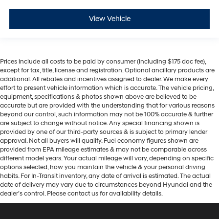
View Vehicle
Prices include all costs to be paid by consumer (including $175 doc fee),
except for tax, title, license and registration. Optional ancillary products are
additional. All rebates and incentives assigned to dealer. We make every
effort to present vehicle information which is accurate. The vehicle pricing,
equipment, specifications & photos shown above are believed to be
accurate but are provided with the understanding that for various reasons
beyond our control, such information may not be 100% accurate & further
are subject to change without notice. Any special financing shown is
provided by one of our third-party sources & is subject to primary lender
approval. Not all buyers will qualify. Fuel economy figures shown are
provided from EPA mileage estimates & may not be comparable across
different model years. Your actual mileage will vary, depending on specific
options selected, how you maintain the vehicle & your personal driving
habits. For In-Transit inventory, any date of arrival is estimated. The actual
date of delivery may vary due to circumstances beyond Hyundai and the
dealer’s control. Please contact us for availability details.