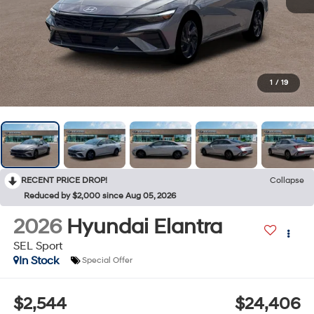
1
/
19
RECENT PRICE DROP!
Collapse
Reduced by $2,000 since Aug 05, 2026
2026
Hyundai Elantra
SEL Sport
In Stock
Special Offer
$2,544
$24,406