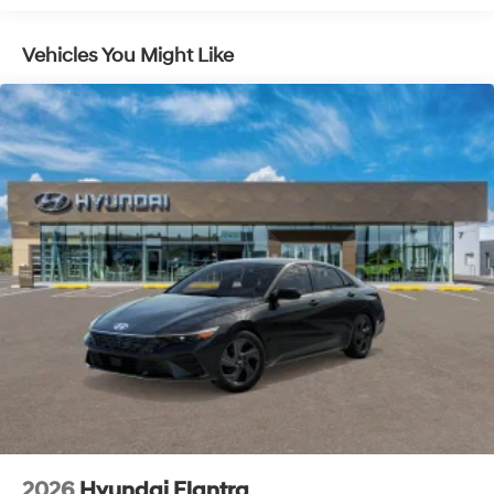
Vehicles You Might Like
2026
Hyundai Elantra