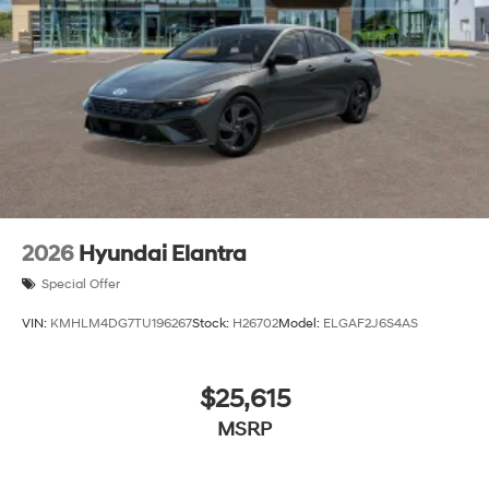
2026
Hyundai Elantra
Special Offer
VIN:
KMHLM4DG7TU196267
Stock:
H26702
Model:
ELGAF2J6S4AS
$25,615
MSRP