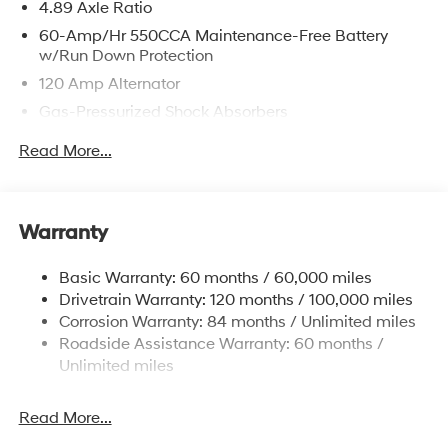
4.89 Axle Ratio
60-Amp/Hr 550CCA Maintenance-Free Battery
w/Run Down Protection
120 Amp Alternator
Gas-Pressurized Shock Absorbers
Front Anti-Roll Bar
Read More...
Electric Power-Assist Speed-Sensing Steering
12.4 Gal. Fuel Tank
Single Stainless Steel Exhaust
Warranty
Strut Front Suspension w/Coil Springs
Basic Warranty: 60 months / 60,000 miles
Torsion Beam Rear Suspension w/Coil Springs
Drivetrain Warranty: 120 months / 100,000 miles
4-Wheel Disc Brakes w/4-Wheel ABS, Front Vented
Corrosion Warranty: 84 months / Unlimited miles
Discs, Brake Assist, Hill Hold Control and Electric
Roadside Assistance Warranty: 60 months /
Parking Brake
Unlimited miles
Read More...