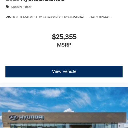
Special Offer
VIN:
KMHLM4DG3TU239549
Stock:
H26919
Model:
ELGAF2J6S4AS
$25,355
MSRP
View Vehicle