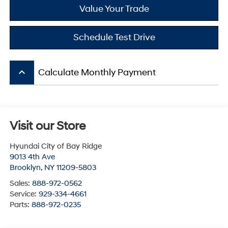
Value Your Trade
Schedule Test Drive
keyboard_arrow_up
Calculate Monthly Payment
Visit our Store
Hyundai City of Bay Ridge
9013 4th Ave
Brooklyn
,
NY
11209-5803
Sales:
888-972-0562
Service:
929-334-4661
Parts:
888-972-0235