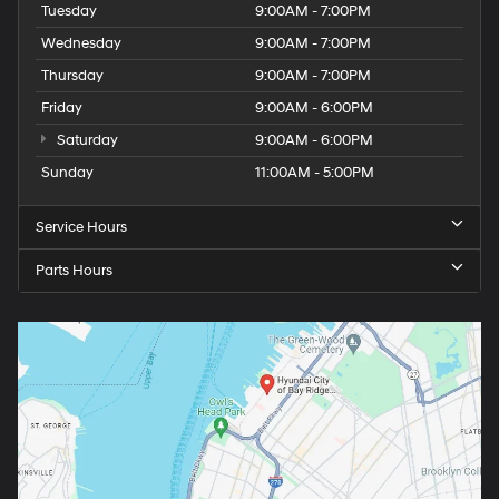
Tuesday
9:00AM - 7:00PM
Wednesday
9:00AM - 7:00PM
Thursday
9:00AM - 7:00PM
Friday
9:00AM - 6:00PM
Saturday
9:00AM - 6:00PM
Sunday
11:00AM - 5:00PM
Service Hours
Parts Hours