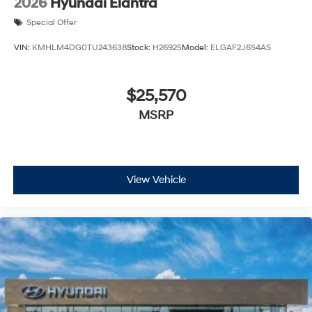
2026
Hyundai Elantra
Special Offer
VIN:
KMHLM4DG0TU243638
Stock:
H26925
Model:
ELGAF2J6S4AS
$25,570
MSRP
View Vehicle