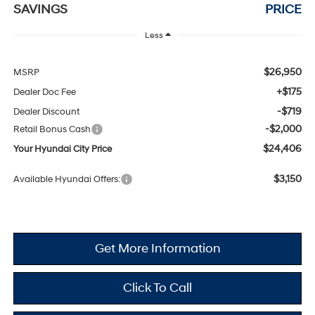
SAVINGS
PRICE
Less
$26,950
MSRP
+$175
Dealer Doc Fee
-$719
Dealer Discount
-$2,000
Retail Bonus Cash
$24,406
Your Hyundai City Price
$3,150
Available Hyundai Offers:
Get More Information
Click To Call