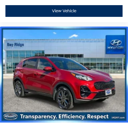
View Vehicle