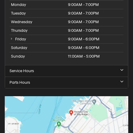
Monday
9:00AM - 7:00PM
Tuesday
9:00AM - 7:00PM
Wednesday
9:00AM - 7:00PM
Thursday
9:00AM - 7:00PM
Friday
9:00AM - 6:00PM
Saturday
9:00AM - 6:00PM
Sunday
11:00AM - 5:00PM
Service Hours
Parts Hours