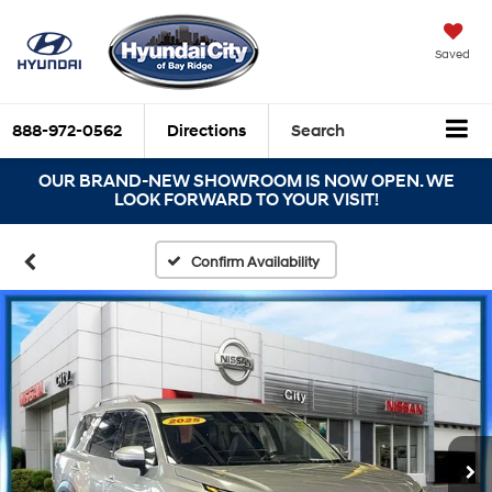
Saved
888-972-0562
Directions
Search
OUR BRAND-NEW SHOWROOM IS NOW OPEN. WE
LOOK FORWARD TO YOUR VISIT!
Confirm Availability