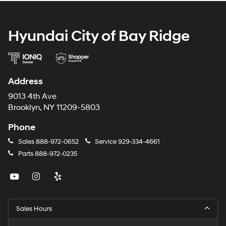
Hyundai City of Bay Ridge
Address
9013 4th Ave
Brooklyn, NY 11209-5803
Phone
Sales
888-972-0652
Service
929-334-4661
Parts
888-972-0235
Sales Hours