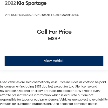
2022
Kia Sportage
VIN:
KNDP6CACXN7027258
Stock:
HU3991
Model:
42432
Call For Price
MSRP
View Vehicle
Used vehicles are sold cosmetically as is. Price includes all costs to be paid
by consumer (including $175 doc fee) except for tax, title, license and
registration. Optional ancillary products are additional. We make every
effort to present vehicle information which is accurate but are not
responsible for typos or equipment errors. Vehicles are subject to availability.
Pictures for illustration purposes only. See dealer for complete details.