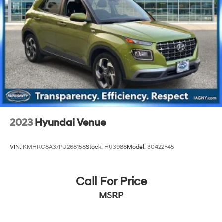
2023
Hyundai Venue
VIN:
KMHRC8A37PU268158
Stock:
HU3988
Model:
30422F45
Call For Price
MSRP