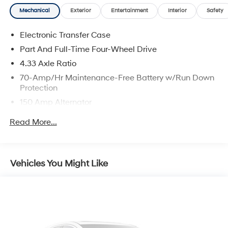
NY 10573 or bring your vehicle to our white glove
Mechanical
Exterior
Entertainment
Interior
Safety
service specialists at 530 N Main Street. Shop 24/7 at
www.nissancity.com or give us a call at 914.937.1777!
Electronic Transfer Case
Part And Full-Time Four-Wheel Drive
4.33 Axle Ratio
70-Amp/Hr Maintenance-Free Battery w/Run Down
Protection
150 Amp Alternator
Towing Equipment -inc: Trailer Sway Control
Read More...
5900# Gvwr
Gas-Pressurized Shock Absorbers
Front And Rear Anti-Roll Bars
Vehicles You Might Like
Electro-Hydraulic Power Assist Speed-Sensing
Steering
18.5 Gal. Fuel Tank
Single Stainless Steel Exhaust
Auto Locking Hubs