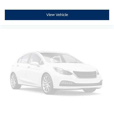
View Vehicle