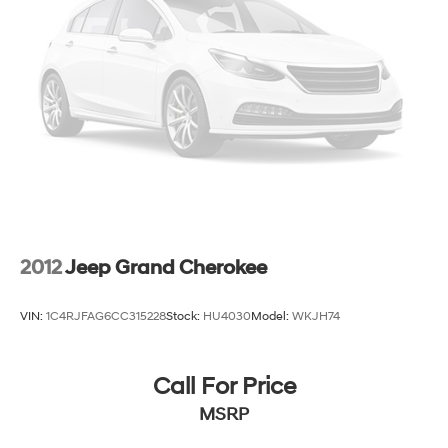
Strut Front Suspension w/Coil Springs
Multi-Link Rear Suspension w/Coil Springs
4-Wheel Disc Brakes w/4-Wheel ABS, Front And
Rear Vented Discs, Brake Assist, Hill Descent Control,
Hill Hold Control and Electric Parking Brake
Brake Actuated Limited Slip Differential
2012
Jeep Grand Cherokee
VIN:
1C4RJFAG6CC315228
Stock:
HU4030
Model:
WKJH74
Call For Price
MSRP