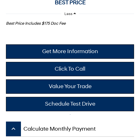
BEST PRICE
Less
Best Price Includes $175 Doc Fee
Get More Information
Click To Call
Value Your Trade
Schedule Test Drive
keyboard_arrow_up
Calculate Monthly Payment