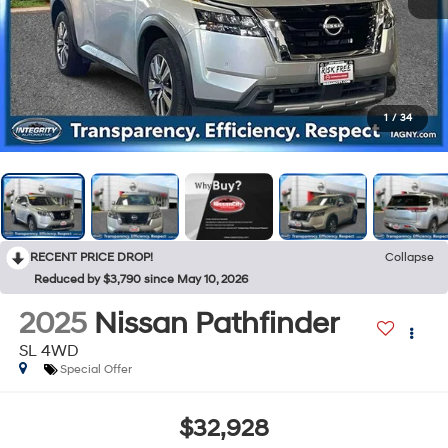
1
/
34
RECENT PRICE DROP!
Collapse
Reduced by $3,790 since May 10, 2026
2025
Nissan Pathfinder
SL 4WD
Special Offer
$32,928