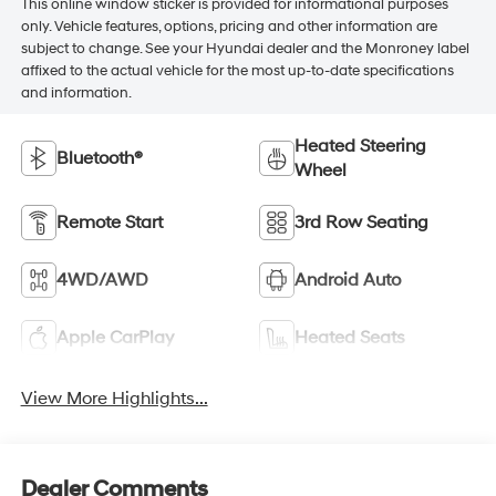
This online window sticker is provided for informational purposes
only. Vehicle features, options, pricing and other information are
subject to change. See your Hyundai dealer and the Monroney label
affixed to the actual vehicle for the most up-to-date specifications
and information.
Heated Steering
Bluetooth®
Wheel
Remote Start
3rd Row Seating
4WD/AWD
Android Auto
Apple CarPlay
Heated Seats
View More Highlights...
Dealer Comments