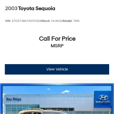
2003
Toyota Sequoia
VIN:
5TDZT38A73S170208
Stock:
HU4032
Model:
7914
Call For Price
MSRP
View Vehicle