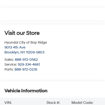
Visit our Store
Hyundai City of Bay Ridge
9013 4th Ave
Brooklyn
,
NY
11209-5803
Sales:
888-972-0562
Service:
929-334-4661
Parts:
888-972-0235
Vehicle Information
VIN:
Stock #:
Model Code: