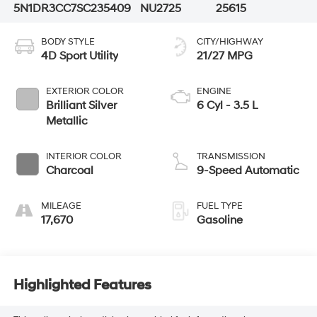
5N1DR3CC7SC235409
NU2725
25615
BODY STYLE
CITY/HIGHWAY
4D Sport Utility
21/27 MPG
EXTERIOR COLOR
ENGINE
Brilliant Silver
6 Cyl - 3.5 L
Metallic
INTERIOR COLOR
TRANSMISSION
Charcoal
9-Speed Automatic
MILEAGE
FUEL TYPE
17,670
Gasoline
Highlighted Features