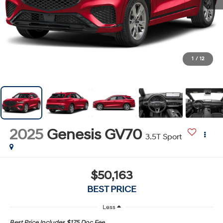
1
/
12
2025
Genesis GV70
3.5T Sport
$50,163
BEST PRICE
Less
Best Price Includes $175 Doc Fee