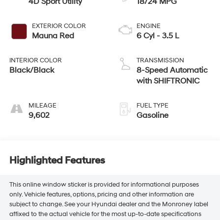
4D Sport Utility
18/24 MPG
EXTERIOR COLOR
ENGINE
Mauna Red
6 Cyl - 3.5 L
INTERIOR COLOR
TRANSMISSION
Black/Black
8-Speed Automatic
with SHIFTRONIC
MILEAGE
FUEL TYPE
9,602
Gasoline
Highlighted Features
This online window sticker is provided for informational purposes
only. Vehicle features, options, pricing and other information are
subject to change. See your Hyundai dealer and the Monroney label
affixed to the actual vehicle for the most up-to-date specifications