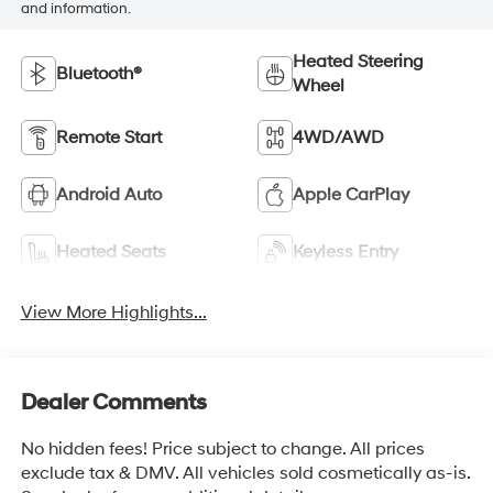
and information.
Heated Steering
Bluetooth®
Wheel
Remote Start
4WD/AWD
Android Auto
Apple CarPlay
Heated Seats
Keyless Entry
View More Highlights...
Dealer Comments
No hidden fees! Price subject to change. All prices
exclude tax & DMV. All vehicles sold cosmetically as-is.