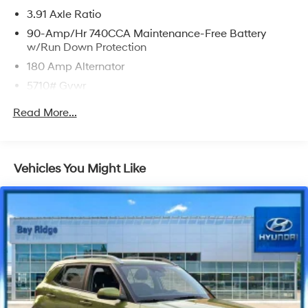
3.91 Axle Ratio
90-Amp/Hr 740CCA Maintenance-Free Battery
w/Run Down Protection
180 Amp Alternator
5710# Gvwr
Gas-Pressurized Shock Absorbers
Read More...
Front And Rear Anti-Roll Bars
Driver Selectable Ride Control Predictive Adaptive
Suspension
Vehicles You Might Like
Electric Power-Assist Speed-Sensing Steering
17.4 Gal. Fuel Tank
Dual Stainless Steel Exhaust w/Chrome Tailpipe
Finisher
Permanent Locking Hubs
Strut Front Suspension w/Coil Springs
Multi-Link Rear Suspension w/Coil Springs
4-Wheel Disc Brakes w/4-Wheel ABS, Front And