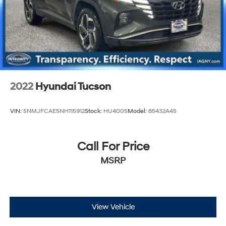
2022
Hyundai Tucson
VIN:
5NMJFCAE5NH115912
Stock:
HU4005
Model:
85432A45
Call For Price
MSRP
View Vehicle