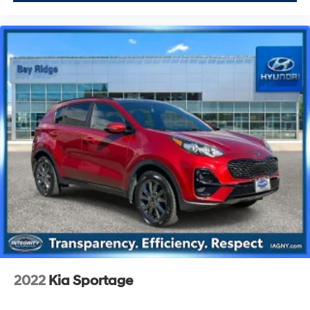
2022
Kia Sportage