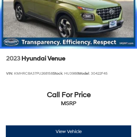
Rear Vented Discs, Brake Assist, Hill Descent Control,
Hill Hold Control and Electric Parking Brake
2023
Hyundai Venue
VIN:
KMHRC8A37PU268158
Stock:
HU3988
Model:
30422F45
Call For Price
MSRP
View Vehicle