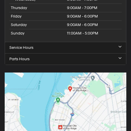
Thursday
9:00AM - 7:00PM
Friday
9:00AM - 6:00PM
Saturday
9:00AM - 6:00PM
Sunday
11:00AM - 5:00PM
Service Hours
Parts Hours