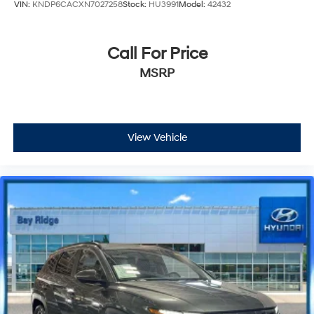
VIN:
KNDP6CACXN7027258
Stock:
HU3991
Model:
42432
Call For Price
MSRP
View Vehicle