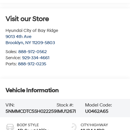
Visit our Store
Hyundai City of Bay Ridge
9013 4th Ave
Brooklyn
,
NY
11209-5803
Sales:
888-972-0562
Service:
929-334-4661
Parts:
888-972-0235
Vehicle Information
VIN:
Stock #:
Model Code:
5NMMCDTC5SH022259
IMU1267I
U0462A65
BODY STYLE
CITY/HIGHWAY