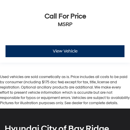
Call For Price
MSRP
View Vehicle
Used vehicles are sold cosmetically as is. Price includes all costs to be paid
by consumer (including $175 doc fee) except for tax, title, license and
registration. Optional ancillary products are additional. We make every
effort to present vehicle information which is accurate but are not
responsible for typos or equipment errors. Vehicles are subject to availability.
Pictures for illustration purposes only. See dealer for complete details.
Hyundai City of Bay Ridge