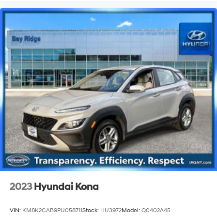
2023
Hyundai Kona
VIN:
KM8K2CAB9PU058711
Stock:
HU3972
Model:
Q0402A45