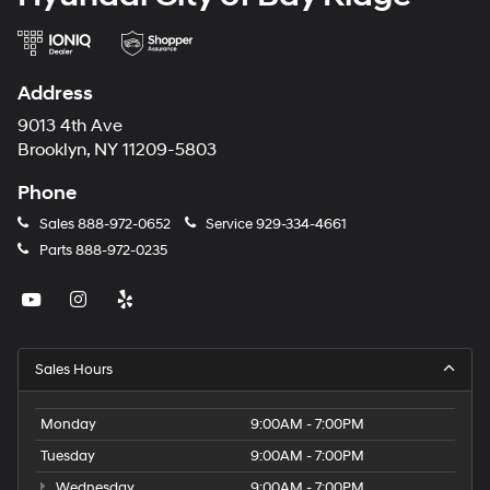
Address
9013 4th Ave
Brooklyn, NY 11209-5803
Phone
Sales
888-972-0652
Service
929-334-4661
Parts
888-972-0235
Sales Hours
Monday
9:00AM - 7:00PM
Tuesday
9:00AM - 7:00PM
Wednesday
9:00AM - 7:00PM