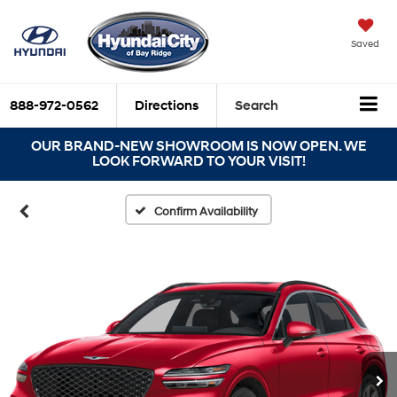
Saved
888-972-0562
Directions
Search
OUR BRAND-NEW SHOWROOM IS NOW OPEN. WE
LOOK FORWARD TO YOUR VISIT!
Confirm Availability