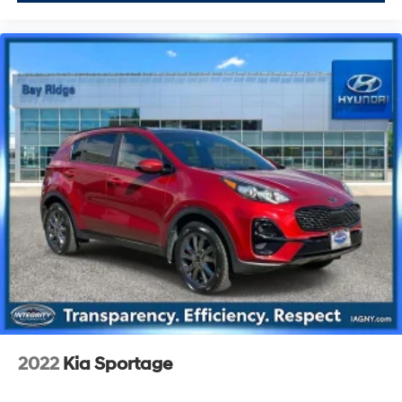
2022
Kia Sportage