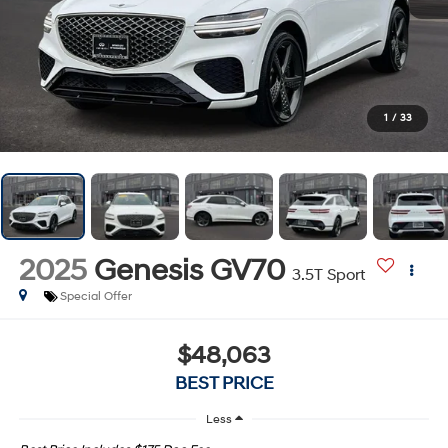
1
/
33
2025
Genesis GV70
3.5T Sport
Special Offer
$48,063
BEST PRICE
Less