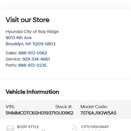
Visit our Store
Hyundai City of Bay Ridge
9013 4th Ave
Brooklyn
,
NY
11209-5803
Sales:
888-972-0562
Service:
929-334-4661
Parts:
888-972-0235
Vehicle Information
VIN:
Stock #:
Model Code:
5NMMCDTC6SH019371
GU0962
7ST6AJ9GW5A5
BODY STYLE
CITY/HIGHWAY