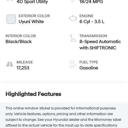
4D Sport Utility
18/24 MPG
EXTERIOR COLOR
ENGINE
Uyuni White
6 Cyl - 3.5 L
INTERIOR COLOR
TRANSMISSION
Black/Black
8-Speed Automatic
with SHIFTRONIC
MILEAGE
FUEL TYPE
17,253
Gasoline
Highlighted Features
This online window sticker is provided for informational purposes
only. Vehicle features, options, pricing and other information are
subject to change. See your Hyundai dealer and the Monroney label
affixed to the actual vehicle for the most up-to-date specifications