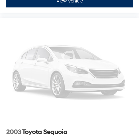
View Vehicle
2003
Toyota Sequoia