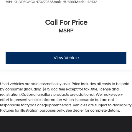
VIN:
KNDP6CACXN7027258
Stock:
HU3991
Model:
42432
Call For Price
MSRP
View Vehicle
Used vehicles are sold cosmetically as is. Price includes all costs to be paid
by consumer (including $175 doc fee) except for tax, title, license and
registration. Optional ancillary products are additional. We make every
effort to present vehicle information which is accurate but are not
responsible for typos or equipment errors. Vehicles are subject to availability.
Pictures for illustration purposes only. See dealer for complete details.