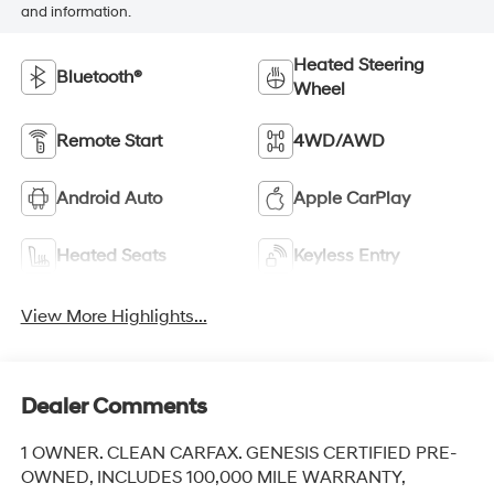
and information.
Heated Steering
Bluetooth®
Wheel
Remote Start
4WD/AWD
Android Auto
Apple CarPlay
Heated Seats
Keyless Entry
View More Highlights...
Dealer Comments
1 OWNER. CLEAN CARFAX. GENESIS CERTIFIED PRE-
OWNED, INCLUDES 100,000 MILE WARRANTY,