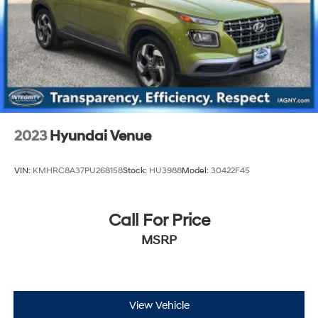
2023
Hyundai Venue
VIN:
KMHRC8A37PU268158
Stock:
HU3988
Model:
30422F45
Call For Price
MSRP
View Vehicle