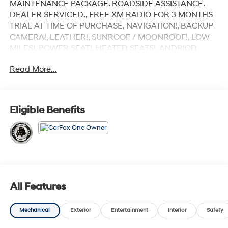
MAINTENANCE PACKAGE. ROADSIDE ASSISTANCE.
DEALER SERVICED., FREE XM RADIO FOR 3 MONTHS
TRIAL AT TIME OF PURCHASE, NAVIGATION!, BACKUP
CAMERA!, LEATHER!, SUNROOF / MOONROOF!, LOW
MILES!, POWER SEAT!, HEATED SEATS!, ANDRIOD
AUDIO, APPLYCARPLAY, Bluetooth®.
Read More...
Recent Arrival! Certified.
Uyuni White 2025 Genesis GV70 3.5T Sport
Eligible Benefits
AWD 8-Speed Automatic with SHIFTRONIC 3.5L DOHC
Our customers will always experience our core values
of Transparency, Efficiency & Respect! Hyundai City of
Bay Ridge is proud to offer this (Vehicle). We used
market-based pricing to assure you are getting the best
All Features
value to current market conditions. All of our vehicles
endure a rigorous reconditioning process to provide
Mechanical
Exterior
Entertainment
Interior
Safety
peace of mind and a great experience! Come on down
or give us a call at (929) 481-8900 to schedule a test