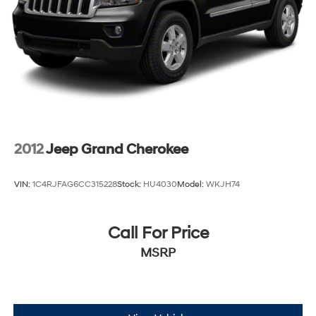
4-Wheel Disc Brakes w/4-Wheel ABS, Front And
Rear Vented Discs, Brake Assist, Hill Descent Control,
Hill Hold Control and Electric Parking Brake
2012
Jeep Grand Cherokee
VIN:
1C4RJFAG6CC315228
Stock:
HU4030
Model:
WKJH74
Call For Price
MSRP