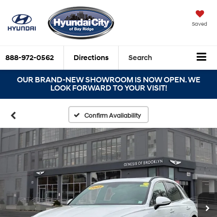
Saved
888-972-0562
Directions
Search
OUR BRAND-NEW SHOWROOM IS NOW OPEN. WE
LOOK FORWARD TO YOUR VISIT!
Confirm Availability