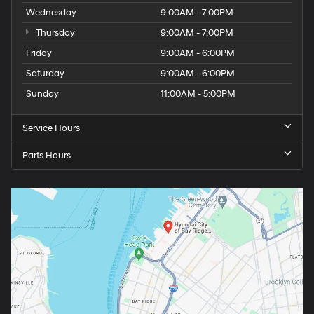
Wednesday
9:00AM - 7:00PM
Thursday
9:00AM - 7:00PM
Friday
9:00AM - 6:00PM
Saturday
9:00AM - 6:00PM
Sunday
11:00AM - 5:00PM
Service Hours
Parts Hours