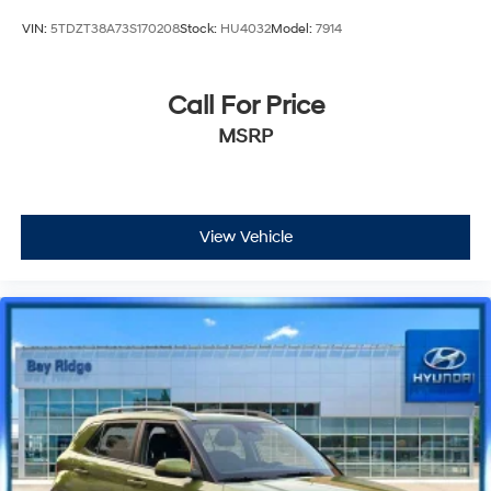
VIN:
5TDZT38A73S170208
Stock:
HU4032
Model:
7914
Call For Price
MSRP
View Vehicle