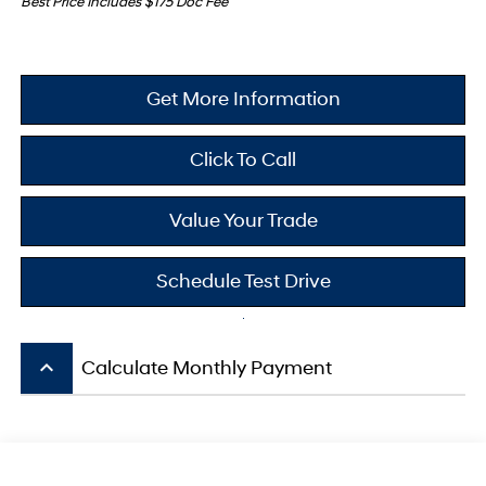
Best Price Includes $175 Doc Fee
Get More Information
Click To Call
Value Your Trade
Schedule Test Drive
keyboard_arrow_up
Calculate Monthly Payment