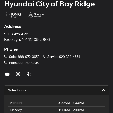
Hyundai City of Bay Ridge
Address
9013 4th Ave
Brooklyn, NY 11209-5803
Phone
Sales
888-972-0652
Service
929-334-4661
Parts
888-972-0235
Sales Hours
Monday
9:00AM - 7:00PM
Tuesday
9:00AM - 7:00PM