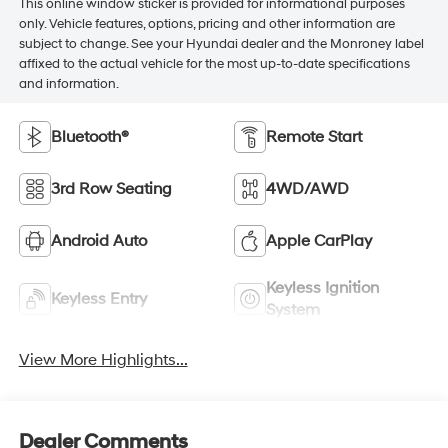
This online window sticker is provided for informational purposes
only. Vehicle features, options, pricing and other information are
subject to change. See your Hyundai dealer and the Monroney label
affixed to the actual vehicle for the most up-to-date specifications
and information.
Bluetooth®
Remote Start
3rd Row Seating
4WD/AWD
Android Auto
Apple CarPlay
Keyless Ignition
Keyless Entry
System
View More Highlights...
Dealer Comments