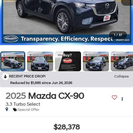
1
/
37
RECENT PRICE DROP!
Collapse
Reduced by $1,685 since Jun 24, 2026
2025
Mazda CX-90
3.3 Turbo Select
Special Offer
$28,378