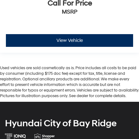
Call For Price
MSRP
View Vehicle
Used vehicles are sold cosmetically as is. Price includes all costs to be paid
by consumer (including $175 doc fee) except for tax, title, license and
registration. Optional ancillary products are additional. We make every
effort to present vehicle information which is accurate but are not
responsible for typos or equipment errors. Vehicles are subject to availability.
Pictures for illustration purposes only. See dealer for complete details.
Hyundai City of Bay Ridge