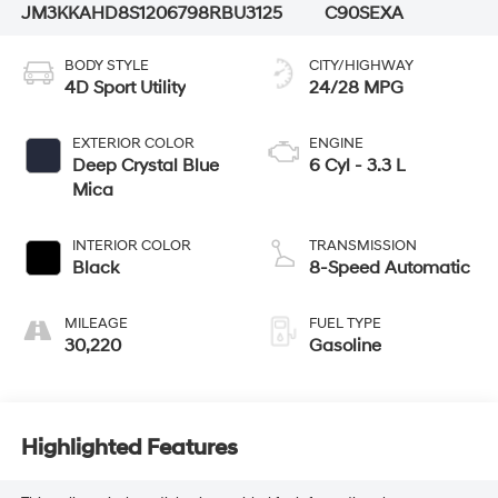
JM3KKAHD8S1206798
RBU3125
C90SEXA
BODY STYLE
CITY/HIGHWAY
4D Sport Utility
24/28 MPG
EXTERIOR COLOR
ENGINE
Deep Crystal Blue
6 Cyl - 3.3 L
Mica
INTERIOR COLOR
TRANSMISSION
Black
8-Speed Automatic
MILEAGE
FUEL TYPE
30,220
Gasoline
Highlighted Features