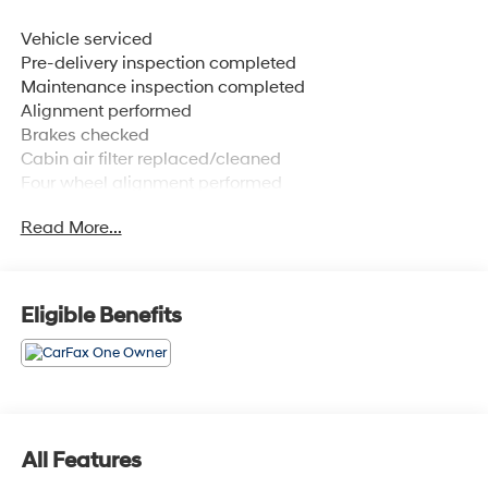
Vehicle serviced
Pre-delivery inspection completed
Maintenance inspection completed
Alignment performed
Brakes checked
Cabin air filter replaced/cleaned
Four wheel alignment performed
Wiper(s) replaced
Read More...
1 OWNER. CLEAN CARFAX. NISSAN CERTIFIED PRE-
OWNED, INCLUDES 100,000 MILE WARRANTY.,
MAINTENANCE PACKAGE. ROADSIDE ASSISTANCE.
Eligible Benefits
DEALER SERVICED., FREE XM RADIO FOR 3 MONTHS
TRIAL AT TIME OF PURCHASE.
CARFAX One-Owner. Clean CARFAX.
All Features
Deep Crystal Blue Mica 2025 Mazda CX-90 3.3 Turbo