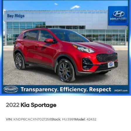
2022
Kia Sportage
VIN:
KNDP6CACXN7027258
Stock:
HU3991
Model:
42432