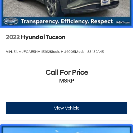
2022
Hyundai Tucson
VIN:
5NMJFCAE5NH115912
Stock:
HU4005
Model:
85432A45
Call For Price
MSRP
View Vehicle