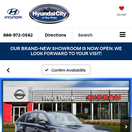
Saved
888-972-0562
Directions
Search
OUR BRAND-NEW SHOWROOM IS NOW OPEN. WE
LOOK FORWARD TO YOUR VISIT!
Confirm Availability