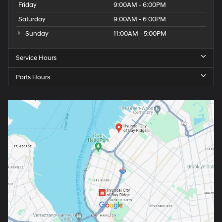
Friday
9:00AM - 6:00PM
Saturday
9:00AM - 6:00PM
Sunday
11:00AM - 5:00PM
Service Hours
Parts Hours