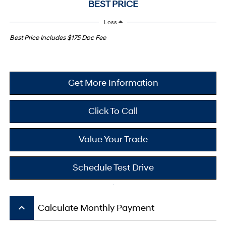
BEST PRICE
Less
Best Price Includes $175 Doc Fee
Get More Information
Click To Call
Value Your Trade
Schedule Test Drive
keyboard_arrow_up
Calculate Monthly Payment