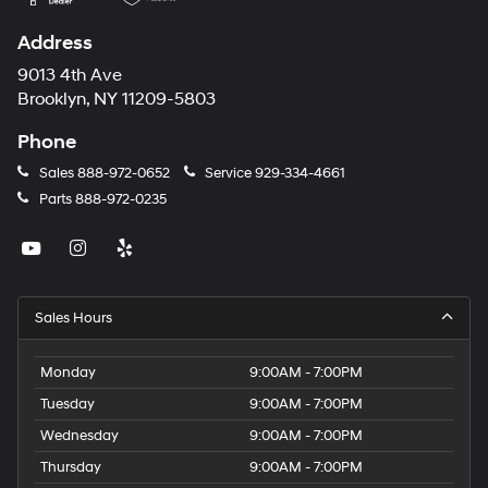
Address
9013 4th Ave
Brooklyn, NY 11209-5803
Phone
Sales
888-972-0652
Service
929-334-4661
Parts
888-972-0235
Sales Hours
Monday
9:00AM - 7:00PM
Tuesday
9:00AM - 7:00PM
Wednesday
9:00AM - 7:00PM
Thursday
9:00AM - 7:00PM