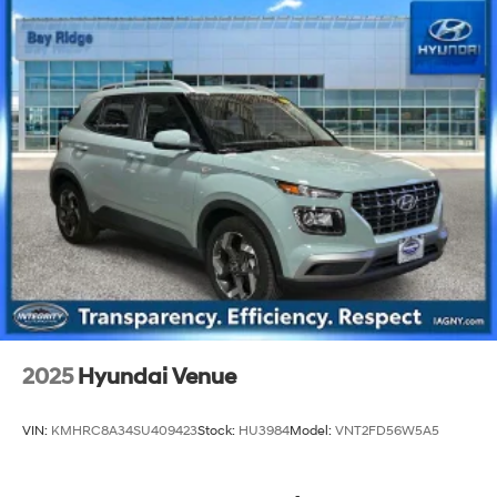
2025
Hyundai Venue
VIN:
KMHRC8A34SU409423
Stock:
HU3984
Model:
VNT2FD56W5A5