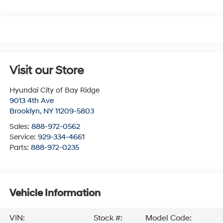
Visit our Store
Hyundai City of Bay Ridge
9013 4th Ave
Brooklyn
,
NY
11209-5803
Sales:
888-972-0562
Service:
929-334-4661
Parts:
888-972-0235
Vehicle Information
VIN:
Stock #:
Model Code: