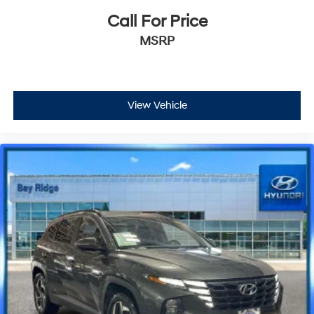
Call For Price
MSRP
View Vehicle