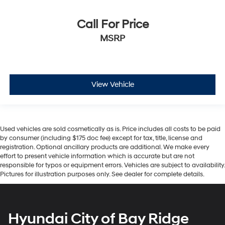
Call For Price
MSRP
View Vehicle
Used vehicles are sold cosmetically as is. Price includes all costs to be paid
by consumer (including $175 doc fee) except for tax, title, license and
registration. Optional ancillary products are additional. We make every
effort to present vehicle information which is accurate but are not
responsible for typos or equipment errors. Vehicles are subject to availability.
Pictures for illustration purposes only. See dealer for complete details.
Hyundai City of Bay Ridge