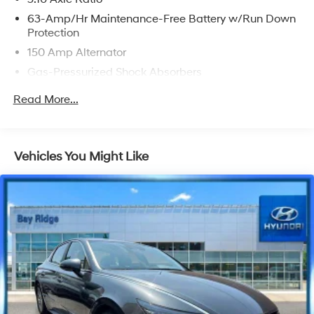
63-Amp/Hr Maintenance-Free Battery w/Run Down
Protection
150 Amp Alternator
Gas-Pressurized Shock Absorbers
Front And Rear Anti-Roll Bars
Read More...
Electric Power-Assist Speed-Sensing Steering
12.4 Gal. Fuel Tank
Single Stainless Steel Exhaust
Vehicles You Might Like
Strut Front Suspension w/Coil Springs
Multi-Link Rear Suspension w/Coil Springs
Front Disc/Rear Drum Brakes w/4-Wheel ABS, Front
Vented Discs, Brake Assist and Hill Hold Control
Brake Actuated Limited Slip Differential