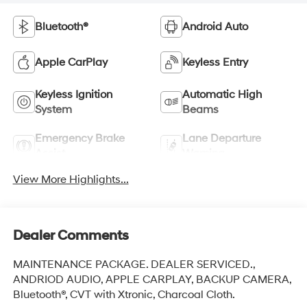
Bluetooth®
Android Auto
Apple CarPlay
Keyless Entry
Keyless Ignition
Automatic High
System
Beams
Emergency Brake
Lane Departure
Assist
Warning
View More Highlights...
Dealer Comments
MAINTENANCE PACKAGE. DEALER SERVICED.,
ANDRIOD AUDIO, APPLE CARPLAY, BACKUP CAMERA,
Bluetooth®, CVT with Xtronic, Charcoal Cloth.