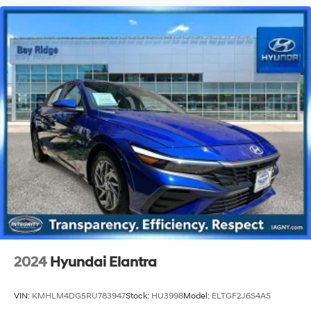
2024
Hyundai Elantra
VIN:
KMHLM4DG5RU783947
Stock:
HU3998
Model:
ELTGF2J6S4AS