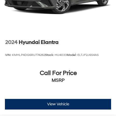
2024
Hyundai Elantra
VIN:
KMHLP4DG6RU774262
Stock:
HU4033
Model:
ELTJF2J6S4AS
Call For Price
MSRP
View Vehicle