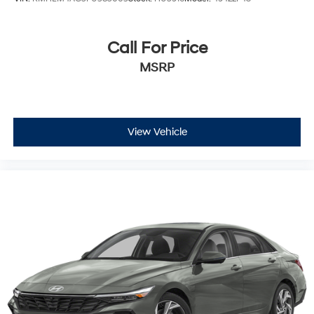
Call For Price
MSRP
View Vehicle