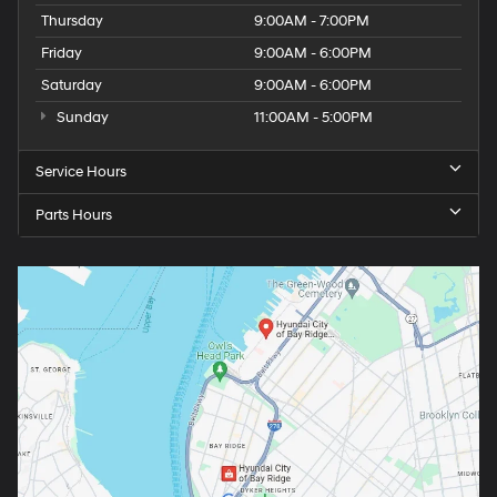
Thursday
9:00AM - 7:00PM
Friday
9:00AM - 6:00PM
Saturday
9:00AM - 6:00PM
Sunday
11:00AM - 5:00PM
Service Hours
Parts Hours