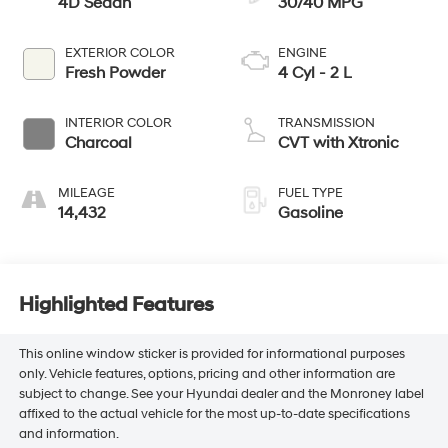
4D Sedan
30/40 MPG
EXTERIOR COLOR
ENGINE
Fresh Powder
4 Cyl - 2 L
INTERIOR COLOR
TRANSMISSION
Charcoal
CVT with Xtronic
MILEAGE
FUEL TYPE
14,432
Gasoline
Highlighted Features
This online window sticker is provided for informational purposes
only. Vehicle features, options, pricing and other information are
subject to change. See your Hyundai dealer and the Monroney label
affixed to the actual vehicle for the most up-to-date specifications
and information.