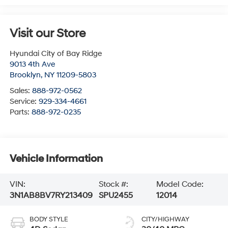
Visit our Store
Hyundai City of Bay Ridge
9013 4th Ave
Brooklyn
,
NY
11209-5803
Sales:
888-972-0562
Service:
929-334-4661
Parts:
888-972-0235
Vehicle Information
VIN:
Stock #:
Model Code:
3N1AB8BV7RY213409
SPU2455
12014
BODY STYLE
CITY/HIGHWAY