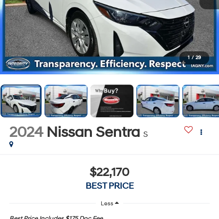
1
/
29
2024
Nissan Sentra
S
$22,170
BEST PRICE
Less
Best Price Includes $175 Doc Fee