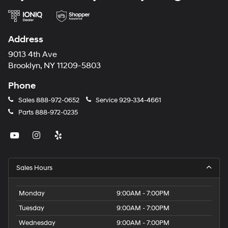
Address
9013 4th Ave
Brooklyn, NY 11209-5803
Phone
Sales
888-972-0652
Service
929-334-4661
Parts
888-972-0235
Sales Hours
Monday
9:00AM - 7:00PM
Tuesday
9:00AM - 7:00PM
Wednesday
9:00AM - 7:00PM