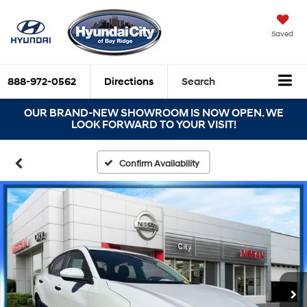
Saved
888-972-0562
Directions
Search
OUR BRAND-NEW SHOWROOM IS NOW OPEN. WE
LOOK FORWARD TO YOUR VISIT!
Confirm Availability