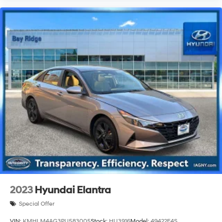
2023
Hyundai Elantra
Special Offer
VIN:
KMHLM4AG3PU583005
Stock:
HU3916
Model:
49422F4S