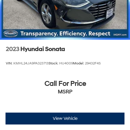
2023
Hyundai Sonata
VIN:
KMHL24JA9PA323713
Stock:
HU4009
Model:
29432F4S
Call For Price
MSRP
View Vehicle