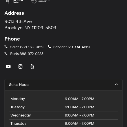
Address
9013 4th Ave
Brooklyn, NY 11209-5803
Phone
Sales
888-972-0652
Service
929-334-4661
Parts
888-972-0235
Sales Hours
Monday
9:00AM - 7:00PM
Tuesday
9:00AM - 7:00PM
Wednesday
9:00AM - 7:00PM
Thursday
9:00AM - 7:00PM