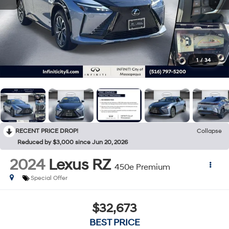
1
/
34
RECENT PRICE DROP!
Collapse
Reduced by $3,000 since Jun 20, 2026
2024
Lexus RZ
450e Premium
Special Offer
$32,673
BEST PRICE