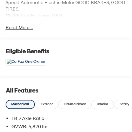
Speed Automatic Electric Motor GOOD BRAKES, GOOD
TIRES.
115/98 City/Highway MPG
Read More...
Eligible Benefits
All Features
Mechanical
Exterior
Entertainment
Interior
Safety
TBD Axle Ratio
GVWR: 5,820 lbs