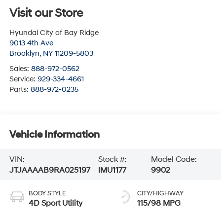
Visit our Store
Hyundai City of Bay Ridge
9013 4th Ave
Brooklyn
,
NY
11209-5803
Sales:
888-972-0562
Service:
929-334-4661
Parts:
888-972-0235
Vehicle Information
VIN:
Stock #:
Model Code:
JTJAAAAB9RA025197
IMU1177
9902
BODY STYLE
CITY/HIGHWAY
4D Sport Utility
115/98 MPG