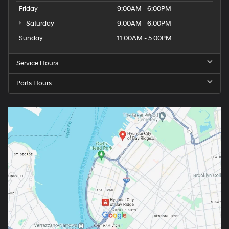
Friday
9:00AM - 6:00PM
Saturday
9:00AM - 6:00PM
Sunday
11:00AM - 5:00PM
Service Hours
Parts Hours