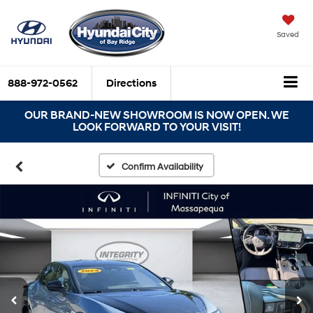
Saved
888-972-0562
Directions
OUR BRAND-NEW SHOWROOM IS NOW OPEN. WE
LOOK FORWARD TO YOUR VISIT!
Confirm Availability