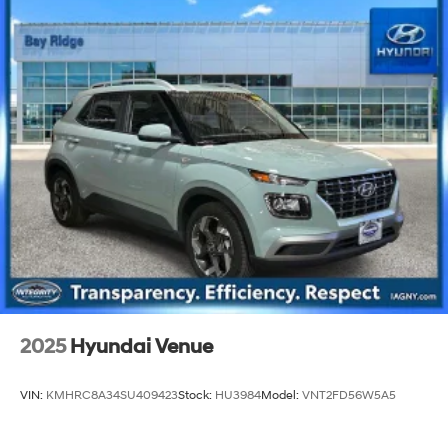
2025
Hyundai Venue
VIN:
KMHRC8A34SU409423
Stock:
HU3984
Model:
VNT2FD56W5A5