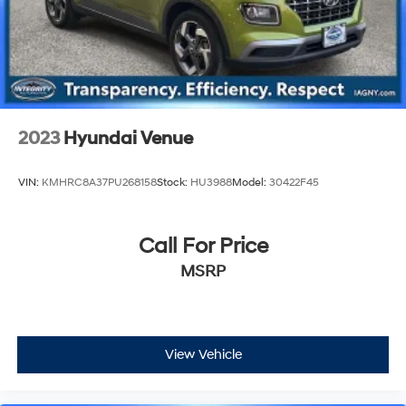
2023
Hyundai Venue
VIN:
KMHRC8A37PU268158
Stock:
HU3988
Model:
30422F45
Call For Price
MSRP
View Vehicle