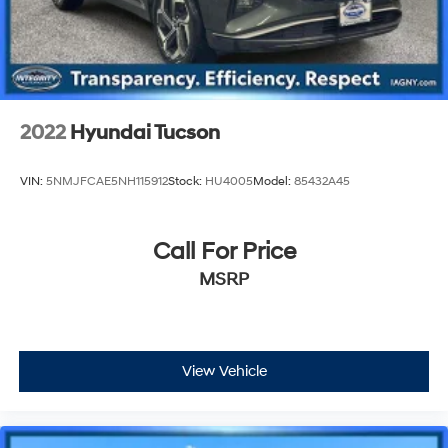
2022
Hyundai Tucson
VIN:
5NMJFCAE5NH115912
Stock:
HU4005
Model:
85432A45
Call For Price
MSRP
View Vehicle