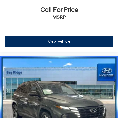
Call For Price
MSRP
View Vehicle