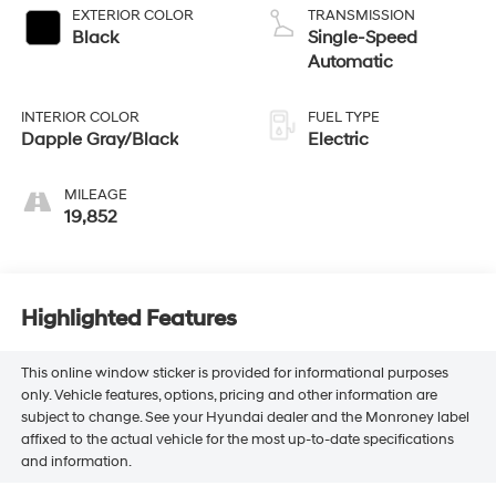
EXTERIOR COLOR
TRANSMISSION
Black
Single-Speed
Automatic
INTERIOR COLOR
FUEL TYPE
Dapple Gray/Black
Electric
MILEAGE
19,852
Highlighted Features
This online window sticker is provided for informational purposes
only. Vehicle features, options, pricing and other information are
subject to change. See your Hyundai dealer and the Monroney label
affixed to the actual vehicle for the most up-to-date specifications
and information.