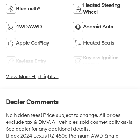
Heated Steering
Bluetooth®
Wheel
4WD/AWD
Android Auto
Apple CarPlay
Heated Seats
Keyless Ignition
Keyless Entry
System
View More Highlights...
Dealer Comments
No hidden fees! Price subject to change. All prices
exclude tax & DMV. All vehicles sold cosmetically as-is.
See dealer for any additional details.
Black 2024 Lexus RZ 450e Premium AWD Single-