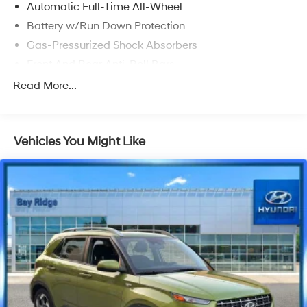
Automatic Full-Time All-Wheel
Battery w/Run Down Protection
Gas-Pressurized Shock Absorbers
Front And Rear Anti-Roll Bars
Electric Power-Assist Speed-Sensing Steering
Read More...
Permanent Locking Hubs
Strut Front Suspension w/Coil Springs
Vehicles You Might Like
Multi-Link Rear Suspension w/Coil Springs
Regenerative 4-Wheel Disc Brakes w/4-Wheel ABS,
Front And Rear Vented Discs, Brake Assist, Hill
Descent Control, Hill Hold Control and Electric
Parking Brake
Lithium Ion (li-Ion) Traction Battery w/7 kW Onboard
Charger, 50 Hrs Charge Time @ 110/120V, 10 Hrs
Charge Time @ 220/240V and 71.4 kWh Capacity