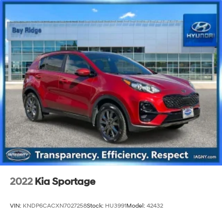
2022
Kia Sportage
VIN:
KNDP6CACXN7027258
Stock:
HU3991
Model:
42432