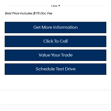
Less
Best Price Includes $175 Doc Fee
Get More Information
Click To Call
Value Your Trade
Schedule Test Drive