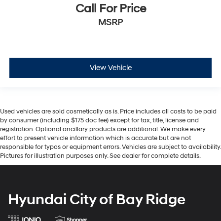
Call For Price
MSRP
View Vehicle
Used vehicles are sold cosmetically as is. Price includes all costs to be paid
by consumer (including $175 doc fee) except for tax, title, license and
registration. Optional ancillary products are additional. We make every
effort to present vehicle information which is accurate but are not
responsible for typos or equipment errors. Vehicles are subject to availability.
Pictures for illustration purposes only. See dealer for complete details.
Hyundai City of Bay Ridge