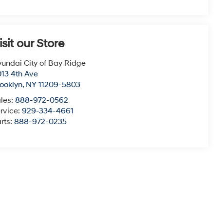
isit our Store
undai City of Bay Ridge
13 4th Ave
ooklyn
,
NY
11209-5803
les:
888-972-0562
rvice:
929-334-4661
rts:
888-972-0235