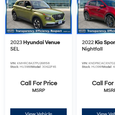
2023
Hyundai Venue
2022
Kia Spo
SEL
Nightfall
VIN:
KMHRC8A37PU268158
VIN:
KNDP6CACXN702
Stock:
HU3988
Model:
30422F45
Stock:
HU3991
Model:
4
Call For Price
Call For
MSRP
MSR
View Vehicle
View Veh