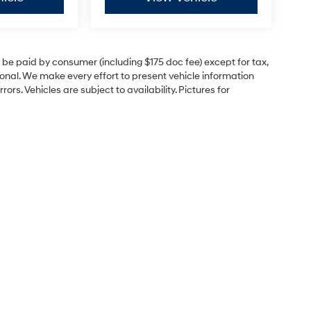
to be paid by consumer (including $175 doc fee) except for tax,
itional. We make every effort to present vehicle information
rs. Vehicles are subject to availability. Pictures for