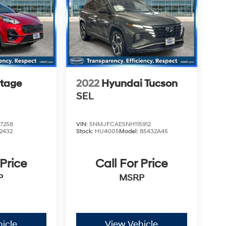
rtage
2022
Hyundai Tucson
SEL
7258
VIN:
5NMJFCAE5NH115912
2432
Stock:
HU4005
Model:
85432A45
 Price
Call For Price
P
MSRP
icle
View Vehicle