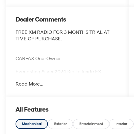
Dealer Comments
FREE XM RADIO FOR 3 MONTHS TRIAL AT
TIME OF PURCHASE.
CARFAX One-Owner.
Everlasting Silver 2024 Kia Telluride EX
Odometer is 18045 miles below market
Read More...
average!
All Features
Mechanical
Exterior
Entertainment
Interior