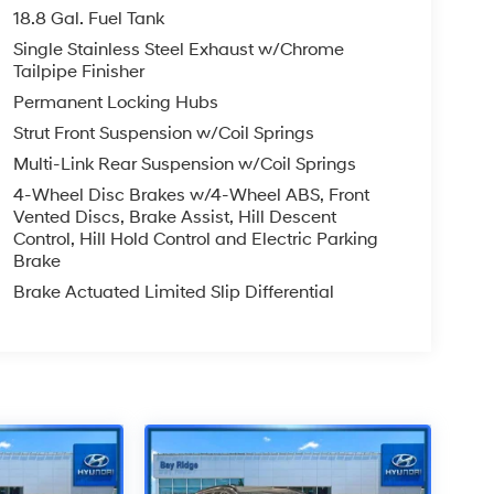
18.8 Gal. Fuel Tank
Single Stainless Steel Exhaust w/Chrome
Tailpipe Finisher
Permanent Locking Hubs
Strut Front Suspension w/Coil Springs
Multi-Link Rear Suspension w/Coil Springs
4-Wheel Disc Brakes w/4-Wheel ABS, Front
Vented Discs, Brake Assist, Hill Descent
Control, Hill Hold Control and Electric Parking
Brake
Brake Actuated Limited Slip Differential