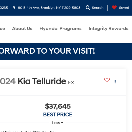
-0235
9013 4th Ave, Brooklyn, NY 11209-5803
Search
Saved
ce
About Us
Hyundai Programs
Integrity Rewards
RWARD TO YOUR VISIT!
2024
Kia Telluride
EX
$37,645
BEST PRICE
Less