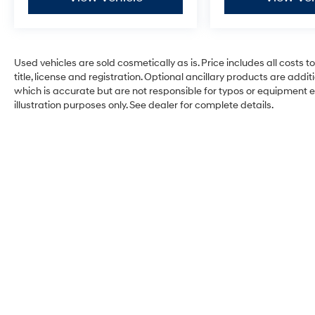
Used vehicles are sold cosmetically as is. Price includes all costs 
title, license and registration. Optional ancillary products are add
which is accurate but are not responsible for typos or equipment erro
illustration purposes only. See dealer for complete details.