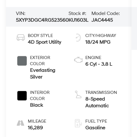
VIN:
Stock #:
Model Code:
5XYP3DGC4RG523560
KU1603L
JAC4445
BODY STYLE
CITY/HIGHWAY
4D Sport Utility
18/24 MPG
EXTERIOR
ENGINE
COLOR
6 Cyl - 3.8 L
Everlasting
Silver
INTERIOR
TRANSMISSION
COLOR
8-Speed
Black
Automatic
MILEAGE
FUEL TYPE
16,289
Gasoline