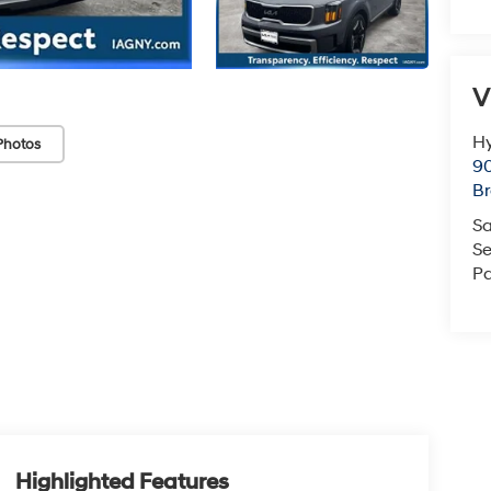
V
Hy
Photos
90
Br
Sa
Se
Pa
Highlighted Features