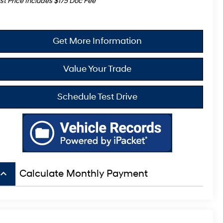
st Price Includes $175 Doc Fee
Get More Information
Value Your Trade
Schedule Test Drive
board_arrow_up
Calculate Monthly Payment