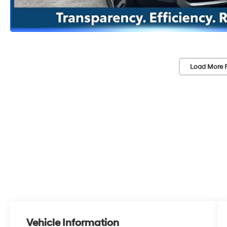
Load More 
Vehicle Information