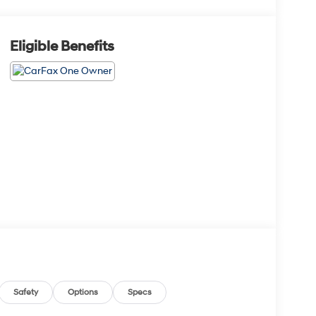
Eligible Benefits
Safety
Options
Specs