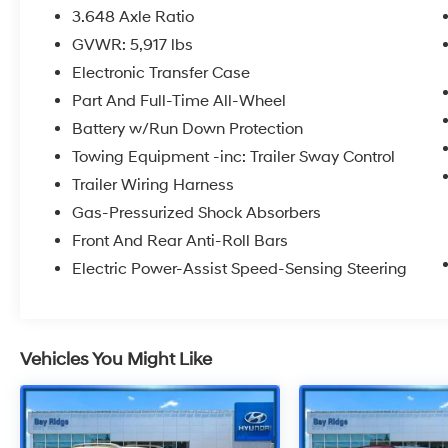
3.648 Axle Ratio
GVWR: 5,917 lbs
Electronic Transfer Case
Part And Full-Time All-Wheel
Battery w/Run Down Protection
Towing Equipment -inc: Trailer Sway Control
Trailer Wiring Harness
Gas-Pressurized Shock Absorbers
Front And Rear Anti-Roll Bars
Electric Power-Assist Speed-Sensing Steering
Vehicles You Might Like