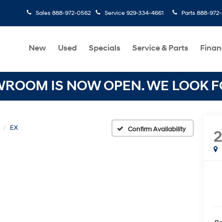
Sales
888-972-0562
Service
929-334-4661
Parts
888-972
New
Used
Specials
Service & Parts
Finan
OOM IS NOW OPEN. WE LOOK FO
EX
Confirm Availability