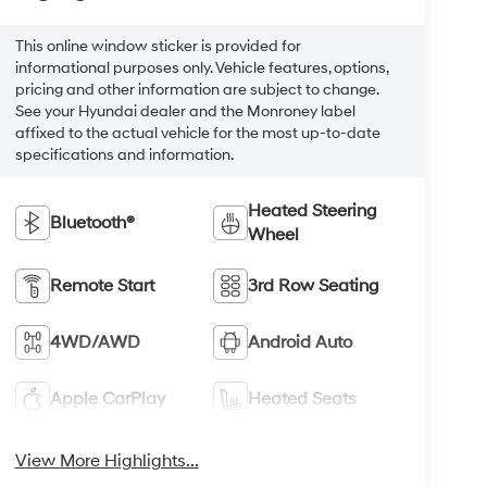
This online window sticker is provided for
informational purposes only. Vehicle features, options,
pricing and other information are subject to change.
See your Hyundai dealer and the Monroney label
affixed to the actual vehicle for the most up-to-date
specifications and information.
Heated Steering
Bluetooth®
Wheel
Remote Start
3rd Row Seating
4WD/AWD
Android Auto
Apple CarPlay
Heated Seats
View More Highlights...