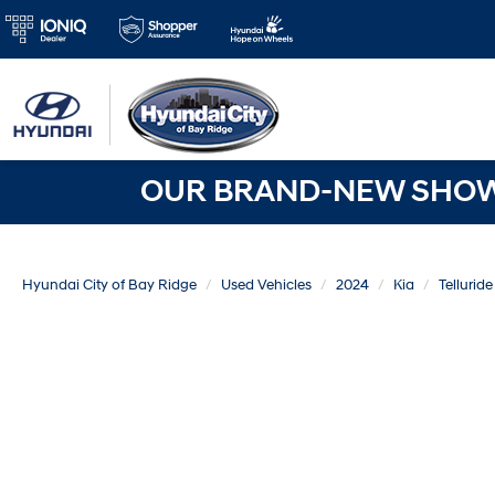
OUR BRAND-NEW SHOWR
Hyundai City of Bay Ridge
Used Vehicles
2024
Kia
Telluride