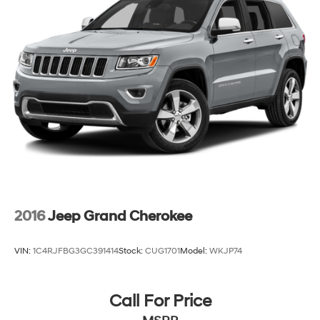
23 Gal. Fuel Tank
Quasi-Dual Stainless Steel Exhaust
Permanent Locking Hubs
Multi-Link Front Suspension w/Coil Springs
Multi-Link Rear Suspension w/Coil Springs
4-Wheel Disc Brakes w/4-Wheel ABS, Front And
Rear Vented Discs, Brake Assist, Hill Hold Control
and Electric Parking Brake
Brake Actuated Limited Slip Differential
2016
Jeep Grand Cherokee
VIN:
1C4RJFBG3GC391414
Stock:
CUG1701
Model:
WKJP74
Call For Price