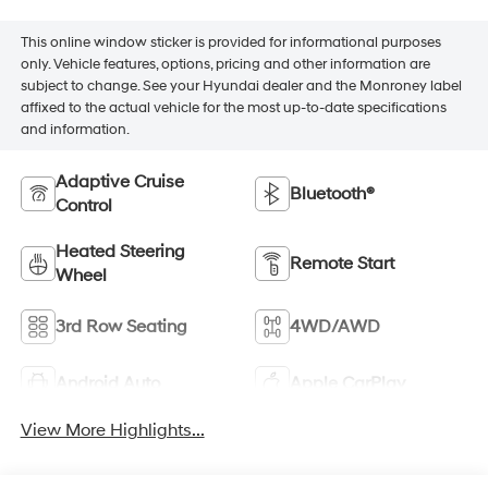
This online window sticker is provided for informational purposes
only. Vehicle features, options, pricing and other information are
subject to change. See your Hyundai dealer and the Monroney label
affixed to the actual vehicle for the most up-to-date specifications
and information.
Adaptive Cruise
Bluetooth®
Control
Heated Steering
Remote Start
Wheel
3rd Row Seating
4WD/AWD
Android Auto
Apple CarPlay
View More Highlights...