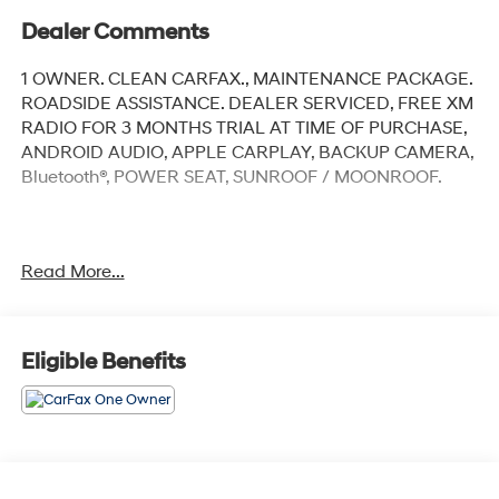
Dealer Comments
1 OWNER. CLEAN CARFAX., MAINTENANCE PACKAGE.
ROADSIDE ASSISTANCE. DEALER SERVICED, FREE XM
RADIO FOR 3 MONTHS TRIAL AT TIME OF PURCHASE,
ANDROID AUDIO, APPLE CARPLAY, BACKUP CAMERA,
Bluetooth®, POWER SEAT, SUNROOF / MOONROOF.
Diamond Black Crystal Pearlcoat 2024 Jeep Grand
Read More...
Cherokee L Limited
Priced below KBB Fair Purchase Price! Odometer is
6125 miles below market average!
Eligible Benefits
4WD 8-Speed Automatic 3.6L V6 24V VVT
At Jeep Chrysler Dodge City, customer service is OUR
top priority! Without happy, satisfied customers we will
not succeed. Call us at 203-660-0792, or visit us today,