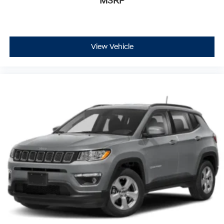
MSRP
View Vehicle