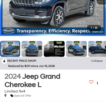
1
/
35
RECENT PRICE DROP!
Collapse
Reduced by $331 since Jun 16, 2026
2024
Jeep Grand
Cherokee L
Limited 4x4
Special Offer