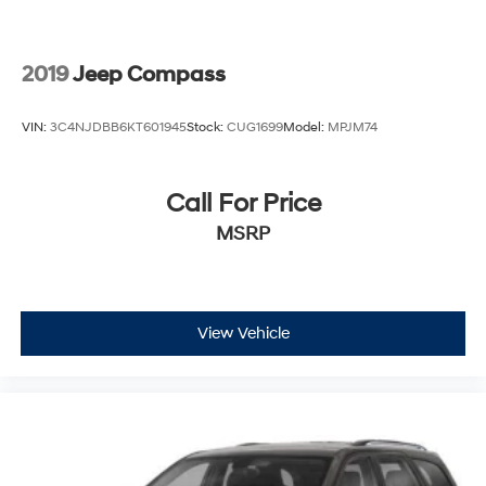
2019
Jeep Compass
VIN:
3C4NJDBB6KT601945
Stock:
CUG1699
Model:
MPJM74
Call For Price
MSRP
View Vehicle