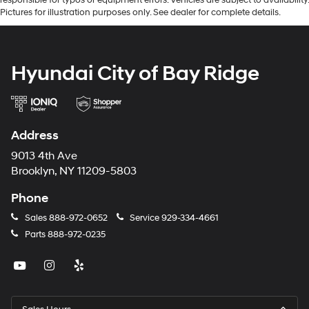
Pictures for illustration purposes only. See dealer for complete details.
Hyundai City of Bay Ridge
Address
9013 4th Ave
Brooklyn, NY 11209-5803
Phone
Sales
888-972-0652
Service
929-334-4661
Parts
888-972-0235