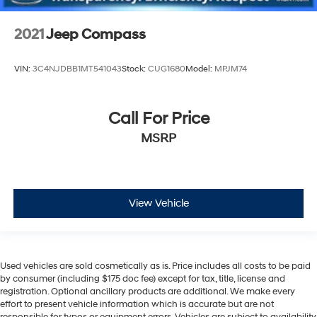
2021
Jeep Compass
VIN:
3C4NJDBB1MT541043
Stock:
CUG1680
Model:
MPJM74
Call For Price
MSRP
View Vehicle
Used vehicles are sold cosmetically as is. Price includes all costs to be paid
by consumer (including $175 doc fee) except for tax, title, license and
registration. Optional ancillary products are additional. We make every
effort to present vehicle information which is accurate but are not
responsible for typos or equipment errors. Vehicles are subject to availability.