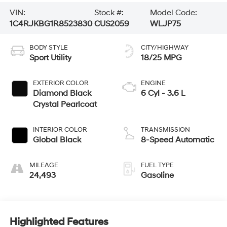
VIN:
Stock #:
Model Code:
1C4RJKBG1R8523830
CUS2059
WLJP75
BODY STYLE
CITY/HIGHWAY
Sport Utility
18/25 MPG
EXTERIOR COLOR
ENGINE
Diamond Black
6 Cyl - 3.6 L
Crystal Pearlcoat
INTERIOR COLOR
TRANSMISSION
Global Black
8-Speed Automatic
MILEAGE
FUEL TYPE
24,493
Gasoline
Highlighted Features