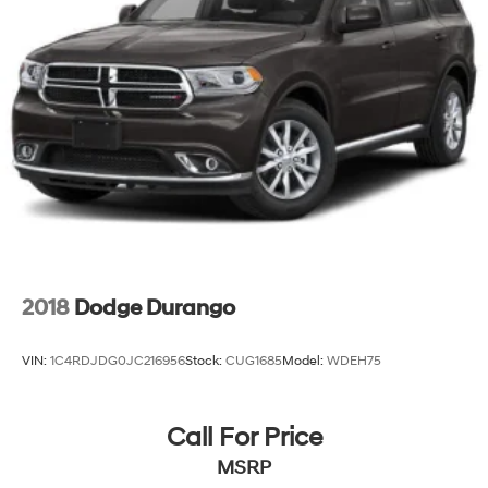
2018
Dodge Durango
VIN:
1C4RDJDG0JC216956
Stock:
CUG1685
Model:
WDEH75
Call For Price
MSRP