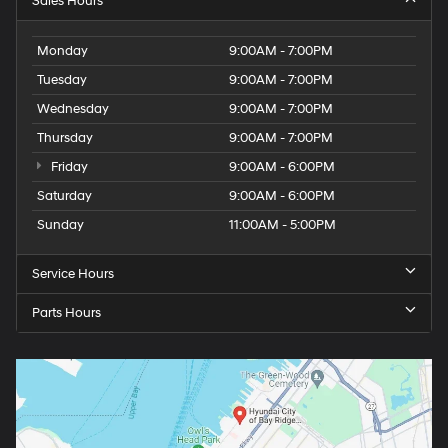
Sales Hours
Monday
9:00AM - 7:00PM
Tuesday
9:00AM - 7:00PM
Wednesday
9:00AM - 7:00PM
Thursday
9:00AM - 7:00PM
Friday
9:00AM - 6:00PM
Saturday
9:00AM - 6:00PM
Sunday
11:00AM - 5:00PM
Service Hours
Parts Hours