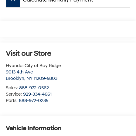
Visit our Store
Hyundai City of Bay Ridge
9013 4th Ave
Brooklyn
,
NY
11209-5803
Sales:
888-972-0562
Service:
929-334-4661
Parts:
888-972-0235
Vehicle Information