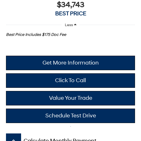
$34,743
BEST PRICE
Less
Best Price Includes $175 Doc Fee
Get More Information
Click To Call
Value Your Trade
Schedule Test Drive
keyboard_arrow_up
Calculate Monthly Payment