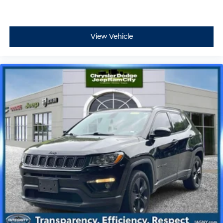
View Vehicle