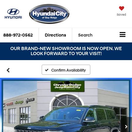
Saved
888-972-0562
Directions
Search
OUR BRAND-NEW SHOWROOM IS NOW OPEN. WE
LOOK FORWARD TO YOUR VISIT!
Confirm Availability