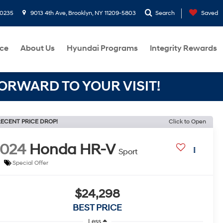
-0235
9013 4th Ave, Brooklyn, NY 11209-5803
Search
Saved
ce
About Us
Hyundai Programs
Integrity Rewards
RWARD TO YOUR VISIT!
ECENT PRICE DROP!
Click to Open
2024
Honda HR-V
Sport
Special Offer
$24,298
BEST PRICE
Less