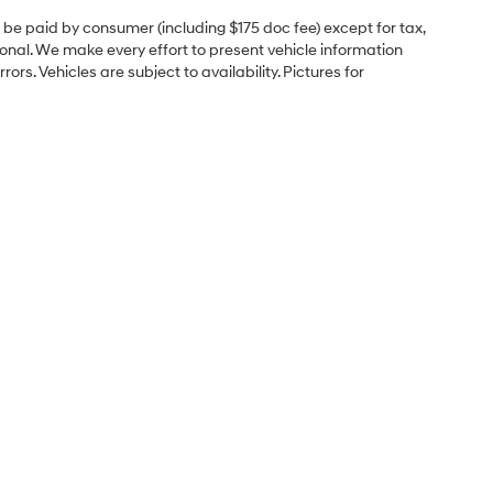
to be paid by consumer (including $175 doc fee) except for tax,
itional. We make every effort to present vehicle information
rs. Vehicles are subject to availability. Pictures for
e
Sales Hours