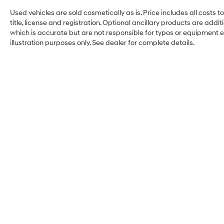
Used vehicles are sold cosmetically as is. Price includes all costs 
title, license and registration. Optional ancillary products are add
which is accurate but are not responsible for typos or equipment erro
illustration purposes only. See dealer for complete details.
Hyundai City of Bay Ridg