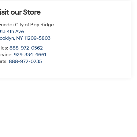
isit our Store
undai City of Bay Ridge
13 4th Ave
ooklyn
,
NY
11209-5803
les:
888-972-0562
rvice:
929-334-4661
rts:
888-972-0235