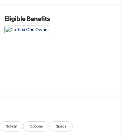
Eligible Benefits
Safety
Options
Specs