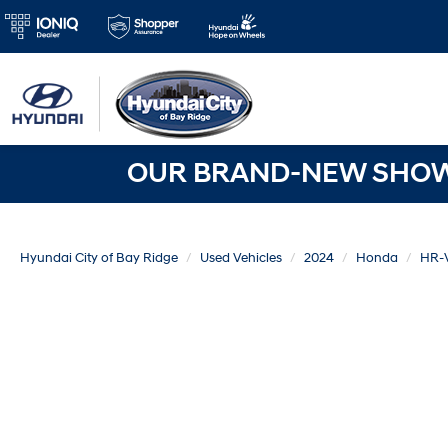
OUR BRAND-NEW SHOWR
Hyundai City of Bay Ridge
Used Vehicles
2024
Honda
HR-