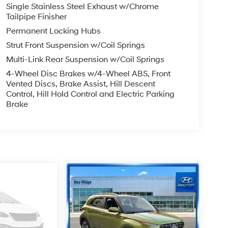
Single Stainless Steel Exhaust w/Chrome
Tailpipe Finisher
Permanent Locking Hubs
Strut Front Suspension w/Coil Springs
Multi-Link Rear Suspension w/Coil Springs
4-Wheel Disc Brakes w/4-Wheel ABS, Front
Vented Discs, Brake Assist, Hill Descent
Control, Hill Hold Control and Electric Parking
Brake