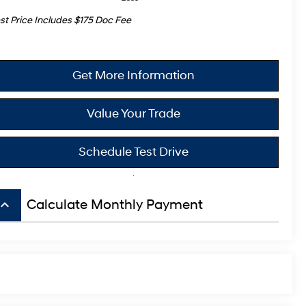
st Price Includes $175 Doc Fee
Get More Information
Value Your Trade
Schedule Test Drive
board_arrow_up
Calculate Monthly Payment