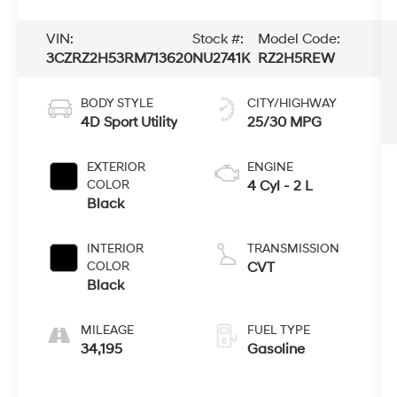
VIN:
Stock #:
Model Code:
3CZRZ2H53RM713620
NU2741K
RZ2H5REW
BODY STYLE
CITY/HIGHWAY
4D Sport Utility
25/30 MPG
EXTERIOR
ENGINE
COLOR
4 Cyl - 2 L
Black
INTERIOR
TRANSMISSION
COLOR
CVT
Black
MILEAGE
FUEL TYPE
34,195
Gasoline