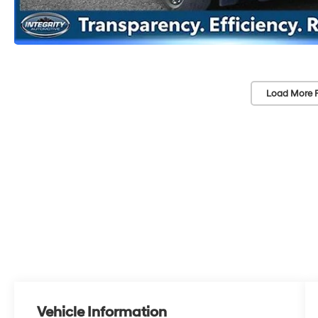
Load More 
Vehicle Information