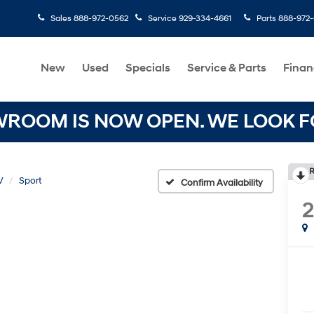
Sales
888-972-0562
Service
929-334-4661
Parts
888-972
New
Used
Specials
Service & Parts
Finan
OOM IS NOW OPEN. WE LOOK FO
R
V
Sport
Confirm Availability