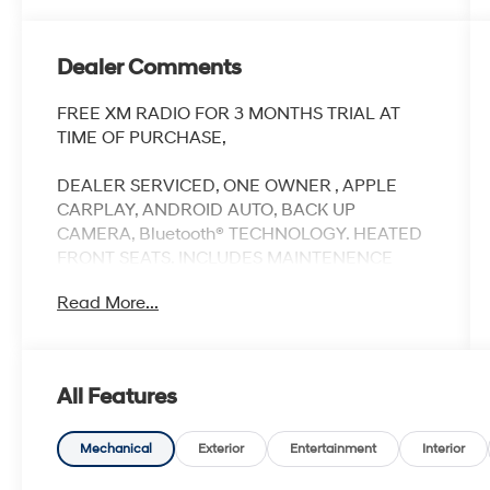
Dealer Comments
FREE XM RADIO FOR 3 MONTHS TRIAL AT
TIME OF PURCHASE,
DEALER SERVICED, ONE OWNER , APPLE
CARPLAY, ANDROID AUTO, BACK UP
CAMERA, Bluetooth® TECHNOLOGY. HEATED
FRONT SEATS. INCLUDES MAINTENENCE
AND ROADSIDE ASST
Read More...
Our NY Nissan dealership is proud to serve
All Features
drivers in and around Port Chester,
Mamaroneck, New Rochelle, Mt Vernon,
Yonkers, White Plains, Greenwich, Stamford,
Mechanical
Exterior
Entertainment
Interior
and an easy drive from The Bronx, Queens,