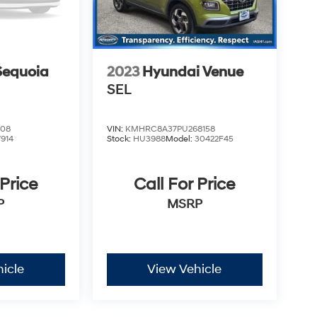
Sequoia
2023
Hyundai Venue
SEL
208
VIN:
KMHRC8A37PU268158
7914
Stock:
HU3988
Model:
30422F45
 Price
Call For Price
P
MSRP
icle
View Vehicle