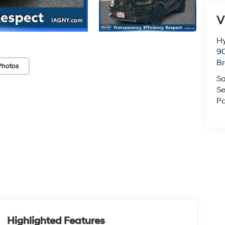
V
Hy
90
Br
Photos
Sa
Se
Pa
Highlighted Features