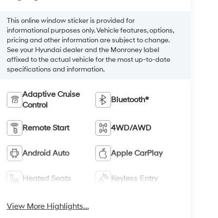
This online window sticker is provided for
informational purposes only. Vehicle features, options,
pricing and other information are subject to change.
See your Hyundai dealer and the Monroney label
affixed to the actual vehicle for the most up-to-date
specifications and information.
Adaptive Cruise
Bluetooth®
Control
Remote Start
4WD/AWD
Android Auto
Apple CarPlay
Heated Seats
Keyless Entry
View More Highlights...