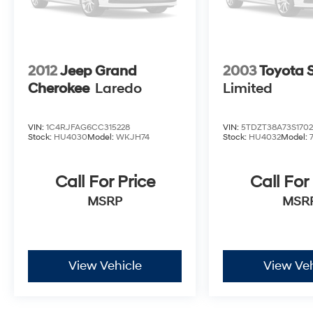
2012
Jeep Grand
2003
Toyota 
Cherokee
Laredo
Limited
VIN:
1C4RJFAG6CC315228
VIN:
5TDZT38A73S170
Stock:
HU4030
Model:
WKJH74
Stock:
HU4032
Model:
Call For Price
Call For
MSRP
MSR
View Vehicle
View Veh