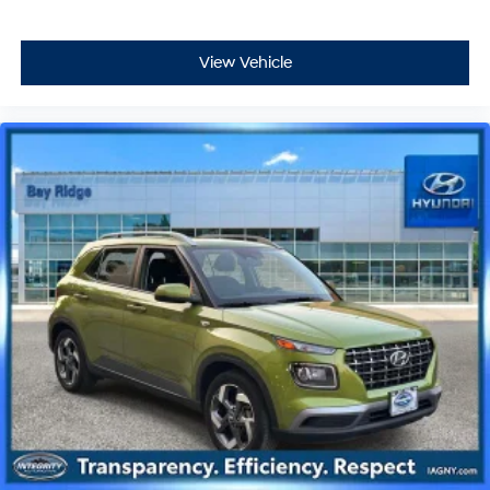
View Vehicle