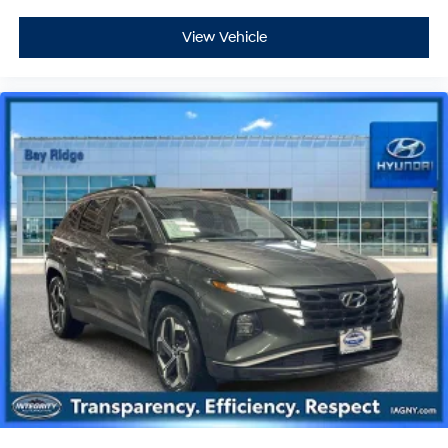
View Vehicle