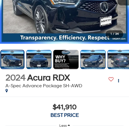
1
/
34
2024
Acura RDX
A-Spec Advance Package SH-AWD
$41,910
BEST PRICE
Less