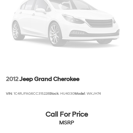
4-Wheel Disc Brakes w/4-Wheel ABS, Front Vented
Discs, Brake Assist, Hill Hold Control and Electric
Parking Brake
Electro-Mechanical Limited Slip Differential
2012
Jeep Grand Cherokee
VIN:
1C4RJFAG6CC315228
Stock:
HU4030
Model:
WKJH74
Call For Price
MSRP