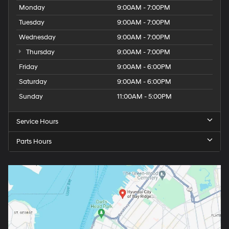
Monday
9:00AM - 7:00PM
Tuesday
9:00AM - 7:00PM
Wednesday
9:00AM - 7:00PM
Thursday
9:00AM - 7:00PM
Friday
9:00AM - 6:00PM
Saturday
9:00AM - 6:00PM
Sunday
11:00AM - 5:00PM
Service Hours
Parts Hours