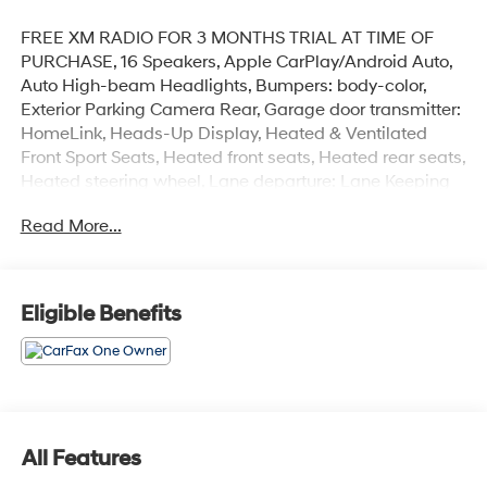
FREE XM RADIO FOR 3 MONTHS TRIAL AT TIME OF
PURCHASE, 16 Speakers, Apple CarPlay/Android Auto,
Auto High-beam Headlights, Bumpers: body-color,
Exterior Parking Camera Rear, Garage door transmitter:
HomeLink, Heads-Up Display, Heated & Ventilated
Front Sport Seats, Heated front seats, Heated rear seats,
Heated steering wheel, Lane departure: Lane Keeping
Assist System (LKAS) active, Power driver seat, Power
Read More...
Liftgate, Power moonroof, Radio: ELS Studio 3D
Premium Audio System, Remote keyless entry, Spoiler,
Turn signal indicator mirrors, Variably intermittent
wipers, Ventilated front seats, Wheels: 20 x 8.0J Shark
Eligible Benefits
Gray Multi-Spoke.
Recent Arrival!
CARFAX One-Owner.
Black 2024 Acura RDX A-Spec Advance Package SH-
All Features
AWD