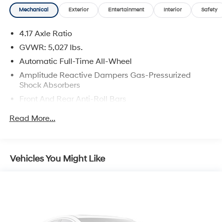
Odometer is 7896 miles below market average! 21/26
Mechanical
Exterior
Entertainment
Interior
Safety
City/Highway MPG
4.17 Axle Ratio
GVWR: 5,027 lbs.
Automatic Full-Time All-Wheel
Amplitude Reactive Dampers Gas-Pressurized
Shock Absorbers
Front And Rear Anti-Roll Bars
Automatic w/Driver Control Ride Control Adaptive
Read More...
Suspension
Electric Power-Assist Speed-Sensing Steering
17.1 Gal. Fuel Tank
Vehicles You Might Like
Quasi-Dual Stainless Steel Exhaust w/Chrome
Tailpipe Finisher
Permanent Locking Hubs
Strut Front Suspension w/Coil Springs
Multi-Link Rear Suspension w/Coil Springs