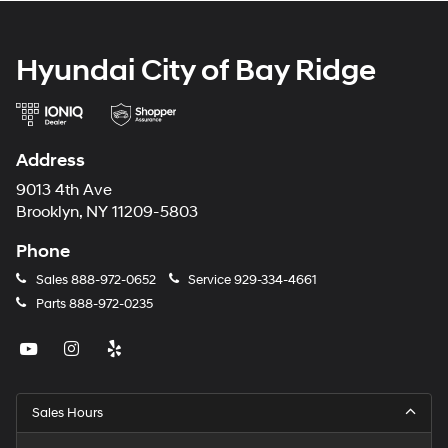
Hyundai City of Bay Ridge
Address
9013 4th Ave
Brooklyn, NY 11209-5803
Phone
Sales
888-972-0652
Service
929-334-4661
Parts
888-972-0235
Sales Hours