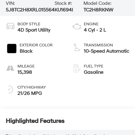
VIN:
Stock #:
Model Code:
5J8TC2H8XRL015564
KU1694I
TC2H8RKNW
BODY STYLE
ENGINE
4D Sport Utility
4 Cyl - 2 L
EXTERIOR COLOR
TRANSMISSION
Black
10-Speed Automatic
MILEAGE
FUEL TYPE
15,398
Gasoline
CITY/HIGHWAY
21/26 MPG
Highlighted Features