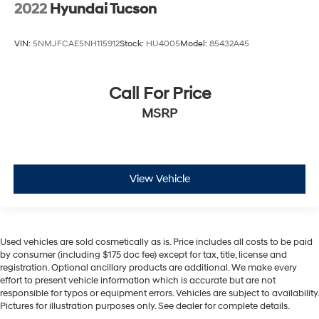
2022
Hyundai Tucson
VIN:
5NMJFCAE5NH115912
Stock:
HU4005
Model:
85432A45
Call For Price
MSRP
View Vehicle
Used vehicles are sold cosmetically as is. Price includes all costs to be paid
by consumer (including $175 doc fee) except for tax, title, license and
registration. Optional ancillary products are additional. We make every
effort to present vehicle information which is accurate but are not
responsible for typos or equipment errors. Vehicles are subject to availability.
Pictures for illustration purposes only. See dealer for complete details.