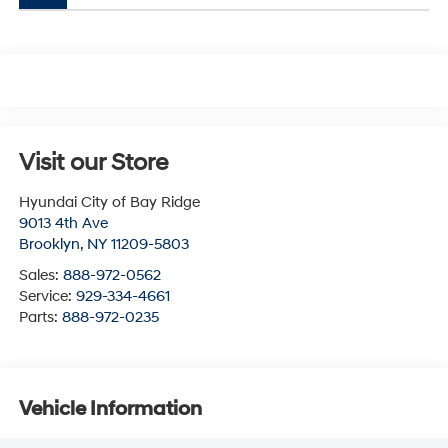
Visit our Store
Hyundai City of Bay Ridge
9013 4th Ave
Brooklyn
,
NY
11209-5803
Sales:
888-972-0562
Service:
929-334-4661
Parts:
888-972-0235
Vehicle Information