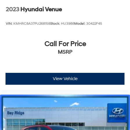
2023
Hyundai Venue
VIN:
KMHRC8A37PU268158
Stock:
HU3988
Model:
30422F45
Call For Price
MSRP
View Vehicle