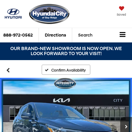
Saved
888-972-0562
Directions
Search
OUR BRAND-NEW SHOWROOM IS NOW OPEN. WE
LOOK FORWARD TO YOUR VISIT!
Confirm Availability