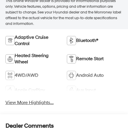
This online window sticker is provided for informational purposes
only. Vehicle features, options, pricing and other information are
subject to change. See your Hyundai dealer and the Monroney label
affixed to the actual vehicle for the most up-to-date specifications
and information.
Adaptive Cruise
Bluetooth®
Control
Heated Steering
Remote Start
Wheel
4WD/AWD
Android Auto
Apple CarPlay
Aux Input
View More Highlights...
Dealer Comments