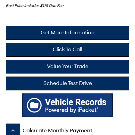
Best Price Includes $175 Doc Fee
Get More Information
Click To Call
Value Your Trade
Schedule Test Drive
keyboard_arrow_up
Calculate Monthly Payment