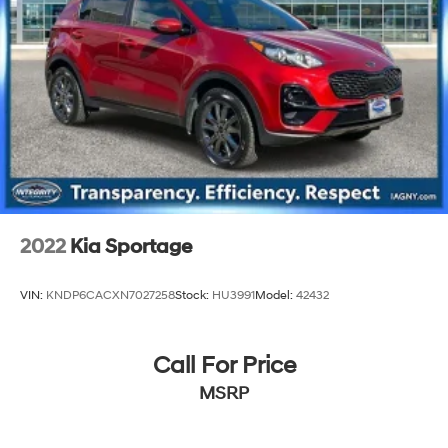
2022
Kia Sportage
VIN:
KNDP6CACXN7027258
Stock:
HU3991
Model:
42432
Call For Price
MSRP