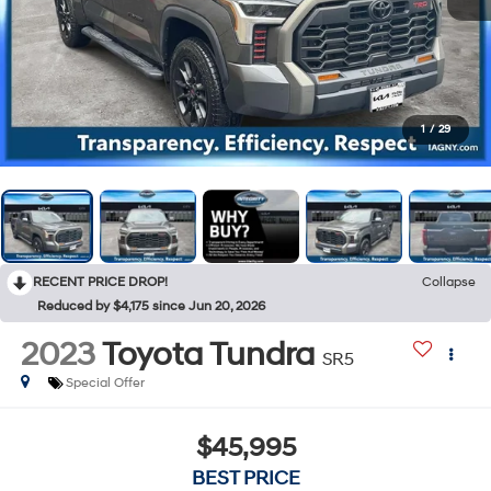
1
/
29
RECENT PRICE DROP!
Collapse
Reduced by $4,175 since Jun 20, 2026
2023
Toyota Tundra
SR5
Special Offer
$45,995
BEST PRICE