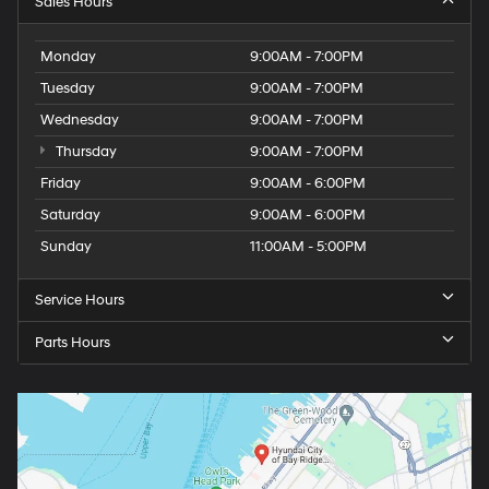
Sales Hours
Monday
9:00AM - 7:00PM
Tuesday
9:00AM - 7:00PM
Wednesday
9:00AM - 7:00PM
Thursday
9:00AM - 7:00PM
Friday
9:00AM - 6:00PM
Saturday
9:00AM - 6:00PM
Sunday
11:00AM - 5:00PM
Service Hours
Parts Hours