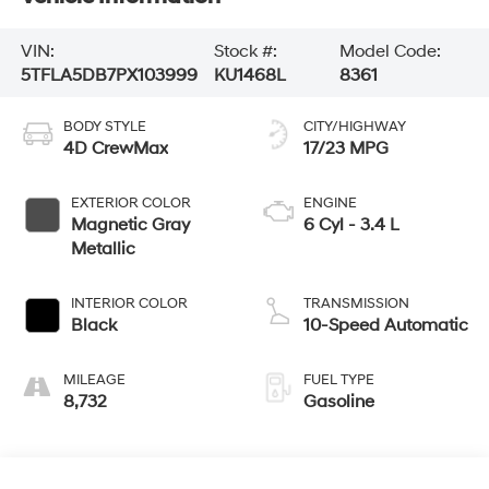
VIN:
Stock #:
Model Code:
5TFLA5DB7PX103999
KU1468L
8361
BODY STYLE
CITY/HIGHWAY
4D CrewMax
17/23 MPG
EXTERIOR COLOR
ENGINE
Magnetic Gray
6 Cyl - 3.4 L
Metallic
INTERIOR COLOR
TRANSMISSION
Black
10-Speed Automatic
MILEAGE
FUEL TYPE
8,732
Gasoline