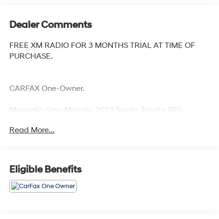
Dealer Comments
FREE XM RADIO FOR 3 MONTHS TRIAL AT TIME OF
PURCHASE.
CARFAX One-Owner.
Magnetic Gray Metallic 2023 Toyota Tundra SR5
Priced below KBB Fair Purchase Price! Odometer is
Read More...
7640 miles below market average!
Eligible Benefits