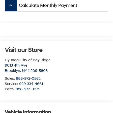
keyboard_arrow_up
Calculate Monthly Payment
Visit our Store
Hyundai City of Bay Ridge
9013 4th Ave
Brooklyn
,
NY
11209-5803
Sales:
888-972-0562
Service:
929-334-4661
Parts:
888-972-0235
Vehicle Information