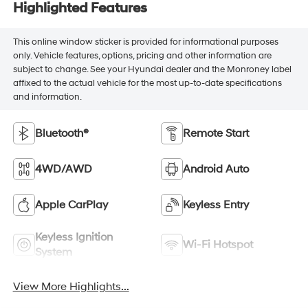
Highlighted Features
This online window sticker is provided for informational purposes
only. Vehicle features, options, pricing and other information are
subject to change. See your Hyundai dealer and the Monroney label
affixed to the actual vehicle for the most up-to-date specifications
and information.
Bluetooth®
Remote Start
4WD/AWD
Android Auto
Apple CarPlay
Keyless Entry
Keyless Ignition
Wi-Fi Hotspot
System
View More Highlights...