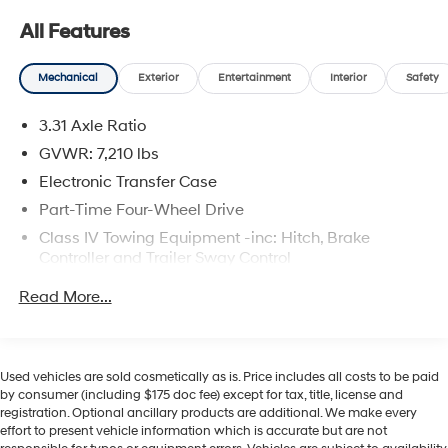
All Features
Mechanical
Exterior
Entertainment
Interior
Safety
3.31 Axle Ratio
GVWR: 7,210 lbs
Electronic Transfer Case
Part-Time Four-Wheel Drive
Class IV Towing Equipment -inc: Hitch, Brake
Controller and Trailer Sway Control
Trailer Wiring Harness
Read More...
1820# Maximum Payload
Gas-Pressurized Shock Absorbers
Front Anti-Roll Bar
Used vehicles are sold cosmetically as is. Price includes all costs to be paid
by consumer (including $175 doc fee) except for tax, title, license and
Electric Power-Assist Speed-Sensing Steering
registration. Optional ancillary products are additional. We make every
22.5 Gal. Fuel Tank
effort to present vehicle information which is accurate but are not