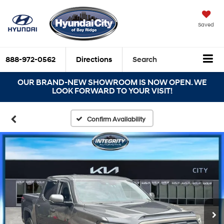
Saved
888-972-0562
Directions
Search
OUR BRAND-NEW SHOWROOM IS NOW OPEN. WE
LOOK FORWARD TO YOUR VISIT!
Confirm Availability