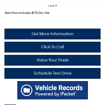
Less
Best Price Includes $175 Doc Fee
Get More Information
Click To Call
Value Your Trade
Schedule Test Drive