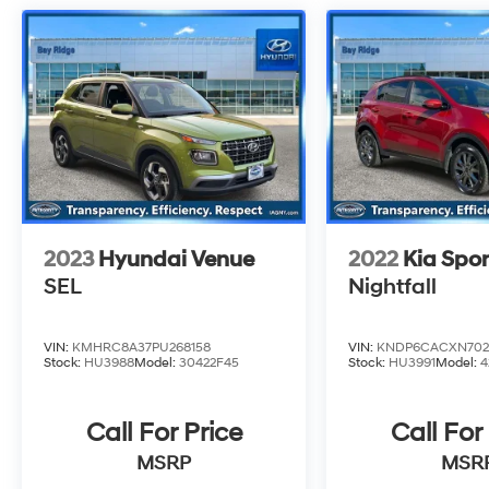
2023
Hyundai Venue
2022
Kia Spo
SEL
Nightfall
VIN:
KMHRC8A37PU268158
VIN:
KNDP6CACXN702
Stock:
HU3988
Model:
30422F45
Stock:
HU3991
Model:
4
Call For Price
Call For
MSRP
MSR