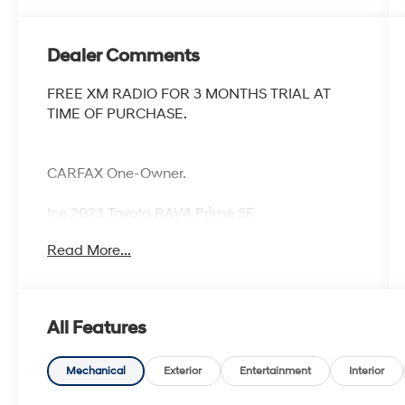
Dealer Comments
FREE XM RADIO FOR 3 MONTHS TRIAL AT
TIME OF PURCHASE.
CARFAX One-Owner.
Ice 2023 Toyota RAV4 Prime SE
Priced below KBB Fair Purchase Price!
Read More...
All Features
Mechanical
Exterior
Entertainment
Interior