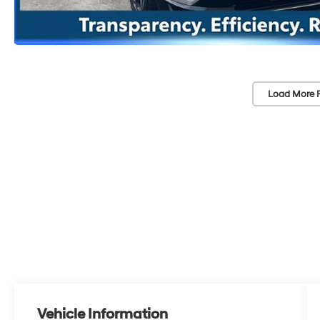
Load More 
Vehicle Information