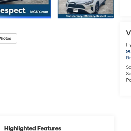
V
Photos
Hy
90
Br
Sa
Se
Pa
Highlighted Features