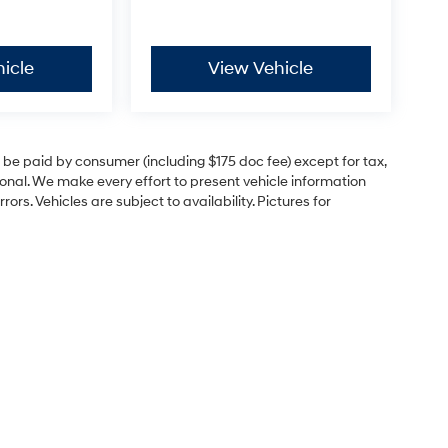
icle
View Vehicle
to be paid by consumer (including $175 doc fee) except for tax,
itional. We make every effort to present vehicle information
rs. Vehicles are subject to availability. Pictures for