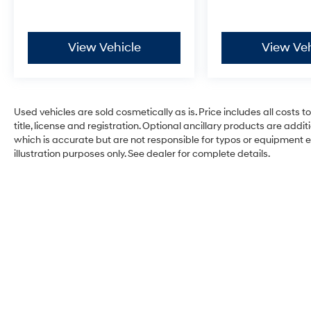
View Vehicle
View Veh
Used vehicles are sold cosmetically as is. Price includes all costs 
title, license and registration. Optional ancillary products are add
which is accurate but are not responsible for typos or equipment erro
illustration purposes only. See dealer for complete details.