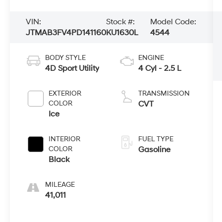
VIN:
Stock #:
Model Code:
JTMAB3FV4PD141160
KU1630L
4544
BODY STYLE
ENGINE
4D Sport Utility
4 Cyl - 2.5 L
EXTERIOR
TRANSMISSION
COLOR
CVT
Ice
INTERIOR
FUEL TYPE
COLOR
Gasoline
Black
MILEAGE
41,011