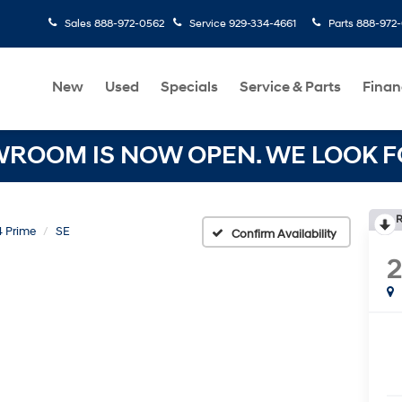
Sales
888-972-0562
Service
929-334-4661
Parts
888-972
New
Used
Specials
Service & Parts
Finan
OOM IS NOW OPEN. WE LOOK FO
R
 Prime
SE
Confirm Availability