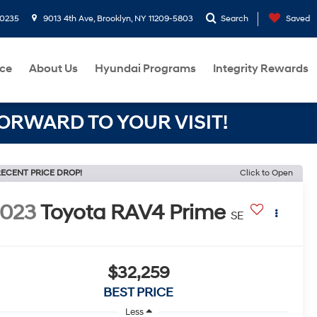
-0235
9013 4th Ave, Brooklyn, NY 11209-5803
Search
Saved
ce
About Us
Hyundai Programs
Integrity Rewards
RWARD TO YOUR VISIT!
ECENT PRICE DROP!
Click to Open
2023
Toyota RAV4 Prime
SE
$32,259
BEST PRICE
Less