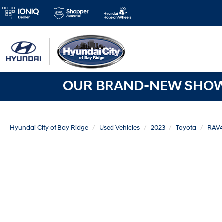
OUR BRAND-NEW SHOWR
Hyundai City of Bay Ridge
Used Vehicles
2023
Toyota
RAV4