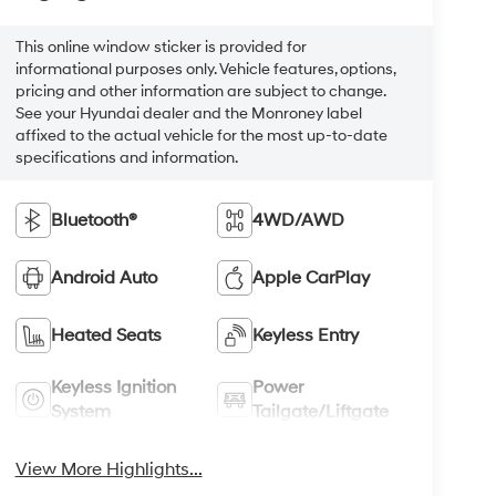
This online window sticker is provided for
informational purposes only. Vehicle features, options,
pricing and other information are subject to change.
See your Hyundai dealer and the Monroney label
affixed to the actual vehicle for the most up-to-date
specifications and information.
Bluetooth®
4WD/AWD
Android Auto
Apple CarPlay
Heated Seats
Keyless Entry
Keyless Ignition
Power
System
Tailgate/Liftgate
View More Highlights...