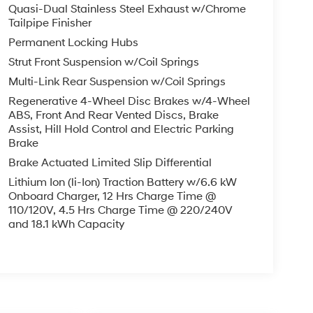
Quasi-Dual Stainless Steel Exhaust w/Chrome
Tailpipe Finisher
Permanent Locking Hubs
Strut Front Suspension w/Coil Springs
Multi-Link Rear Suspension w/Coil Springs
Regenerative 4-Wheel Disc Brakes w/4-Wheel
ABS, Front And Rear Vented Discs, Brake
Assist, Hill Hold Control and Electric Parking
Brake
Brake Actuated Limited Slip Differential
Lithium Ion (li-Ion) Traction Battery w/6.6 kW
Onboard Charger, 12 Hrs Charge Time @
110/120V, 4.5 Hrs Charge Time @ 220/240V
and 18.1 kWh Capacity