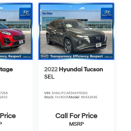
rtage
2022
Hyundai Tucson
SEL
7258
VIN:
5NMJFCAE5NH115912
2432
Stock:
HU4005
Model:
85432A45
 Price
Call For Price
P
MSRP