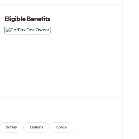
Eligible Benefits
Safety
Options
Specs