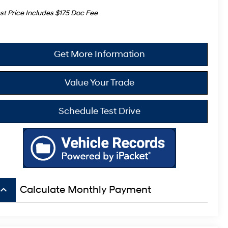
st Price Includes $175 Doc Fee
Get More Information
Value Your Trade
Schedule Test Drive
board_arrow_up
Calculate Monthly Payment