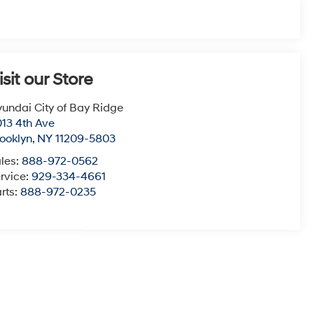
isit our Store
undai City of Bay Ridge
13 4th Ave
ooklyn
,
NY
11209-5803
les:
888-972-0562
rvice:
929-334-4661
rts:
888-972-0235