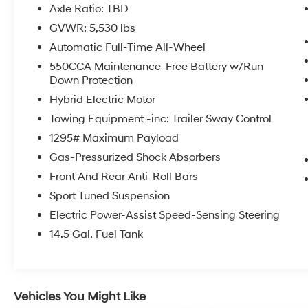
Axle Ratio: TBD
GVWR: 5,530 lbs
Automatic Full-Time All-Wheel
550CCA Maintenance-Free Battery w/Run
Down Protection
Hybrid Electric Motor
Towing Equipment -inc: Trailer Sway Control
1295# Maximum Payload
Gas-Pressurized Shock Absorbers
Front And Rear Anti-Roll Bars
Sport Tuned Suspension
Electric Power-Assist Speed-Sensing Steering
14.5 Gal. Fuel Tank
Vehicles You Might Like