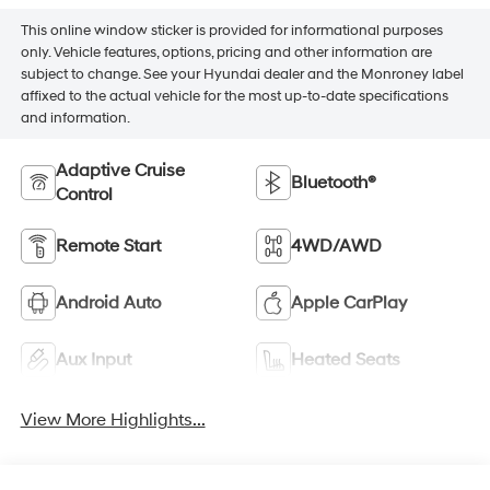
This online window sticker is provided for informational purposes
only. Vehicle features, options, pricing and other information are
subject to change. See your Hyundai dealer and the Monroney label
affixed to the actual vehicle for the most up-to-date specifications
and information.
Adaptive Cruise
Bluetooth®
Control
Remote Start
4WD/AWD
Android Auto
Apple CarPlay
Aux Input
Heated Seats
View More Highlights...