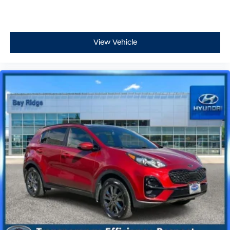
View Vehicle