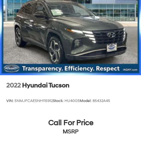
2022
Hyundai Tucson
VIN:
5NMJFCAE5NH115912
Stock:
HU4005
Model:
85432A45
Call For Price
MSRP