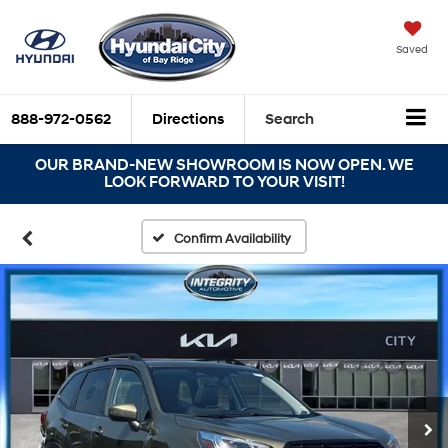
Saved
888-972-0562
Directions
Search
OUR BRAND-NEW SHOWROOM IS NOW OPEN. WE
LOOK FORWARD TO YOUR VISIT!
Confirm Availability