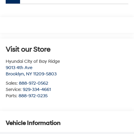
Visit our Store
Hyundai City of Bay Ridge
9013 4th Ave
Brooklyn
,
NY
11209-5803
Sales:
888-972-0562
Service:
929-334-4661
Parts:
888-972-0235
Vehicle Information