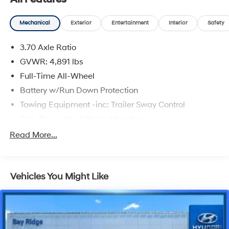
Mechanical
Exterior
Entertainment
Interior
Safety
3.70 Axle Ratio
GVWR: 4,891 lbs
Full-Time All-Wheel
Battery w/Run Down Protection
Towing Equipment -inc: Trailer Sway Control
Gas-Pressurized Shock Absorbers
Front And Rear Anti-Roll Bars
Read More...
Electric Power-Assist Speed-Sensing Steering
16.6 Gal. Fuel Tank
Vehicles You Might Like
Single Stainless Steel Exhaust
Permanent Locking Hubs
Strut Front Suspension w/Coil Springs
Double Wishbone Rear Suspension w/Coil Springs