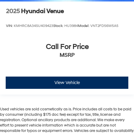
2025
Hyundai Venue
VIN:
KMHRC8A34SU409423
Stock:
HU3984
Model:
VNT2FD56W5A5
Call For Price
MSRP
View Vehicle
Used vehicles are sold cosmetically as is. Price includes all costs to be paid
by consumer (including $175 doc fee) except for tax, title, license and
registration. Optional ancillary products are additional. We make every
effort to present vehicle information which is accurate but are not
responsible for typos or equipment errors. Vehicles are subject to availability.