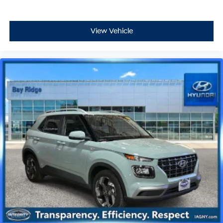
View Vehicle