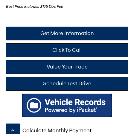
Best Price Includes $175 Doc Fee
Get More Information
Click To Call
Value Your Trade
Schedule Test Drive
keyboard_arrow_up
Calculate Monthly Payment