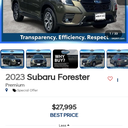
1
/
33
2023
Subaru Forester
Premium
Special Offer
$27,995
BEST PRICE
Less