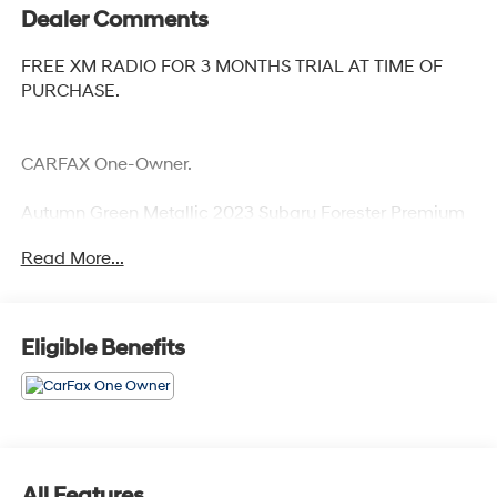
Dealer Comments
FREE XM RADIO FOR 3 MONTHS TRIAL AT TIME OF
PURCHASE.
CARFAX One-Owner.
Autumn Green Metallic 2023 Subaru Forester Premium
Priced below KBB Fair Purchase Price! Odometer is
Read More...
1682 miles below market average! 26/33 City/Highway
MPG
Eligible Benefits
All Features