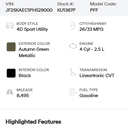
VIN:
Stock #:
Model Code:
JF2SKAEC1PH529000
KU1387P
PFF
BODY STYLE
CITY/HIGHWAY
4D Sport Utility
26/33 MPG
EXTERIOR COLOR
ENGINE
Autumn Green
4 Cyl - 2.5 L
Metallic
INTERIOR COLOR
TRANSMISSION
Black
Lineartronic CVT
MILEAGE
FUEL TYPE
8,495
Gasoline
Highlighted Features