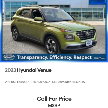
4-Wheel Disc Brakes w/4-Wheel ABS, Front And
Rear Vented Discs, Brake Assist, Hill Descent Control,
Hill Hold Control and Electric Parking Brake
Brake Actuated Limited Slip Differential
2023
Hyundai Venue
VIN:
KMHRC8A37PU268158
Stock:
HU3988
Model:
30422F45
Call For Price
MSRP