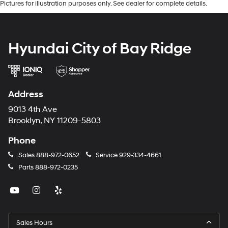
Pictures for illustration purposes only. See dealer for complete details.
Hyundai City of Bay Ridge
Address
9013 4th Ave
Brooklyn, NY 11209-5803
Phone
Sales
888-972-0652
Service
929-334-4661
Parts
888-972-0235
Sales Hours