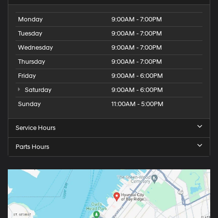
Monday
9:00AM - 7:00PM
Tuesday
9:00AM - 7:00PM
Wednesday
9:00AM - 7:00PM
Thursday
9:00AM - 7:00PM
Friday
9:00AM - 6:00PM
Saturday
9:00AM - 6:00PM
Sunday
11:00AM - 5:00PM
Service Hours
Parts Hours