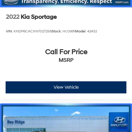
2022
Kia Sportage
VIN:
KNDP6CACXN7027258
Stock:
HU3991
Model:
42432
Call For Price
MSRP
View Vehicle