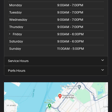
Monday
9:00AM - 7:00PM
Tuesday
9:00AM - 7:00PM
Wednesday
9:00AM - 7:00PM
Thursday
9:00AM - 7:00PM
Friday
9:00AM - 6:00PM
Saturday
9:00AM - 6:00PM
Sunday
11:00AM - 5:00PM
Service Hours
Parts Hours