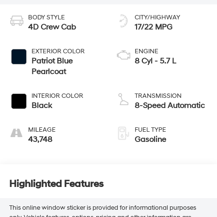
BODY STYLE
CITY/HIGHWAY
4D Crew Cab
17/22 MPG
EXTERIOR COLOR
ENGINE
Patriot Blue
8 Cyl - 5.7 L
Pearlcoat
INTERIOR COLOR
TRANSMISSION
Black
8-Speed Automatic
MILEAGE
FUEL TYPE
43,748
Gasoline
Highlighted Features
This online window sticker is provided for informational purposes