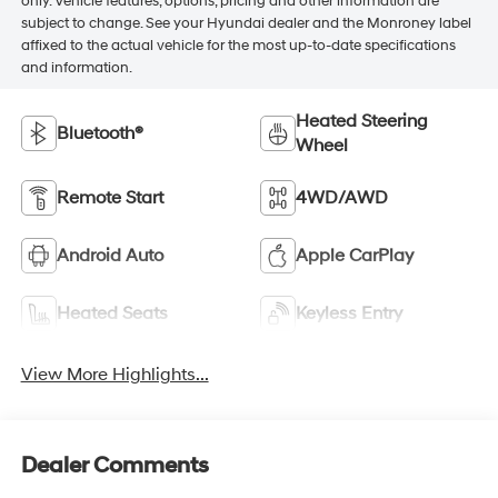
only. Vehicle features, options, pricing and other information are
subject to change. See your Hyundai dealer and the Monroney label
affixed to the actual vehicle for the most up-to-date specifications
and information.
Heated Steering
Bluetooth®
Wheel
Remote Start
4WD/AWD
Android Auto
Apple CarPlay
Heated Seats
Keyless Entry
View More Highlights...
Dealer Comments