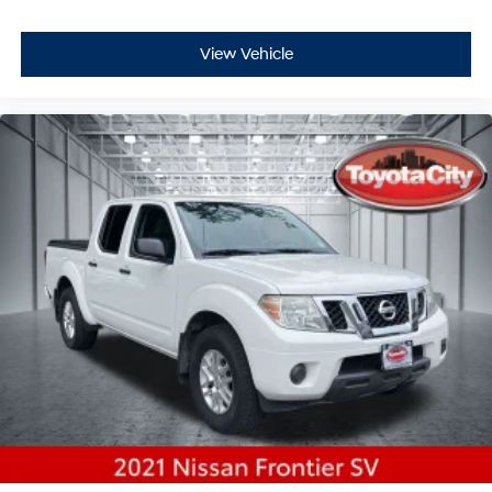
View Vehicle