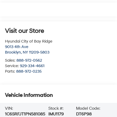
Visit our Store
Hyundai City of Bay Ridge
9013 4th Ave
Brooklyn
,
NY
11209-5803
Sales:
888-972-0562
Service:
929-334-4661
Parts:
888-972-0235
Vehicle Information
VIN:
Stock #:
Model Code:
1C6SRFJT1PN581085
IMU1179
DT6P98