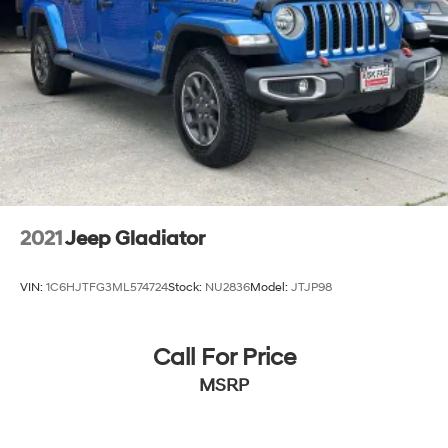
2021
Jeep Gladiator
VIN:
1C6HJTFG3ML574724
Stock:
NU2836
Model:
JTJP98
Call For Price
MSRP