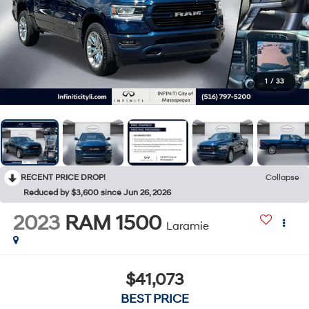
1
/
33
RECENT PRICE DROP!
Collapse
Reduced by $3,600 since Jun 26, 2026
2023
RAM 1500
Laramie
$41,073
BEST PRICE