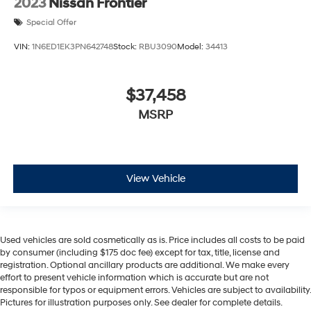
2023
Nissan Frontier
Special Offer
VIN:
1N6ED1EK3PN642748
Stock:
RBU3090
Model:
34413
$37,458
MSRP
View Vehicle
Used vehicles are sold cosmetically as is. Price includes all costs to be paid
by consumer (including $175 doc fee) except for tax, title, license and
registration. Optional ancillary products are additional. We make every
effort to present vehicle information which is accurate but are not
responsible for typos or equipment errors. Vehicles are subject to availability.
Pictures for illustration purposes only. See dealer for complete details.