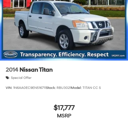
26 Gal. Fuel Tank
Auto Locking Hubs
Short And Long Arm Front Suspension w/Coil Springs
Solid Axle Rear Suspension w/Coil Springs
Regenerative 4-Wheel Disc Brakes w/4-Wheel ABS,
Front Vented Discs, Brake Assist, Hill Hold Control
and Electric Parking Brake
Lithium Ion (li-Ion) Traction Battery 0.43 kWh
Capacity
2014
Nissan Titan
Special Offer
VIN:
1N6AA0EC9EN516711
Stock:
RBU3021
Model:
TITAN CC S
$17,777
MSRP