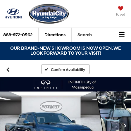
Saved
888-972-0562
Directions
Search
OUR BRAND-NEW SHOWROOM IS NOW OPEN. WE
LOOK FORWARD TO YOUR VISIT!
Confirm Availability