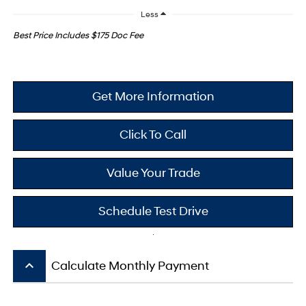
Less
Best Price Includes $175 Doc Fee
Get More Information
Click To Call
Value Your Trade
Schedule Test Drive
keyboard_arrow_up
Calculate Monthly Payment