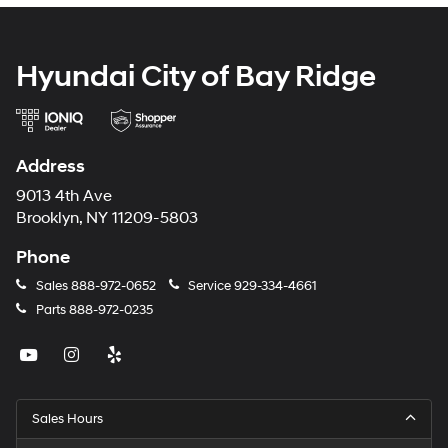
Hyundai City of Bay Ridge
Address
9013 4th Ave
Brooklyn, NY 11209-5803
Phone
Sales
888-972-0652
Service
929-334-4661
Parts
888-972-0235
Sales Hours