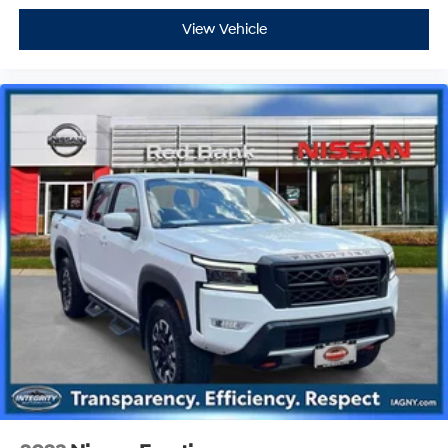
View Vehicle