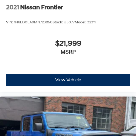
2021
Nissan Frontier
VIN:
1N6ED0EA9MN723850
Stock:
U5077
Model:
32311
$21,999
MSRP
View Vehicle