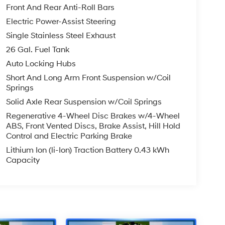
Front And Rear Anti-Roll Bars
Electric Power-Assist Steering
Single Stainless Steel Exhaust
26 Gal. Fuel Tank
Auto Locking Hubs
Short And Long Arm Front Suspension w/Coil
Springs
Solid Axle Rear Suspension w/Coil Springs
Regenerative 4-Wheel Disc Brakes w/4-Wheel
ABS, Front Vented Discs, Brake Assist, Hill Hold
Control and Electric Parking Brake
Lithium Ion (li-Ion) Traction Battery 0.43 kWh
Capacity