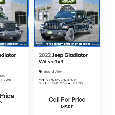
adiator
2022
Jeep Gladiator
Willys 4x4
Special Offer
808
:
JTJL98
VIN:
1C6HJTAG0NL151639
Stock:
CUS2052
Model:
JTJL98
 Price
Call For Price
P
MSRP