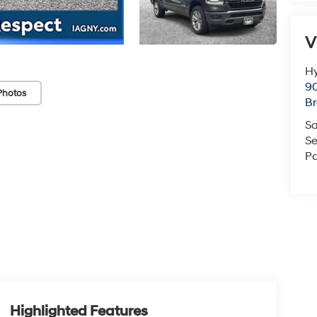
V
Hy
90
Photos
Br
Sa
Se
Pa
Highlighted Features