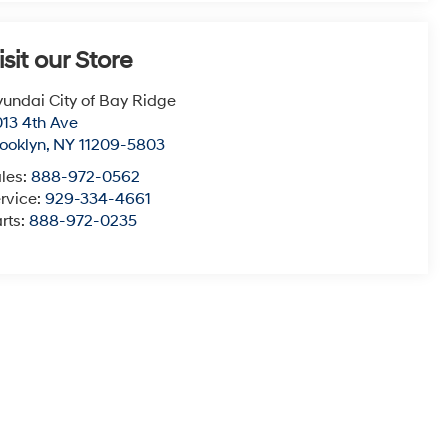
isit our Store
undai City of Bay Ridge
13 4th Ave
ooklyn
,
NY
11209-5803
les:
888-972-0562
rvice:
929-334-4661
rts:
888-972-0235