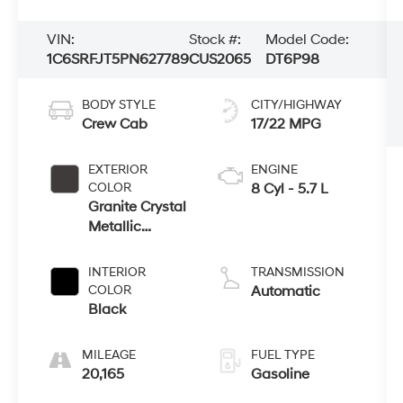
VIN:
Stock #:
Model Code:
1C6SRFJT5PN627789
CUS2065
DT6P98
BODY STYLE
CITY/HIGHWAY
Crew Cab
17/22 MPG
EXTERIOR
ENGINE
COLOR
8 Cyl - 5.7 L
Granite Crystal
Metallic
Clearcoat
INTERIOR
TRANSMISSION
COLOR
Automatic
Black
MILEAGE
FUEL TYPE
20,165
Gasoline