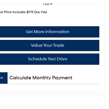
Less
st Price Includes $175 Doc Fee
Get More Information
Value Your Trade
Schedule Test Drive
board_arrow_up
Calculate Monthly Payment