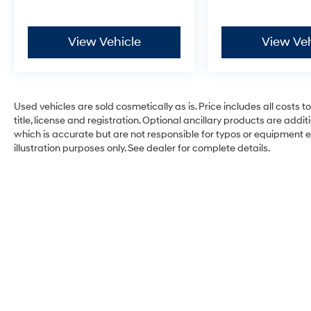
View Vehicle
View Veh
Used vehicles are sold cosmetically as is. Price includes all costs 
title, license and registration. Optional ancillary products are add
which is accurate but are not responsible for typos or equipment erro
illustration purposes only. See dealer for complete details.