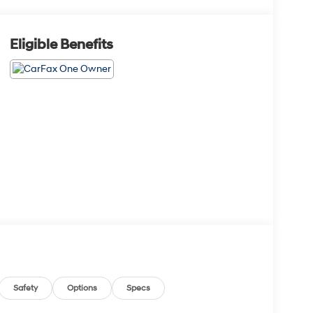
Eligible Benefits
Safety
Options
Specs