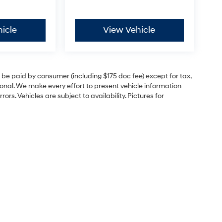
icle
View Vehicle
to be paid by consumer (including $175 doc fee) except for tax,
itional. We make every effort to present vehicle information
rs. Vehicles are subject to availability. Pictures for