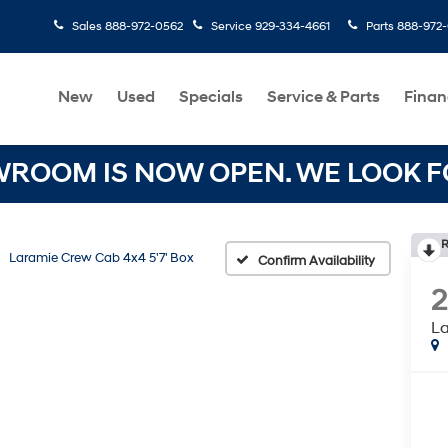
Sales
888-972-0562
Service
929-334-4661
Parts
888-972
New
Used
Specials
Service & Parts
Finan
OOM IS NOW OPEN. WE LOOK FO
R
Laramie Crew Cab 4x4 5'7' Box
Confirm Availability
La