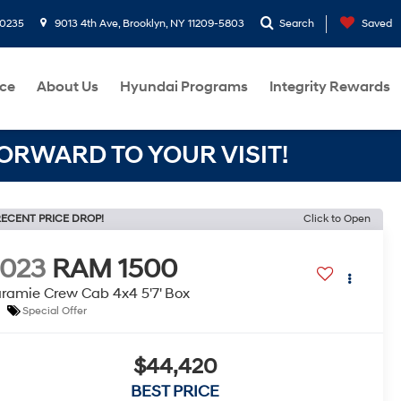
-0235
9013 4th Ave, Brooklyn, NY 11209-5803
Search
Saved
ce
About Us
Hyundai Programs
Integrity Rewards
RWARD TO YOUR VISIT!
ECENT PRICE DROP!
Click to Open
2023
RAM 1500
ramie Crew Cab 4x4 5'7' Box
Special Offer
$44,420
BEST PRICE