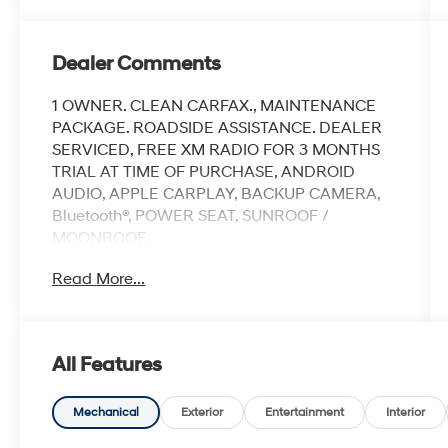
Dealer Comments
1 OWNER. CLEAN CARFAX., MAINTENANCE
PACKAGE. ROADSIDE ASSISTANCE. DEALER
SERVICED, FREE XM RADIO FOR 3 MONTHS
TRIAL AT TIME OF PURCHASE, ANDROID
AUDIO, APPLE CARPLAY, BACKUP CAMERA,
Bluetooth®, POWER SEAT, SUNROOF /
MOONROOF.
Read More...
Clean CARFAX.
Granite Crystal Metallic Clearcoat 2023 Ram
All Features
1500 Laramie
Priced below KBB Fair Purchase Price!
Mechanical
Exterior
Entertainment
Interior
Odometer is 14365 miles below market