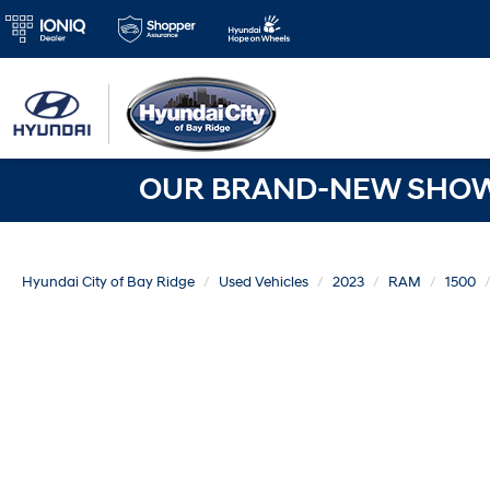
OUR BRAND-NEW SHOWR
Hyundai City of Bay Ridge
Used Vehicles
2023
RAM
1500