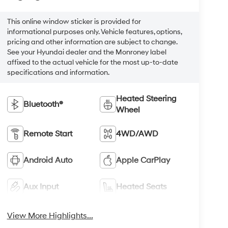
This online window sticker is provided for
informational purposes only. Vehicle features, options,
pricing and other information are subject to change.
See your Hyundai dealer and the Monroney label
affixed to the actual vehicle for the most up-to-date
specifications and information.
Heated Steering
Bluetooth®
Wheel
Remote Start
4WD/AWD
Android Auto
Apple CarPlay
Aux Input
Heated Seats
View More Highlights...