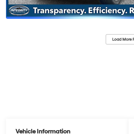
Load More 
Vehicle Information