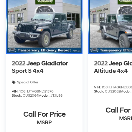
endure a rigorous reconditioning process to
provide peace of mind and a great
experience! Come on down or give us a call at
(203) 531-0505 to schedule a test drive on this
vehicle today!
2022
Jeep Gladiator
2022
Jeep Gl
Sport S 4x4
Altitude 4x4
Special Offer
VIN:
1C6HJTAG6NL133
VIN:
1C6HJTAG8NL121370
Stock:
CUS2082
Model
Stock:
CUS2064
Model:
JTJL98
Call For
Call For Price
MSR
MSRP