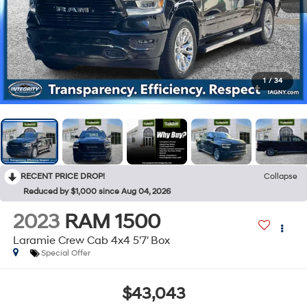
1
/
34
RECENT PRICE DROP!
Collapse
Reduced by $1,000 since Aug 04, 2026
2023
RAM 1500
Laramie Crew Cab 4x4 5'7' Box
Special Offer
$43,043