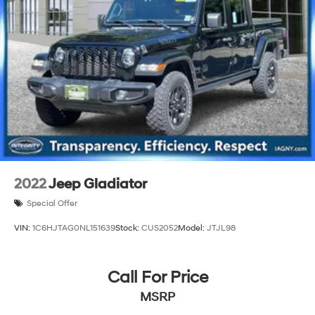
2022
Jeep Gladiator
Special Offer
VIN:
1C6HJTAG0NL151639
Stock:
CUS2052
Model:
JTJL98
Call For Price
MSRP