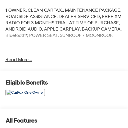
1 OWNER. CLEAN CARFAX., MAINTENANCE PACKAGE.
ROADSIDE ASSISTANCE. DEALER SERVICED, FREE XM
RADIO FOR 3 MONTHS TRIAL AT TIME OF PURCHASE,
ANDROID AUDIO, APPLE CARPLAY, BACKUP CAMERA,
Bluetooth®, POWER SEAT, SUNROOF / MOONROOF.
Clean CARFAX.
Read More...
Diamond Black Crystal Pearlcoat 2023 Ram 1500
Laramie
Eligible Benefits
Priced below KBB Fair Purchase Price! Odometer is
2417 miles below market average!
4WD 8-Speed Automatic HEMI 5.7L V8 Multi
Displacement VVT eTorque
All Features
At Jeep Chrysler Dodge City, customer service is OUR