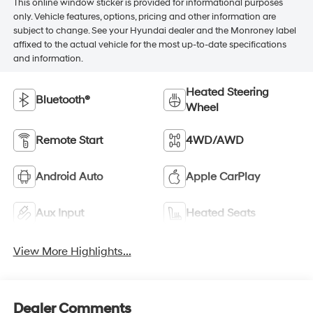
This online window sticker is provided for informational purposes
only. Vehicle features, options, pricing and other information are
subject to change. See your Hyundai dealer and the Monroney label
affixed to the actual vehicle for the most up-to-date specifications
and information.
Heated Steering
Bluetooth®
Wheel
Remote Start
4WD/AWD
Android Auto
Apple CarPlay
Aux Input
Heated Seats
View More Highlights...
Dealer Comments