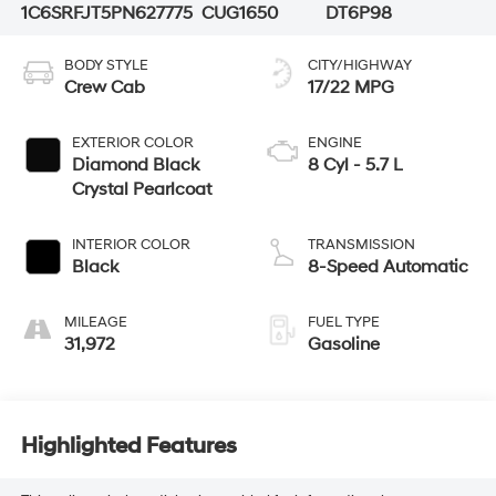
1C6SRFJT5PN627775
CUG1650
DT6P98
BODY STYLE
CITY/HIGHWAY
Crew Cab
17/22 MPG
EXTERIOR COLOR
ENGINE
Diamond Black
8 Cyl - 5.7 L
Crystal Pearlcoat
INTERIOR COLOR
TRANSMISSION
Black
8-Speed Automatic
MILEAGE
FUEL TYPE
31,972
Gasoline
Highlighted Features