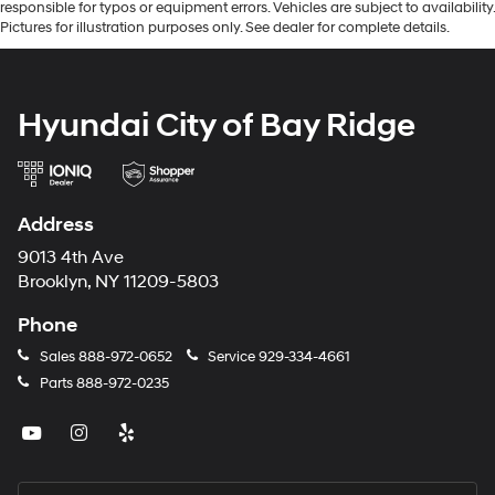
responsible for typos or equipment errors. Vehicles are subject to availability.
Pictures for illustration purposes only. See dealer for complete details.
Hyundai City of Bay Ridge
Address
9013 4th Ave
Brooklyn, NY 11209-5803
Phone
Sales
888-972-0652
Service
929-334-4661
Parts
888-972-0235