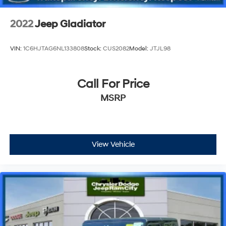
2022
Jeep Gladiator
VIN:
1C6HJTAG6NL133808
Stock:
CUS2082
Model:
JTJL98
Call For Price
MSRP
View Vehicle