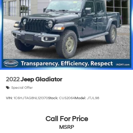
Single Stainless Steel Exhaust
26 Gal. Fuel Tank
Auto Locking Hubs
Short And Long Arm Front Suspension w/Coil Springs
Solid Axle Rear Suspension w/Coil Springs
Regenerative 4-Wheel Disc Brakes w/4-Wheel ABS,
Front Vented Discs, Brake Assist, Hill Hold Control
and Electric Parking Brake
Lithium Ion (li-Ion) Traction Battery 0.43 kWh
Capacity
2022
Jeep Gladiator
Special Offer
VIN:
1C6HJTAG8NL121370
Stock:
CUS2064
Model:
JTJL98
Call For Price
MSRP