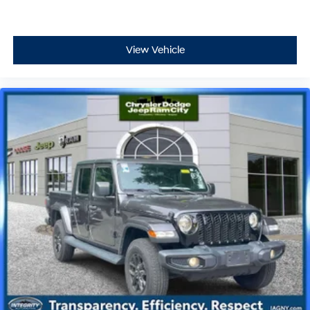
View Vehicle