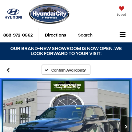
Saved
888-972-0562
Directions
Search
OUR BRAND-NEW SHOWROOM IS NOW OPEN. WE
LOOK FORWARD TO YOUR VISIT!
Confirm Availability