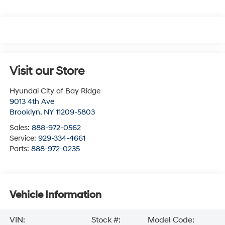
Visit our Store
Hyundai City of Bay Ridge
9013 4th Ave
Brooklyn
,
NY
11209-5803
Sales:
888-972-0562
Service:
929-334-4661
Parts:
888-972-0235
Vehicle Information
VIN:
Stock #:
Model Code: