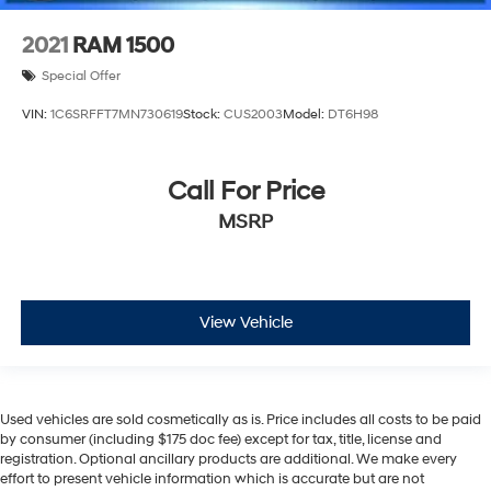
2021
RAM 1500
Special Offer
VIN:
1C6SRFFT7MN730619
Stock:
CUS2003
Model:
DT6H98
Call For Price
MSRP
View Vehicle
Used vehicles are sold cosmetically as is. Price includes all costs to be paid
by consumer (including $175 doc fee) except for tax, title, license and
registration. Optional ancillary products are additional. We make every
effort to present vehicle information which is accurate but are not