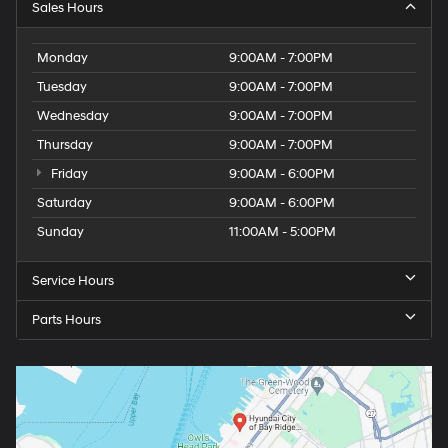
Sales Hours
Monday
9:00AM - 7:00PM
Tuesday
9:00AM - 7:00PM
Wednesday
9:00AM - 7:00PM
Thursday
9:00AM - 7:00PM
Friday
9:00AM - 6:00PM
Saturday
9:00AM - 6:00PM
Sunday
11:00AM - 5:00PM
Service Hours
Parts Hours