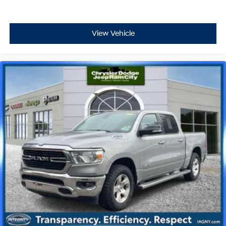
View Vehicle