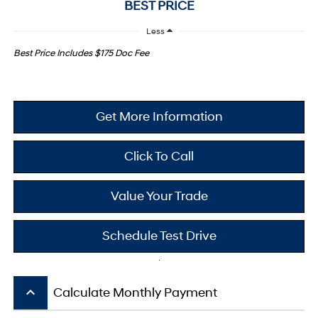
BEST PRICE
Less
Best Price Includes $175 Doc Fee
Get More Information
Click To Call
Value Your Trade
Schedule Test Drive
keyboard_arrow_up
Calculate Monthly Payment