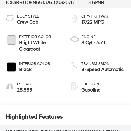
1C6SRFJT0PN653376
CUS2076
DT6P98
BODY STYLE
CITY/HIGHWAY
Crew Cab
17/22 MPG
EXTERIOR COLOR
ENGINE
Bright White
8 Cyl - 5.7 L
Clearcoat
INTERIOR COLOR
TRANSMISSION
Black
8-Speed Automatic
MILEAGE
FUEL TYPE
26,565
Gasoline
Highlighted Features