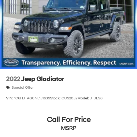
2022
Jeep Gladiator
Special Offer
VIN:
1C6HJTAG0NL151639
Stock:
CUS2052
Model:
JTJL98
Call For Price
MSRP