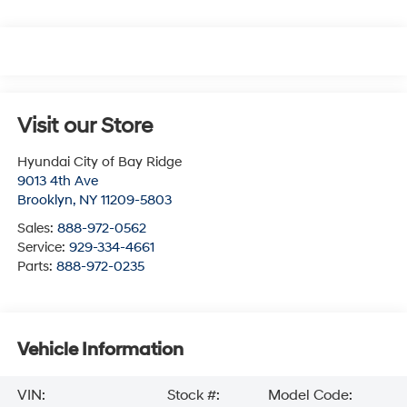
Visit our Store
Hyundai City of Bay Ridge
9013 4th Ave
Brooklyn
,
NY
11209-5803
Sales:
888-972-0562
Service:
929-334-4661
Parts:
888-972-0235
Vehicle Information
VIN:
Stock #:
Model Code: