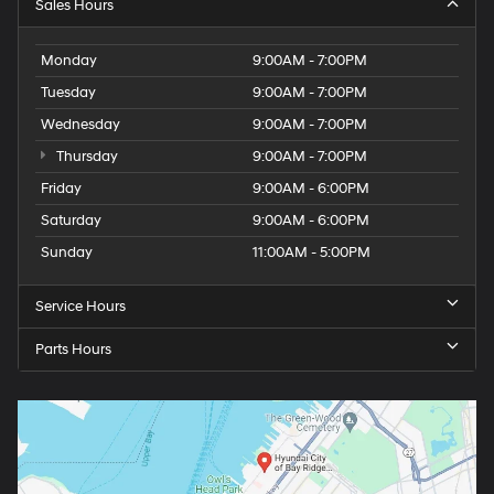
Sales Hours
Monday
9:00AM - 7:00PM
Tuesday
9:00AM - 7:00PM
Wednesday
9:00AM - 7:00PM
Thursday
9:00AM - 7:00PM
Friday
9:00AM - 6:00PM
Saturday
9:00AM - 6:00PM
Sunday
11:00AM - 5:00PM
Service Hours
Parts Hours