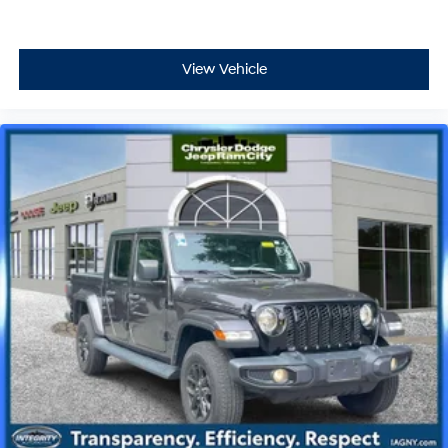
View Vehicle