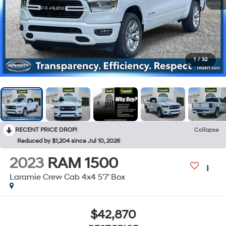
1
/
32
RECENT PRICE DROP!
Collapse
Reduced by $1,204 since Jul 10, 2026
2023
RAM 1500
Laramie Crew Cab 4x4 5'7' Box
$42,870