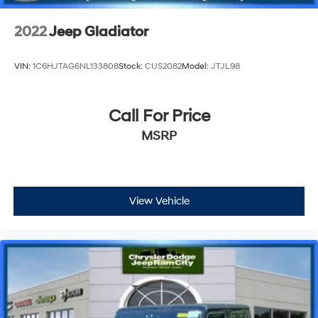
2022
Jeep Gladiator
VIN:
1C6HJTAG6NL133808
Stock:
CUS2082
Model:
JTJL98
Call For Price
MSRP
View Vehicle