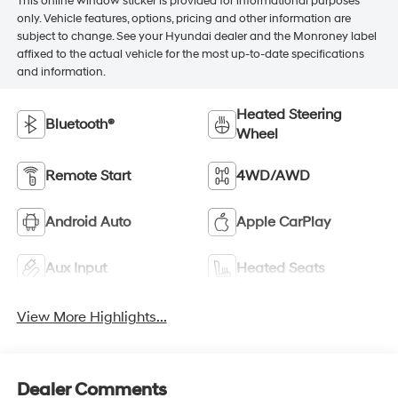
This online window sticker is provided for informational purposes
only. Vehicle features, options, pricing and other information are
subject to change. See your Hyundai dealer and the Monroney label
affixed to the actual vehicle for the most up-to-date specifications
and information.
Heated Steering
Bluetooth®
Wheel
Remote Start
4WD/AWD
Android Auto
Apple CarPlay
Aux Input
Heated Seats
View More Highlights...
Dealer Comments