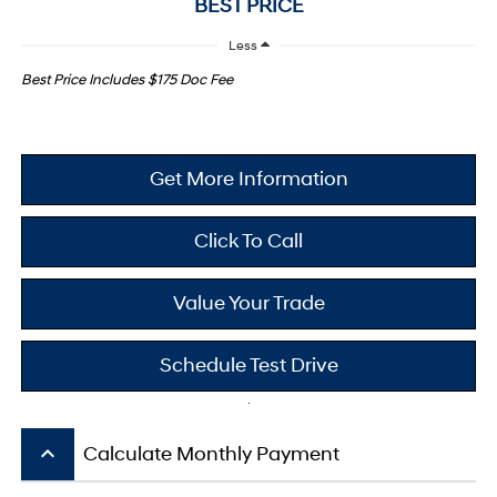
BEST PRICE
Less
Best Price Includes $175 Doc Fee
Get More Information
Click To Call
Value Your Trade
Schedule Test Drive
keyboard_arrow_up
Calculate Monthly Payment