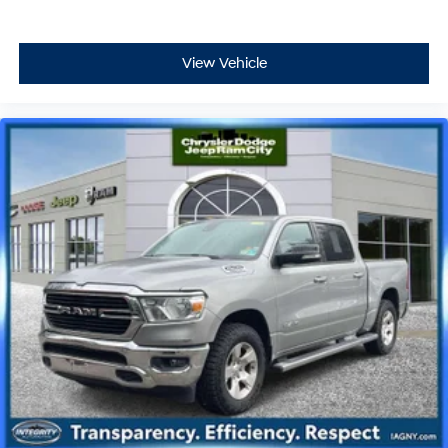
View Vehicle