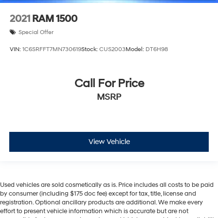
2021
RAM 1500
Special Offer
VIN:
1C6SRFFT7MN730619
Stock:
CUS2003
Model:
DT6H98
Call For Price
MSRP
View Vehicle
Used vehicles are sold cosmetically as is. Price includes all costs to be paid
by consumer (including $175 doc fee) except for tax, title, license and
registration. Optional ancillary products are additional. We make every
effort to present vehicle information which is accurate but are not