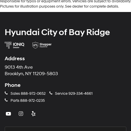
responsible for typos or equipment errors. Vehicles are subject to availability.
Pictures for illustration purposes only. See dealer for complete details.
Hyundai City of Bay Ridge
Address
9013 4th Ave
Brooklyn, NY 11209-5803
Phone
Sales
888-972-0652
Service
929-334-4661
Parts
888-972-0235