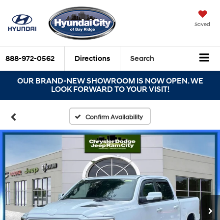
Saved
888-972-0562
Directions
Search
OUR BRAND-NEW SHOWROOM IS NOW OPEN. WE
LOOK FORWARD TO YOUR VISIT!
Confirm Availability