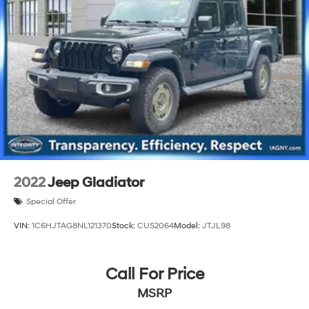
Single Stainless Steel Exhaust
26 Gal. Fuel Tank
Auto Locking Hubs
Short And Long Arm Front Suspension w/Coil Springs
Solid Axle Rear Suspension w/Coil Springs
Regenerative 4-Wheel Disc Brakes w/4-Wheel ABS,
Front Vented Discs, Brake Assist, Hill Hold Control
and Electric Parking Brake
Lithium Ion (li-Ion) Traction Battery 0.43 kWh
Capacity
2022
Jeep Gladiator
Special Offer
VIN:
1C6HJTAG8NL121370
Stock:
CUS2064
Model:
JTJL98
Call For Price
MSRP