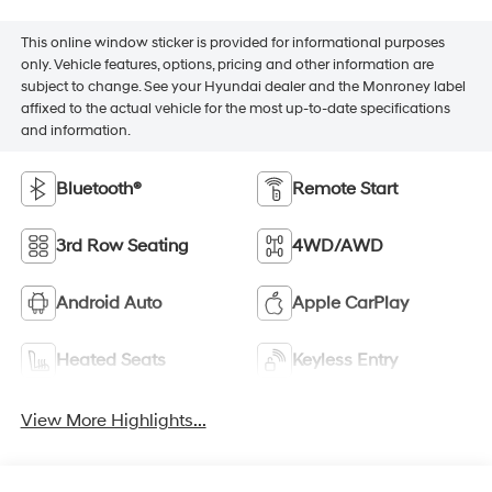
This online window sticker is provided for informational purposes
only. Vehicle features, options, pricing and other information are
subject to change. See your Hyundai dealer and the Monroney label
affixed to the actual vehicle for the most up-to-date specifications
and information.
Bluetooth®
Remote Start
3rd Row Seating
4WD/AWD
Android Auto
Apple CarPlay
Heated Seats
Keyless Entry
View More Highlights...