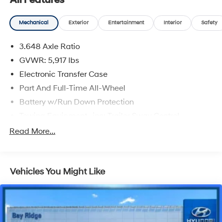
All Features
CARFAX One-Owner.
Mechanical
Exterior
Entertainment
Interior
Safety
Dark Moss 2023 Kia Telluride S
3.648 Axle Ratio
Priced below KBB Fair Purchase Price!
GVWR: 5,917 lbs
Electronic Transfer Case
Part And Full-Time All-Wheel
Battery w/Run Down Protection
Towing Equipment -inc: Trailer Sway Control
Trailer Wiring Harness
Read More...
Gas-Pressurized Shock Absorbers
Front And Rear Anti-Roll Bars
Vehicles You Might Like
Electric Power-Assist Speed-Sensing Steering
18.8 Gal. Fuel Tank
Single Stainless Steel Exhaust w/Chrome Tailpipe
Finisher