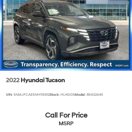
2022
Hyundai Tucson
VIN:
5NMJFCAE5NH115912
Stock:
HU4005
Model:
85432A45
Call For Price
MSRP