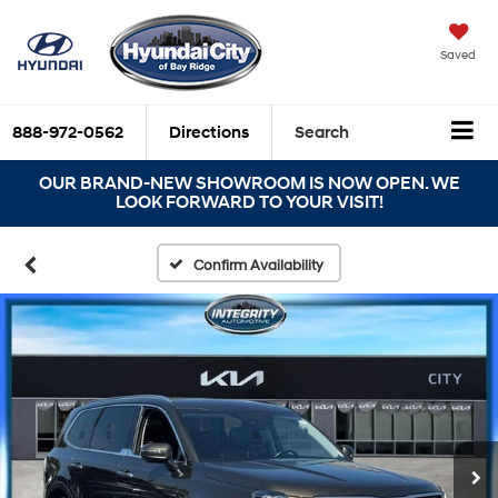
Saved
888-972-0562
Directions
Search
OUR BRAND-NEW SHOWROOM IS NOW OPEN. WE
LOOK FORWARD TO YOUR VISIT!
Confirm Availability