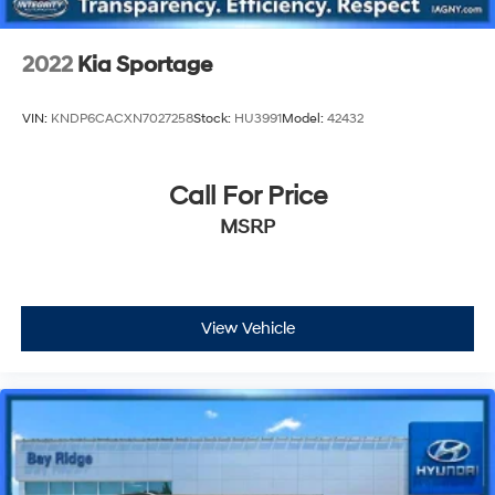
2022
Kia Sportage
VIN:
KNDP6CACXN7027258
Stock:
HU3991
Model:
42432
Call For Price
MSRP
View Vehicle