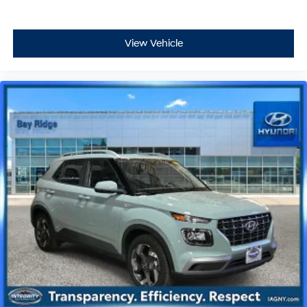
View Vehicle