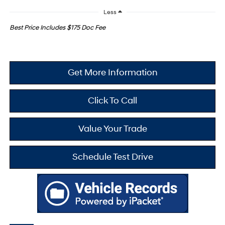
Less
Best Price Includes $175 Doc Fee
Get More Information
Click To Call
Value Your Trade
Schedule Test Drive