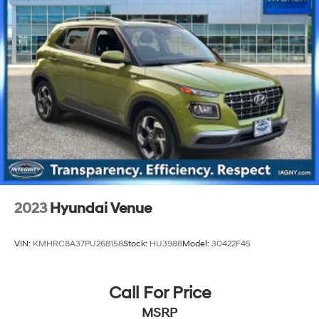
Permanent Locking Hubs
Strut Front Suspension w/Coil Springs
Multi-Link Rear Suspension w/Coil Springs
4-Wheel Disc Brakes w/4-Wheel ABS, Front Vented
Discs, Brake Assist, Hill Descent Control, Hill Hold
Control and Electric Parking Brake
Brake Actuated Limited Slip Differential
2023
Hyundai Venue
VIN:
KMHRC8A37PU268158
Stock:
HU3988
Model:
30422F45
Call For Price
MSRP