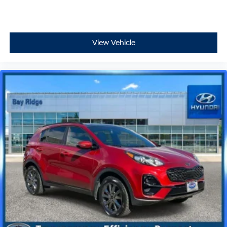
View Vehicle