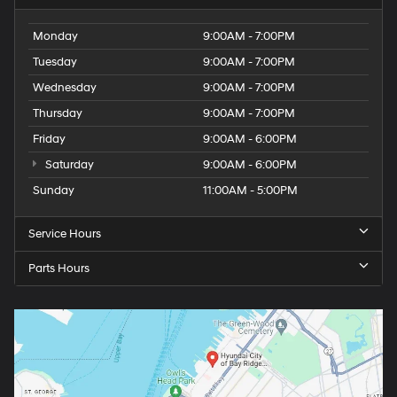
Monday
9:00AM - 7:00PM
Tuesday
9:00AM - 7:00PM
Wednesday
9:00AM - 7:00PM
Thursday
9:00AM - 7:00PM
Friday
9:00AM - 6:00PM
Saturday
9:00AM - 6:00PM
Sunday
11:00AM - 5:00PM
Service Hours
Parts Hours