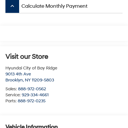
keyboard_arrow_up
Calculate Monthly Payment
Visit our Store
Hyundai City of Bay Ridge
9013 4th Ave
Brooklyn
,
NY
11209-5803
Sales:
888-972-0562
Service:
929-334-4661
Parts:
888-972-0235
Vehicle Information