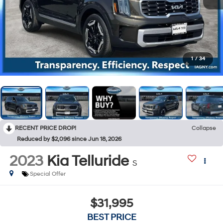
1
/
34
RECENT PRICE DROP!
Collapse
Reduced by $2,096 since Jun 18, 2026
2023
Kia Telluride
S
Special Offer
$31,995
BEST PRICE