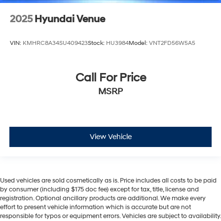
2025
Hyundai Venue
VIN:
KMHRC8A34SU409423
Stock:
HU3984
Model:
VNT2FD56W5A5
Call For Price
MSRP
View Vehicle
Used vehicles are sold cosmetically as is. Price includes all costs to be paid
by consumer (including $175 doc fee) except for tax, title, license and
registration. Optional ancillary products are additional. We make every
effort to present vehicle information which is accurate but are not
responsible for typos or equipment errors. Vehicles are subject to availability.