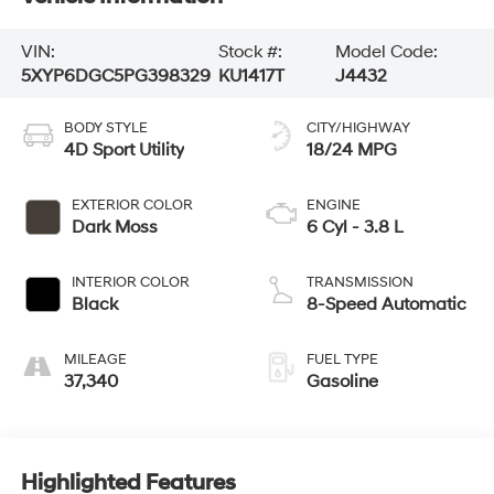
VIN:
Stock #:
Model Code:
5XYP6DGC5PG398329
KU1417T
J4432
BODY STYLE
CITY/HIGHWAY
4D Sport Utility
18/24 MPG
EXTERIOR COLOR
ENGINE
Dark Moss
6 Cyl - 3.8 L
INTERIOR COLOR
TRANSMISSION
Black
8-Speed Automatic
MILEAGE
FUEL TYPE
37,340
Gasoline
Highlighted Features