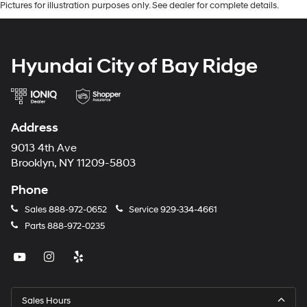
Pictures for illustration purposes only. See dealer for complete details.
Hyundai City of Bay Ridge
Address
9013 4th Ave
Brooklyn, NY 11209-5803
Phone
Sales
888-972-0652
Service
929-334-4661
Parts
888-972-0235
Sales Hours