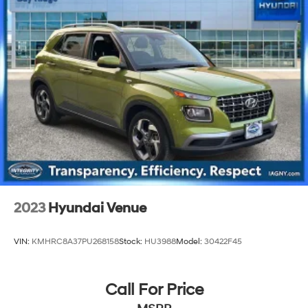
23 Gal. Fuel Tank
Single Stainless Steel Exhaust
Permanent Locking Hubs
Multi-Link Front Suspension w/Coil Springs
Multi-Link Rear Suspension w/Coil Springs
4-Wheel Disc Brakes w/4-Wheel ABS, Front And
Rear Vented Discs, Brake Assist, Hill Hold Control
and Electric Parking Brake
Brake Actuated Limited Slip Differential
2023
Hyundai Venue
VIN:
KMHRC8A37PU268158
Stock:
HU3988
Model:
30422F45
Call For Price