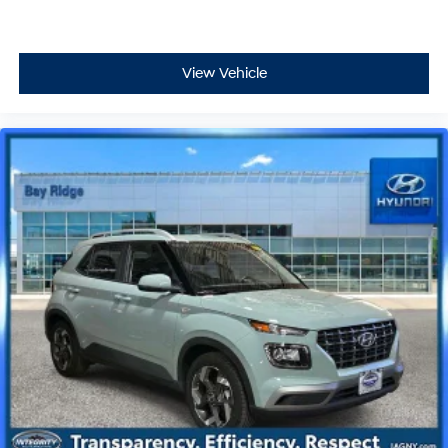
View Vehicle