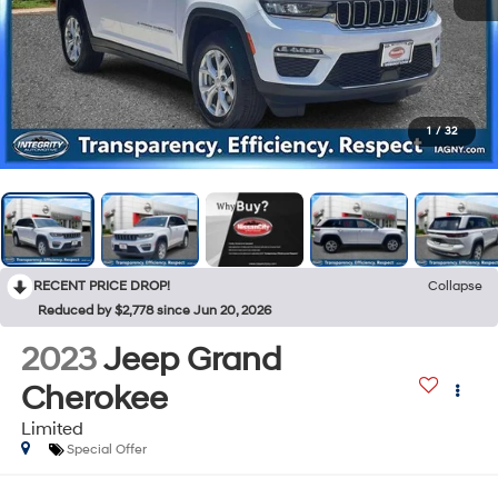
1
/
32
RECENT PRICE DROP!
Collapse
Reduced by $2,778 since Jun 20, 2026
2023
Jeep Grand
Cherokee
Limited
Special Offer