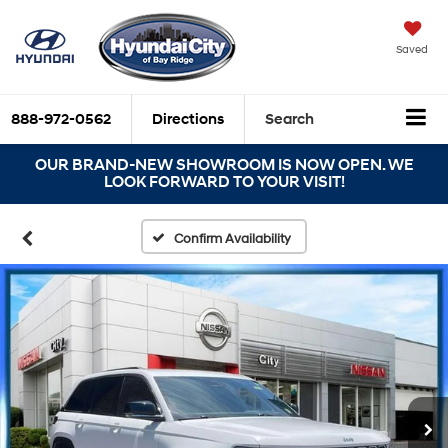
Saved
888-972-0562
Directions
Search
OUR BRAND-NEW SHOWROOM IS NOW OPEN. WE
LOOK FORWARD TO YOUR VISIT!
Confirm Availability