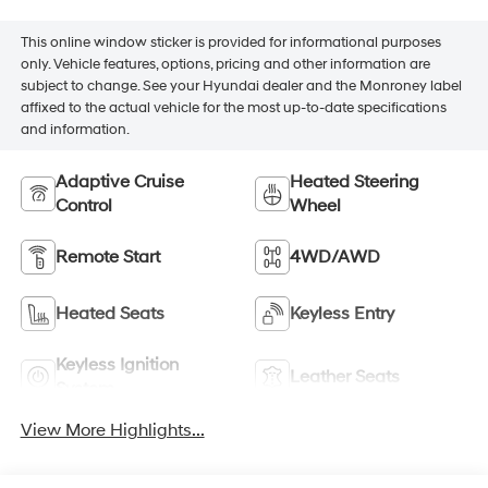
This online window sticker is provided for informational purposes
only. Vehicle features, options, pricing and other information are
subject to change. See your Hyundai dealer and the Monroney label
affixed to the actual vehicle for the most up-to-date specifications
and information.
Adaptive Cruise
Heated Steering
Control
Wheel
Remote Start
4WD/AWD
Heated Seats
Keyless Entry
Keyless Ignition
Leather Seats
System
View More Highlights...