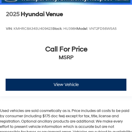
2025
Hyundai Venue
VIN:
KMHRC8A34SU409423
Stock:
HU3984
Model:
VNT2FD56W5A5
Call For Price
MSRP
View Vehicle
Used vehicles are sold cosmetically as is. Price includes all costs to be paid
by consumer (including $175 doc fee) except for tax, title, license and
registration. Optional ancillary products are additional. We make every
effort to present vehicle information which is accurate but are not
responsible for typos or equipment errors. Vehicles are subject to availability.