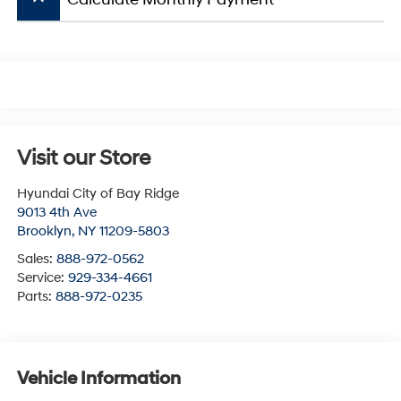
Visit our Store
Hyundai City of Bay Ridge
9013 4th Ave
Brooklyn
,
NY
11209-5803
Sales:
888-972-0562
Service:
929-334-4661
Parts:
888-972-0235
Vehicle Information