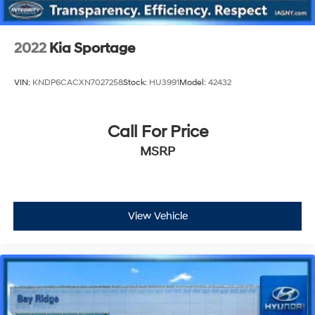
2022
Kia Sportage
VIN:
KNDP6CACXN7027258
Stock:
HU3991
Model:
42432
Call For Price
MSRP
View Vehicle