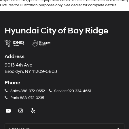
Pictures for illustration purposes only. See dealer for complete details.
Hyundai City of Bay Ridge
Address
9013 4th Ave
Brooklyn, NY 11209-5803
Phone
Sales
888-972-0652
Service
929-334-4661
Parts
888-972-0235