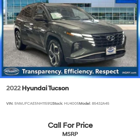
2022
Hyundai Tucson
VIN:
5NMJFCAE5NH115912
Stock:
HU4005
Model:
85432A45
Call For Price
MSRP