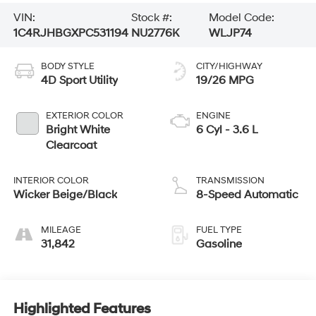
VIN:
Stock #:
Model Code:
1C4RJHBGXPC531194
NU2776K
WLJP74
BODY STYLE
CITY/HIGHWAY
4D Sport Utility
19/26 MPG
EXTERIOR COLOR
ENGINE
Bright White
6 Cyl - 3.6 L
Clearcoat
INTERIOR COLOR
TRANSMISSION
Wicker Beige/Black
8-Speed Automatic
MILEAGE
FUEL TYPE
31,842
Gasoline
Highlighted Features