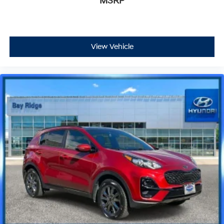
MSRP
View Vehicle