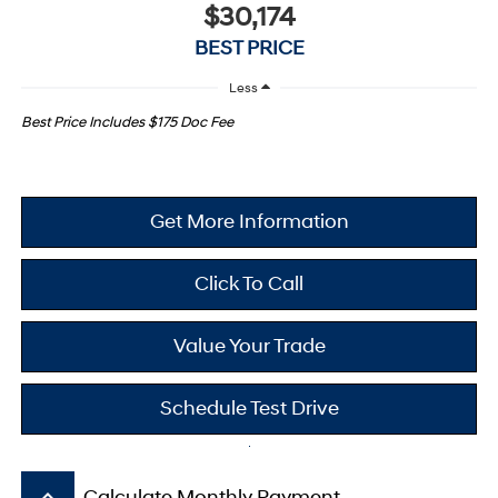
$30,174
BEST PRICE
Less
Best Price Includes $175 Doc Fee
Get More Information
Click To Call
Value Your Trade
Schedule Test Drive
keyboard_arrow_up
Calculate Monthly Payment