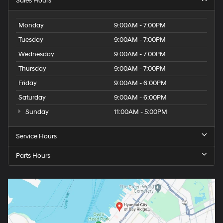
Sales Hours
Monday
9:00AM - 7:00PM
Tuesday
9:00AM - 7:00PM
Wednesday
9:00AM - 7:00PM
Thursday
9:00AM - 7:00PM
Friday
9:00AM - 6:00PM
Saturday
9:00AM - 6:00PM
Sunday
11:00AM - 5:00PM
Service Hours
Parts Hours