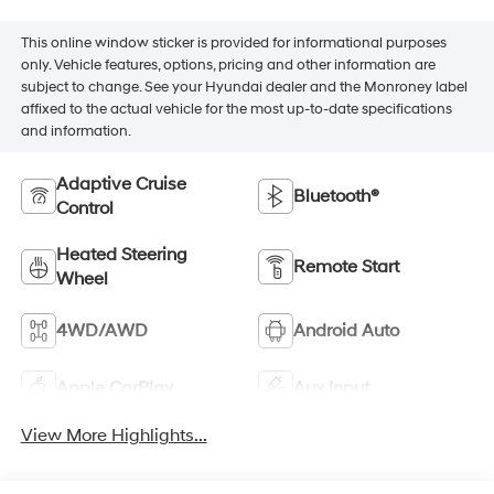
This online window sticker is provided for informational purposes
only. Vehicle features, options, pricing and other information are
subject to change. See your Hyundai dealer and the Monroney label
affixed to the actual vehicle for the most up-to-date specifications
and information.
Adaptive Cruise
Bluetooth®
Control
Heated Steering
Remote Start
Wheel
4WD/AWD
Android Auto
Apple CarPlay
Aux Input
View More Highlights...