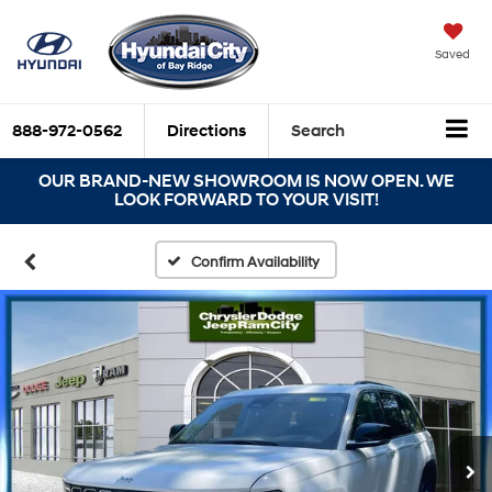
Saved
888-972-0562
Directions
Search
OUR BRAND-NEW SHOWROOM IS NOW OPEN. WE
LOOK FORWARD TO YOUR VISIT!
Confirm Availability