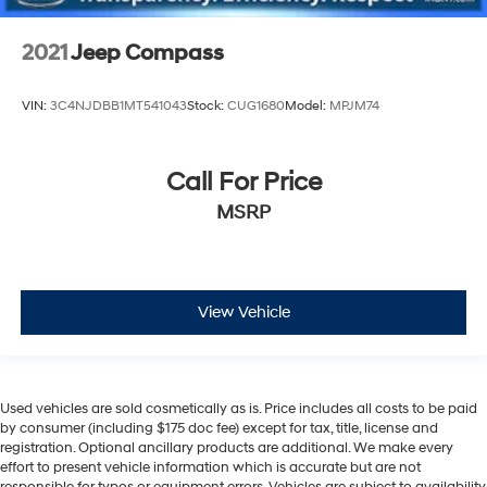
2021
Jeep Compass
VIN:
3C4NJDBB1MT541043
Stock:
CUG1680
Model:
MPJM74
Call For Price
MSRP
View Vehicle
Used vehicles are sold cosmetically as is. Price includes all costs to be paid
by consumer (including $175 doc fee) except for tax, title, license and
registration. Optional ancillary products are additional. We make every
effort to present vehicle information which is accurate but are not
responsible for typos or equipment errors. Vehicles are subject to availability.