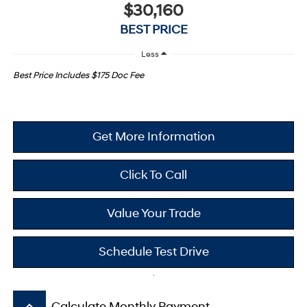
$30,160
BEST PRICE
Less
Best Price Includes $175 Doc Fee
Get More Information
Click To Call
Value Your Trade
Schedule Test Drive
keyboard_arrow_up
Calculate Monthly Payment