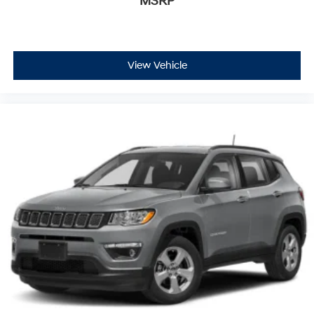
MSRP
View Vehicle