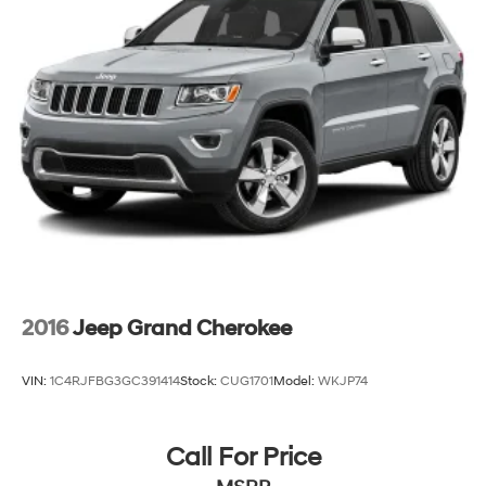
23 Gal. Fuel Tank
Single Stainless Steel Exhaust
Permanent Locking Hubs
Multi-Link Front Suspension w/Coil Springs
Multi-Link Rear Suspension w/Coil Springs
4-Wheel Disc Brakes w/4-Wheel ABS, Front And
Rear Vented Discs, Brake Assist, Hill Hold Control
and Electric Parking Brake
Brake Actuated Limited Slip Differential
2016
Jeep Grand Cherokee
VIN:
1C4RJFBG3GC391414
Stock:
CUG1701
Model:
WKJP74
Call For Price