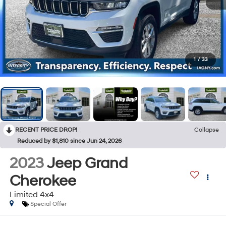
1
/
33
RECENT PRICE DROP!
Collapse
Reduced by $1,810 since Jun 24, 2026
2023
Jeep Grand
Cherokee
Limited 4x4
Special Offer