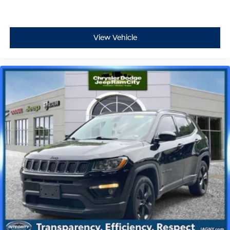
View Vehicle