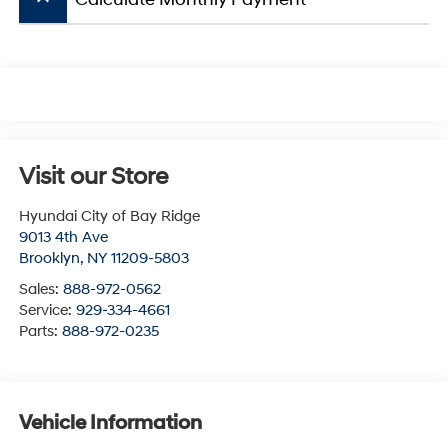
Visit our Store
Hyundai City of Bay Ridge
9013 4th Ave
Brooklyn
,
NY
11209-5803
Sales:
888-972-0562
Service:
929-334-4661
Parts:
888-972-0235
Vehicle Information