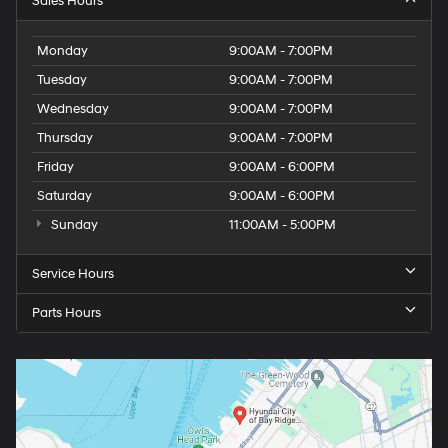
Sales Hours
Monday
9:00AM - 7:00PM
Tuesday
9:00AM - 7:00PM
Wednesday
9:00AM - 7:00PM
Thursday
9:00AM - 7:00PM
Friday
9:00AM - 6:00PM
Saturday
9:00AM - 6:00PM
Sunday
11:00AM - 5:00PM
Service Hours
Parts Hours