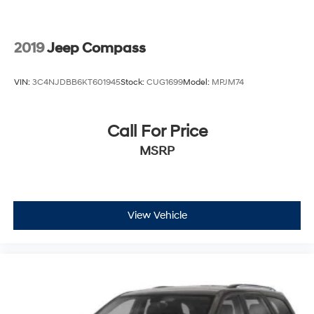
2019
Jeep Compass
VIN:
3C4NJDBB6KT601945
Stock:
CUG1699
Model:
MPJM74
Call For Price
MSRP
View Vehicle