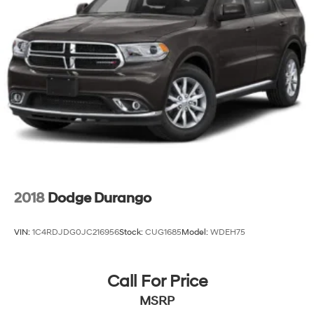
2018
Dodge Durango
VIN:
1C4RDJDG0JC216956
Stock:
CUG1685
Model:
WDEH75
Call For Price
MSRP