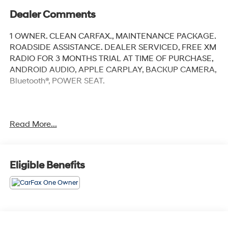
Dealer Comments
1 OWNER. CLEAN CARFAX., MAINTENANCE PACKAGE.
ROADSIDE ASSISTANCE. DEALER SERVICED, FREE XM
RADIO FOR 3 MONTHS TRIAL AT TIME OF PURCHASE,
ANDROID AUDIO, APPLE CARPLAY, BACKUP CAMERA,
Bluetooth®, POWER SEAT.
Clean CARFAX.
Read More...
Bright White Clearcoat 2023 Jeep Grand Cherokee
Limited
Eligible Benefits
Priced below KBB Fair Purchase Price! Odometer is
1550 miles below market average!
4WD 8-Speed Automatic 3.6L V6 24V VVT 19/26
City/Highway MPG