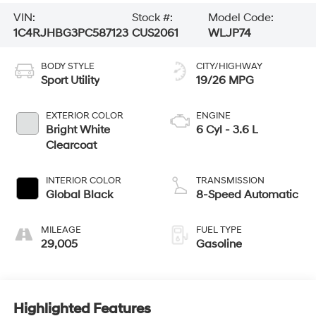
VIN:
Stock #:
Model Code:
1C4RJHBG3PC587123
CUS2061
WLJP74
BODY STYLE
CITY/HIGHWAY
Sport Utility
19/26 MPG
EXTERIOR COLOR
ENGINE
Bright White
6 Cyl - 3.6 L
Clearcoat
INTERIOR COLOR
TRANSMISSION
Global Black
8-Speed Automatic
MILEAGE
FUEL TYPE
29,005
Gasoline
Highlighted Features