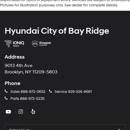
Pictures for illustration purposes only. See dealer for complete details.
Hyundai City of Bay Ridge
Address
9013 4th Ave
Brooklyn, NY 11209-5803
Phone
Sales
888-972-0652
Service
929-334-4661
Parts
888-972-0235