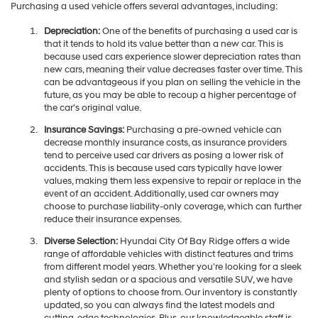
Purchasing a used vehicle offers several advantages, including:
Depreciation:
One of the benefits of purchasing a used car is
that it tends to hold its value better than a new car. This is
because used cars experience slower depreciation rates than
new cars, meaning their value decreases faster over time. This
can be advantageous if you plan on selling the vehicle in the
future, as you may be able to recoup a higher percentage of
the car's original value.
Insurance Savings:
Purchasing a pre-owned vehicle can
decrease monthly insurance costs, as insurance providers
tend to perceive used car drivers as posing a lower risk of
accidents. This is because used cars typically have lower
values, making them less expensive to repair or replace in the
event of an accident. Additionally, used car owners may
choose to purchase liability-only coverage, which can further
reduce their insurance expenses.
Diverse Selection:
Hyundai City Of Bay Ridge offers a wide
range of affordable vehicles with distinct features and trims
from different model years. Whether you're looking for a sleek
and stylish sedan or a spacious and versatile SUV, we have
plenty of options to choose from. Our inventory is constantly
updated, so you can always find the latest models and
cutting-edge technologies. Plus, our knowledgeable staff is