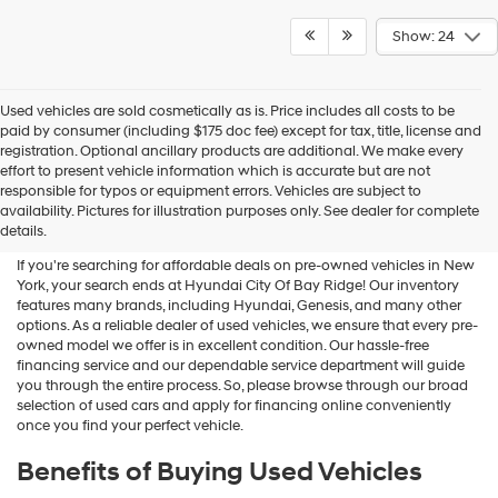
Show: 24
Used vehicles are sold cosmetically as is. Price includes all costs to be
paid by consumer (including $175 doc fee) except for tax, title, license and
registration. Optional ancillary products are additional. We make every
effort to present vehicle information which is accurate but are not
Shop Used Vehicles For Sale
responsible for typos or equipment errors. Vehicles are subject to
availability. Pictures for illustration purposes only. See dealer for complete
At Hyundai City Of Bay Ridge
details.
If you're searching for affordable deals on pre-owned vehicles in New
York, your search ends at Hyundai City Of Bay Ridge! Our inventory
features many brands, including Hyundai, Genesis, and many other
options. As a reliable dealer of used vehicles, we ensure that every pre-
owned model we offer is in excellent condition. Our hassle-free
financing service and our dependable service department will guide
you through the entire process. So, please browse through our broad
selection of used cars and apply for financing online conveniently
once you find your perfect vehicle.
Benefits of Buying Used Vehicles