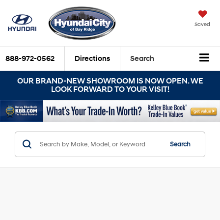
Saved
888-972-0562
Directions
Search
OUR BRAND-NEW SHOWROOM IS NOW OPEN. WE
LOOK FORWARD TO YOUR VISIT!
Search