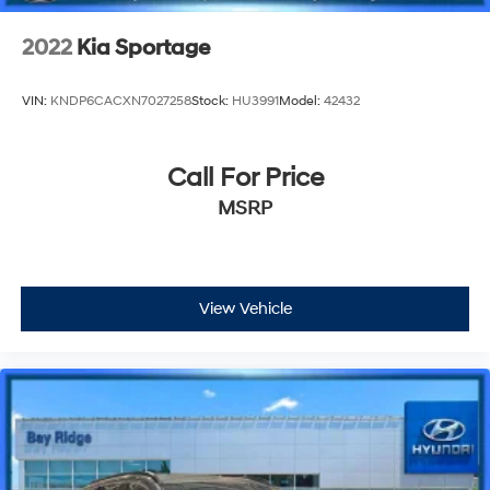
2022
Kia Sportage
VIN:
KNDP6CACXN7027258
Stock:
HU3991
Model:
42432
Call For Price
MSRP
View Vehicle