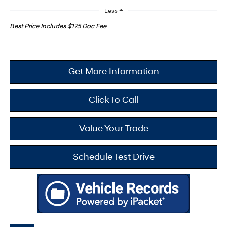
Less
Best Price Includes $175 Doc Fee
Get More Information
Click To Call
Value Your Trade
Schedule Test Drive