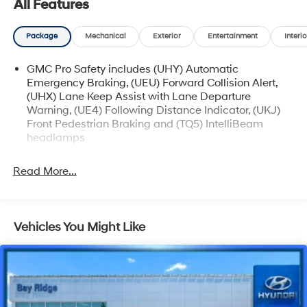
All Features
Package
Mechanical
Exterior
Entertainment
Interio
GMC Pro Safety includes (UHY) Automatic
Emergency Braking, (UEU) Forward Collision Alert,
(UHX) Lane Keep Assist with Lane Departure
Warning, (UE4) Following Distance Indicator, (UKJ)
Front Pedestrian Braking and (TQ5) IntelliBeam
headlamps
Read More...
Vehicles You Might Like