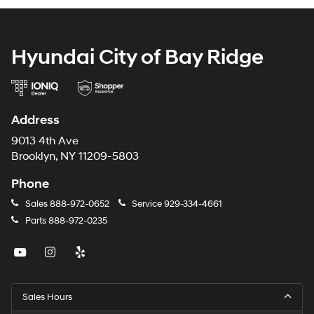
Hyundai City of Bay Ridge
Address
9013 4th Ave
Brooklyn, NY 11209-5803
Phone
Sales
888-972-0652
Service
929-334-4661
Parts
888-972-0235
Sales Hours