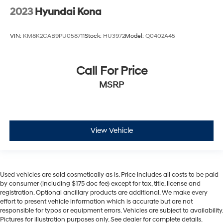
2023
Hyundai Kona
VIN:
KM8K2CAB9PU058711
Stock:
HU3972
Model:
Q0402A45
Call For Price
MSRP
View Vehicle
Used vehicles are sold cosmetically as is. Price includes all costs to be paid
by consumer (including $175 doc fee) except for tax, title, license and
registration. Optional ancillary products are additional. We make every
effort to present vehicle information which is accurate but are not
responsible for typos or equipment errors. Vehicles are subject to availability.
Pictures for illustration purposes only. See dealer for complete details.