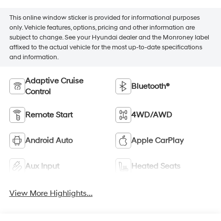
This online window sticker is provided for informational purposes
only. Vehicle features, options, pricing and other information are
subject to change. See your Hyundai dealer and the Monroney label
affixed to the actual vehicle for the most up-to-date specifications
and information.
Adaptive Cruise
Bluetooth®
Control
Remote Start
4WD/AWD
Android Auto
Apple CarPlay
Aux Input
Heated Seats
View More Highlights...