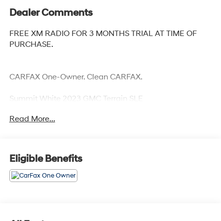
Dealer Comments
FREE XM RADIO FOR 3 MONTHS TRIAL AT TIME OF
PURCHASE.
CARFAX One-Owner. Clean CARFAX.
Summit White 2023 GMC Terrain SLE
24/28 City/Highway MPG
Read More...
Eligible Benefits