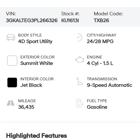
VIN:
Stock #:
Model Code:
3GKALTEG3PL266326
KU1613I
TXB26
BODY STYLE
CITY/HIGHWAY
4D Sport Utility
24/28 MPG
EXTERIOR COLOR
ENGINE
Summit White
4 Cyl - 1.5 L
INTERIOR COLOR
TRANSMISSION
Jet Black
9-Speed Automatic
MILEAGE
FUEL TYPE
36,435
Gasoline
Highlighted Features