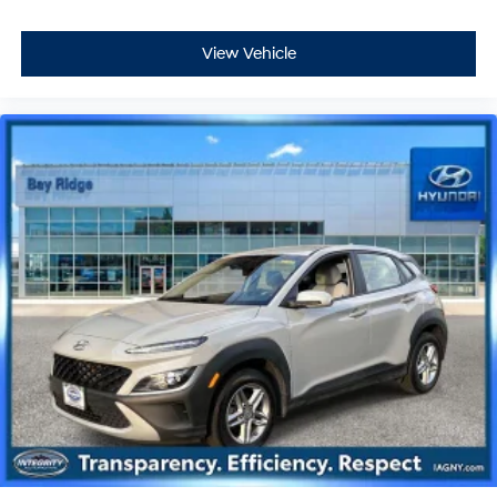
View Vehicle