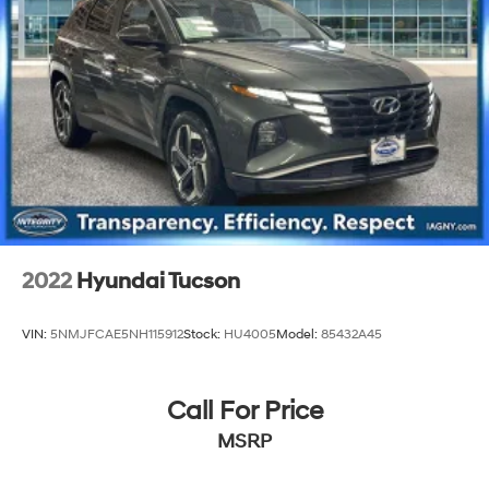
2022
Hyundai Tucson
VIN:
5NMJFCAE5NH115912
Stock:
HU4005
Model:
85432A45
Call For Price
MSRP