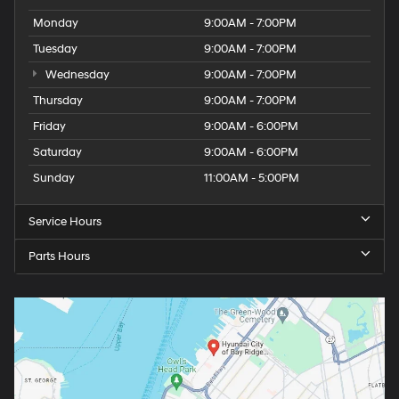
Monday
9:00AM - 7:00PM
Tuesday
9:00AM - 7:00PM
Wednesday
9:00AM - 7:00PM
Thursday
9:00AM - 7:00PM
Friday
9:00AM - 6:00PM
Saturday
9:00AM - 6:00PM
Sunday
11:00AM - 5:00PM
Service Hours
Parts Hours