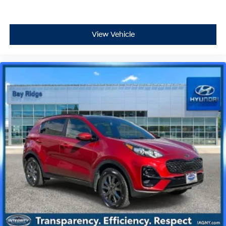
View Vehicle