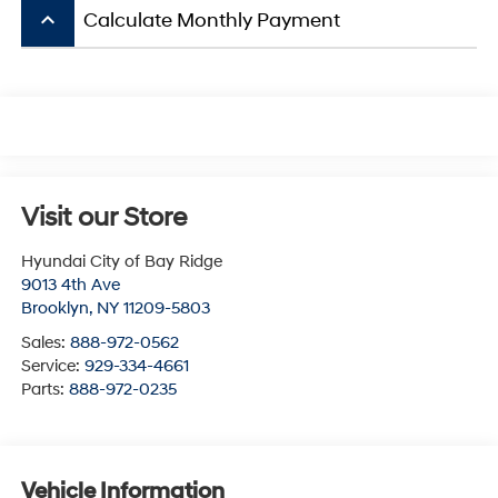
keyboard_arrow_up
Calculate Monthly Payment
Visit our Store
Hyundai City of Bay Ridge
9013 4th Ave
Brooklyn
,
NY
11209-5803
Sales:
888-972-0562
Service:
929-334-4661
Parts:
888-972-0235
Vehicle Information