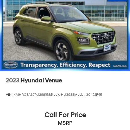
2023
Hyundai Venue
VIN:
KMHRC8A37PU268158
Stock:
HU3988
Model:
30422F45
Call For Price
MSRP