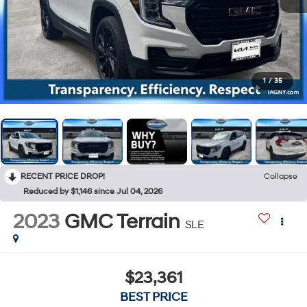
1
/
35
RECENT PRICE DROP!
Collapse
Reduced by $1,146 since Jul 04, 2026
2023
GMC Terrain
SLE
$23,361
BEST PRICE