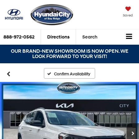
Saved
888-972-0562
Directions
Search
OUR BRAND-NEW SHOWROOM IS NOW OPEN. WE
LOOK FORWARD TO YOUR VISIT!
Confirm Availability