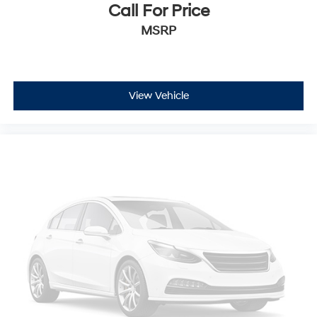
Call For Price
MSRP
View Vehicle