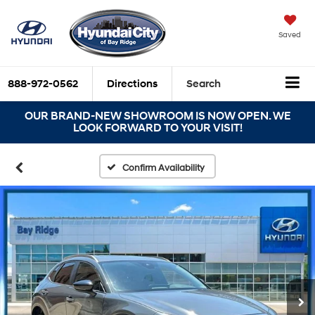
Saved
888-972-0562
Directions
Search
OUR BRAND-NEW SHOWROOM IS NOW OPEN. WE
LOOK FORWARD TO YOUR VISIT!
Confirm Availability