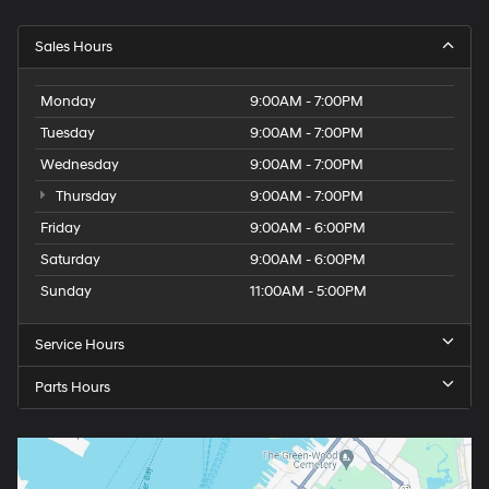
Sales Hours
Monday
9:00AM - 7:00PM
Tuesday
9:00AM - 7:00PM
Wednesday
9:00AM - 7:00PM
Thursday
9:00AM - 7:00PM
Friday
9:00AM - 6:00PM
Saturday
9:00AM - 6:00PM
Sunday
11:00AM - 5:00PM
Service Hours
Parts Hours