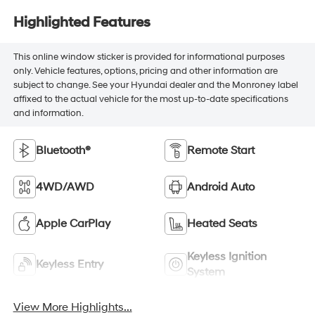
Highlighted Features
This online window sticker is provided for informational purposes
only. Vehicle features, options, pricing and other information are
subject to change. See your Hyundai dealer and the Monroney label
affixed to the actual vehicle for the most up-to-date specifications
and information.
Bluetooth®
Remote Start
4WD/AWD
Android Auto
Apple CarPlay
Heated Seats
Keyless Ignition
Keyless Entry
System
View More Highlights...