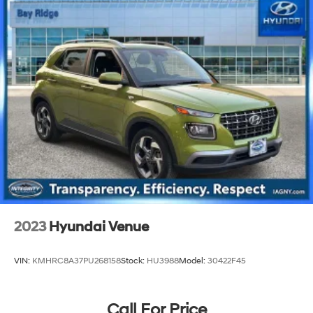
2023
Hyundai Venue
VIN:
KMHRC8A37PU268158
Stock:
HU3988
Model:
30422F45
Call For Price