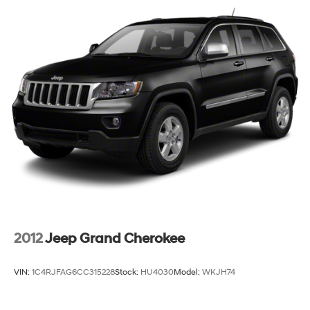
Permanent Locking Hubs
Strut Front Suspension w/Coil Springs
Torsion Beam Rear Suspension w/Coil Springs
4-Wheel Disc Brakes w/4-Wheel ABS, Front Vented
Discs, Brake Assist, Hill Hold Control and Electric
Parking Brake
Brake Actuated Limited Slip Differential
2012
Jeep Grand Cherokee
VIN:
1C4RJFAG6CC315228
Stock:
HU4030
Model:
WKJH74