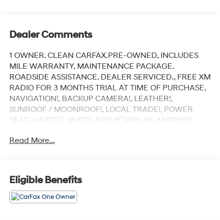
Dealer Comments
1 OWNER. CLEAN CARFAX.PRE-OWNED, INCLUDES
MILE WARRANTY, MAINTENANCE PACKAGE.
ROADSIDE ASSISTANCE. DEALER SERVICED., FREE XM
RADIO FOR 3 MONTHS TRIAL AT TIME OF PURCHASE,
NAVIGATION!, BACKUP CAMERA!, LEATHER!,
SUNROOF / MOONROOF!, LOCAL TRADE!, POWER
SEAT!, HEATED SEATS!, APPLYCARPLAY, ANDRIOD
AUDIO, Bluetooth®.
Read More...
Recent Arrival!
Polymetal Gray Metallic 2023 Mazda CX-30 2.5 S
Eligible Benefits
Carbon Edition
AWD 6-Speed Automatic SKYACTIV®-G 2.5L 4-Cylinder
DOHC 16V