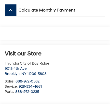
keyboard_arrow_up
Calculate Monthly Payment
Visit our Store
Hyundai City of Bay Ridge
9013 4th Ave
Brooklyn
,
NY
11209-5803
Sales:
888-972-0562
Service:
929-334-4661
Parts:
888-972-0235