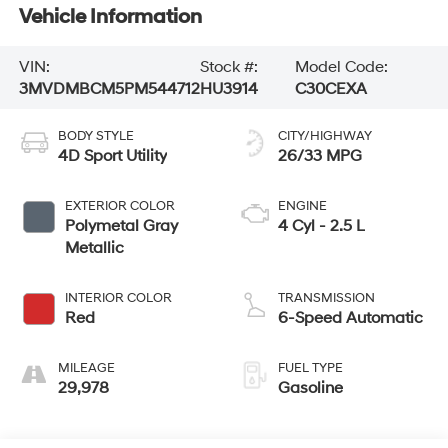
Vehicle Information
VIN:
Stock #:
Model Code:
3MVDMBCM5PM544712
HU3914
C30CEXA
BODY STYLE
CITY/HIGHWAY
4D Sport Utility
26/33 MPG
EXTERIOR COLOR
ENGINE
Polymetal Gray
4 Cyl - 2.5 L
Metallic
INTERIOR COLOR
TRANSMISSION
Red
6-Speed Automatic
MILEAGE
FUEL TYPE
29,978
Gasoline