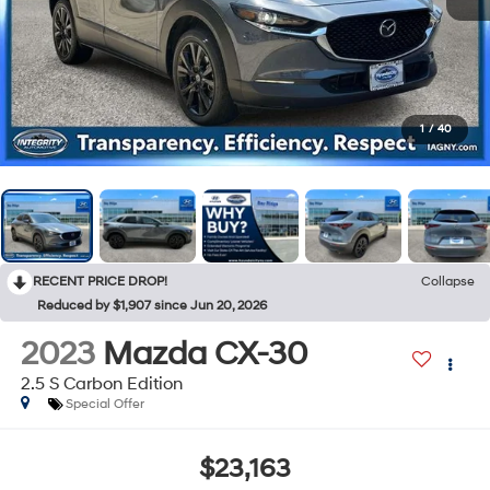
1
/
40
RECENT PRICE DROP!
Collapse
Reduced by $1,907 since Jun 20, 2026
2023
Mazda CX-30
2.5 S Carbon Edition
Special Offer
$23,163