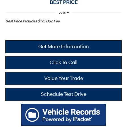
BEST PRICE
Less
Best Price Includes $175 Doc Fee
Get More Information
Click To Call
Value Your Trade
Schedule Test Drive