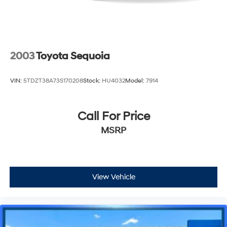
2003
Toyota Sequoia
VIN:
5TDZT38A73S170208
Stock:
HU4032
Model:
7914
Call For Price
MSRP
View Vehicle