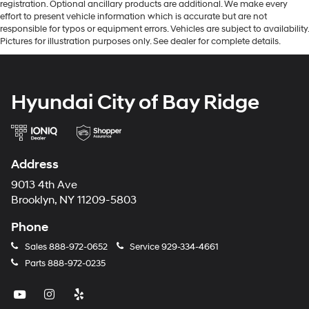
registration. Optional ancillary products are additional. We make every
effort to present vehicle information which is accurate but are not
responsible for typos or equipment errors. Vehicles are subject to availability.
Pictures for illustration purposes only. See dealer for complete details.
Hyundai City of Bay Ridge
Address
9013 4th Ave
Brooklyn, NY 11209-5803
Phone
Sales
888-972-0652
Service
929-334-4661
Parts
888-972-0235