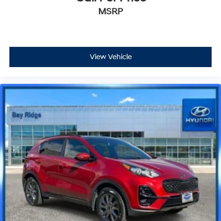
MSRP
View Vehicle