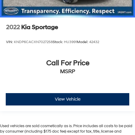
2022
Kia Sportage
VIN:
KNDP6CACXN7027258
Stock:
HU3991
Model:
42432
Call For Price
MSRP
View Vehicle
Used vehicles are sold cosmetically as is. Price includes all costs to be paid
by consumer (including $175 doc fee) except for tax, title, license and