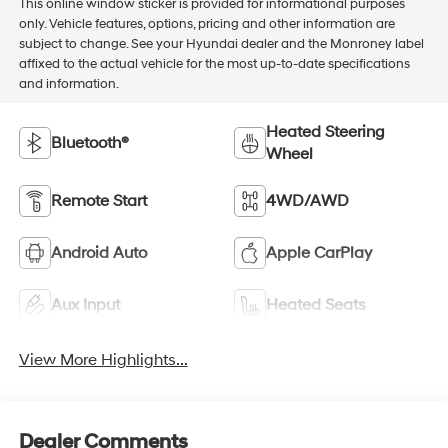
This online window sticker is provided for informational purposes
only. Vehicle features, options, pricing and other information are
subject to change. See your Hyundai dealer and the Monroney label
affixed to the actual vehicle for the most up-to-date specifications
and information.
Heated Steering
Bluetooth®
Wheel
Remote Start
4WD/AWD
Android Auto
Apple CarPlay
Aux Input
Heated Seats
View More Highlights...
Dealer Comments