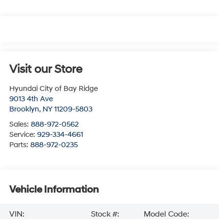
Visit our Store
Hyundai City of Bay Ridge
9013 4th Ave
Brooklyn
,
NY
11209-5803
Sales:
888-972-0562
Service:
929-334-4661
Parts:
888-972-0235
Vehicle Information
VIN:
Stock #:
Model Code: