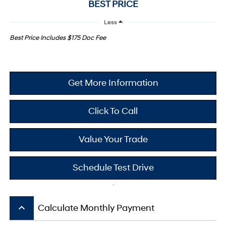
BEST PRICE
Less
Best Price Includes $175 Doc Fee
Get More Information
Click To Call
Value Your Trade
Schedule Test Drive
keyboard_arrow_up
Calculate Monthly Payment