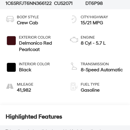
1C6SRFJT6NN366122
CUS2071
DT6P98
BODY STYLE
CITY/HIGHWAY
Crew Cab
15/21 MPG
EXTERIOR COLOR
ENGINE
Delmonico Red
8 Cyl - 5.7 L
Pearlcoat
INTERIOR COLOR
TRANSMISSION
Black
8-Speed Automatic
MILEAGE
FUEL TYPE
41,982
Gasoline
Highlighted Features