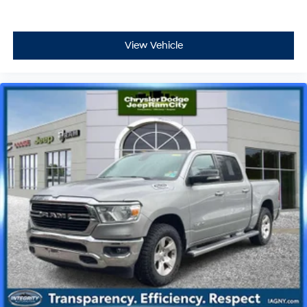
View Vehicle