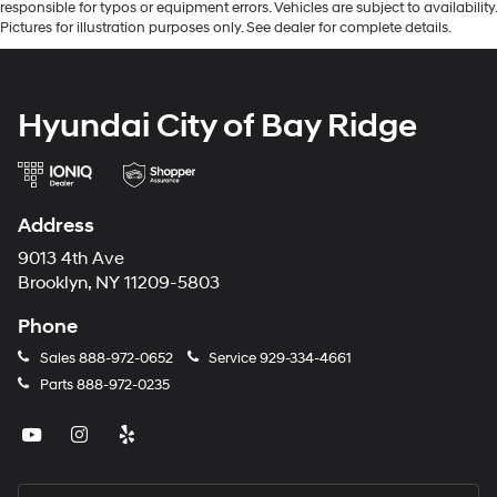
responsible for typos or equipment errors. Vehicles are subject to availability.
Pictures for illustration purposes only. See dealer for complete details.
Hyundai City of Bay Ridge
Address
9013 4th Ave
Brooklyn, NY 11209-5803
Phone
Sales
888-972-0652
Service
929-334-4661
Parts
888-972-0235