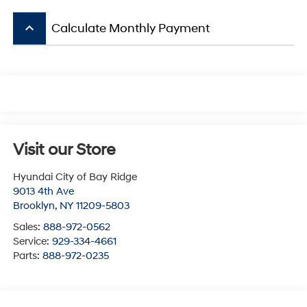
keyboard_arrow_up
Calculate Monthly Payment
Visit our Store
Hyundai City of Bay Ridge
9013 4th Ave
Brooklyn
,
NY
11209-5803
Sales:
888-972-0562
Service:
929-334-4661
Parts:
888-972-0235