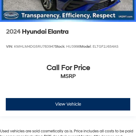
2024
Hyundai Elantra
VIN:
KMHLM4DG5RU783947
Stock:
HU3998
Model:
ELTGF2J6S4AS
Call For Price
MSRP
View Vehicle
Used vehicles are sold cosmetically as is. Price includes all costs to be paid