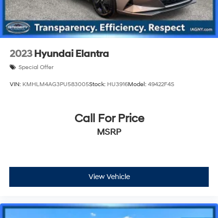
2023
Hyundai Elantra
Special Offer
VIN:
KMHLM4AG3PU583005
Stock:
HU3916
Model:
49422F4S
Call For Price
MSRP
View Vehicle