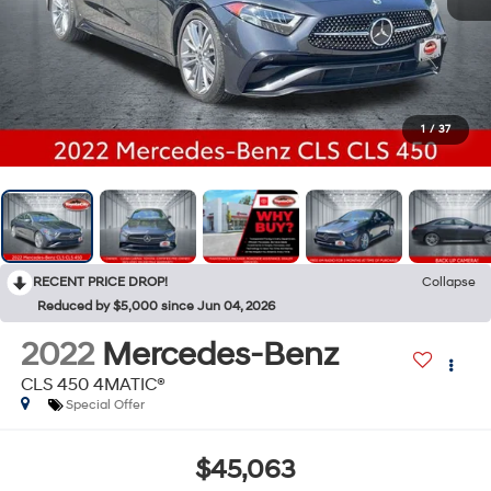
1
/
37
RECENT PRICE DROP!
Collapse
Reduced by $5,000 since Jun 04, 2026
2022
Mercedes-Benz
CLS 450 4MATIC®
Special Offer
$45,063