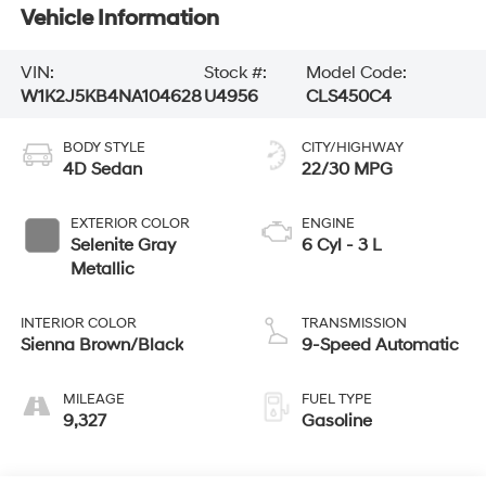
Vehicle Information
VIN:
Stock #:
Model Code:
W1K2J5KB4NA104628
U4956
CLS450C4
BODY STYLE
CITY/HIGHWAY
4D Sedan
22/30 MPG
EXTERIOR COLOR
ENGINE
Selenite Gray
6 Cyl - 3 L
Metallic
INTERIOR COLOR
TRANSMISSION
Sienna Brown/Black
9-Speed Automatic
MILEAGE
FUEL TYPE
9,327
Gasoline