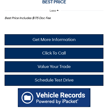
BEST PRICE
Less
Best Price Includes $175 Doc Fee
Get More Information
Click To Call
Value Your Trade
Schedule Test Drive