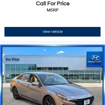
Call For Price
MSRP
View Vehicle