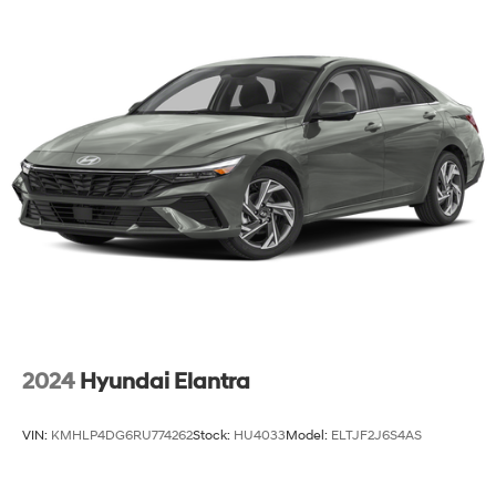
Multi-Link Rear Suspension w/Coil Springs
Regenerative 4-Wheel Disc Brakes w/4-Wheel ABS,
Front And Rear Vented Discs, Brake Assist, Hill Hold
Control and Electric Parking Brake
Lithium Ion (li-Ion) Traction Battery 1 kWh Capacity
2024
Hyundai Elantra
VIN:
KMHLP4DG6RU774262
Stock:
HU4033
Model:
ELTJF2J6S4AS