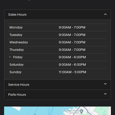
Sales Hours
Monday
9:00AM - 7:00PM
Tuesday
9:00AM - 7:00PM
Wednesday
9:00AM - 7:00PM
Thursday
9:00AM - 7:00PM
Friday
9:00AM - 6:00PM
Saturday
9:00AM - 6:00PM
Sunday
11:00AM - 5:00PM
Service Hours
Parts Hours