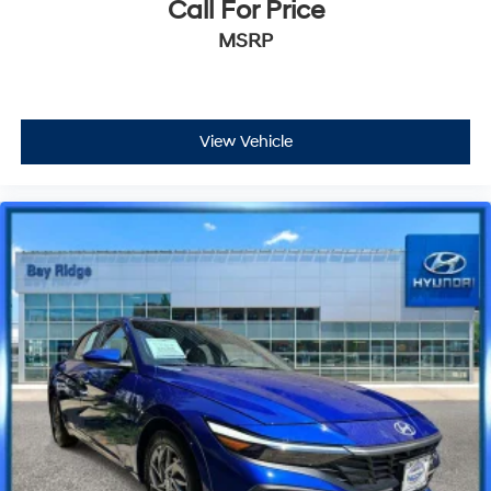
Call For Price
MSRP
View Vehicle