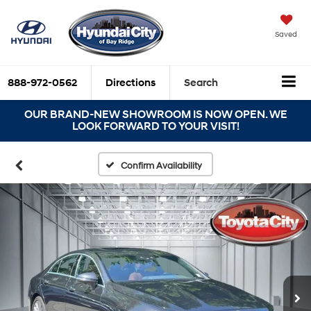
Saved
888-972-0562
Directions
Search
OUR BRAND-NEW SHOWROOM IS NOW OPEN. WE
LOOK FORWARD TO YOUR VISIT!
Confirm Availability