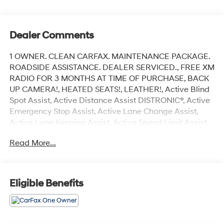
Dealer Comments
1 OWNER. CLEAN CARFAX. MAINTENANCE PACKAGE.
ROADSIDE ASSISTANCE. DEALER SERVICED., FREE XM
RADIO FOR 3 MONTHS AT TIME OF PURCHASE, BACK
UP CAMERA!, HEATED SEATS!, LEATHER!, Active Blind
Spot Assist, Active Distance Assist DISTRONIC®, Active
Emergency Stop Assist, Active Lane Change Assist,
Active Lane Keeping Assist, Active Speed Limit Assist,
Active Steering Assist, Burmester® Surround Sound
Read More...
System, Driver Assistance Package, Evasive Steering
Assist, Heated Armrest, Heated Steering Wheel,
Navigation system: MBUX, PARKTRONIC w/Active
Parking Assist, PRE-SAFE® Impulse Side, Premium
Eligible Benefits
Package, Rapid Heating Functionality for Front Seats,
Route-Based Speed Adaptation w/End-of Traffic-Jam,
SiriusXM Radio, Surround View Camera, Warmth &
Comfort Package.