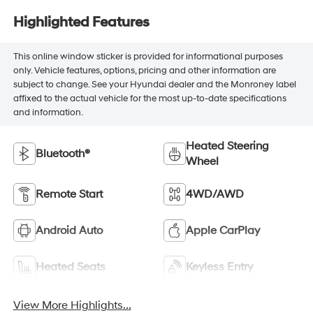
Highlighted Features
This online window sticker is provided for informational purposes
only. Vehicle features, options, pricing and other information are
subject to change. See your Hyundai dealer and the Monroney label
affixed to the actual vehicle for the most up-to-date specifications
and information.
Heated Steering
Bluetooth®
Wheel
Remote Start
4WD/AWD
Android Auto
Apple CarPlay
Heated Seats
Keyless Entry
View More Highlights...