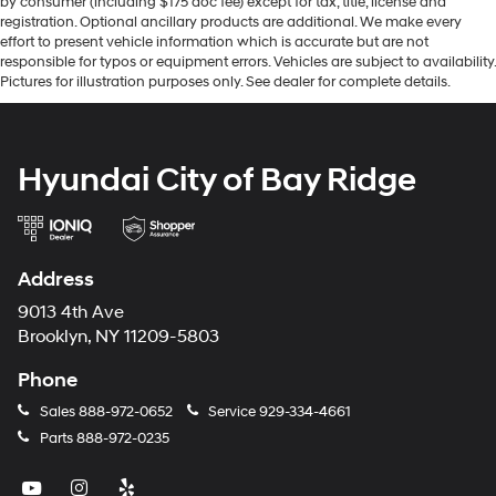
by consumer (including $175 doc fee) except for tax, title, license and
registration. Optional ancillary products are additional. We make every
effort to present vehicle information which is accurate but are not
responsible for typos or equipment errors. Vehicles are subject to availability.
Pictures for illustration purposes only. See dealer for complete details.
Hyundai City of Bay Ridge
Address
9013 4th Ave
Brooklyn, NY 11209-5803
Phone
Sales
888-972-0652
Service
929-334-4661
Parts
888-972-0235