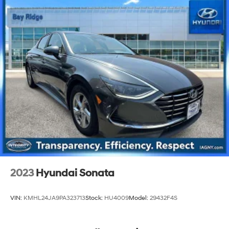
2023
Hyundai Sonata
VIN:
KMHL24JA9PA323713
Stock:
HU4009
Model:
29432F4S