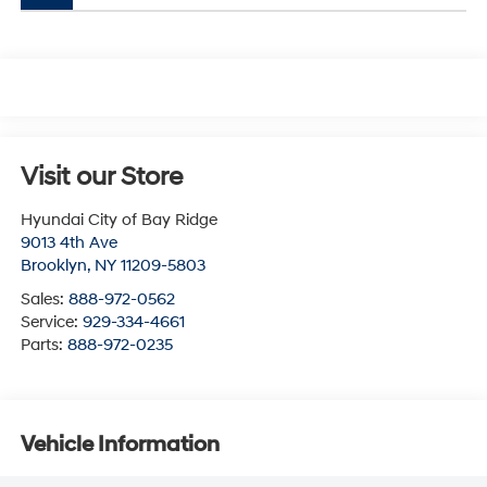
Visit our Store
Hyundai City of Bay Ridge
9013 4th Ave
Brooklyn
,
NY
11209-5803
Sales:
888-972-0562
Service:
929-334-4661
Parts:
888-972-0235
Vehicle Information