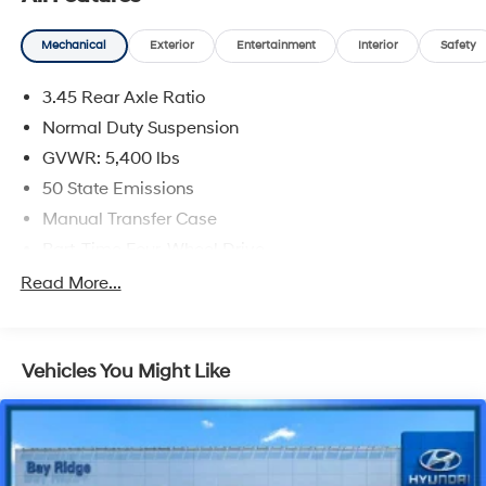
CARFAX One-Owner.
Mechanical
Exterior
Entertainment
Interior
Safety
Silver Zynith Clearcoat 2022 Jeep Wrangler Unlimited
Sport S
3.45 Rear Axle Ratio
Priced below KBB Fair Purchase Price!
Normal Duty Suspension
GVWR: 5,400 lbs
50 State Emissions
Manual Transfer Case
Part-Time Four-Wheel Drive
650CCA Maintenance-Free Battery w/Run Down
Read More...
Protection
180 Amp Alternator
Aux Battery
Vehicles You Might Like
Stop-Start Dual Battery System
Towing Equipment -inc: Trailer Sway Control
3 Skid Plates
1233# Maximum Payload