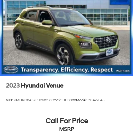
Front And Rear Anti-Roll Bars
Gas-Pressurized Shock Absorbers
Electro-Hydraulic Power Assist Steering
Single Stainless Steel Exhaust
21.5 Gal. Fuel Tank
Auto Locking Hubs
Leading Link Front Suspension w/Coil Springs
Solid Axle Rear Suspension w/Coil Springs
4-Wheel Disc Brakes w/4-Wheel ABS, Front Vented
Discs, Brake Assist and Hill Hold Control
2023
Hyundai Venue
Brake Actuated Limited Slip Differential
VIN:
KMHRC8A37PU268158
Stock:
HU3988
Model:
30422F45
Call For Price
MSRP