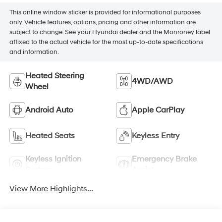
This online window sticker is provided for informational purposes
only. Vehicle features, options, pricing and other information are
subject to change. See your Hyundai dealer and the Monroney label
affixed to the actual vehicle for the most up-to-date specifications
and information.
Heated Steering
4WD/AWD
Wheel
Android Auto
Apple CarPlay
Heated Seats
Keyless Entry
Keyless Ignition
Emergency Brake
System
Assist
View More Highlights...