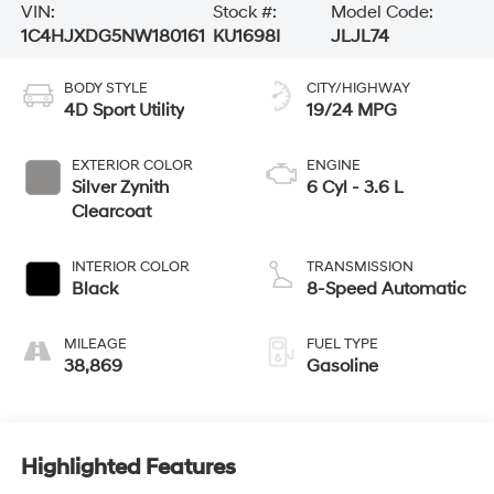
VIN:
Stock #:
Model Code:
1C4HJXDG5NW180161
KU1698I
JLJL74
BODY STYLE
CITY/HIGHWAY
4D Sport Utility
19/24 MPG
EXTERIOR COLOR
ENGINE
Silver Zynith
6 Cyl - 3.6 L
Clearcoat
INTERIOR COLOR
TRANSMISSION
Black
8-Speed Automatic
MILEAGE
FUEL TYPE
38,869
Gasoline
Highlighted Features