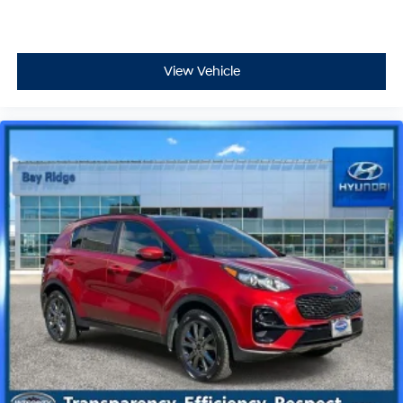
View Vehicle