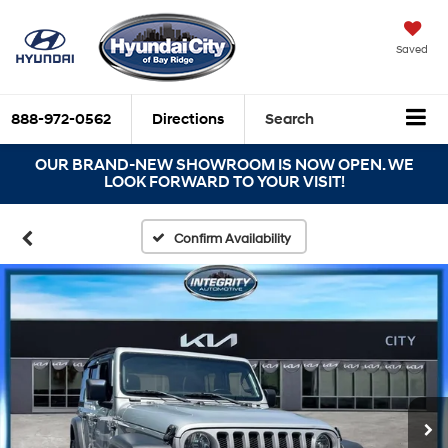
Saved
888-972-0562
Directions
Search
OUR BRAND-NEW SHOWROOM IS NOW OPEN. WE
LOOK FORWARD TO YOUR VISIT!
Confirm Availability