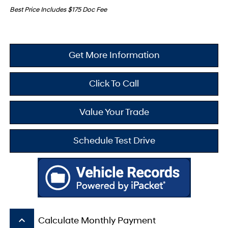
Best Price Includes $175 Doc Fee
Get More Information
Click To Call
Value Your Trade
Schedule Test Drive
keyboard_arrow_up
Calculate Monthly Payment