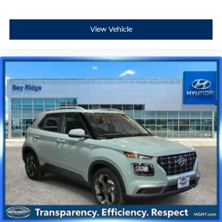
View Vehicle