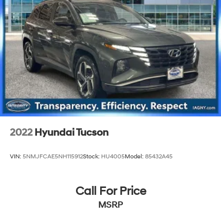
2022
Hyundai Tucson
VIN:
5NMJFCAE5NH115912
Stock:
HU4005
Model:
85432A45
Call For Price
MSRP