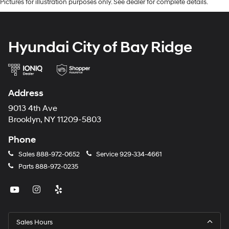
Pictures for illustration purposes only. See dealer for complete details.
Hyundai City of Bay Ridge
Address
9013 4th Ave
Brooklyn, NY 11209-5803
Phone
Sales
888-972-0652
Service
929-334-4661
Parts
888-972-0235
Sales Hours