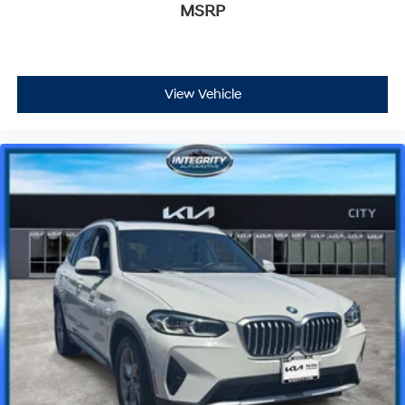
MSRP
View Vehicle