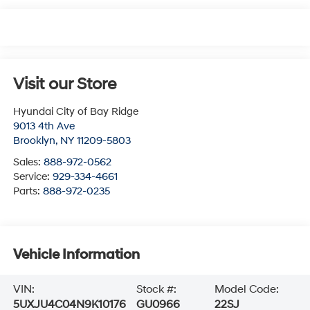
Visit our Store
Hyundai City of Bay Ridge
9013 4th Ave
Brooklyn
,
NY
11209-5803
Sales:
888-972-0562
Service:
929-334-4661
Parts:
888-972-0235
Vehicle Information
VIN:
Stock #:
Model Code:
5UXJU4C04N9K10176
GU0966
22SJ