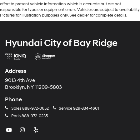
effort to present vehicle information which is accurate but are not
responsible for typos or equipment errors. Vehicles are subject to availability.
Pictures for illustration purposes only. See dealer for complete details.
Hyundai City of Bay Ridge
Address
9013 4th Ave
Brooklyn, NY 11209-5803
Phone
Sales
888-972-0652
Service
929-334-4661
Parts
888-972-0235