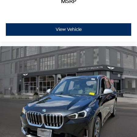
MSRP
View Vehicle