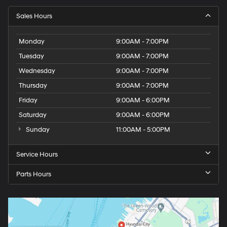
Sales Hours
Monday
9:00AM - 7:00PM
Tuesday
9:00AM - 7:00PM
Wednesday
9:00AM - 7:00PM
Thursday
9:00AM - 7:00PM
Friday
9:00AM - 6:00PM
Saturday
9:00AM - 6:00PM
Sunday
11:00AM - 5:00PM
Service Hours
Parts Hours