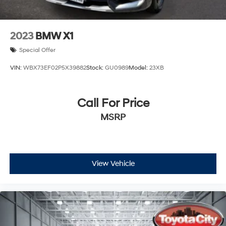
2023
BMW X1
Special Offer
VIN:
WBX73EF02P5X39882
Stock:
GU0989
Model:
23XB
Call For Price
MSRP
View Vehicle