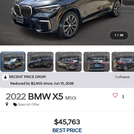
1
/
36
RECENT PRICE DROP!
Collapse
Reduced by $2,400 since Jun 10, 2026
2022
BMW X5
M50i
Special Offer
$45,763
BEST PRICE