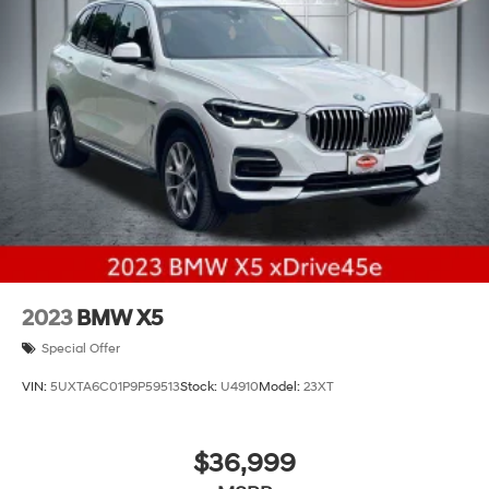
Double Wishbone Front Suspension w/Coil Springs
Multi-Link Rear Suspension w/Coil Springs
4-Wheel Disc Brakes w/4-Wheel ABS, Front And
Rear Vented Discs, Brake Assist, Hill Descent Control,
Hill Hold Control and Electric Parking Brake
Electro-Mechanical Limited Slip Differential
2023
BMW X5
Special Offer
VIN:
5UXTA6C01P9P59513
Stock:
U4910
Model:
23XT
$36,999