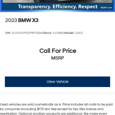
2023
BMW X3
VIN:
5UX53DP05P9P79264
Stock:
KU1680I
Model:
23XD
Call For Price
MSRP
View Vehicle
Used vehicles are sold cosmetically as is. Price includes all costs to be paid
by consumer (including $175 doc fee) except for tax, title, license and
registration. Optional ancillary products are additional. We make every