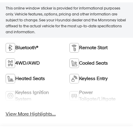
This online window sticker is provided for informational purposes
only. Vehicle features, options, pricing and other information are
subject to change. See your Hyundai dealer and the Monroney label
affixed to the actual vehicle for the most up-to-date specifications
and information.
Bluetooth®
Remote Start
4WD/AWD
Cooled Seats
Heated Seats
Keyless Entry
Keyless Ignition
Power
System
Tailgate/Liftgate
View More Highlights...