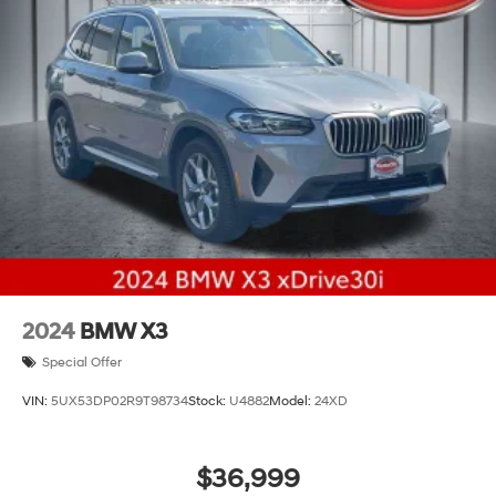
2024
BMW X3
Special Offer
VIN:
5UX53DP02R9T98734
Stock:
U4882
Model:
24XD
$36,999