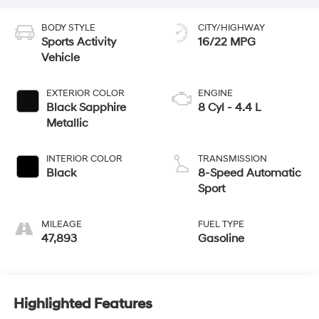
BODY STYLE
CITY/HIGHWAY
Sports Activity
16/22 MPG
Vehicle
EXTERIOR COLOR
ENGINE
Black Sapphire
8 Cyl - 4.4 L
Metallic
INTERIOR COLOR
TRANSMISSION
Black
8-Speed Automatic
Sport
MILEAGE
FUEL TYPE
47,893
Gasoline
Highlighted Features