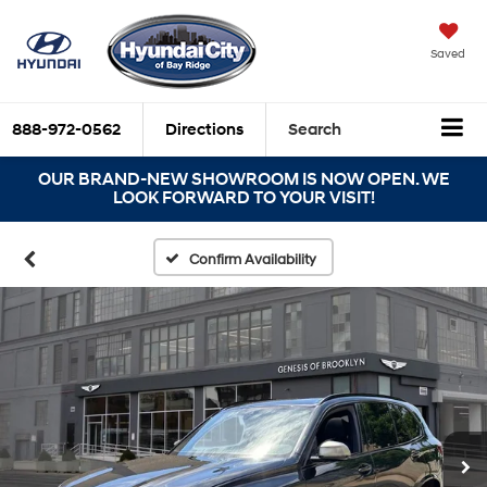
Saved
888-972-0562
Directions
Search
OUR BRAND-NEW SHOWROOM IS NOW OPEN. WE
LOOK FORWARD TO YOUR VISIT!
Confirm Availability