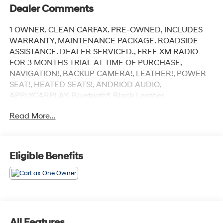
Dealer Comments
1 OWNER. CLEAN CARFAX. PRE-OWNED, INCLUDES
WARRANTY, MAINTENANCE PACKAGE. ROADSIDE
ASSISTANCE. DEALER SERVICED., FREE XM RADIO
FOR 3 MONTHS TRIAL AT TIME OF PURCHASE,
NAVIGATION!, BACKUP CAMERA!, LEATHER!, POWER
SEAT!, HEATED SEATS!, ANDRIOD AUDIO,
APPLYCARPLAY, Bluetooth®, Black Leather.
Read More...
Recent Arrival!
Black Sapphire Metallic 2022 BMW X5 M50i
Eligible Benefits
AWD 8-Speed Automatic Sport 4.4L V8 DOHC 32V
Twin Turbocharged
Our customers will always experience our core values
of Transparency, Efficiency & Respect! Hyundai City of
Bay Ridge is proud to offer this (Vehicle). We used
All Features