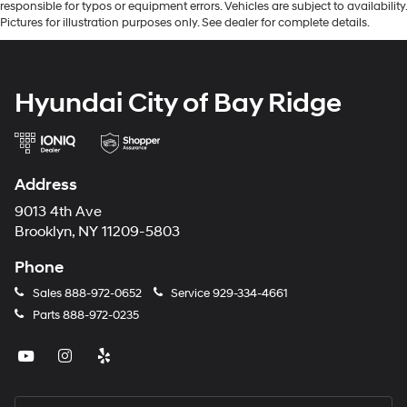
responsible for typos or equipment errors. Vehicles are subject to availability.
Pictures for illustration purposes only. See dealer for complete details.
Hyundai City of Bay Ridge
Address
9013 4th Ave
Brooklyn, NY 11209-5803
Phone
Sales
888-972-0652
Service
929-334-4661
Parts
888-972-0235