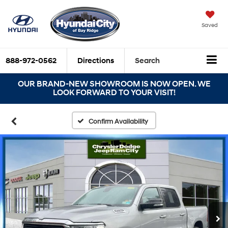
Saved
888-972-0562
Directions
Search
OUR BRAND-NEW SHOWROOM IS NOW OPEN. WE
LOOK FORWARD TO YOUR VISIT!
Confirm Availability