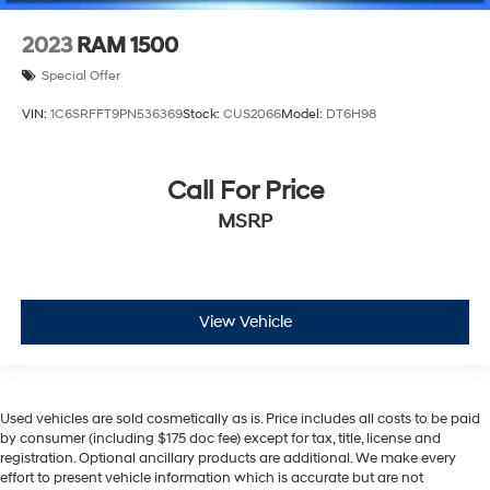
2023
RAM 1500
Special Offer
VIN:
1C6SRFFT9PN536369
Stock:
CUS2066
Model:
DT6H98
Call For Price
MSRP
View Vehicle
Used vehicles are sold cosmetically as is. Price includes all costs to be paid
by consumer (including $175 doc fee) except for tax, title, license and
registration. Optional ancillary products are additional. We make every
effort to present vehicle information which is accurate but are not