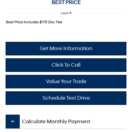
BEST PRICE
Less
Best Price Includes $175 Doc Fee
Get More Information
Click To Call
Value Your Trade
Schedule Test Drive
keyboard_arrow_up
Calculate Monthly Payment