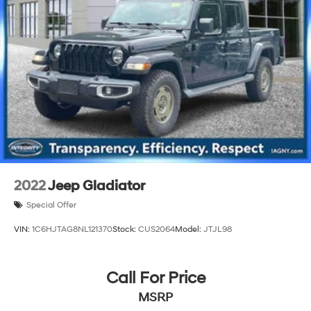
Single Stainless Steel Exhaust
26 Gal. Fuel Tank
Auto Locking Hubs
Short And Long Arm Front Suspension w/Coil Springs
Solid Axle Rear Suspension w/Coil Springs
Regenerative 4-Wheel Disc Brakes w/4-Wheel ABS,
Front Vented Discs, Brake Assist, Hill Hold Control
and Electric Parking Brake
Lithium Ion (li-Ion) Traction Battery 0.43 kWh
Capacity
2022
Jeep Gladiator
Special Offer
VIN:
1C6HJTAG8NL121370
Stock:
CUS2064
Model:
JTJL98
Call For Price
MSRP