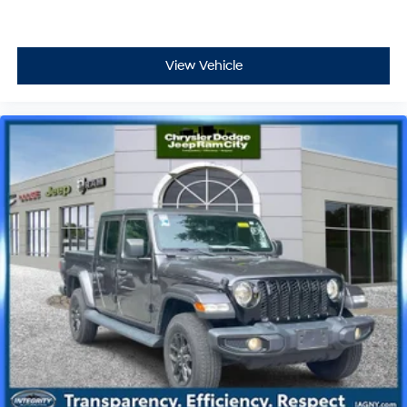
View Vehicle