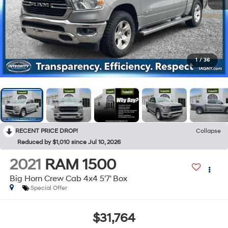
1
/
36
RECENT PRICE DROP!
Collapse
Reduced by $1,010 since Jul 10, 2026
2021
RAM 1500
Big Horn Crew Cab 4x4 5'7' Box
Special Offer
$31,764