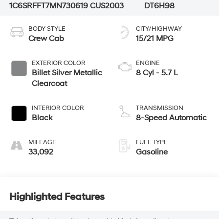
1C6SRFFT7MN730619
CUS2003
DT6H98
BODY STYLE
CITY/HIGHWAY
Crew Cab
15/21 MPG
EXTERIOR COLOR
ENGINE
Billet Silver Metallic
8 Cyl - 5.7 L
Clearcoat
INTERIOR COLOR
TRANSMISSION
Black
8-Speed Automatic
MILEAGE
FUEL TYPE
33,092
Gasoline
Highlighted Features