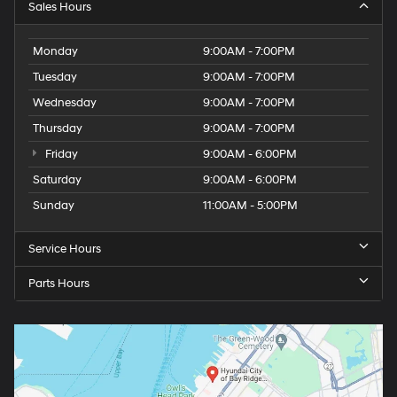
Sales Hours
Monday
9:00AM - 7:00PM
Tuesday
9:00AM - 7:00PM
Wednesday
9:00AM - 7:00PM
Thursday
9:00AM - 7:00PM
Friday
9:00AM - 6:00PM
Saturday
9:00AM - 6:00PM
Sunday
11:00AM - 5:00PM
Service Hours
Parts Hours