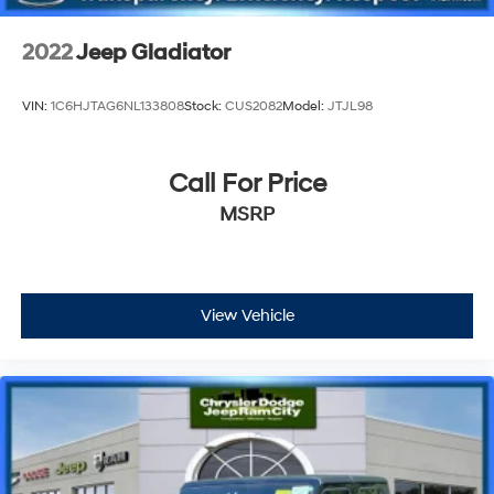
2022
Jeep Gladiator
VIN:
1C6HJTAG6NL133808
Stock:
CUS2082
Model:
JTJL98
Call For Price
MSRP
View Vehicle