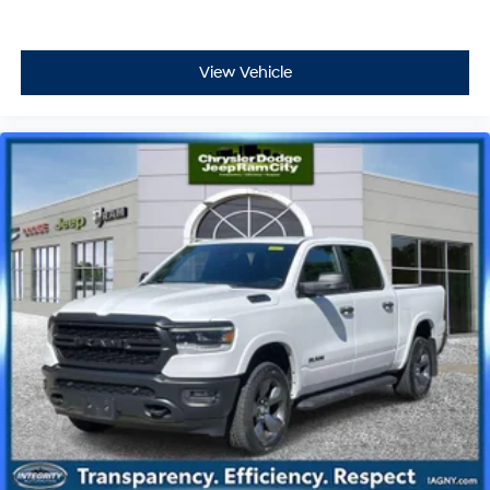
View Vehicle