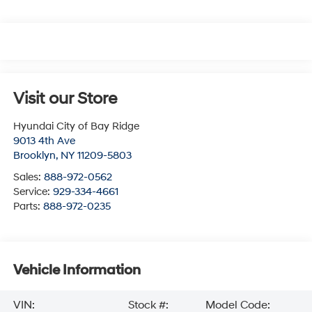
Visit our Store
Hyundai City of Bay Ridge
9013 4th Ave
Brooklyn
,
NY
11209-5803
Sales:
888-972-0562
Service:
929-334-4661
Parts:
888-972-0235
Vehicle Information
VIN:
Stock #:
Model Code: