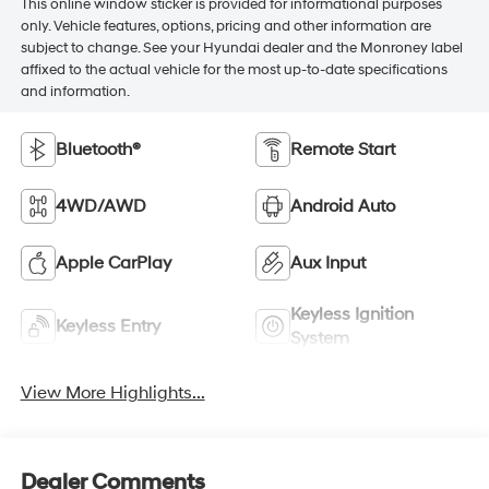
This online window sticker is provided for informational purposes
only. Vehicle features, options, pricing and other information are
subject to change. See your Hyundai dealer and the Monroney label
affixed to the actual vehicle for the most up-to-date specifications
and information.
Bluetooth®
Remote Start
4WD/AWD
Android Auto
Apple CarPlay
Aux Input
Keyless Ignition
Keyless Entry
System
View More Highlights...
Dealer Comments