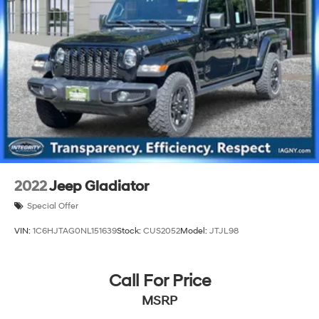
2022
Jeep Gladiator
Special Offer
VIN:
1C6HJTAG0NL151639
Stock:
CUS2052
Model:
JTJL98
Call For Price
MSRP