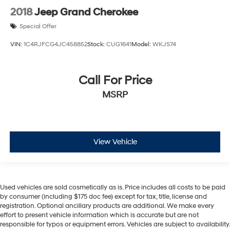
2018
Jeep Grand Cherokee
Special Offer
VIN:
1C4RJFCG4JC458852
Stock:
CUG1641
Model:
WKJS74
Call For Price
MSRP
View Vehicle
Used vehicles are sold cosmetically as is. Price includes all costs to be paid
by consumer (including $175 doc fee) except for tax, title, license and
registration. Optional ancillary products are additional. We make every
effort to present vehicle information which is accurate but are not
responsible for typos or equipment errors. Vehicles are subject to availability.