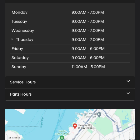
Monday
9:00AM - 7:00PM
Tuesday
9:00AM - 7:00PM
Wednesday
9:00AM - 7:00PM
Thursday
9:00AM - 7:00PM
Friday
9:00AM - 6:00PM
Saturday
9:00AM - 6:00PM
Sunday
11:00AM - 5:00PM
Service Hours
Parts Hours