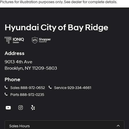
Pictures for illustration purposes only. See dealer for complete details.
Hyundai City of Bay Ridge
Address
9013 4th Ave
Brooklyn, NY 11209-5803
Phone
Sales
888-972-0652
Service
929-334-4661
Parts
888-972-0235
Sales Hours