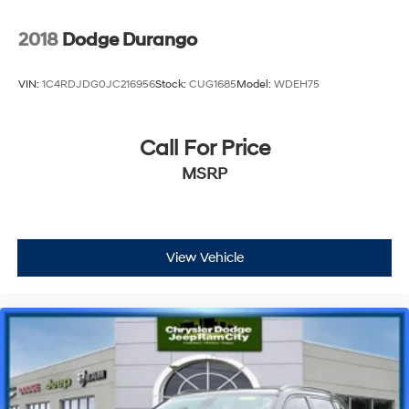
2018
Dodge Durango
VIN:
1C4RDJDG0JC216956
Stock:
CUG1685
Model:
WDEH75
Call For Price
MSRP
View Vehicle