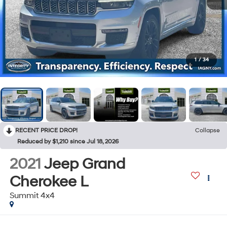
1
/
34
RECENT PRICE DROP!
Collapse
Reduced by $1,210 since Jul 18, 2026
2021
Jeep Grand
Cherokee L
Summit 4x4