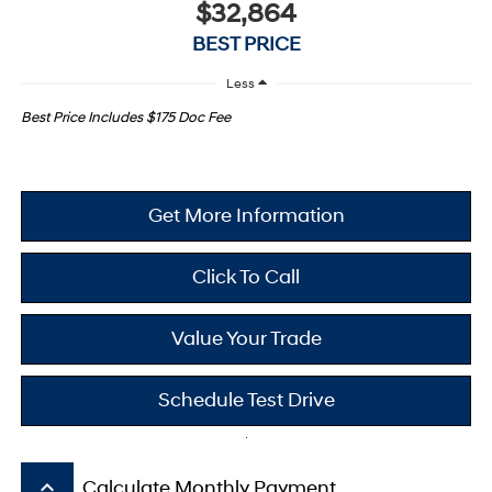
$32,864
BEST PRICE
Less
Best Price Includes $175 Doc Fee
Get More Information
Click To Call
Value Your Trade
Schedule Test Drive
keyboard_arrow_up
Calculate Monthly Payment