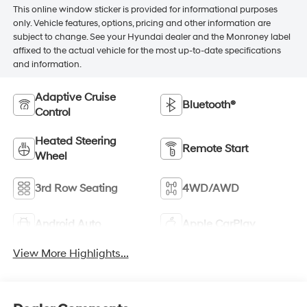
This online window sticker is provided for informational purposes
only. Vehicle features, options, pricing and other information are
subject to change. See your Hyundai dealer and the Monroney label
affixed to the actual vehicle for the most up-to-date specifications
and information.
Adaptive Cruise
Bluetooth®
Control
Heated Steering
Remote Start
Wheel
3rd Row Seating
4WD/AWD
Android Auto
Apple CarPlay
View More Highlights...