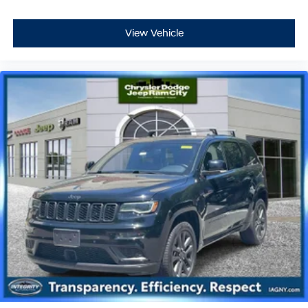
View Vehicle