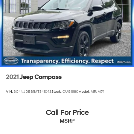
2021
Jeep Compass
VIN:
3C4NJDBB1MT541043
Stock:
CUG1680
Model:
MPJM74
Call For Price
MSRP