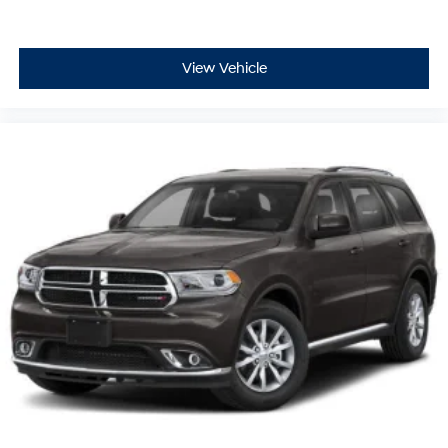
View Vehicle