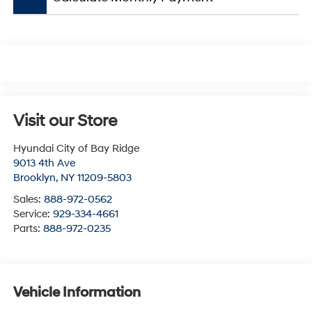
Visit our Store
Hyundai City of Bay Ridge
9013 4th Ave
Brooklyn
,
NY
11209-5803
Sales:
888-972-0562
Service:
929-334-4661
Parts:
888-972-0235
Vehicle Information