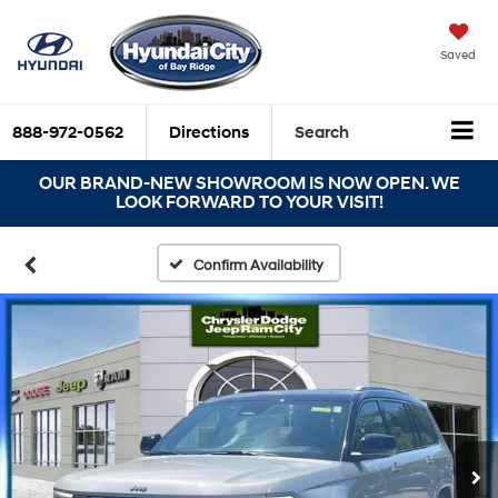
Saved
888-972-0562
Directions
Search
OUR BRAND-NEW SHOWROOM IS NOW OPEN. WE
LOOK FORWARD TO YOUR VISIT!
Confirm Availability