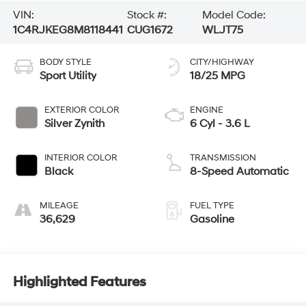
VIN:
Stock #:
Model Code:
1C4RJKEG8M8118441
CUG1672
WLJT75
BODY STYLE
CITY/HIGHWAY
Sport Utility
18/25 MPG
EXTERIOR COLOR
ENGINE
Silver Zynith
6 Cyl - 3.6 L
INTERIOR COLOR
TRANSMISSION
Black
8-Speed Automatic
MILEAGE
FUEL TYPE
36,629
Gasoline
Highlighted Features