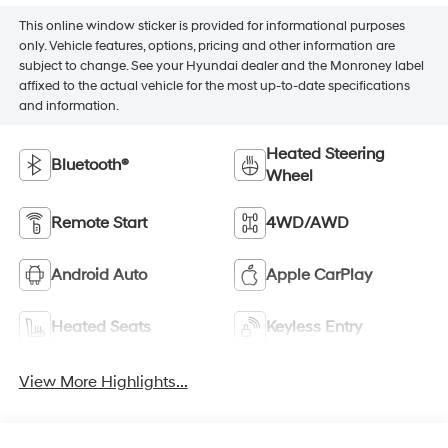
This online window sticker is provided for informational purposes
only. Vehicle features, options, pricing and other information are
subject to change. See your Hyundai dealer and the Monroney label
affixed to the actual vehicle for the most up-to-date specifications
and information.
Heated Steering
Bluetooth®
Wheel
Remote Start
4WD/AWD
Android Auto
Apple CarPlay
Heated Seats
Keyless Entry
View More Highlights...