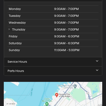
Monday
9:00AM - 7:00PM
Tuesday
9:00AM - 7:00PM
Wednesday
9:00AM - 7:00PM
Thursday
9:00AM - 7:00PM
Friday
9:00AM - 6:00PM
Saturday
9:00AM - 6:00PM
Sunday
11:00AM - 5:00PM
Service Hours
Parts Hours