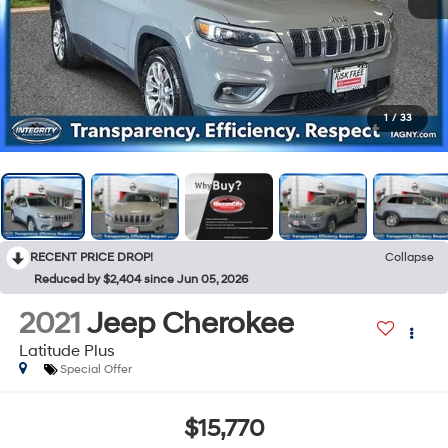
1
/
33
RECENT PRICE DROP!
Collapse
Reduced by $2,404 since Jun 05, 2026
2021
Jeep Cherokee
Latitude Plus
Special Offer
$15,770