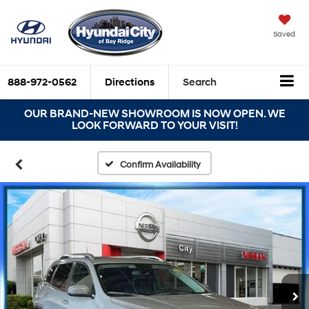
Saved
888-972-0562
Directions
Search
OUR BRAND-NEW SHOWROOM IS NOW OPEN. WE
LOOK FORWARD TO YOUR VISIT!
Confirm Availability