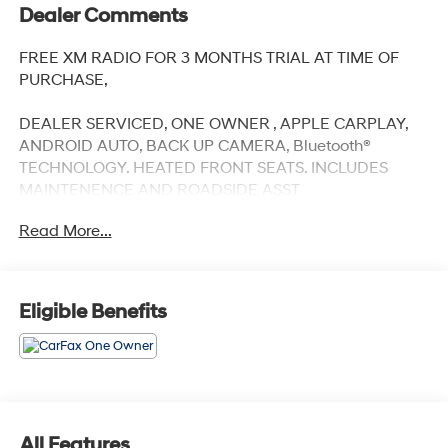
Dealer Comments
FREE XM RADIO FOR 3 MONTHS TRIAL AT TIME OF
PURCHASE,
DEALER SERVICED, ONE OWNER , APPLE CARPLAY,
ANDROID AUTO, BACK UP CAMERA, Bluetooth®
TECHNOLOGY. HEATED FRONT SEATS. INCLUDES
MAINTENENCE AND ROADSIDE ASST
Read More...
Our NY Nissan dealership is proud to serve drivers in
and around Port Chester, Mamaroneck, New Rochelle,
Eligible Benefits
Mt Vernon, Yonkers, White Plains, Greenwich, Stamford,
and an easy drive from The Bronx, Queens, Brooklyn
and Staten Island. At our full-service Nissan dealership,
we deliver customer service that is unmatched in all of
our departments. Regardless of whether you visit our
auto dealership soon to buy your next car or you need
All Features