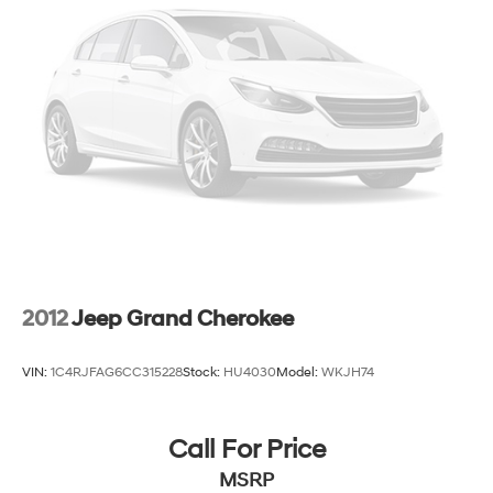
15.8 Gal. Fuel Tank
Single Stainless Steel Exhaust
Permanent Locking Hubs
Strut Front Suspension w/Coil Springs
Multi-Link Rear Suspension w/Coil Springs
4-Wheel Disc Brakes w/4-Wheel ABS, Front Vented
Discs, Brake Assist, Hill Hold Control and Electric
Parking Brake
Upfitter Switches
2012
Jeep Grand Cherokee
VIN:
1C4RJFAG6CC315228
Stock:
HU4030
Model:
WKJH74
Call For Price
MSRP