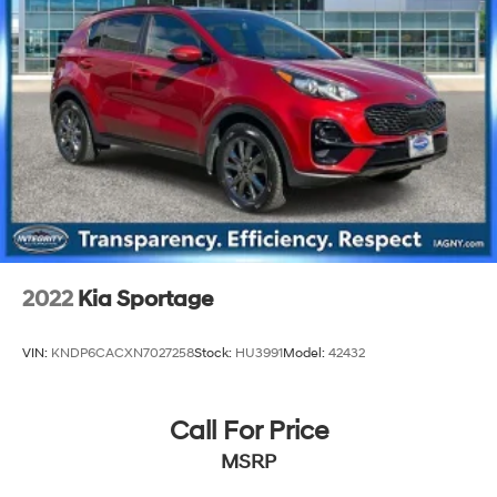
2022
Kia Sportage
VIN:
KNDP6CACXN7027258
Stock:
HU3991
Model:
42432
Call For Price
MSRP