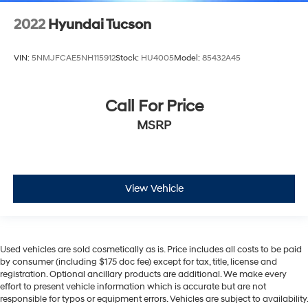
2022
Hyundai Tucson
VIN:
5NMJFCAE5NH115912
Stock:
HU4005
Model:
85432A45
Call For Price
MSRP
View Vehicle
Used vehicles are sold cosmetically as is. Price includes all costs to be paid
by consumer (including $175 doc fee) except for tax, title, license and
registration. Optional ancillary products are additional. We make every
effort to present vehicle information which is accurate but are not
responsible for typos or equipment errors. Vehicles are subject to availability.