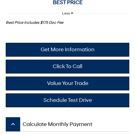
BEST PRICE
Less
Best Price Includes $175 Doc Fee
Get More Information
Click To Call
Value Your Trade
Schedule Test Drive
keyboard_arrow_up
Calculate Monthly Payment