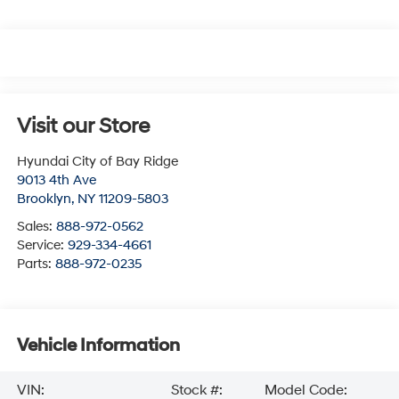
Visit our Store
Hyundai City of Bay Ridge
9013 4th Ave
Brooklyn
,
NY
11209-5803
Sales:
888-972-0562
Service:
929-334-4661
Parts:
888-972-0235
Vehicle Information
VIN:
Stock #:
Model Code: