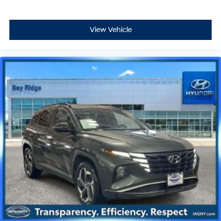
View Vehicle