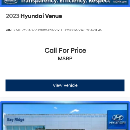
2023
Hyundai Venue
VIN:
KMHRC8A37PU268158
Stock:
HU3988
Model:
30422F45
Call For Price
MSRP
View Vehicle