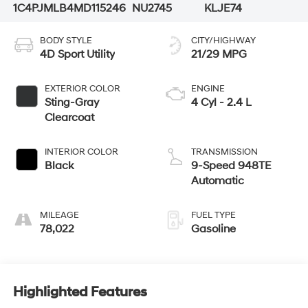
1C4PJMLB4MD115246
NU2745
KLJE74
BODY STYLE
CITY/HIGHWAY
4D Sport Utility
21/29 MPG
EXTERIOR COLOR
ENGINE
Sting-Gray
4 Cyl - 2.4 L
Clearcoat
INTERIOR COLOR
TRANSMISSION
Black
9-Speed 948TE
Automatic
MILEAGE
FUEL TYPE
78,022
Gasoline
Highlighted Features