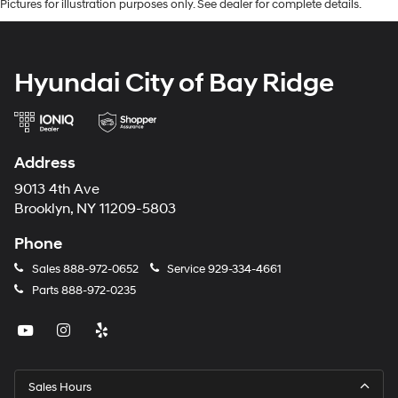
Pictures for illustration purposes only. See dealer for complete details.
Hyundai City of Bay Ridge
Address
9013 4th Ave
Brooklyn, NY 11209-5803
Phone
Sales
888-972-0652
Service
929-334-4661
Parts
888-972-0235
Sales Hours