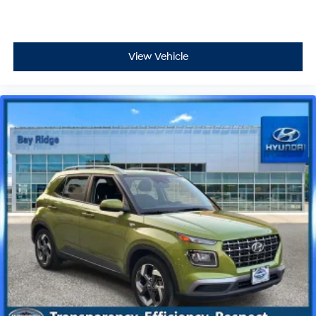
View Vehicle