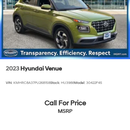
2023
Hyundai Venue
VIN:
KMHRC8A37PU268158
Stock:
HU3988
Model:
30422F45
Call For Price
MSRP