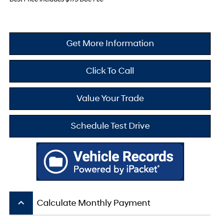
Get More Information
Click To Call
Value Your Trade
Schedule Test Drive
keyboard_arrow_up
Calculate Monthly Payment