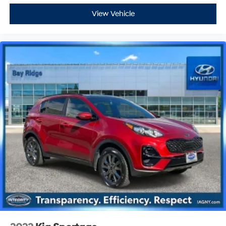
View Vehicle