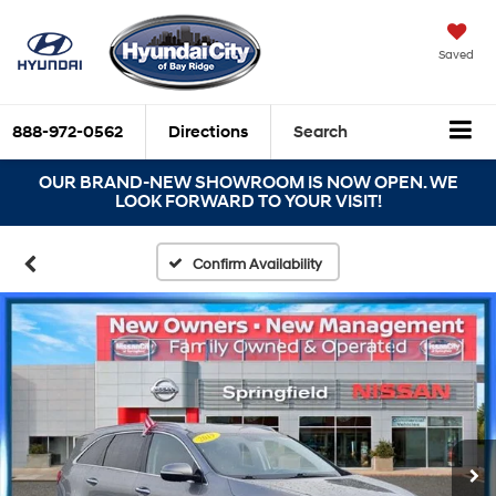
Saved
888-972-0562
Directions
Search
OUR BRAND-NEW SHOWROOM IS NOW OPEN. WE
LOOK FORWARD TO YOUR VISIT!
Confirm Availability