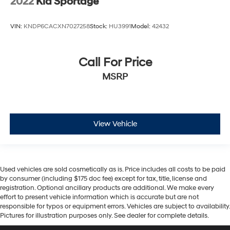
2022
Kia Sportage
VIN:
KNDP6CACXN7027258
Stock:
HU3991
Model:
42432
Call For Price
MSRP
View Vehicle
Used vehicles are sold cosmetically as is. Price includes all costs to be paid
by consumer (including $175 doc fee) except for tax, title, license and
registration. Optional ancillary products are additional. We make every
effort to present vehicle information which is accurate but are not
responsible for typos or equipment errors. Vehicles are subject to availability.
Pictures for illustration purposes only. See dealer for complete details.