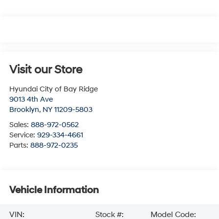
Visit our Store
Hyundai City of Bay Ridge
9013 4th Ave
Brooklyn
,
NY
11209-5803
Sales:
888-972-0562
Service:
929-334-4661
Parts:
888-972-0235
Vehicle Information
VIN:
Stock #:
Model Code: