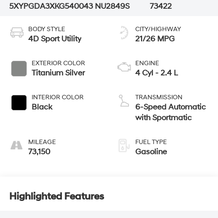
5XYPGDA3XKG540043
NU2849S
73422
BODY STYLE
CITY/HIGHWAY
4D Sport Utility
21/26 MPG
EXTERIOR COLOR
ENGINE
Titanium Silver
4 Cyl - 2.4 L
INTERIOR COLOR
TRANSMISSION
Black
6-Speed Automatic
with Sportmatic
MILEAGE
FUEL TYPE
73,150
Gasoline
Highlighted Features