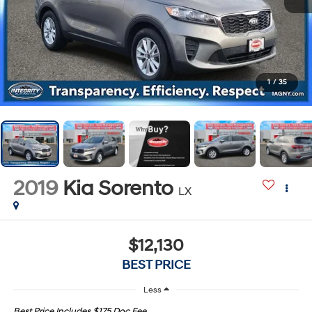
1
/
35
2019
Kia Sorento
LX
$12,130
BEST PRICE
Less
Best Price Includes $175 Doc Fee