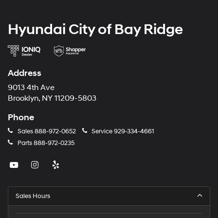
Hyundai City of Bay Ridge
Address
9013 4th Ave
Brooklyn, NY 11209-5803
Phone
Sales
888-972-0652
Service
929-334-4661
Parts
888-972-0235
Sales Hours