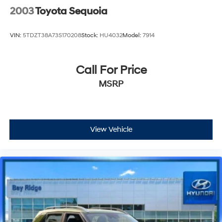
2003
Toyota Sequoia
VIN:
5TDZT38A73S170208
Stock:
HU4032
Model:
7914
Call For Price
MSRP
View Vehicle