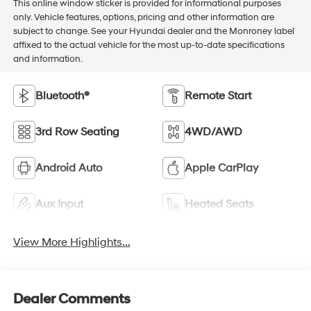
This online window sticker is provided for informational purposes
only. Vehicle features, options, pricing and other information are
subject to change. See your Hyundai dealer and the Monroney label
affixed to the actual vehicle for the most up-to-date specifications
and information.
Bluetooth®
Remote Start
3rd Row Seating
4WD/AWD
Android Auto
Apple CarPlay
Aux Input
Heated Seats
View More Highlights...
Dealer Comments