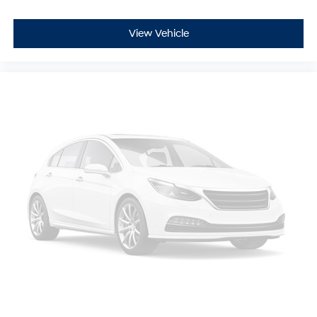
View Vehicle