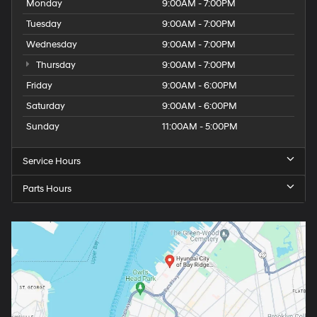
Monday
9:00AM - 7:00PM
Tuesday
9:00AM - 7:00PM
Wednesday
9:00AM - 7:00PM
Thursday
9:00AM - 7:00PM
Friday
9:00AM - 6:00PM
Saturday
9:00AM - 6:00PM
Sunday
11:00AM - 5:00PM
Service Hours
Parts Hours