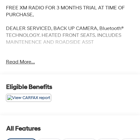
FREE XM RADIO FOR 3 MONTHS TRIAL AT TIME OF
PURCHASE,
DEALER SERVICED, BACK UP CAMERA, Bluetooth®
TECHNOLOGY. HEATED FRONT SEATS. INCLUDES
MAINTENENCE AND ROADSIDE ASST
Read More...
Our NY Nissan dealership is proud to serve drivers in
and around Port Chester, Mamaroneck, New Rochelle,
Mt Vernon, Yonkers, White Plains, Greenwich, Stamford,
Eligible Benefits
and an easy drive from The Bronx, Queens, Brooklyn
and Staten Island. At our full-service Nissan dealership,
we deliver customer service that is unmatched in all of
our departments. Regardless of whether you visit our
auto dealership soon to buy your next car or you need
assistance with auto repairs and maintenance work,
All Features
you will be taken care of with our own special brand of
TLC - Transparency, Efficiency and Respect. Visit our 5