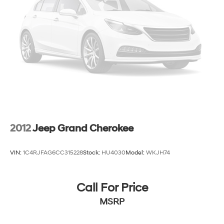
Multi-Link Rear Suspension w/Coil Springs
4-Wheel Disc Brakes w/4-Wheel ABS, Front Vented
Discs, Brake Assist and Hill Hold Control
2012
Jeep Grand Cherokee
VIN:
1C4RJFAG6CC315228
Stock:
HU4030
Model:
WKJH74
Call For Price
MSRP