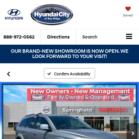
Saved
888-972-0562
Directions
Search
OUR BRAND-NEW SHOWROOM IS NOW OPEN. WE
LOOK FORWARD TO YOUR VISIT!
Confirm Availability