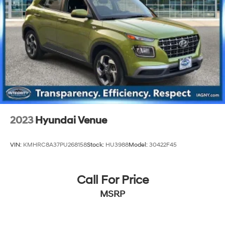
20.5 Gal. Fuel Tank
Single Stainless Steel Exhaust
Strut Front Suspension w/Coil Springs
Multi-Link Rear Suspension w/Coil Springs
4-Wheel Disc Brakes w/4-Wheel ABS, Front Vented
Discs and Brake Assist
2023
Hyundai Venue
VIN:
KMHRC8A37PU268158
Stock:
HU3988
Model:
30422F45
Call For Price
MSRP