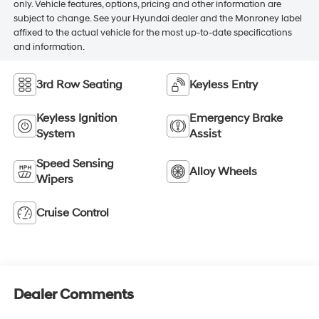
only. Vehicle features, options, pricing and other information are
subject to change. See your Hyundai dealer and the Monroney label
affixed to the actual vehicle for the most up-to-date specifications
and information.
3rd Row Seating
Keyless Entry
Keyless Ignition
Emergency Brake
System
Assist
Speed Sensing
Alloy Wheels
Wipers
Cruise Control
Dealer Comments