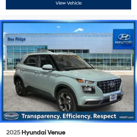
View Vehicle
2025
Hyundai Venue