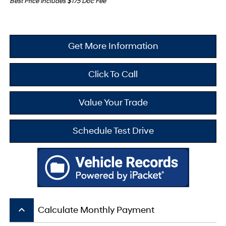
Best Price Includes $175 Doc Fee
Get More Information
Click To Call
Value Your Trade
Schedule Test Drive
keyboard_arrow_up
Calculate Monthly Payment