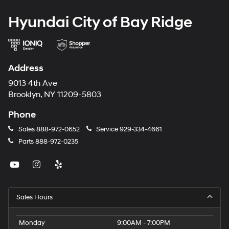
Hyundai City of Bay Ridge
Address
9013 4th Ave
Brooklyn, NY 11209-5803
Phone
Sales
888-972-0652
Service
929-334-4661
Parts
888-972-0235
Sales Hours
Monday
9:00AM - 7:00PM