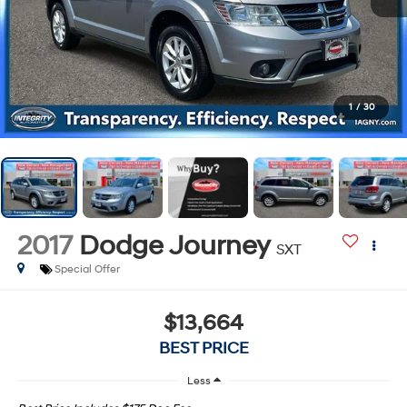
1
/
30
2017
Dodge Journey
SXT
Special Offer
$13,664
BEST PRICE
Less