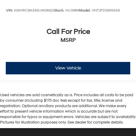
VIN:
KMHRC8A34SU409423
Stock:
HU3984
Model:
VNT2FD56W5A5
Call For Price
MSRP
View Vehicle
Used vehicles are sold cosmetically as is. Price includes all costs to be paid
by consumer (including $175 doc fee) except for tax, title, license and
registration. Optional ancillary products are additional. We make every
effort to present vehicle information which is accurate but are not
responsible for typos or equipment errors. Vehicles are subject to availability.
Pictures for illustration purposes only. See dealer for complete details.