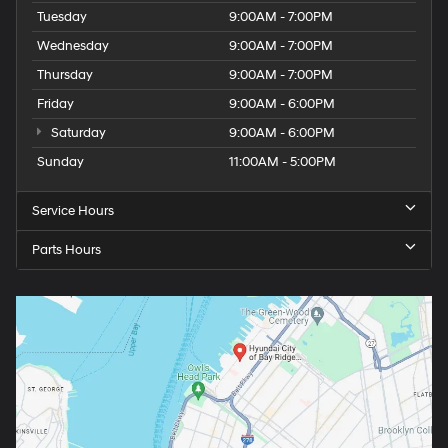
Tuesday
9:00AM - 7:00PM
Wednesday
9:00AM - 7:00PM
Thursday
9:00AM - 7:00PM
Friday
9:00AM - 6:00PM
Saturday
9:00AM - 6:00PM
Sunday
11:00AM - 5:00PM
Service Hours
Parts Hours