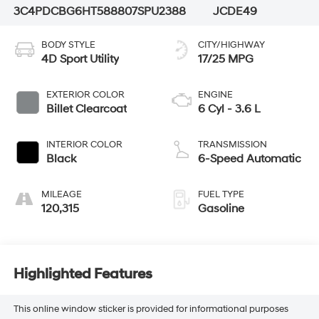
3C4PDCBG6HT588807
SPU2388
JCDE49
BODY STYLE
CITY/HIGHWAY
4D Sport Utility
17/25 MPG
EXTERIOR COLOR
ENGINE
Billet Clearcoat
6 Cyl - 3.6 L
INTERIOR COLOR
TRANSMISSION
Black
6-Speed Automatic
MILEAGE
FUEL TYPE
120,315
Gasoline
Highlighted Features
This online window sticker is provided for informational purposes