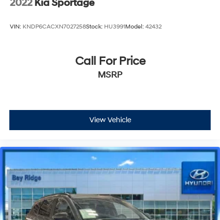
2022
Kia Sportage
VIN:
KNDP6CACXN7027258
Stock:
HU3991
Model:
42432
Call For Price
MSRP
View Vehicle