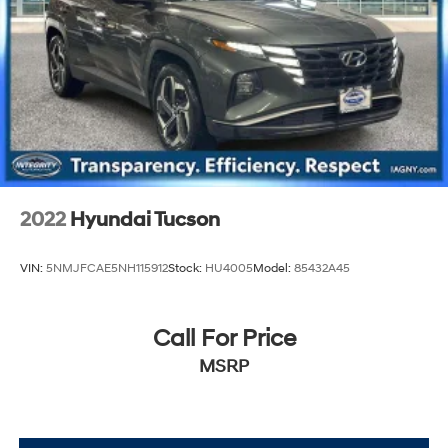
2022
Hyundai Tucson
VIN:
5NMJFCAE5NH115912
Stock:
HU4005
Model:
85432A45
Call For Price
MSRP