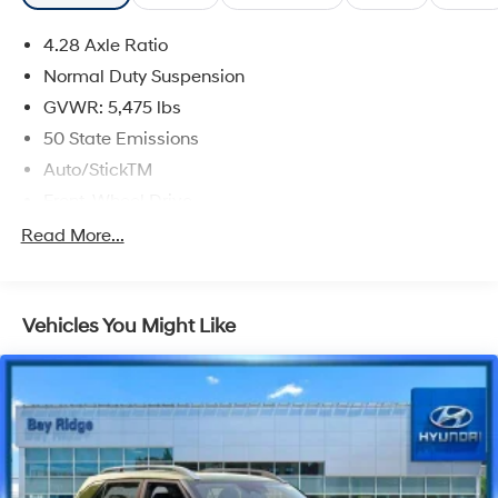
4.28 Axle Ratio
Normal Duty Suspension
GVWR: 5,475 lbs
50 State Emissions
Auto/StickTM
Front-Wheel Drive
525CCA Maintenance-Free Battery w/Run Down
Read More...
Protection
160 Amp Alternator
Tip Start
Vehicles You Might Like
Towing Equipment -inc: Trailer Sway Control
1165# Maximum Payload
Gas-Pressurized Shock Absorbers
Front And Rear Anti-Roll Bars
Hydraulic Power-Assist Speed-Sensing Steering