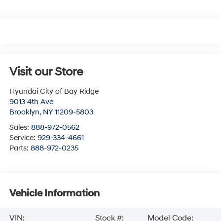
Visit our Store
Hyundai City of Bay Ridge
9013 4th Ave
Brooklyn
,
NY
11209-5803
Sales:
888-972-0562
Service:
929-334-4661
Parts:
888-972-0235
Vehicle Information
VIN:
Stock #:
Model Code: