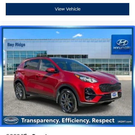
View Vehicle