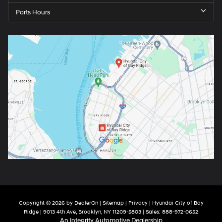
Parts Hours
Copyright © 2026
by
DealerOn
|
Sitemap
|
Privacy
| Hyundai City of Bay
Ridge
|
9013 4th Ave,
Brooklyn,
NY
11209-5803
| Sales:
888-972-0652
An Integrity Automotive Dealership