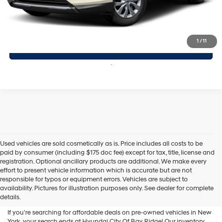
Click To Call
1
/
11
Value Your Trade
Used vehicles are sold cosmetically as is. Price includes all costs to be
paid by consumer (including $175 doc fee) except for tax, title, license and
registration. Optional ancillary products are additional. We make every
effort to present vehicle information which is accurate but are not
Shop Used Vehicles For Sale
responsible for typos or equipment errors. Vehicles are subject to
availability. Pictures for illustration purposes only. See dealer for complete
At Hyundai City Of Bay Ridge
details.
If you're searching for affordable deals on pre-owned vehicles in New
York, your search ends at Hyundai City Of Bay Ridge! Our inventory