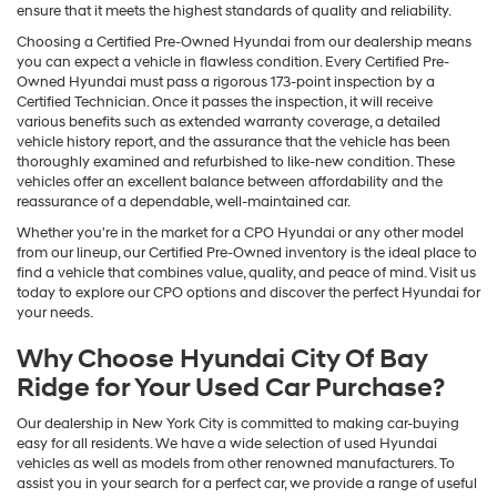
ensure that it meets the highest standards of quality and reliability.
Choosing a Certified Pre-Owned Hyundai from our dealership means
you can expect a vehicle in flawless condition. Every Certified Pre-
Owned Hyundai must pass a rigorous 173-point inspection by a
Certified Technician. Once it passes the inspection, it will receive
various benefits such as extended warranty coverage, a detailed
vehicle history report, and the assurance that the vehicle has been
thoroughly examined and refurbished to like-new condition. These
vehicles offer an excellent balance between affordability and the
reassurance of a dependable, well-maintained car.
Whether you're in the market for a CPO Hyundai or any other model
from our lineup, our Certified Pre-Owned inventory is the ideal place to
find a vehicle that combines value, quality, and peace of mind. Visit us
today to explore our CPO options and discover the perfect Hyundai for
your needs.
Why Choose Hyundai City Of Bay
Ridge for Your Used Car Purchase?
Our dealership in New York City is committed to making car-buying
easy for all residents. We have a wide selection of used Hyundai
vehicles as well as models from other renowned manufacturers. To
assist you in your search for a perfect car, we provide a range of useful