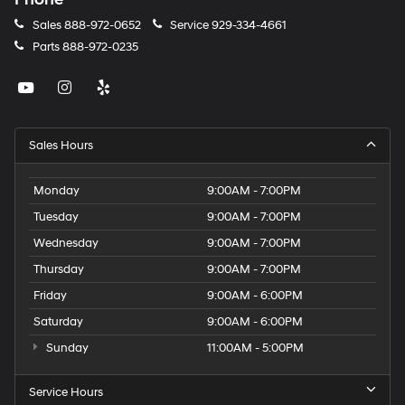
Sales
888-972-0652
Service
929-334-4661
Parts
888-972-0235
Sales Hours
Monday
9:00AM - 7:00PM
Tuesday
9:00AM - 7:00PM
Wednesday
9:00AM - 7:00PM
Thursday
9:00AM - 7:00PM
Friday
9:00AM - 6:00PM
Saturday
9:00AM - 6:00PM
Sunday
11:00AM - 5:00PM
Service Hours