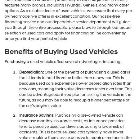
features many brands, including Hyundai, Genesis, and many other
options. As a reliable dealer of used vehicles, we ensure that every pre-
owned model we offer is in excellent condition. Our hassle-free
financing service and our dependable service department will guide
you through the entire process. So, please browse through our broad
selection of used cars and apply for financing online conveniently
once you find your perfect vehicle.
Benefits of Buying Used Vehicles
Purchasing a used vehicle offers several advantages, including:
Depreciation:
One of the benefits of purchasing a used car is
that it tends to hold its value better than a new car. This is
because used cars experience slower depreciation rates than
new cars, meaning their value decreases faster over time. This
can be advantageous if you plan on selling the vehicle in the
future, as you may be able to recoup a higher percentage of
the car's original value.
Insurance Savings:
Purchasing a pre-owned vehicle can
decrease monthly insurance costs, as insurance providers
tend to perceive used car drivers as posing a lower risk of
accidents. This is because used cars typically have lower
values, making them less expensive to repair or replace in the