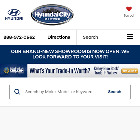
Saved
888-972-0562
Directions
Search
OUR BRAND-NEW SHOWROOM IS NOW OPEN. WE
LOOK FORWARD TO YOUR VISIT!
Search