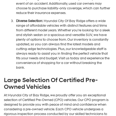
event of an accident. Additionally, used car owners may
choose to purchase liability-only coverage, which can further
reduce their insurance expenses.
Diverse Selection:
Hyundai City Of Bay Ridge offers a wide
range of affordable vehicles with distinct features and trims
from different model years. Whether you're looking for a sleek
and stylish sedan or a spacious and versatile SUV, we have
plenty of options to choose from. Our inventory is constantly
updated, so you can always find the latest models and
cutting-edge technologies. Plus, our knowledgeable staff is
always ready to assist you in finding the perfect vehicle that
fits your needs and budget. Visit us today and experience the
convenience of shopping for a car without breaking the
bank.
Large Selection Of Certified Pre-
Owned Vehicles
At Hyundai City of Bay Ridge, we proudly offer you an exceptional
selection of Certified Pre-Owned (CPO) vehicles. Our CPO program is
designed to provide you with peace of mind and confidence when
considering a pre-owned vehicle. Each CPO vehicle undergoes a
rigorous inspection process conducted by our skilled technicians to