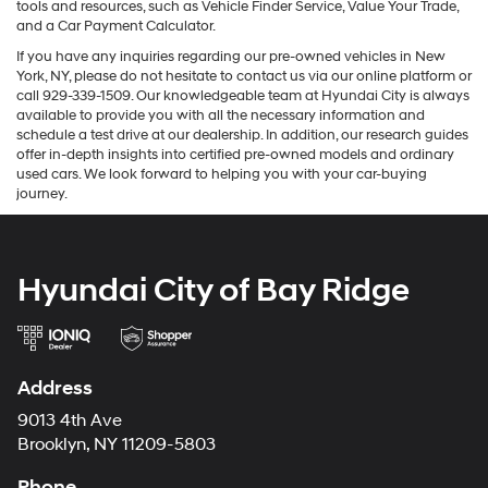
tools and resources, such as Vehicle Finder Service, Value Your Trade,
and a Car Payment Calculator.
If you have any inquiries regarding our pre-owned vehicles in New
York, NY, please do not hesitate to contact us via our online platform or
call 929-339-1509. Our knowledgeable team at Hyundai City is always
available to provide you with all the necessary information and
schedule a test drive at our dealership. In addition, our research guides
offer in-depth insights into certified pre-owned models and ordinary
used cars. We look forward to helping you with your car-buying
journey.
Hyundai City of Bay Ridge
Address
9013 4th Ave
Brooklyn, NY 11209-5803
Phone