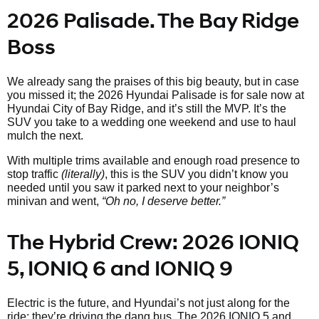
2026 Palisade. The Bay Ridge
Boss
We already sang the praises of this big beauty, but in case
you missed it; the 2026 Hyundai Palisade is for sale now at
Hyundai City of Bay Ridge, and it’s still the MVP. It’s the
SUV you take to a wedding one weekend and use to haul
mulch the next.
With multiple trims available and enough road presence to
stop traffic
(literally)
, this is the SUV you didn’t know you
needed until you saw it parked next to your neighbor’s
minivan and went,
“Oh no, I deserve better.”
The Hybrid Crew: 2026 IONIQ
5, IONIQ 6 and IONIQ 9
Electric is the future, and Hyundai’s not just along for the
ride; they’re driving the dang bus. The 2026 IONIQ 5 and