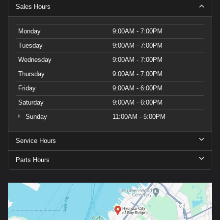
Sales Hours
Monday
9:00AM - 7:00PM
Tuesday
9:00AM - 7:00PM
Wednesday
9:00AM - 7:00PM
Thursday
9:00AM - 7:00PM
Friday
9:00AM - 6:00PM
Saturday
9:00AM - 6:00PM
Sunday
11:00AM - 5:00PM
Service Hours
Parts Hours