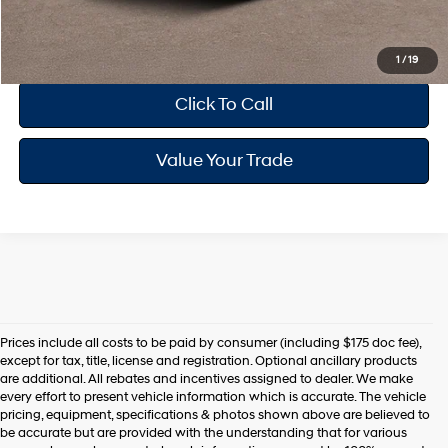
Drive Today
1
/
19
Click To Call
Value Your Trade
Prices include all costs to be paid by consumer (including $175 doc fee),
except for tax, title, license and registration. Optional ancillary products
are additional. All rebates and incentives assigned to dealer. We make
every effort to present vehicle information which is accurate. The vehicle
pricing, equipment, specifications & photos shown above are believed to
be accurate but are provided with the understanding that for various