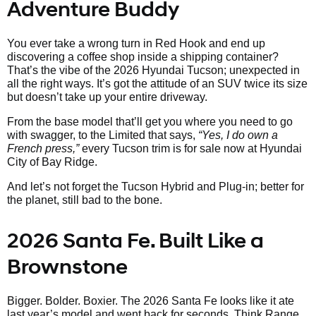
Adventure Buddy
You ever take a wrong turn in Red Hook and end up
discovering a coffee shop inside a shipping container?
That’s the vibe of the 2026 Hyundai Tucson; unexpected in
all the right ways. It’s got the attitude of an SUV twice its size
but doesn’t take up your entire driveway.
From the base model that’ll get you where you need to go
with swagger, to the Limited that says,
“Yes, I do own a
French press,”
every Tucson trim is for sale now at Hyundai
City of Bay Ridge.
And let’s not forget the Tucson Hybrid and Plug-in; better for
the planet, still bad to the bone.
2026 Santa Fe. Built Like a
Brownstone
Bigger. Bolder. Boxier. The 2026 Santa Fe looks like it ate
last year’s model and went back for seconds. Think Range