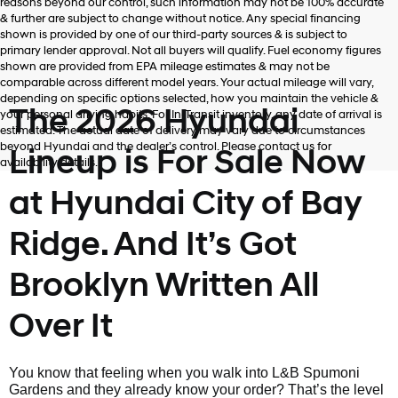
reasons beyond our control, such information may not be 100% accurate
& further are subject to change without notice. Any special financing
shown is provided by one of our third-party sources & is subject to
primary lender approval. Not all buyers will qualify. Fuel economy figures
shown are provided from EPA mileage estimates & may not be
comparable across different model years. Your actual mileage will vary,
depending on specific options selected, how you maintain the vehicle &
The 2026 Hyundai
your personal driving habits. For In-Transit inventory, any date of arrival is
estimated. The actual date of delivery may vary due to circumstances
beyond Hyundai and the dealer’s control. Please contact us for
Lineup is For Sale Now
availability details.
at Hyundai City of Bay
Ridge. And It’s Got
Brooklyn Written All
Over It
You know that feeling when you walk into L&B Spumoni
Gardens and they already know your order? That’s the level