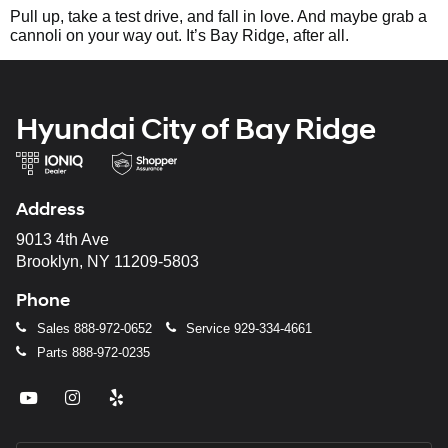
Pull up, take a test drive, and fall in love. And maybe grab a
cannoli on your way out. It’s Bay Ridge, after all.
Hyundai City of Bay Ridge
Address
9013 4th Ave
Brooklyn, NY 11209-5803
Phone
Sales
888-972-0652
Service
929-334-4661
Parts
888-972-0235