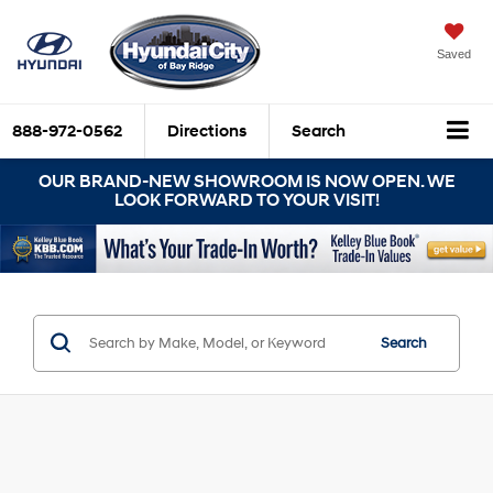
Saved
888-972-0562
Directions
Search
OUR BRAND-NEW SHOWROOM IS NOW OPEN. WE
LOOK FORWARD TO YOUR VISIT!
Search