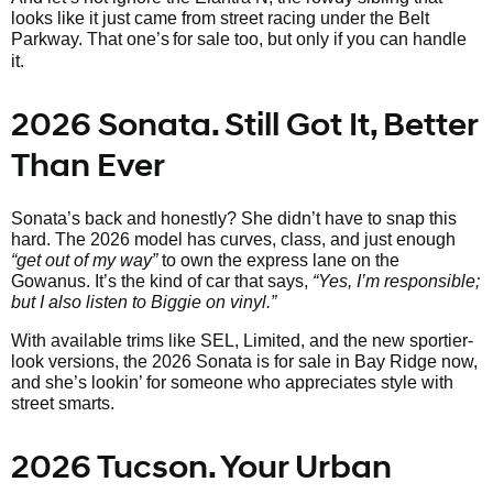
looks like it just came from street racing under the Belt
Parkway. That one’s
for sale too, but only if you can handle
it.
2026 Sonata. Still Got It, Better
Than Ever
Sonata’s back and honestly? She didn’t have to snap this
hard. The 2026 model has curves, class, and just enough
“get out of my way”
to own the express lane on the
Gowanus. It’s the kind of car that says,
“Yes, I’m responsible;
but I also listen to Biggie on vinyl.”
With available trims like SEL, Limited, and the new sportier-
look versions, the 2026 Sonata is for sale in Bay Ridge now,
and she’s lookin’ for someone who appreciates style with
street smarts.
2026 Tucson. Your Urban