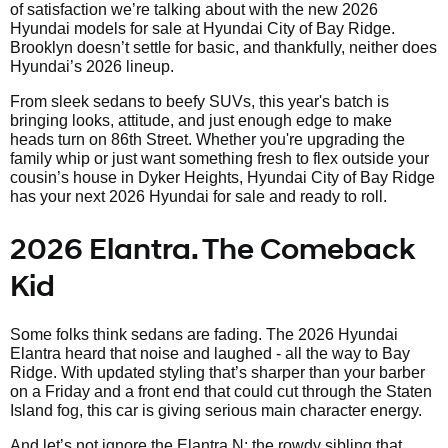
of satisfaction we’re talking about with the new 2026
Hyundai models for sale at Hyundai City of Bay Ridge.
Brooklyn doesn’t settle for basic, and thankfully, neither does
Hyundai’s 2026 lineup.
From sleek sedans to beefy SUVs, this year's batch is
bringing looks, attitude, and just enough edge to make
heads turn on 86th Street. Whether you're upgrading the
family whip or just want something fresh to flex outside your
cousin’s house in Dyker Heights, Hyundai City of Bay Ridge
has your next 2026 Hyundai for sale and ready to roll.
2026 Elantra. The Comeback
Kid
Some folks think sedans are fading. The 2026 Hyundai
Elantra heard that noise and laughed - all the way to Bay
Ridge. With updated styling that’s sharper than your barber
on a Friday and a front end that could cut through the Staten
Island fog, this car is giving serious main character energy.
And let’s not ignore the Elantra N; the rowdy sibling that