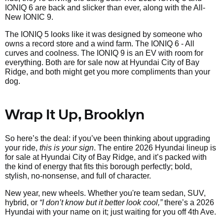
IONIQ 6 are back and slicker than ever, along with the All-
New IONIC 9.
The IONIQ 5 looks like it was designed by someone who
owns a record store and a wind farm. The IONIQ 6 - All
curves and coolness. The IONIQ 9 is an EV with room for
everything. Both are for sale now at Hyundai City of Bay
Ridge, and both might get you more compliments than your
dog.
Wrap It Up, Brooklyn
So here’s the deal: if you’ve been thinking about upgrading
your ride,
this is your sign
. The entire 2026 Hyundai lineup is
for sale at Hyundai City of Bay Ridge, and it’s packed with
the kind of energy that fits this borough perfectly; bold,
stylish, no-nonsense, and full of character.
New year, new wheels. Whether you're team sedan, SUV,
hybrid, or
“I don’t know but it better look cool,”
there’s a 2026
Hyundai with your name on it; just waiting for you off 4th Ave.