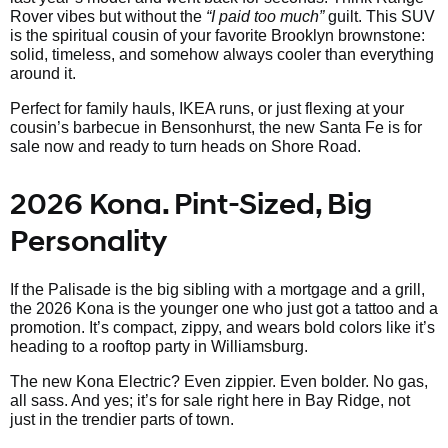
Rover vibes but without the
“I paid too much”
guilt. This SUV
is the spiritual cousin of your favorite Brooklyn brownstone:
solid, timeless, and somehow always cooler than everything
around it.
Perfect for family hauls, IKEA runs, or just flexing at your
cousin’s barbecue in Bensonhurst, the new Santa Fe is for
sale now and ready to turn heads on Shore Road.
2026 Kona. Pint-Sized, Big
Personality
If the Palisade is the big sibling with a mortgage and a grill,
the 2026 Kona is the younger one who just got a tattoo and a
promotion. It’s compact, zippy, and wears bold colors like it’s
heading to a rooftop party in Williamsburg.
The new Kona Electric? Even zippier. Even bolder. No gas,
all sass. And yes; it’s for sale right here in Bay Ridge, not
just in the trendier parts of town.