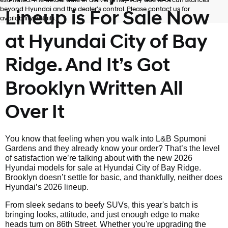
estimated. The actual date of delivery may vary due to circumstances
beyond Hyundai and the dealer’s control. Please contact us for
Lineup is For Sale Now
availability details.
at Hyundai City of Bay
Ridge. And It’s Got
Brooklyn Written All
Over It
You know that feeling when you walk into L&B Spumoni
Gardens and they already know your order? That’s the level
of satisfaction we’re talking about with the new 2026
Hyundai models for sale at Hyundai City of Bay Ridge.
Brooklyn doesn’t settle for basic, and thankfully, neither does
Hyundai’s 2026 lineup.
From sleek sedans to beefy SUVs, this year's batch is
bringing looks, attitude, and just enough edge to make
heads turn on 86th Street. Whether you're upgrading the