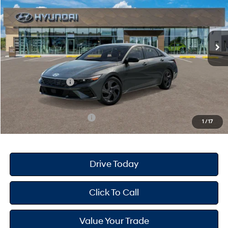
30/39 MPG
4 Cyl - 2 L
Less
Ext.
Int.
In Stock
CVT
MSRP
$25,670
Dealer Doc Fee
+$175
Dealer Discount
-$689
Retail Bonus Cash
-$2,000
Your Hyundai City Price
$23,156
Available Hyundai Offers:
$3,150
1
/
17
Drive Today
Click To Call
Value Your Trade