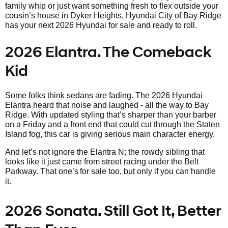
family whip or just want something fresh to flex outside your
cousin’s house in Dyker Heights, Hyundai City of Bay Ridge
has your next 2026 Hyundai for sale and ready to roll.
2026 Elantra. The Comeback
Kid
Some folks think sedans are fading. The 2026 Hyundai
Elantra heard that noise and laughed - all the way to Bay
Ridge. With updated styling that’s sharper than your barber
on a Friday and a front end that could cut through the Staten
Island fog, this car is giving serious main character energy.
And let’s not ignore the Elantra N; the rowdy sibling that
looks like it just came from street racing under the Belt
Parkway. That one’s
for sale too, but only if you can handle
it.
2026 Sonata. Still Got It, Better