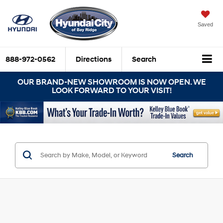
Saved
888-972-0562
Directions
Search
OUR BRAND-NEW SHOWROOM IS NOW OPEN. WE
LOOK FORWARD TO YOUR VISIT!
Search