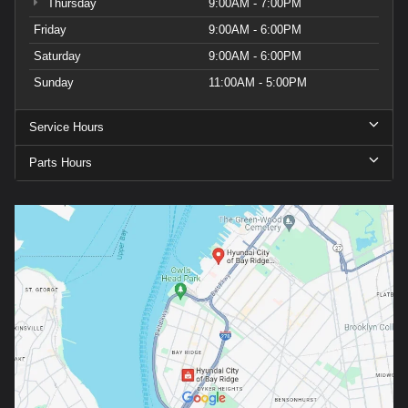
Thursday
9:00AM - 7:00PM
Friday
9:00AM - 6:00PM
Saturday
9:00AM - 6:00PM
Sunday
11:00AM - 5:00PM
Service Hours
Parts Hours