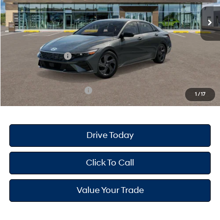
MSRP
$25,680
Dealer Doc Fee
+$175
Dealer Discount
-$691
Retail Bonus Cash
-$2,000
Your Hyundai City Price
$23,164
Available Hyundai Offers:
$3,150
1
/
17
Drive Today
Click To Call
Value Your Trade