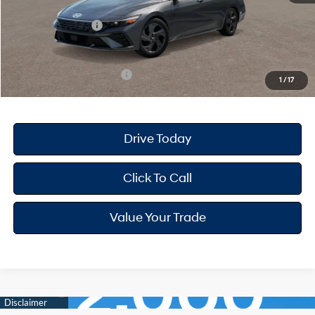
Dealer Discount
-$668
Retail Bonus Cash
-$2,000
Your Hyundai City Price
$22,947
Available Hyundai Offers:
$3,150
1
/
17
Drive Today
Click To Call
Value Your Trade