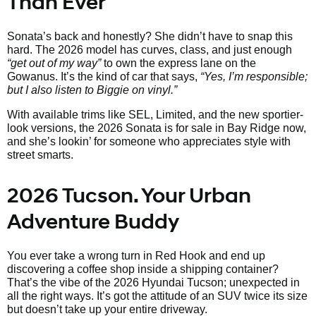
Than Ever
Sonata’s back and honestly? She didn’t have to snap this
hard. The 2026 model has curves, class, and just enough
“get out of my way”
to own the express lane on the
Gowanus. It’s the kind of car that says,
“Yes, I’m responsible;
but I also listen to Biggie on vinyl.”
With available trims like SEL, Limited, and the new sportier-
look versions, the 2026 Sonata is for sale in Bay Ridge now,
and she’s lookin’ for someone who appreciates style with
street smarts.
2026 Tucson. Your Urban
Adventure Buddy
You ever take a wrong turn in Red Hook and end up
discovering a coffee shop inside a shipping container?
That’s the vibe of the 2026 Hyundai Tucson; unexpected in
all the right ways. It’s got the attitude of an SUV twice its size
but doesn’t take up your entire driveway.