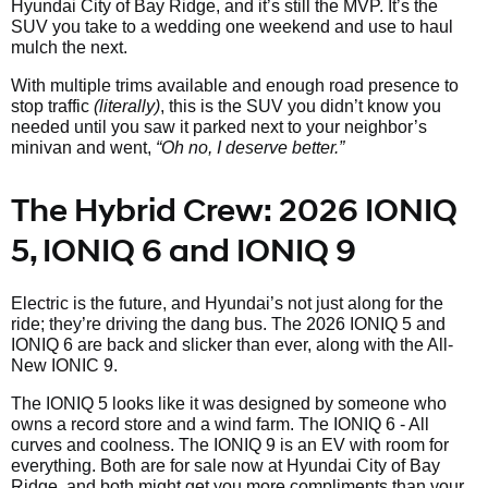
Hyundai City of Bay Ridge, and it’s still the MVP. It’s the
SUV you take to a wedding one weekend and use to haul
mulch the next.
With multiple trims available and enough road presence to
stop traffic
(literally)
, this is the SUV you didn’t know you
needed until you saw it parked next to your neighbor’s
minivan and went,
“Oh no, I deserve better.”
The Hybrid Crew: 2026 IONIQ
5, IONIQ 6 and IONIQ 9
Electric is the future, and Hyundai’s not just along for the
ride; they’re driving the dang bus. The 2026 IONIQ 5 and
IONIQ 6 are back and slicker than ever, along with the All-
New IONIC 9.
The IONIQ 5 looks like it was designed by someone who
owns a record store and a wind farm. The IONIQ 6 - All
curves and coolness. The IONIQ 9 is an EV with room for
everything. Both are for sale now at Hyundai City of Bay
Ridge, and both might get you more compliments than your