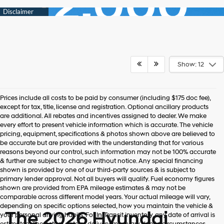
Show: 12
Prices include all costs to be paid by consumer (including $175 doc fee),
except for tax, title, license and registration. Optional ancillary products
are additional. All rebates and incentives assigned to dealer. We make
every effort to present vehicle information which is accurate. The vehicle
pricing, equipment, specifications & photos shown above are believed to
be accurate but are provided with the understanding that for various
reasons beyond our control, such information may not be 100% accurate
& further are subject to change without notice. Any special financing
shown is provided by one of our third-party sources & is subject to
primary lender approval. Not all buyers will qualify. Fuel economy figures
shown are provided from EPA mileage estimates & may not be
comparable across different model years. Your actual mileage will vary,
depending on specific options selected, how you maintain the vehicle &
The 2026 Hyundai
your personal driving habits. For In-Transit inventory, any date of arrival is