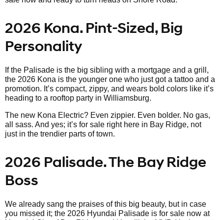
2026 Kona. Pint-Sized, Big
Personality
If the Palisade is the big sibling with a mortgage and a grill,
the 2026 Kona is the younger one who just got a tattoo and a
promotion. It’s compact, zippy, and wears bold colors like it’s
heading to a rooftop party in Williamsburg.
The new Kona Electric? Even zippier. Even bolder. No gas,
all sass. And yes; it’s for sale right here in Bay Ridge, not
just in the trendier parts of town.
2026 Palisade. The Bay Ridge
Boss
We already sang the praises of this big beauty, but in case
you missed it; the 2026 Hyundai Palisade is for sale now at