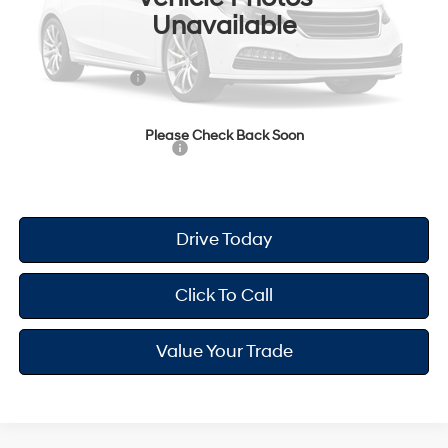
Unavailable
Dealer Doc Fee
+$175
Dealer Discount
-$698
Retail Bonus Cash
-$2,000
Your Hyundai City Price
$23,612
Please Check Back Soon
Available Hyundai Offers:
$2,900
Drive Today
Click To Call
Value Your Trade