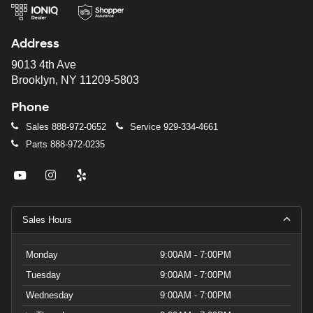
Address
9013 4th Ave
Brooklyn, NY 11209-5803
Phone
Sales
888-972-0652
Service
929-334-4661
Parts
888-972-0235
Sales Hours
Monday
9:00AM - 7:00PM
Tuesday
9:00AM - 7:00PM
Wednesday
9:00AM - 7:00PM