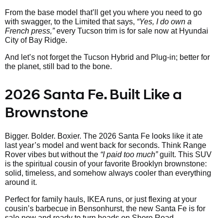
From the base model that’ll get you where you need to go
with swagger, to the Limited that says,
“Yes, I do own a
French press,”
every Tucson trim is for sale now at Hyundai
City of Bay Ridge.
And let’s not forget the Tucson Hybrid and Plug-in; better for
the planet, still bad to the bone.
2026 Santa Fe. Built Like a
Brownstone
Bigger. Bolder. Boxier. The 2026 Santa Fe looks like it ate
last year’s model and went back for seconds. Think Range
Rover vibes but without the
“I paid too much”
guilt. This SUV
is the spiritual cousin of your favorite Brooklyn brownstone:
solid, timeless, and somehow always cooler than everything
around it.
Perfect for family hauls, IKEA runs, or just flexing at your
cousin’s barbecue in Bensonhurst, the new Santa Fe is for
sale now and ready to turn heads on Shore Road.