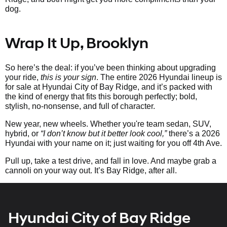
dog.
Wrap It Up, Brooklyn
So here’s the deal: if you’ve been thinking about upgrading
your ride,
this is your sign
. The entire 2026 Hyundai lineup is
for sale at Hyundai City of Bay Ridge, and it’s packed with
the kind of energy that fits this borough perfectly; bold,
stylish, no-nonsense, and full of character.
New year, new wheels. Whether you're team sedan, SUV,
hybrid, or
“I don’t know but it better look cool,”
there’s a 2026
Hyundai with your name on it; just waiting for you off 4th Ave.
Pull up, take a test drive, and fall in love. And maybe grab a
cannoli on your way out. It’s Bay Ridge, after all.
Hyundai City of Bay Ridge