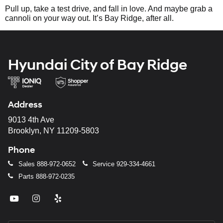
Pull up, take a test drive, and fall in love. And maybe grab a
cannoli on your way out. It’s Bay Ridge, after all.
Hyundai City of Bay Ridge
Address
9013 4th Ave
Brooklyn, NY 11209-5803
Phone
Sales
888-972-0652
Service
929-334-4661
Parts
888-972-0235