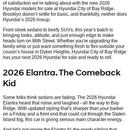
of satisfaction we’re talking about with the new 2026
Hyundai models for sale at Hyundai City of Bay Ridge.
Brooklyn doesn’t settle for basic, and thankfully, neither does
Hyundai’s 2026 lineup.
From sleek sedans to beefy SUVs, this year's batch is
bringing looks, attitude, and just enough edge to make
heads turn on 86th Street. Whether you're upgrading the
family whip or just want something fresh to flex outside your
cousin’s house in Dyker Heights, Hyundai City of Bay Ridge
has your next 2026 Hyundai for sale and ready to roll.
2026 Elantra. The Comeback
Kid
Some folks think sedans are fading. The 2026 Hyundai
Elantra heard that noise and laughed - all the way to Bay
Ridge. With updated styling that’s sharper than your barber
on a Friday and a front end that could cut through the Staten
Island fog, this car is giving serious main character energy.
And let’s not ignore the Elantra N; the rowdy sibling that