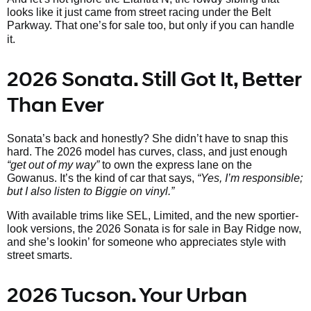
looks like it just came from street racing under the Belt
Parkway. That one’s
for sale too, but only if you can handle
it.
2026 Sonata. Still Got It, Better
Than Ever
Sonata’s back and honestly? She didn’t have to snap this
hard. The 2026 model has curves, class, and just enough
“get out of my way”
to own the express lane on the
Gowanus. It’s the kind of car that says,
“Yes, I’m responsible;
but I also listen to Biggie on vinyl.”
With available trims like SEL, Limited, and the new sportier-
look versions, the 2026 Sonata is for sale in Bay Ridge now,
and she’s lookin’ for someone who appreciates style with
street smarts.
2026 Tucson. Your Urban