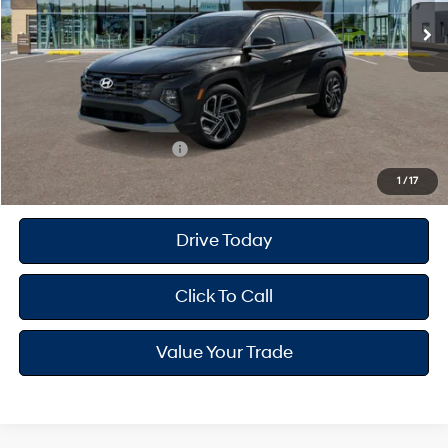
MSRP
$35,390
Dealer Doc Fee
+$175
Dealer Discount
-$992
Your Hyundai City Price
$34,573
Available Hyundai Offers:
$9,150
1
/
17
Drive Today
Click To Call
Value Your Trade