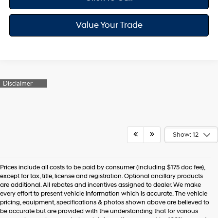
Value Your Trade
Show: 12
Prices include all costs to be paid by consumer (including $175 doc fee),
except for tax, title, license and registration. Optional ancillary products
are additional. All rebates and incentives assigned to dealer. We make
every effort to present vehicle information which is accurate. The vehicle
pricing, equipment, specifications & photos shown above are believed to
be accurate but are provided with the understanding that for various