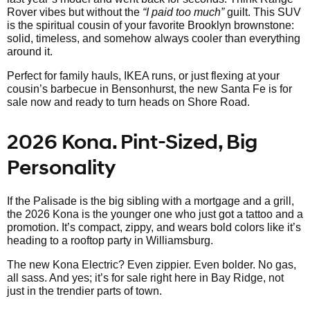
Rover vibes but without the
“I paid too much”
guilt. This SUV
is the spiritual cousin of your favorite Brooklyn brownstone:
solid, timeless, and somehow always cooler than everything
around it.
Perfect for family hauls, IKEA runs, or just flexing at your
cousin’s barbecue in Bensonhurst, the new Santa Fe is for
sale now and ready to turn heads on Shore Road.
2026 Kona. Pint-Sized, Big
Personality
If the Palisade is the big sibling with a mortgage and a grill,
the 2026 Kona is the younger one who just got a tattoo and a
promotion. It’s compact, zippy, and wears bold colors like it’s
heading to a rooftop party in Williamsburg.
The new Kona Electric? Even zippier. Even bolder. No gas,
all sass. And yes; it’s for sale right here in Bay Ridge, not
just in the trendier parts of town.