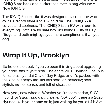
IONIQ 6 are back and slicker than ever, along with the All-
New IONIC 9.
The IONIQ 5 looks like it was designed by someone who
owns a record store and a wind farm. The IONIQ 6 - All
curves and coolness. The IONIQ 9 is an EV with room for
everything. Both are for sale now at Hyundai City of Bay
Ridge, and both might get you more compliments than your
dog.
Wrap It Up, Brooklyn
So here’s the deal: if you’ve been thinking about upgrading
your ride,
this is your sign
. The entire 2026 Hyundai lineup is
for sale at Hyundai City of Bay Ridge, and it’s packed with
the kind of energy that fits this borough perfectly; bold,
stylish, no-nonsense, and full of character.
New year, new wheels. Whether you're team sedan, SUV,
hybrid, or
“I don’t know but it better look cool,”
there’s a 2026
Hyundai with your name on it; just waiting for you off 4th Ave.