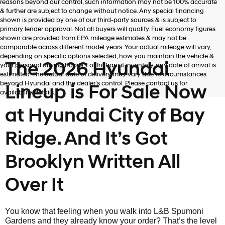
reasons beyond our control, such information may not be 100% accurate
& further are subject to change without notice. Any special financing
shown is provided by one of our third-party sources & is subject to
primary lender approval. Not all buyers will qualify. Fuel economy figures
shown are provided from EPA mileage estimates & may not be
comparable across different model years. Your actual mileage will vary,
depending on specific options selected, how you maintain the vehicle &
The 2026 Hyundai
your personal driving habits. For In-Transit inventory, any date of arrival is
estimated. The actual date of delivery may vary due to circumstances
beyond Hyundai and the dealer’s control. Please contact us for
Lineup is For Sale Now
availability details.
at Hyundai City of Bay
Ridge. And It’s Got
Brooklyn Written All
Over It
You know that feeling when you walk into L&B Spumoni
Gardens and they already know your order? That’s the level