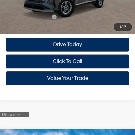
Your Hyundai City Price
$32,182
Available Hyundai Offers:
$8,900
1
/
17
Drive Today
Click To Call
Value Your Trade