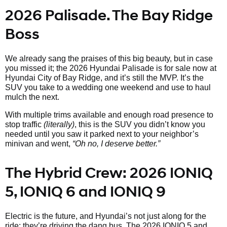
2026 Palisade. The Bay Ridge
Boss
We already sang the praises of this big beauty, but in case
you missed it; the 2026 Hyundai Palisade is for sale now at
Hyundai City of Bay Ridge, and it’s still the MVP. It’s the
SUV you take to a wedding one weekend and use to haul
mulch the next.
With multiple trims available and enough road presence to
stop traffic
(literally)
, this is the SUV you didn’t know you
needed until you saw it parked next to your neighbor’s
minivan and went,
“Oh no, I deserve better.”
The Hybrid Crew: 2026 IONIQ
5, IONIQ 6 and IONIQ 9
Electric is the future, and Hyundai’s not just along for the
ride; they’re driving the dang bus. The 2026 IONIQ 5 and