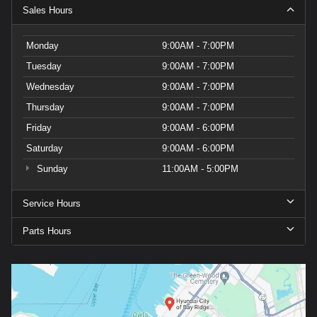
Sales Hours
Monday
9:00AM - 7:00PM
Tuesday
9:00AM - 7:00PM
Wednesday
9:00AM - 7:00PM
Thursday
9:00AM - 7:00PM
Friday
9:00AM - 6:00PM
Saturday
9:00AM - 6:00PM
Sunday
11:00AM - 5:00PM
Service Hours
Parts Hours