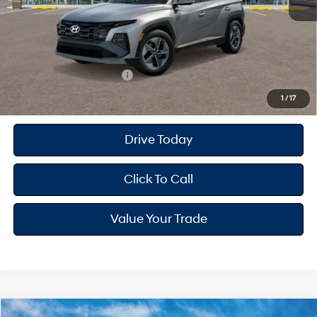
Dealer Doc Fee
+$175
Dealer Discount
-$878
Your Hyundai City Price
$33,497
Available Hyundai Offers:
$8,900
1
/
17
Drive Today
Click To Call
Value Your Trade
Compare Vehicle