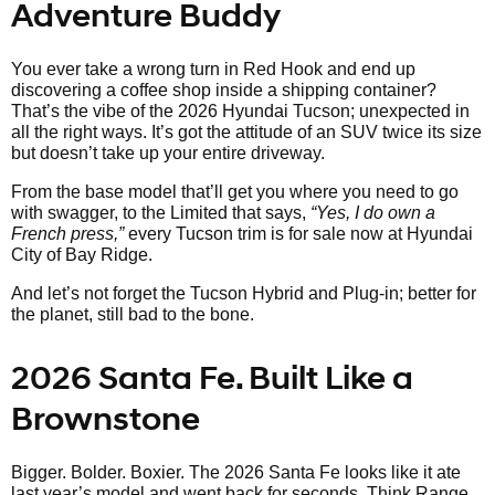
Adventure Buddy
You ever take a wrong turn in Red Hook and end up
discovering a coffee shop inside a shipping container?
That’s the vibe of the 2026 Hyundai Tucson; unexpected in
all the right ways. It’s got the attitude of an SUV twice its size
but doesn’t take up your entire driveway.
From the base model that’ll get you where you need to go
with swagger, to the Limited that says,
“Yes, I do own a
French press,”
every Tucson trim is for sale now at Hyundai
City of Bay Ridge.
And let’s not forget the Tucson Hybrid and Plug-in; better for
the planet, still bad to the bone.
2026 Santa Fe. Built Like a
Brownstone
Bigger. Bolder. Boxier. The 2026 Santa Fe looks like it ate
last year’s model and went back for seconds. Think Range