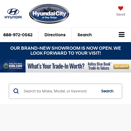
Saved
888-972-0562
Directions
Search
OUR BRAND-NEW SHOWROOM IS NOW OPEN. WE
LOOK FORWARD TO YOUR VISIT!
Search