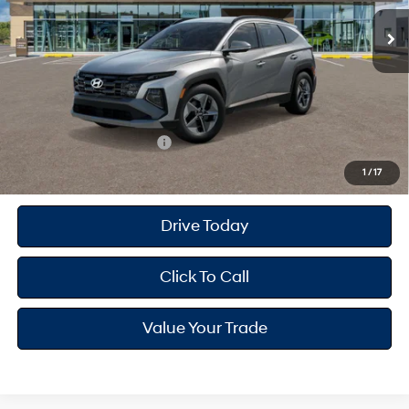
Ext.
Int.
In Stock
MSRP
$35,095
Dealer Doc Fee
+$175
Dealer Discount
-$929
Your Hyundai City Price
$34,341
Available Hyundai Offers:
$9,150
1
/
17
Drive Today
Click To Call
Value Your Trade