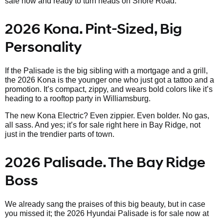
sale now and ready to turn heads on Shore Road.
2026 Kona. Pint-Sized, Big
Personality
If the Palisade is the big sibling with a mortgage and a grill,
the 2026 Kona is the younger one who just got a tattoo and a
promotion. It’s compact, zippy, and wears bold colors like it’s
heading to a rooftop party in Williamsburg.
The new Kona Electric? Even zippier. Even bolder. No gas,
all sass. And yes; it’s for sale right here in Bay Ridge, not
just in the trendier parts of town.
2026 Palisade. The Bay Ridge
Boss
We already sang the praises of this big beauty, but in case
you missed it; the 2026 Hyundai Palisade is for sale now at