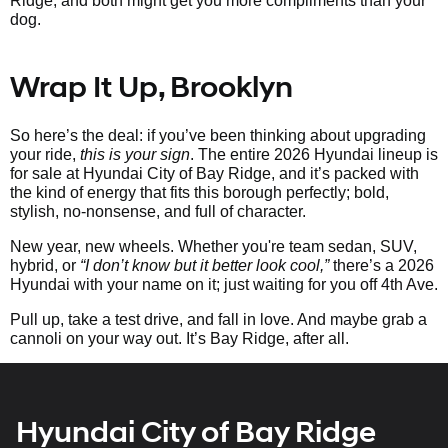
Ridge, and both might get you more compliments than your
dog.
Wrap It Up, Brooklyn
So here’s the deal: if you’ve been thinking about upgrading
your ride,
this is your sign
. The entire 2026 Hyundai lineup is
for sale at Hyundai City of Bay Ridge, and it’s packed with
the kind of energy that fits this borough perfectly; bold,
stylish, no-nonsense, and full of character.
New year, new wheels. Whether you're team sedan, SUV,
hybrid, or
“I don’t know but it better look cool,”
there’s a 2026
Hyundai with your name on it; just waiting for you off 4th Ave.
Pull up, take a test drive, and fall in love. And maybe grab a
cannoli on your way out. It’s Bay Ridge, after all.
Hyundai City of Bay Ridge