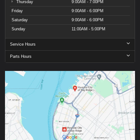
Thursday
9:00AM - 7:00PM
Friday
9:00AM - 6:00PM
Saturday
9:00AM - 6:00PM
Sunday
11:00AM - 5:00PM
Service Hours
Parts Hours