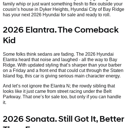
family whip or just want something fresh to flex outside your
cousin’s house in Dyker Heights, Hyundai City of Bay Ridge
has your next 2026 Hyundai for sale and ready to roll.
2026 Elantra. The Comeback
Kid
Some folks think sedans are fading. The 2026 Hyundai
Elantra heard that noise and laughed - all the way to Bay
Ridge. With updated styling that’s sharper than your barber
on a Friday and a front end that could cut through the Staten
Island fog, this car is giving serious main character energy.
And let’s not ignore the Elantra N; the rowdy sibling that
looks like it just came from street racing under the Belt
Parkway. That one’s
for sale too, but only if you can handle
it.
2026 Sonata. Still Got It, Better