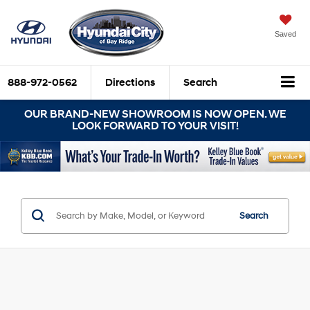
Saved
888-972-0562
Directions
Search
OUR BRAND-NEW SHOWROOM IS NOW OPEN. WE
LOOK FORWARD TO YOUR VISIT!
Search