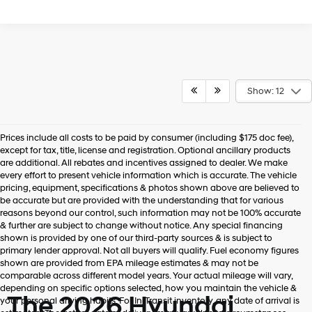
Show: 12
Prices include all costs to be paid by consumer (including $175 doc fee),
except for tax, title, license and registration. Optional ancillary products
are additional. All rebates and incentives assigned to dealer. We make
every effort to present vehicle information which is accurate. The vehicle
pricing, equipment, specifications & photos shown above are believed to
be accurate but are provided with the understanding that for various
reasons beyond our control, such information may not be 100% accurate
& further are subject to change without notice. Any special financing
shown is provided by one of our third-party sources & is subject to
primary lender approval. Not all buyers will qualify. Fuel economy figures
shown are provided from EPA mileage estimates & may not be
comparable across different model years. Your actual mileage will vary,
depending on specific options selected, how you maintain the vehicle &
The 2026 Hyundai
your personal driving habits. For In-Transit inventory, any date of arrival is