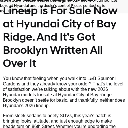
estimated. The actual date of delivery may vary due to circumstances
beyond Hyundai and the dealer’s control. Please contact us for
Lineup is For Sale Now
availability details.
at Hyundai City of Bay
Ridge. And It’s Got
Brooklyn Written All
Over It
You know that feeling when you walk into L&B Spumoni
Gardens and they already know your order? That’s the level
of satisfaction we’re talking about with the new 2026
Hyundai models for sale at Hyundai City of Bay Ridge.
Brooklyn doesn’t settle for basic, and thankfully, neither does
Hyundai’s 2026 lineup.
From sleek sedans to beefy SUVs, this year's batch is
bringing looks, attitude, and just enough edge to make
heads turn on 86th Street. Whether you're upgrading the