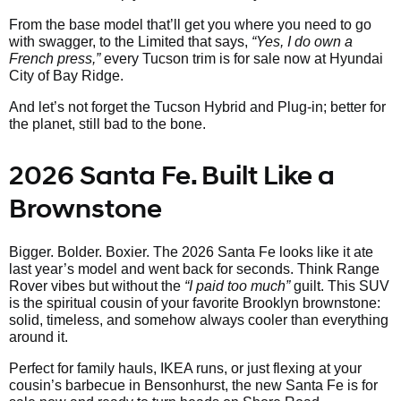
From the base model that’ll get you where you need to go
with swagger, to the Limited that says,
“Yes, I do own a
French press,”
every Tucson trim is for sale now at Hyundai
City of Bay Ridge.
And let’s not forget the Tucson Hybrid and Plug-in; better for
the planet, still bad to the bone.
2026 Santa Fe. Built Like a
Brownstone
Bigger. Bolder. Boxier. The 2026 Santa Fe looks like it ate
last year’s model and went back for seconds. Think Range
Rover vibes but without the
“I paid too much”
guilt. This SUV
is the spiritual cousin of your favorite Brooklyn brownstone:
solid, timeless, and somehow always cooler than everything
around it.
Perfect for family hauls, IKEA runs, or just flexing at your
cousin’s barbecue in Bensonhurst, the new Santa Fe is for