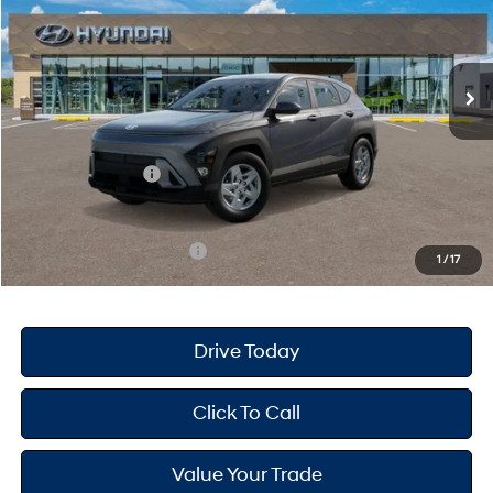
Less
Ext.
Int.
In Stock
CVT
MSRP
$28,840
Dealer Doc Fee
+$175
Dealer Discount
-$439
Retail Bonus Cash
-$1,000
Your Hyundai City Price
$27,576
Available Hyundai Offers:
$4,650
1
/
17
Drive Today
Click To Call
Value Your Trade