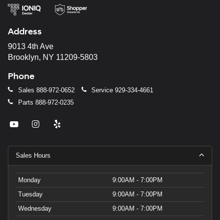
Address
9013 4th Ave
Brooklyn, NY 11209-5803
Phone
Sales
888-972-0652
Service
929-334-4661
Parts
888-972-0235
Sales Hours
Monday
9:00AM - 7:00PM
Tuesday
9:00AM - 7:00PM
Wednesday
9:00AM - 7:00PM