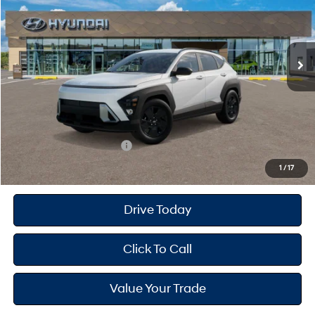
26/29 MPG
2.0 L
Less
Ext.
Int.
In Transit
ARRIVES ON 12/31/3333
Variable
MSRP
$30,775
Dealer Doc Fee
+$175
Dealer Discount
-$2,000
Your Hyundai City Price
$28,950
Available Hyundai Offers:
$2,900
1
/
17
Drive Today
Click To Call
Value Your Trade