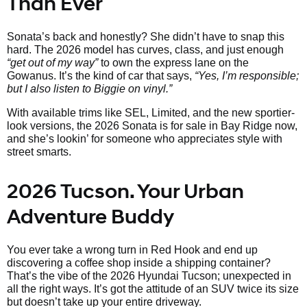
Than Ever
Sonata’s back and honestly? She didn’t have to snap this
hard. The 2026 model has curves, class, and just enough
“get out of my way”
to own the express lane on the
Gowanus. It’s the kind of car that says,
“Yes, I’m responsible;
but I also listen to Biggie on vinyl.”
With available trims like SEL, Limited, and the new sportier-
look versions, the 2026 Sonata is for sale in Bay Ridge now,
and she’s lookin’ for someone who appreciates style with
street smarts.
2026 Tucson. Your Urban
Adventure Buddy
You ever take a wrong turn in Red Hook and end up
discovering a coffee shop inside a shipping container?
That’s the vibe of the 2026 Hyundai Tucson; unexpected in
all the right ways. It’s got the attitude of an SUV twice its size
but doesn’t take up your entire driveway.