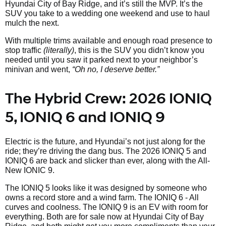
Hyundai City of Bay Ridge, and it’s still the MVP. It’s the
SUV you take to a wedding one weekend and use to haul
mulch the next.
With multiple trims available and enough road presence to
stop traffic
(literally)
, this is the SUV you didn’t know you
needed until you saw it parked next to your neighbor’s
minivan and went,
“Oh no, I deserve better.”
The Hybrid Crew: 2026 IONIQ
5, IONIQ 6 and IONIQ 9
Electric is the future, and Hyundai’s not just along for the
ride; they’re driving the dang bus. The 2026 IONIQ 5 and
IONIQ 6 are back and slicker than ever, along with the All-
New IONIC 9.
The IONIQ 5 looks like it was designed by someone who
owns a record store and a wind farm. The IONIQ 6 - All
curves and coolness. The IONIQ 9 is an EV with room for
everything. Both are for sale now at Hyundai City of Bay