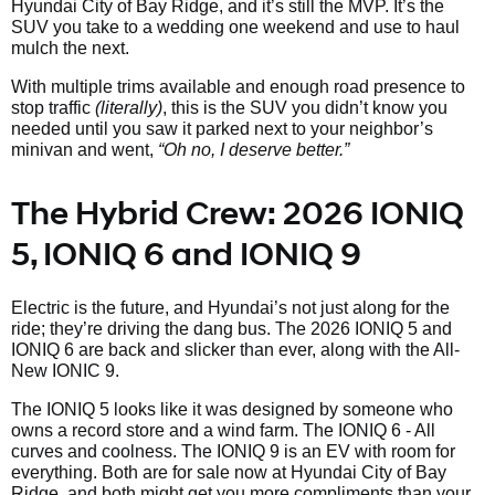
Hyundai City of Bay Ridge, and it’s still the MVP. It’s the
SUV you take to a wedding one weekend and use to haul
mulch the next.
With multiple trims available and enough road presence to
stop traffic
(literally)
, this is the SUV you didn’t know you
needed until you saw it parked next to your neighbor’s
minivan and went,
“Oh no, I deserve better.”
The Hybrid Crew: 2026 IONIQ
5, IONIQ 6 and IONIQ 9
Electric is the future, and Hyundai’s not just along for the
ride; they’re driving the dang bus. The 2026 IONIQ 5 and
IONIQ 6 are back and slicker than ever, along with the All-
New IONIC 9.
The IONIQ 5 looks like it was designed by someone who
owns a record store and a wind farm. The IONIQ 6 - All
curves and coolness. The IONIQ 9 is an EV with room for
everything. Both are for sale now at Hyundai City of Bay
Ridge, and both might get you more compliments than your