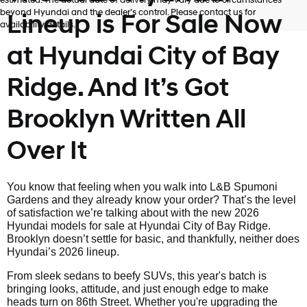
estimated. The actual date of delivery may vary due to circumstances
beyond Hyundai and the dealer’s control. Please contact us for
Lineup is For Sale Now
availability details.
at Hyundai City of Bay
Ridge. And It’s Got
Brooklyn Written All
Over It
You know that feeling when you walk into L&B Spumoni
Gardens and they already know your order? That’s the level
of satisfaction we’re talking about with the new 2026
Hyundai models for sale at Hyundai City of Bay Ridge.
Brooklyn doesn’t settle for basic, and thankfully, neither does
Hyundai’s 2026 lineup.
From sleek sedans to beefy SUVs, this year's batch is
bringing looks, attitude, and just enough edge to make
heads turn on 86th Street. Whether you're upgrading the