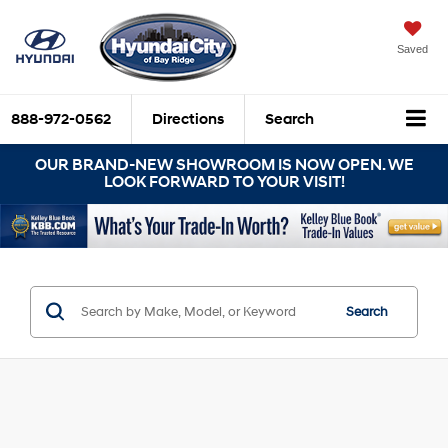
Saved
888-972-0562
Directions
Search
OUR BRAND-NEW SHOWROOM IS NOW OPEN. WE
LOOK FORWARD TO YOUR VISIT!
Search