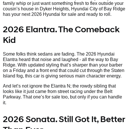
family whip or just want something fresh to flex outside your
cousin’s house in Dyker Heights, Hyundai City of Bay Ridge
has your next 2026 Hyundai for sale and ready to roll.
2026 Elantra. The Comeback
Kid
Some folks think sedans are fading. The 2026 Hyundai
Elantra heard that noise and laughed - all the way to Bay
Ridge. With updated styling that’s sharper than your barber
on a Friday and a front end that could cut through the Staten
Island fog, this car is giving serious main character energy.
And let’s not ignore the Elantra N; the rowdy sibling that
looks like it just came from street racing under the Belt
Parkway. That one’s
for sale too, but only if you can handle
it.
2026 Sonata. Still Got It, Better