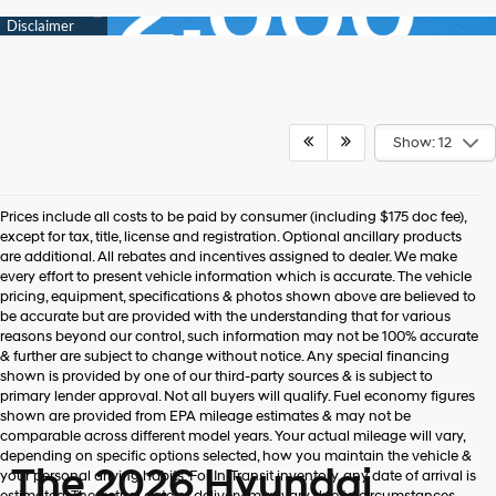
Show: 12
Prices include all costs to be paid by consumer (including $175 doc fee),
except for tax, title, license and registration. Optional ancillary products
are additional. All rebates and incentives assigned to dealer. We make
every effort to present vehicle information which is accurate. The vehicle
pricing, equipment, specifications & photos shown above are believed to
be accurate but are provided with the understanding that for various
reasons beyond our control, such information may not be 100% accurate
& further are subject to change without notice. Any special financing
shown is provided by one of our third-party sources & is subject to
primary lender approval. Not all buyers will qualify. Fuel economy figures
shown are provided from EPA mileage estimates & may not be
comparable across different model years. Your actual mileage will vary,
depending on specific options selected, how you maintain the vehicle &
The 2026 Hyundai
your personal driving habits. For In-Transit inventory, any date of arrival is