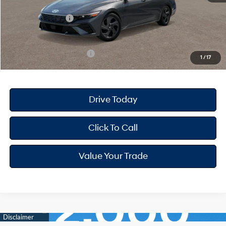
Dealer Discount
-$668
Retail Bonus Cash
-$2,000
Your Hyundai City Price
$22,947
Available Hyundai Offers:
$3,150
1
/
17
Drive Today
Click To Call
Value Your Trade