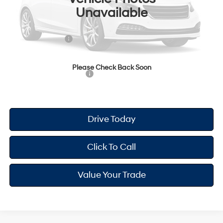
Unavailable
Dealer Doc Fee
+$175
Dealer Discount
-$698
Retail Bonus Cash
-$2,000
Your Hyundai City Price
$23,612
Please Check Back Soon
Available Hyundai Offers:
$2,900
Drive Today
Click To Call
Value Your Trade