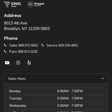
Address
9013 4th Ave
Brooklyn, NY 11209-5803
Phone
Sales
888-972-0652
Service
929-334-4661
Parts
888-972-0235
Sales Hours
Monday
9:00AM - 7:00PM
Tuesday
9:00AM - 7:00PM
Wednesday
9:00AM - 7:00PM