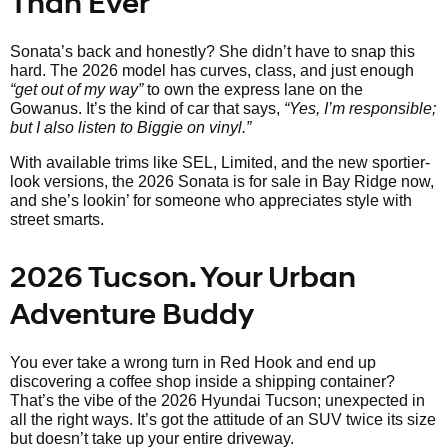
Than Ever
Sonata’s back and honestly? She didn’t have to snap this
hard. The 2026 model has curves, class, and just enough
“get out of my way”
to own the express lane on the
Gowanus. It’s the kind of car that says,
“Yes, I’m responsible;
but I also listen to Biggie on vinyl.”
With available trims like SEL, Limited, and the new sportier-
look versions, the 2026 Sonata is for sale in Bay Ridge now,
and she’s lookin’ for someone who appreciates style with
street smarts.
2026 Tucson. Your Urban
Adventure Buddy
You ever take a wrong turn in Red Hook and end up
discovering a coffee shop inside a shipping container?
That’s the vibe of the 2026 Hyundai Tucson; unexpected in
all the right ways. It’s got the attitude of an SUV twice its size
but doesn’t take up your entire driveway.