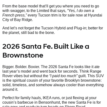
From the base model that’ll get you where you need to go
with swagger, to the Limited that says,
“Yes, I do own a
French press,”
every Tucson trim is for sale now at Hyundai
City of Bay Ridge.
And let’s not forget the Tucson Hybrid and Plug-in; better for
the planet, still bad to the bone.
2026 Santa Fe. Built Like a
Brownstone
Bigger. Bolder. Boxier. The 2026 Santa Fe looks like it ate
last year’s model and went back for seconds. Think Range
Rover vibes but without the
“I paid too much”
guilt. This SUV
is the spiritual cousin of your favorite Brooklyn brownstone:
solid, timeless, and somehow always cooler than everything
around it.
Perfect for family hauls, IKEA runs, or just flexing at your
cousin’s barbecue in Bensonhurst, the new Santa Fe is for
sale now and ready to turn heads on Shore Road.