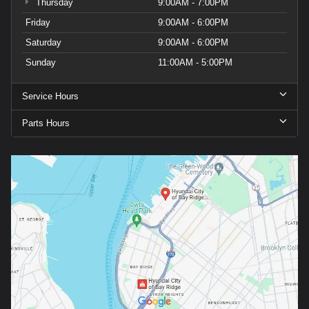
Thursday
9:00AM - 7:00PM
Friday
9:00AM - 6:00PM
Saturday
9:00AM - 6:00PM
Sunday
11:00AM - 5:00PM
Service Hours
Parts Hours