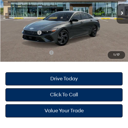
MSRP
$25,680
Dealer Doc Fee
+$175
Dealer Discount
-$691
Retail Bonus Cash
-$2,000
Your Hyundai City Price
$23,164
Available Hyundai Offers:
$3,150
1
/
17
Drive Today
Click To Call
Value Your Trade