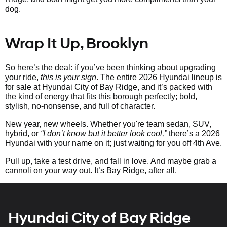
dog.
Wrap It Up, Brooklyn
So here’s the deal: if you’ve been thinking about upgrading
your ride,
this is your sign
. The entire 2026 Hyundai lineup is
for sale at Hyundai City of Bay Ridge, and it’s packed with
the kind of energy that fits this borough perfectly; bold,
stylish, no-nonsense, and full of character.
New year, new wheels. Whether you're team sedan, SUV,
hybrid, or
“I don’t know but it better look cool,”
there’s a 2026
Hyundai with your name on it; just waiting for you off 4th Ave.
Pull up, take a test drive, and fall in love. And maybe grab a
cannoli on your way out. It’s Bay Ridge, after all.
Hyundai City of Bay Ridge