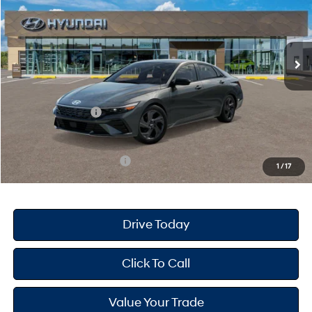
30/39 MPG
4 Cyl - 2 L
Less
Ext.
Int.
In Stock
CVT
MSRP
$25,670
Dealer Doc Fee
+$175
Dealer Discount
-$689
Retail Bonus Cash
-$2,000
Your Hyundai City Price
$23,156
Available Hyundai Offers:
$3,150
1
/
17
Drive Today
Click To Call
Value Your Trade