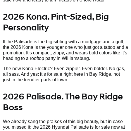
2026 Kona. Pint-Sized, Big
Personality
If the Palisade is the big sibling with a mortgage and a grill,
the 2026 Kona is the younger one who just got a tattoo and a
promotion. It’s compact, zippy, and wears bold colors like it’s
heading to a rooftop party in Williamsburg.
The new Kona Electric? Even zippier. Even bolder. No gas,
all sass. And yes; it’s for sale right here in Bay Ridge, not
just in the trendier parts of town.
2026 Palisade. The Bay Ridge
Boss
We already sang the praises of this big beauty, but in case
you missed it; the 2026 Hyundai Palisade is for sale now at