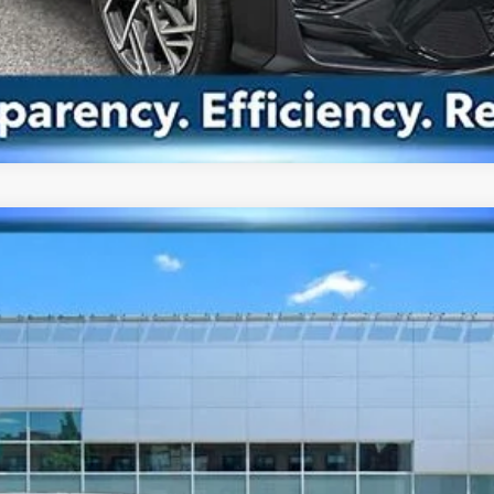
8-Speed
del:
SNT7FL9GS4A5
$26,063
BEST PRICE
Less