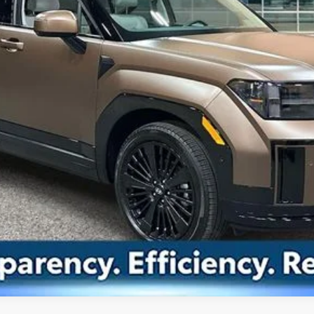
Drive Today
Confirm Availability
Value Your Trade