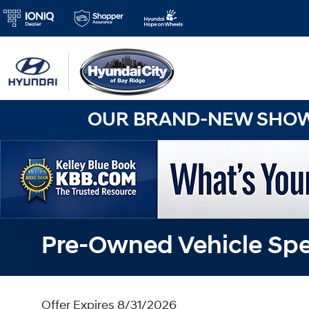
OUR BRAND-NEW SHOWR
Pre-Owned Vehicle Spe
Offer Expires 8/31/2026