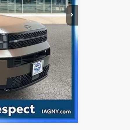
Compare Vehicle