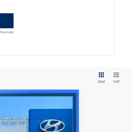
 Hyundai
List
Grid
Ext.
Int.