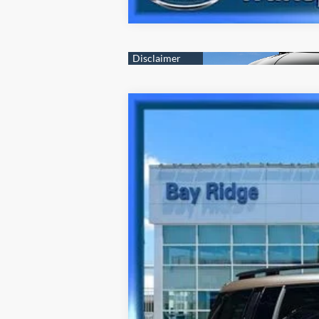
2026
Hyundai Santa Fe Hybrid
Ca
Special Offer
35/34 MPG
4 Cyl - 1.6 L
VIN:
5NMP5DG19TH098777
Stock:
HU3881
Mo
3,507 mi
Best Price Includes $175 Doc Fee