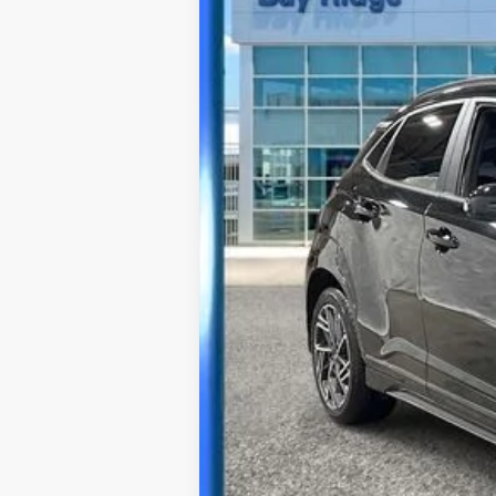
Best Price Includes $175 Doc Fee