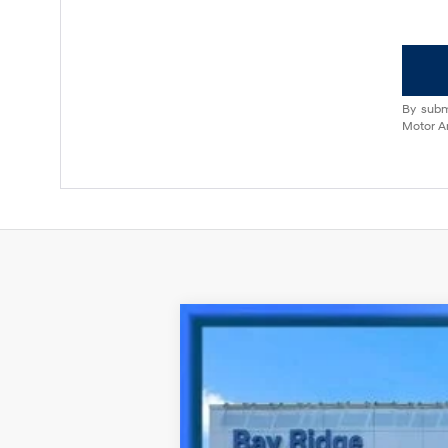
By subm
Motor Am
2023
Hyundai Kona
N Line
Special Offer
27/32 MPG
4 Cyl - 1.6 L
VIN:
KM8K3CA35PU003162
Stock:
HU3845
M
20,951 mi