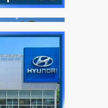
Ext.
Int.