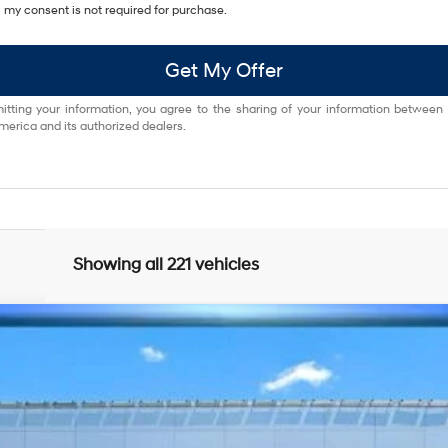
my consent is not required for purchase.
Get My Offer
itting your information, you agree to the sharing of your information between
erica and its authorized dealers.
Showing all 221 vehicles
Shiftronic
odel:
Q04J2AT5
$22,063