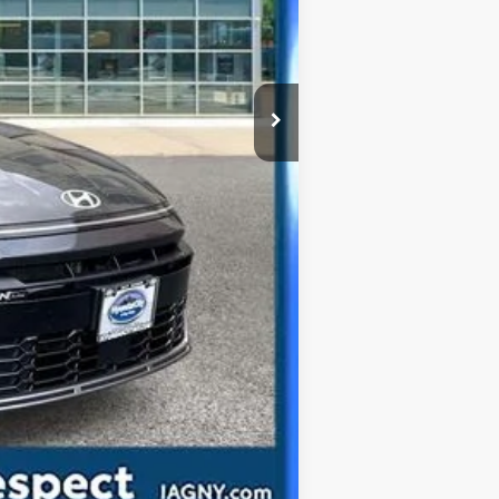
Compare Vehicle