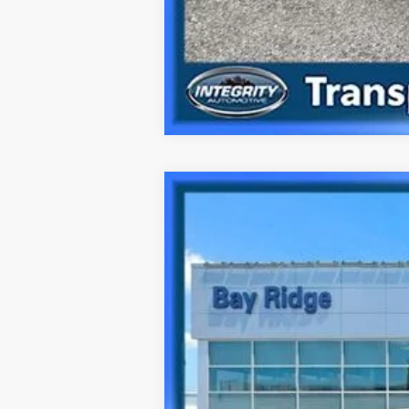
2024
Hyundai Sonata
N Line
Special Offer
23/32 MPG
4 Cyl - 2.5 L
VIN:
KMHL54JC9RA350776
Stock:
HU3871
Mo
40,149 mi