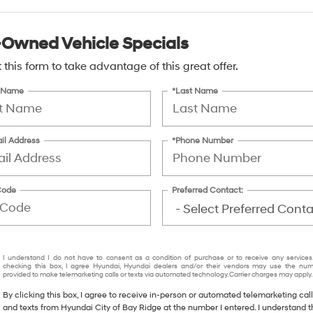
-Owned Vehicle Specials
ut this form to take advantage of this great offer.
t Name
*Last Name
il Address
*Phone Number
Code
Preferred Contact:
I understand I do not have to consent as a condition of purchase or to receive any services
checking this box, I agree Hyundai, Hyundai dealers and/or their vendors may use the nu
provided to make telemarketing calls or texts via automated technology. Carrier charges may apply.
By clicking this box, I agree to receive in-person or automated telemarketing cal
and texts from Hyundai City of Bay Ridge at the number I entered. I understand t