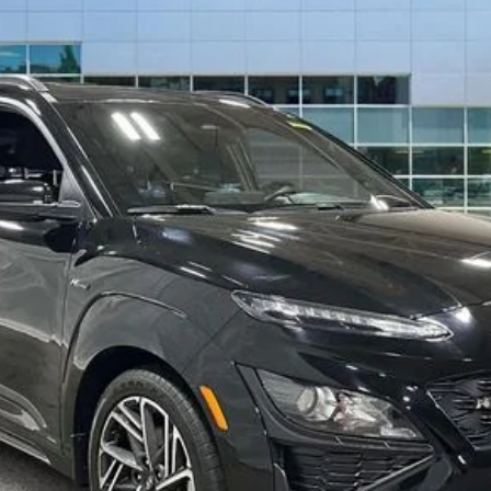
BEST PRICE
Less
Drive Today
Confirm Availability
Value Your Trade