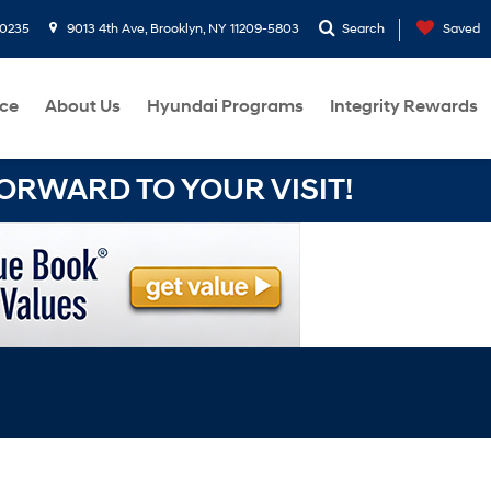
-0235
9013 4th Ave, Brooklyn, NY 11209-5803
Search
Saved
ce
About Us
Hyundai Programs
Integrity Rewards
RWARD TO YOUR VISIT!