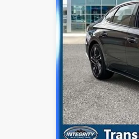
Best Price Includes $175 Doc Fee