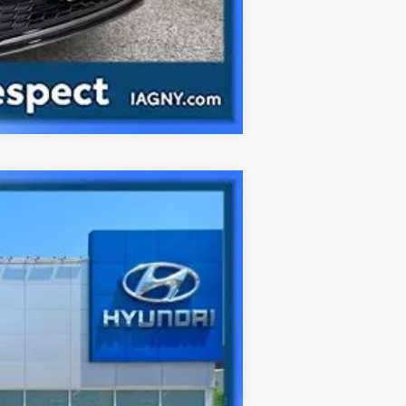
Compare Vehicle
Ext.
Int.