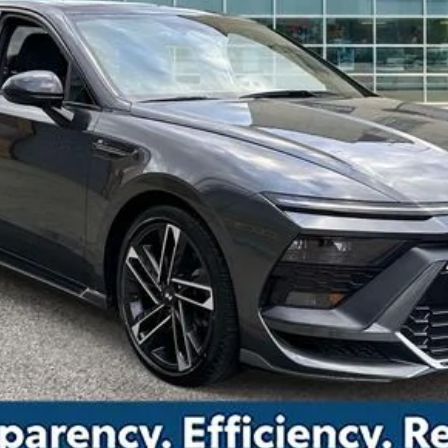
Drive Today
Confirm Availability
Value Your Trade