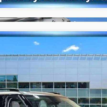
lligraphy
6-Speed Automatic with Shiftronic
del:
SFMAAD5GW6AS
$46,063
BEST PRICE
Less