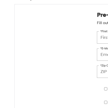
Pre
Fill o
*Firs
*E-Ma
*Zip 