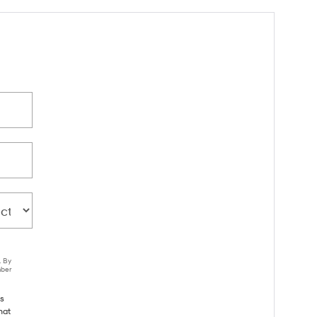
. By
mber
ls
hat