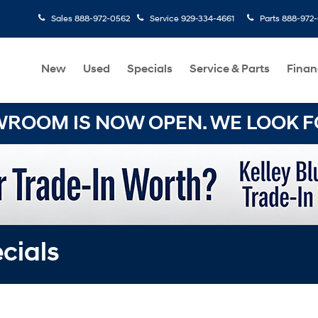
Sales
888-972-0562
Service
929-334-4661
Parts
888-972
New
Used
Specials
Service & Parts
Finan
OOM IS NOW OPEN. WE LOOK FO
cials