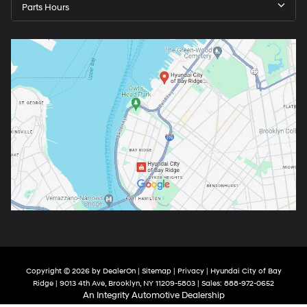
Parts Hours
Copyright © 2026
by
DealerOn
|
Sitemap
|
Privacy
| Hyundai City of Bay
Ridge
|
9013 4th Ave,
Brooklyn,
NY
11209-5803
| Sales:
888-972-0652
An Integrity Automotive Dealership