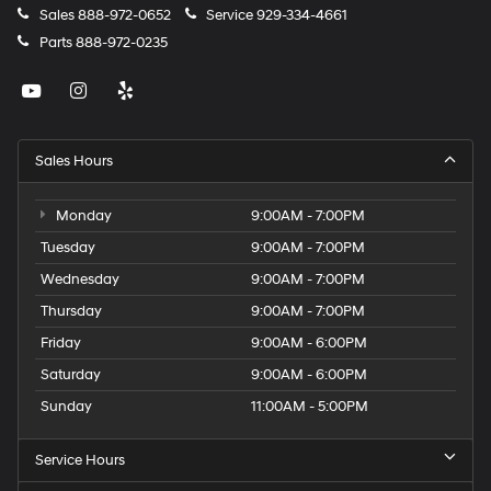
Sales
888-972-0652
Service
929-334-4661
Parts
888-972-0235
Sales Hours
Monday
9:00AM - 7:00PM
Tuesday
9:00AM - 7:00PM
Wednesday
9:00AM - 7:00PM
Thursday
9:00AM - 7:00PM
Friday
9:00AM - 6:00PM
Saturday
9:00AM - 6:00PM
Sunday
11:00AM - 5:00PM
Service Hours