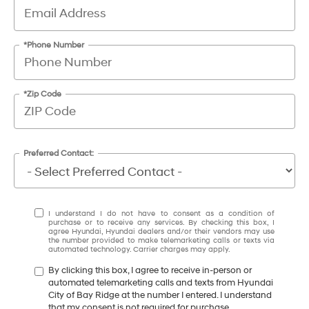
*Phone Number
*Zip Code
Preferred Contact:
I understand I do not have to consent as a condition of
purchase or to receive any services. By checking this box, I
agree Hyundai, Hyundai dealers and/or their vendors may use
the number provided to make telemarketing calls or texts via
automated technology. Carrier charges may apply.
By clicking this box, I agree to receive in-person or
automated telemarketing calls and texts from Hyundai
City of Bay Ridge at the number I entered. I understand
that my consent is not required for purchase.