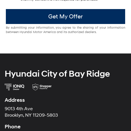
Get My Offer
By submitting your information, you agree to the sharing of your information
between Hyundai Motor America and its authorized dealers.
Hyundai City of Bay Ridge
Address
9013 4th Ave
Brooklyn, NY 11209-5803
Phone