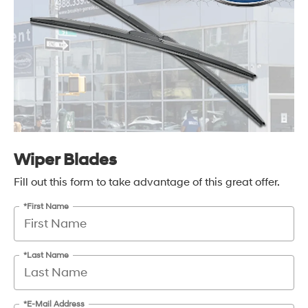
Wiper Blades
Fill out this form to take advantage of this great offer.
*First Name
*Last Name
*E-Mail Address