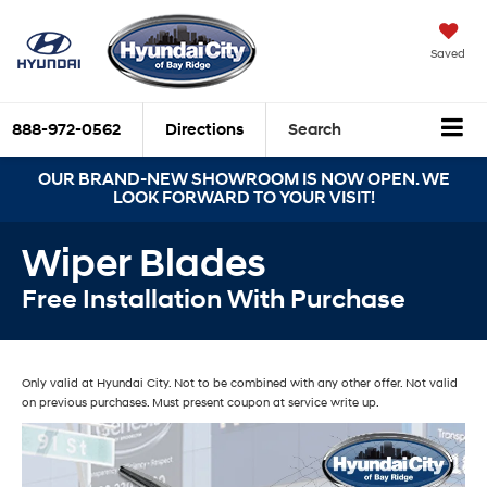
Saved
888-972-0562
Directions
Search
OUR BRAND-NEW SHOWROOM IS NOW OPEN. WE
LOOK FORWARD TO YOUR VISIT!
Wiper Blades
Free Installation With Purchase
Only valid at Hyundai City. Not to be combined with any other offer. Not valid
on previous purchases. Must present coupon at service write up.