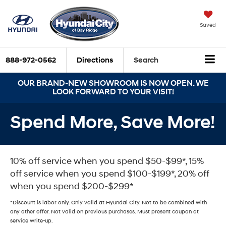
Saved
888-972-0562
Directions
Search
OUR BRAND-NEW SHOWROOM IS NOW OPEN. WE
LOOK FORWARD TO YOUR VISIT!
Spend More, Save More!
10% off service when you spend $50-$99*, 15%
off service when you spend $100-$199*, 20% off
when you spend $200-$299*
*Discount is labor only. Only valid at Hyundai City. Not to be combined with
any other offer. Not valid on previous purchases. Must present coupon at
service write-up.