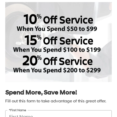
Spend More, Save More!
Fill out this form to take advantage of this great offer.
*First Name