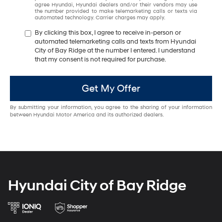
agree Hyundai, Hyundai dealers and/or their vendors may use
the number provided to make telemarketing calls or texts via
automated technology. Carrier charges may apply.
By clicking this box, I agree to receive in-person or
automated telemarketing calls and texts from Hyundai
City of Bay Ridge at the number I entered. I understand
that my consent is not required for purchase.
Get My Offer
By submitting your information, you agree to the sharing of your information
between Hyundai Motor America and its authorized dealers.
Hyundai City of Bay Ridge