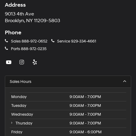
Address
9013 4th Ave
Brooklyn, NY 11209-5803
Phone
Sales
888-972-0652
Service
929-334-4661
Parts
888-972-0235
Sales Hours
Monday
9:00AM - 7:00PM
Tuesday
9:00AM - 7:00PM
Wednesday
9:00AM - 7:00PM
Thursday
9:00AM - 7:00PM
Friday
9:00AM - 6:00PM