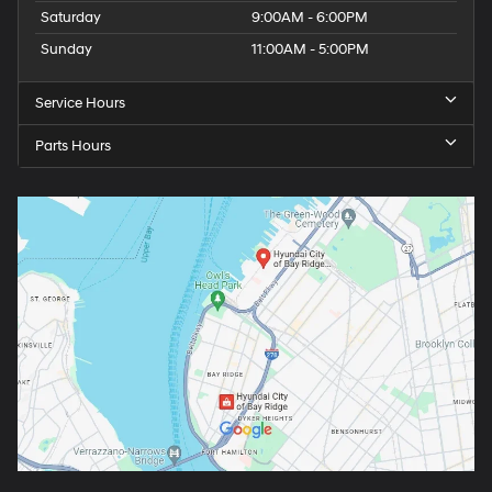
Saturday
9:00AM - 6:00PM
Sunday
11:00AM - 5:00PM
Service Hours
Parts Hours