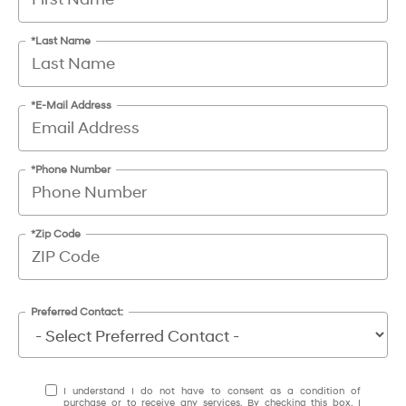
*Last Name
*E-Mail Address
*Phone Number
*Zip Code
Preferred Contact:
I understand I do not have to consent as a condition of
purchase or to receive any services. By checking this box, I