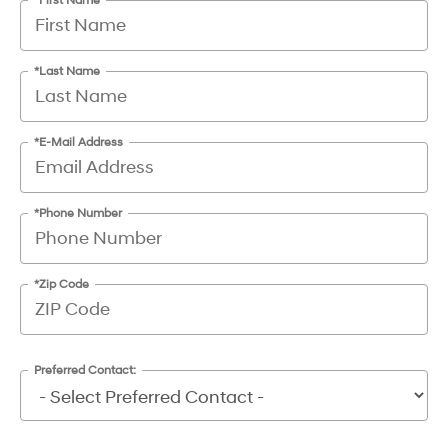
*First Name
*Last Name
*E-Mail Address
*Phone Number
*Zip Code
Preferred Contact: