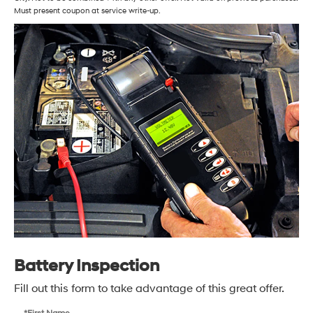
Must present coupon at service write-up.
Battery Inspection
Fill out this form to take advantage of this great offer.