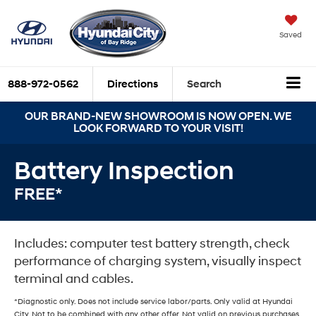
Saved
888-972-0562
Directions
Search
OUR BRAND-NEW SHOWROOM IS NOW OPEN. WE
LOOK FORWARD TO YOUR VISIT!
Battery Inspection
FREE*
Includes: computer test battery strength, check
performance of charging system, visually inspect
terminal and cables.
*Diagnostic only. Does not include service labor/parts. Only valid at Hyundai
City. Not to be combined with any other offer. Not valid on previous purchases.