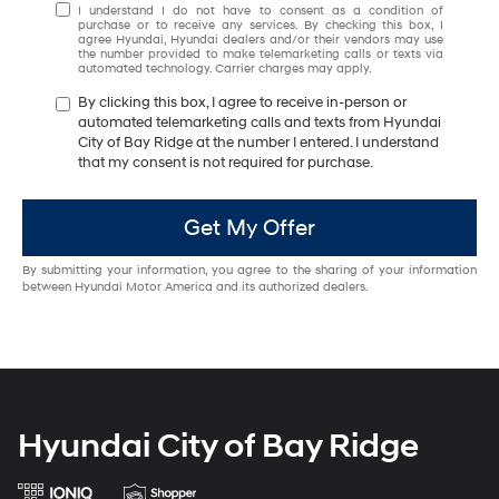
I understand I do not have to consent as a condition of
purchase or to receive any services. By checking this box, I
agree Hyundai, Hyundai dealers and/or their vendors may use
the number provided to make telemarketing calls or texts via
automated technology. Carrier charges may apply.
By clicking this box, I agree to receive in-person or
automated telemarketing calls and texts from Hyundai
City of Bay Ridge at the number I entered. I understand
that my consent is not required for purchase.
Get My Offer
By submitting your information, you agree to the sharing of your information
between Hyundai Motor America and its authorized dealers.
Hyundai City of Bay Ridge