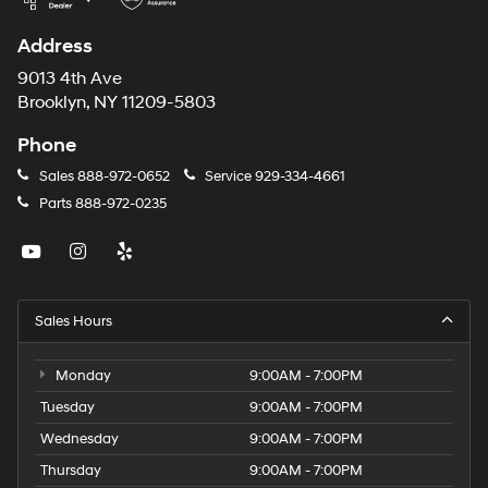
Address
9013 4th Ave
Brooklyn, NY 11209-5803
Phone
Sales
888-972-0652
Service
929-334-4661
Parts
888-972-0235
Sales Hours
Monday
9:00AM - 7:00PM
Tuesday
9:00AM - 7:00PM
Wednesday
9:00AM - 7:00PM
Thursday
9:00AM - 7:00PM