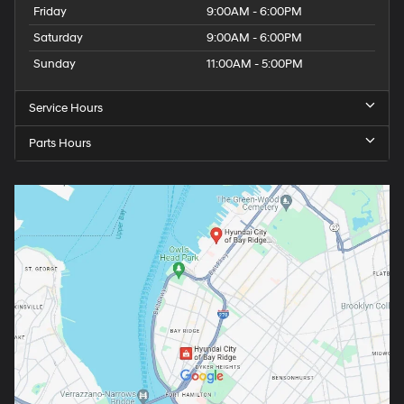
Friday
9:00AM - 6:00PM
Saturday
9:00AM - 6:00PM
Sunday
11:00AM - 5:00PM
Service Hours
Parts Hours