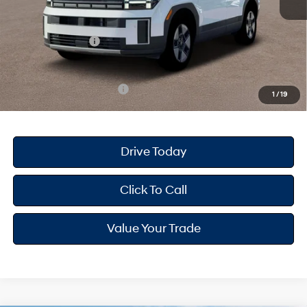
Dealer Doc Fee
+$175
Dealer Discount
-$874
Retail Bonus Cash
-$3,000
Your Hyundai City Price
$37,236
Available Hyundai Offers:
$6,500
1
/
19
Drive Today
Click To Call
Value Your Trade