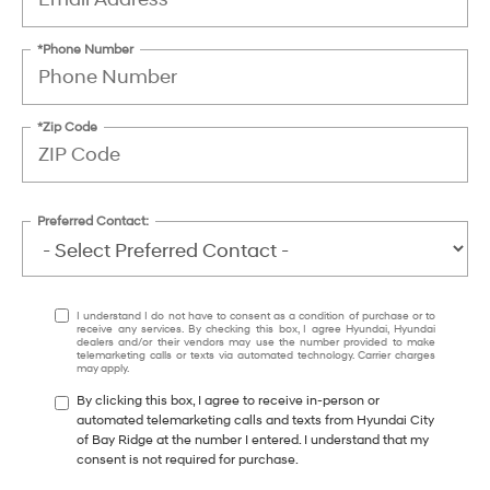
*Phone Number
*Zip Code
Preferred Contact:
I understand I do not have to consent as a condition of purchase or to
receive any services. By checking this box, I agree Hyundai, Hyundai
dealers and/or their vendors may use the number provided to make
telemarketing calls or texts via automated technology. Carrier charges
may apply.
By clicking this box, I agree to receive in-person or
automated telemarketing calls and texts from Hyundai City
of Bay Ridge at the number I entered. I understand that my
consent is not required for purchase.