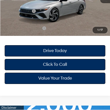
Dealer Discount
-$718
Retail Bonus Cash
-$2,000
Your Hyundai City Price
$24,387
Available Hyundai Offers:
$3,150
1
/
17
Drive Today
Click To Call
Value Your Trade