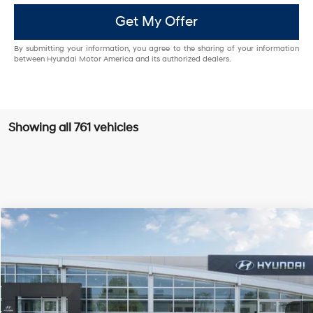
Get My Offer
By submitting your information, you agree to the sharing of your information
between Hyundai Motor America and its authorized dealers.
Showing all 761 vehicles
Compare Vehicle
$26,985
2025
Hyundai Sonata
SE
PRICE
VIN:
KMHL24JA9SA454181
Stock:
H25680
Model:
29412F4S
28/38 MPG
4 Cyl - 2.5 L
Less
Ext.
Int.
In Stock
8-Speed Automatic