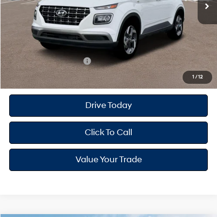
Dealer Doc Fee
+$175
Dealer Discount
-$598
Your Hyundai City Price
$24,692
Available Hyundai Offers:
$2,150
1
/
12
Drive Today
Click To Call
Value Your Trade