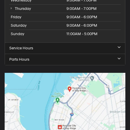
Wednesday
9:00AM - 7:00PM
Thursday
9:00AM - 7:00PM
Friday
9:00AM - 6:00PM
Saturday
9:00AM - 6:00PM
Sunday
11:00AM - 5:00PM
Service Hours
Parts Hours