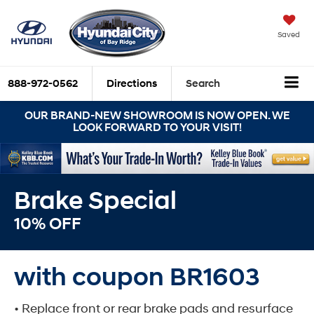
Saved
888-972-0562
Directions
Search
OUR BRAND-NEW SHOWROOM IS NOW OPEN. WE
LOOK FORWARD TO YOUR VISIT!
Brake Special
10% OFF
with coupon BR1603
• Replace front or rear brake pads and resurface