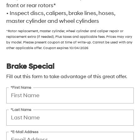
front or rear rotors*
• Inspect discs, calipers, brake lines, hoses,
master cylinder and wheel cylinders
*Rotor replacement, master cylinder, wheel cylinder and caliper repair or
replacement extra (if needed). Plus taxes and applicable fees. Prices may vary
by model. Please present coupon at time of write-up. Cannot be used with any
other applicable offer. Coupon expires 10/04/2026
Brake Special
Fill out this form to take advantage of this great offer.
*First Name
*Last Name
*E-Mail Address