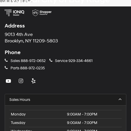
availability details.
Address
9013 4th Ave
Brooklyn, NY 11209-5803
Phone
Sales
888-972-0652
Service
929-334-4661
Parts
888-972-0235
Sales Hours
Monday
9:00AM - 7:00PM
Tuesday
9:00AM - 7:00PM