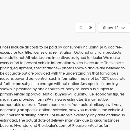
Show: 12
Prices include all costs to be paid by consumer (including $175 doc fee),
except for tax, title, license and registration. Optional ancillary products
are additional. All rebates and incentives assigned to dealer. We make
every effort to present vehicle information which is accurate. The vehicle
pricing, equipment, specifications & photos shown above are believed to
be accurate but are provided with the understanding that for various
reasons beyond our control, such information may not be 100% accurate
& further are subject to change without notice. Any special financing
shown is provided by one of our third-party sources & is subject to
primary lender approval. Not all buyers will qualify. Fuel economy figures
shown are provided from EPA mileage estimates & may not be
comparable across different model years. Your actual mileage will vary,
depending on specific options selected, how you maintain the vehicle &
your personal driving habits. For In-Transit inventory, any date of arrival is
estimated. The actual date of delivery may vary due to circumstances
beyond Hyundai and the dealer’s control. Please contact us for
Hyundai City of Bay Ridge