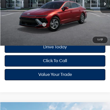
MSRP
$26,810
Dealer Doc Fee
+$175
Your Hyundai City Price
$26,985
Available Hyundai Offers:
$650
1
/
17
Drive Today
Click To Call
Value Your Trade
Compare Vehicle