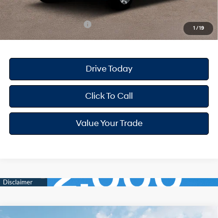
Your Hyundai City Price
$37,612
Available Hyundai Offers:
$6,150
1
/
19
Drive Today
Click To Call
Value Your Trade