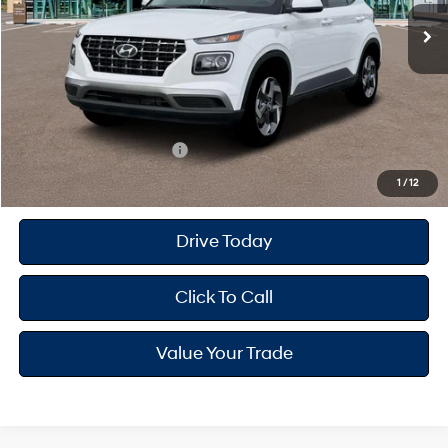
MSRP
$25,115
Dealer Doc Fee
+$175
Dealer Discount
-$598
Your Hyundai City Price
$24,692
Available Hyundai Offers:
$2,150
1
/
12
Drive Today
Click To Call
Value Your Trade