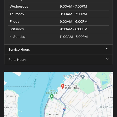
Wednesday
9:00AM - 7:00PM
Thursday
9:00AM - 7:00PM
Friday
9:00AM - 6:00PM
Saturday
9:00AM - 6:00PM
Sunday
11:00AM - 5:00PM
Service Hours
Parts Hours