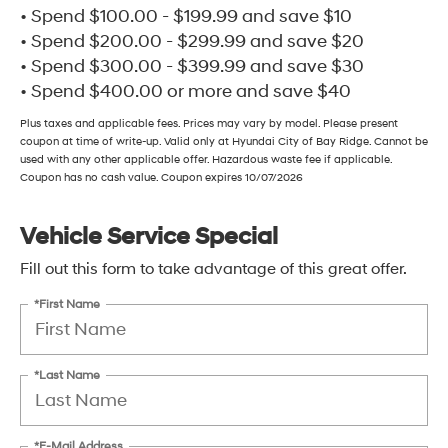
• Spend $100.00 - $199.99 and save $10
• Spend $200.00 - $299.99 and save $20
• Spend $300.00 - $399.99 and save $30
• Spend $400.00 or more and save $40
Plus taxes and applicable fees. Prices may vary by model. Please present
coupon at time of write-up. Valid only at Hyundai City of Bay Ridge. Cannot be
used with any other applicable offer. Hazardous waste fee if applicable.
Coupon has no cash value. Coupon expires 10/07/2026
Vehicle Service Special
Fill out this form to take advantage of this great offer.
*First Name
*Last Name
*E-Mail Address