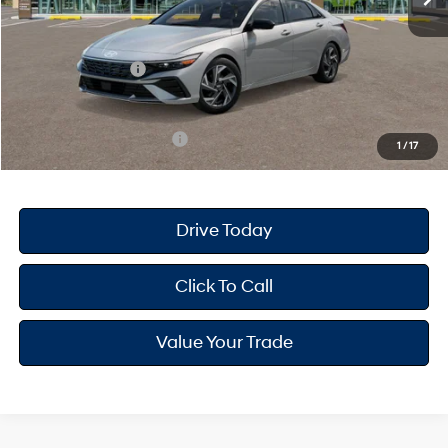
Dealer Doc Fee
+$175
Dealer Discount
-$718
Retail Bonus Cash
-$2,000
Your Hyundai City Price
$24,387
Available Hyundai Offers:
$3,150
1
/
17
Drive Today
Click To Call
Value Your Trade