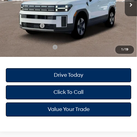
MSRP
$40,935
Dealer Doc Fee
+$175
Dealer Discount
-$874
Retail Bonus Cash
-$3,000
Your Hyundai City Price
$37,236
Available Hyundai Offers:
$6,500
1
/
19
Drive Today
Click To Call
Value Your Trade