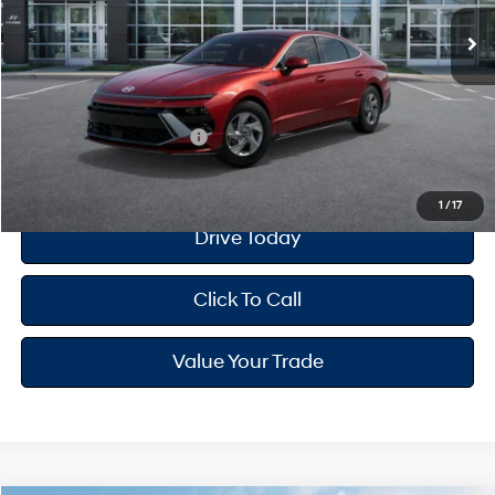
MSRP
$26,810
Dealer Doc Fee
+$175
Your Hyundai City Price
$26,985
Available Hyundai Offers:
$650
1
/
17
Drive Today
Click To Call
Value Your Trade