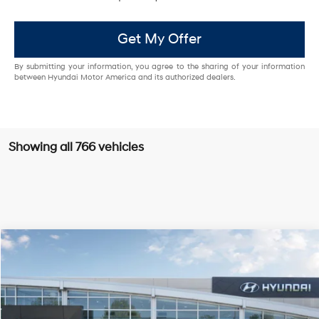
Get My Offer
By submitting your information, you agree to the sharing of your information
between Hyundai Motor America and its authorized dealers.
Showing all 766 vehicles
Compare Vehicle
$26,985
2025
Hyundai Sonata
SE
PRICE
VIN:
KMHL24JA9SA454181
Stock:
H25680
Model:
29412F4S
28/38 MPG
4 Cyl - 2.5 L
Less
Ext.
Int.
In Stock
8-Speed Automatic