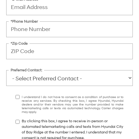
*Phone Number
*Zip Code
Preferred Contact:
I understand I do not have to consent as a condition of purchase or to
receive any services. By checking this box, I agree Hyundai, Hyundai
dealers and/or their vendors may use the number provided to make
telemarketing calls or texts via automated technology. Carrier charges
may apply.
By clicking this box, I agree to receive in-person or
automated telemarketing calls and texts from Hyundai City
of Bay Ridge at the number I entered. I understand that my
consent is not required for purchase.