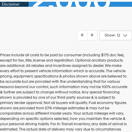
Show: 12
Prices include all costs to be paid by consumer (including $175 doc fee),
except for tax, title, license and registration. Optional ancillary products
are additional. All rebates and incentives assigned to dealer. We make
every effort to present vehicle information which is accurate. The vehicle
pricing, equipment, specifications & photos shown above are believed to
be accurate but are provided with the understanding that for various
reasons beyond our control, such information may not be 100% accurate
& further are subject to change without notice. Any special financing
shown is provided by one of our third-party sources & is subject to
primary lender approval. Not all buyers will qualify. Fuel economy figures
shown are provided from EPA mileage estimates & may not be
comparable across different model years. Your actual mileage will vary,
depending on specific options selected, how you maintain the vehicle &
your personal driving habits. For In-Transit inventory, any date of arrival is
estimated. The actual date of delivery may vary due to circumstances