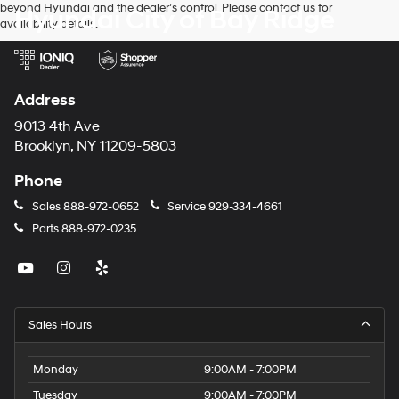
beyond Hyundai and the dealer’s control. Please contact us for
Hyundai City of Bay Ridge
availability details.
Address
9013 4th Ave
Brooklyn, NY 11209-5803
Phone
Sales
888-972-0652
Service
929-334-4661
Parts
888-972-0235
Sales Hours
Monday
9:00AM - 7:00PM
Tuesday
9:00AM - 7:00PM