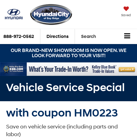
Saved
888-972-0562
Directions
Search
OUR BRAND-NEW SHOWROOM IS NOW OPEN. WE
LOOK FORWARD TO YOUR VISIT!
Vehicle Service Special
with coupon HM0223
Save on vehicle service (including parts and
labor)